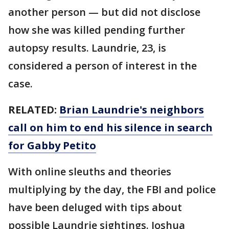
another person — but did not disclose
how she was killed pending further
autopsy results. Laundrie, 23, is
considered a person of interest in the
case.
RELATED:
Brian Laundrie's neighbors
call on him to end his silence in search
for Gabby Petito
With online sleuths and theories
multiplying by the day, the FBI and police
have been deluged with tips about
possible Laundrie sightings. Joshua