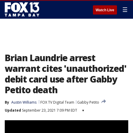
☰
Watch Live
Brian Laundrie arrest
warrant cites 'unauthorized'
debit card use after Gabby
Petito death
By
Austin Williams
FOX TV Digital Team
Gabby Petito
Updated
September 23, 2021 7:09 PM EDT
▾