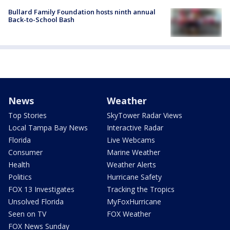
Bullard Family Foundation hosts ninth annual
Back-to-School Bash
News
Weather
Top Stories
SkyTower Radar Views
Local Tampa Bay News
Interactive Radar
Florida
Live Webcams
Consumer
Marine Weather
Health
Weather Alerts
Politics
Hurricane Safety
FOX 13 Investigates
Tracking the Tropics
Unsolved Florida
MyFoxHurricane
Seen on TV
FOX Weather
FOX News Sunday