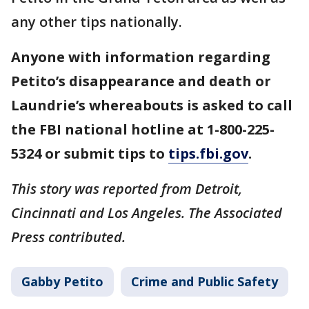
any other tips nationally.
Anyone with information regarding
Petito’s disappearance and death or
Laundrie’s whereabouts is asked to call
the FBI national hotline at 1-800-225-
5324 or submit tips to
tips.fbi.gov
.
This story was reported from Detroit,
Cincinnati and Los Angeles. The Associated
Press contributed.
Gabby Petito
Crime and Public Safety