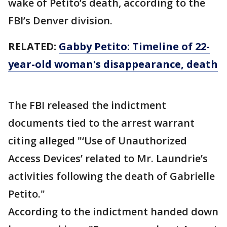
wake of Petito’s death, according to the
FBI’s Denver division.
RELATED:
Gabby Petito: Timeline of 22-
year-old woman's disappearance, death
The FBI released the indictment
documents tied to the arrest warrant
citing alleged "‘Use of Unauthorized
Access Devices’ related to Mr. Laundrie’s
activities following the death of Gabrielle
Petito."
According to the indictment handed down