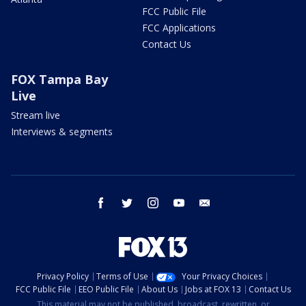
FCC Public File
FCC Applications
Contact Us
FOX Tampa Bay
Live
Stream live
Interviews & segments
facebook
twitter
instagram
youtube
email
Privacy Policy
Terms of Use
Your Privacy Choices
FCC Public File
EEO Public File
About Us
Jobs at FOX 13
Contact Us
This material may not be published, broadcast, rewritten, or