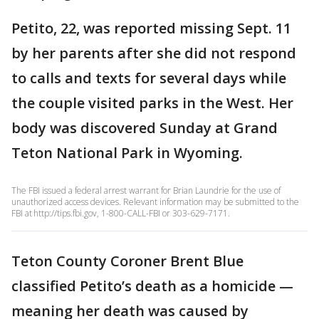
Petito, 22, was reported missing Sept. 11
by her parents after she did not respond
to calls and texts for several days while
the couple visited parks in the West. Her
body was discovered Sunday at Grand
Teton National Park in Wyoming.
The FBI issued a federal arrest warrant for Brian Laundrie for the use of
unauthorized access devices. Relevant information may be submitted to the
FBI at http://tips.fbi.gov, 1-800-CALL-FBI or 303-629-7171.
Teton County Coroner Brent Blue
classified Petito’s death as a homicide —
meaning her death was caused by