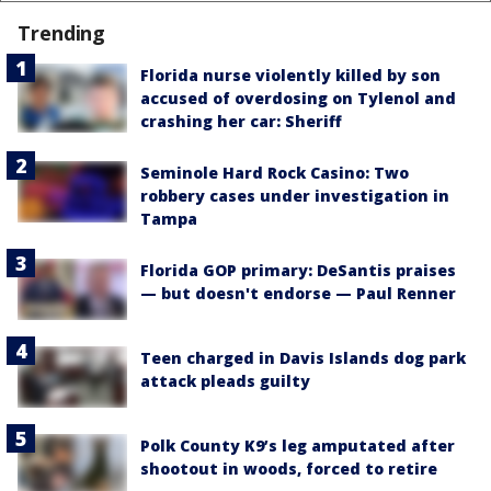
Trending
Florida nurse violently killed by son
accused of overdosing on Tylenol and
crashing her car: Sheriff
Seminole Hard Rock Casino: Two
robbery cases under investigation in
Tampa
Florida GOP primary: DeSantis praises
— but doesn't endorse — Paul Renner
Teen charged in Davis Islands dog park
attack pleads guilty
Polk County K9’s leg amputated after
shootout in woods, forced to retire