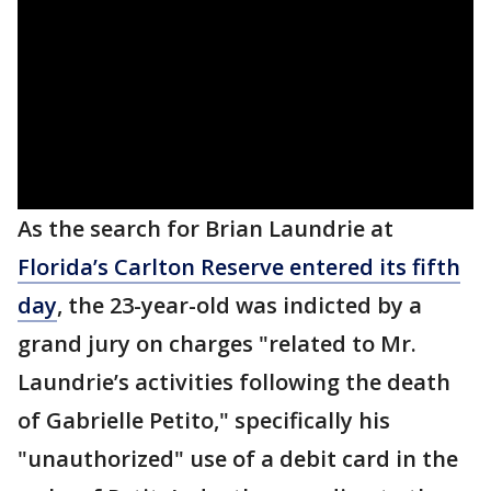
As the search for Brian Laundrie at
Florida’s Carlton Reserve entered its fifth
day
, the 23-year-old was indicted by a
grand jury on charges "related to Mr.
Laundrie’s activities following the death
of Gabrielle Petito," specifically his
"unauthorized" use of a debit card in the