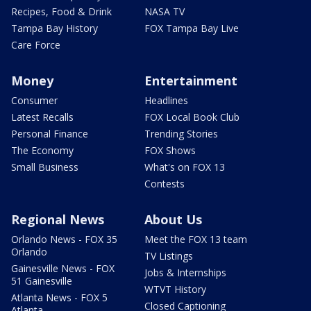
Recipes, Food & Drink
NASA TV
Tampa Bay History
FOX Tampa Bay Live
Care Force
Money
Entertainment
Consumer
Headlines
Latest Recalls
FOX Local Book Club
Personal Finance
Trending Stories
The Economy
FOX Shows
Small Business
What's on FOX 13
Contests
Regional News
About Us
Orlando News - FOX 35
Meet the FOX 13 team
Orlando
TV Listings
Gainesville News - FOX
Jobs & Internships
51 Gainesville
WTVT History
Atlanta News - FOX 5
Closed Captioning
Atlanta