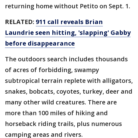
returning home without Petito on Sept. 1.
RELATED:
911 call reveals Brian
Laundrie seen hitting, 'slapping' Gabby
before disappearance
The outdoors search includes thousands
of acres of forbidding, swampy
subtropical terrain replete with alligators,
snakes, bobcats, coyotes, turkey, deer and
many other wild creatures. There are
more than 100 miles of hiking and
horseback riding trails, plus numerous
camping areas and rivers.