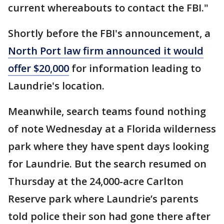
current whereabouts to contact the FBI."
Shortly before the FBI's announcement, a
North Port law firm announced it would
offer $20,000
for information leading to
Laundrie's location.
Meanwhile, search teams found nothing
of note Wednesday at a Florida wilderness
park where they have spent days looking
for Laundrie. But the search resumed on
Thursday at the 24,000-acre Carlton
Reserve park where Laundrie’s parents
told police their son had gone there after