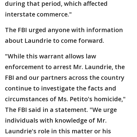
during that period, which affected
interstate commerce."
The FBI urged anyone with information
about Laundrie to come forward.
"While this warrant allows law
enforcement to arrest Mr. Laundrie, the
FBI and our partners across the country
continue to investigate the facts and
circumstances of Ms. Petito's homicide,"
The FBI said in a statement. "We urge
individuals with knowledge of Mr.
Laundrie's role in this matter or his