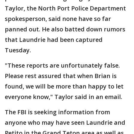
Taylor, the North Port Police Department
spokesperson, said none have so far
panned out. He also batted down rumors
that Laundrie had been captured
Tuesday.
"These reports are unfortunately false.
Please rest assured that when Brian is
found, we will be more than happy to let
everyone know," Taylor said in an email.
The FBI is seeking information from
anyone who may have seen Laundrie and
Petito in the Grand Teton area as well as