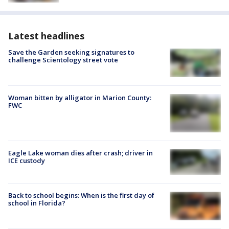
Latest headlines
Save the Garden seeking signatures to
challenge Scientology street vote
Woman bitten by alligator in Marion County:
FWC
Eagle Lake woman dies after crash; driver in
ICE custody
Back to school begins: When is the first day of
school in Florida?