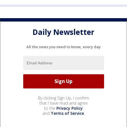
Daily Newsletter
All the news you need to know, every day
By clicking Sign Up, I confirm
that I have read and agree
to the
Privacy Policy
and
Terms of Service
.