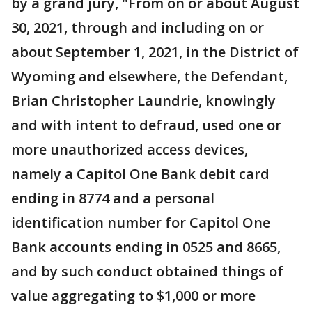
by a grand jury, "From on or about August
30, 2021, through and including on or
about September 1, 2021, in the District of
Wyoming and elsewhere, the Defendant,
Brian Christopher Laundrie, knowingly
and with intent to defraud, used one or
more unauthorized access devices,
namely a Capitol One Bank debit card
ending in 8774 and a personal
identification number for Capitol One
Bank accounts ending in 0525 and 8665,
and by such conduct obtained things of
value aggregating to $1,000 or more