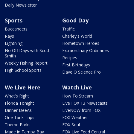
Daily Newsletter
Sports
Good Day
Buccaneers
Traffic
Rays
Charley's World
Lightning
Hometown Heroes
No Off Days with Scott
Extraordinary Ordinaries
Smith
Recipes
Weekly Fishing Report
First Birthdays
High School Sports
Dave O Science Pro
We Live Here
Watch Live
What's Right
How To Stream
Florida Tonight
Live FOX 13 Newscasts
Dinner DeeAs
LiveNOW from FOX
One Tank Trips
FOX Weather
Theme Parks
FOX Soul
Made in Tampa Bay
FOX Live Feed Central