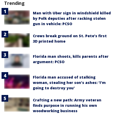
Trending
Man with Uber sign in windshield killed
by Polk deputies after racking stolen
gun in vehicle: PCSO
Crews break ground on St. Pete’s first
3D printed home
Florida man shoots, kills parents after
argument: PCSO
Florida man accused of stalking
woman, stealing her son’s ashes: ‘I’m
going to destroy you'
Crafting a new path: Army veteran
finds purpose in running his own
woodworking business