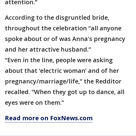
attention.”
According to the disgruntled bride,
throughout the celebration “all anyone
spoke about or of was Anna's pregnancy
and her attractive husband.”
“Even in the line, people were asking
about that ‘electric woman’ and of her
pregnancy/marriage/life,” the Redditor
recalled. “When they got up to dance, all
eyes were on them.”
Read more on FoxNews.com