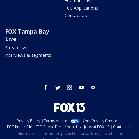
FCC Public File
FCC Applications
Contact Us
FOX Tampa Bay
Live
Stream live
Interviews & segments
facebook
twitter
instagram
youtube
email
Privacy Policy
Terms of Use
Your Privacy Choices
FCC Public File
EEO Public File
About Us
Jobs at FOX 13
Contact Us
This material may not be published, broadcast, rewritten, or