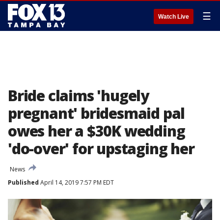
☰
Watch Live
Bride claims 'hugely
pregnant' bridesmaid pal
owes her a $30K wedding
'do-over' for upstaging her
News
Published
April 14, 2019 7:57 PM EDT