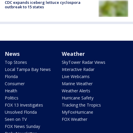
CDC expands iceberg lettuce cyclospora
outbreak to 15 states
News
Weather
Top Stories
SkyTower Radar Views
Local Tampa Bay News
Interactive Radar
Florida
Live Webcams
Consumer
Marine Weather
Health
Weather Alerts
Politics
Hurricane Safety
FOX 13 Investigates
Tracking the Tropics
Unsolved Florida
MyFoxHurricane
Seen on TV
FOX Weather
FOX News Sunday