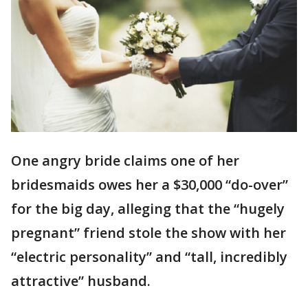
One angry bride claims one of her
bridesmaids owes her a $30,000 “do-over”
for the big day, alleging that the “hugely
pregnant” friend stole the show with her
“electric personality” and “tall, incredibly
attractive” husband.