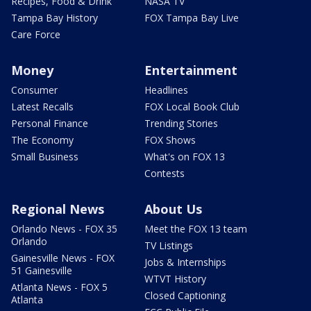
Recipes, Food & Drink
NASA TV
Tampa Bay History
FOX Tampa Bay Live
Care Force
Money
Entertainment
Consumer
Headlines
Latest Recalls
FOX Local Book Club
Personal Finance
Trending Stories
The Economy
FOX Shows
Small Business
What's on FOX 13
Contests
Regional News
About Us
Orlando News - FOX 35
Meet the FOX 13 team
Orlando
TV Listings
Gainesville News - FOX
Jobs & Internships
51 Gainesville
WTVT History
Atlanta News - FOX 5
Closed Captioning
Atlanta