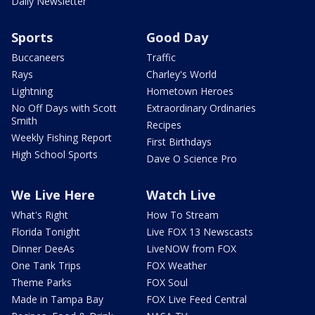
Daily Newsletter
Sports
Good Day
Buccaneers
Traffic
Rays
Charley's World
Lightning
Hometown Heroes
No Off Days with Scott
Extraordinary Ordinaries
Smith
Recipes
Weekly Fishing Report
First Birthdays
High School Sports
Dave O Science Pro
We Live Here
Watch Live
What's Right
How To Stream
Florida Tonight
Live FOX 13 Newscasts
Dinner DeeAs
LiveNOW from FOX
One Tank Trips
FOX Weather
Theme Parks
FOX Soul
Made in Tampa Bay
FOX Live Feed Central