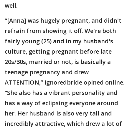
well.
“[Anna] was hugely pregnant, and didn't
refrain from showing it off. We're both
fairly young (25) and in my husband's
culture, getting pregnant before late
20s/30s, married or not, is basically a
teenage pregnancy and drew
ATTENTION,” Ignoredbride opined online.
“She also has a vibrant personality and
has a way of eclipsing everyone around
her. Her husband is also very tall and
incredibly attractive, which drew a lot of