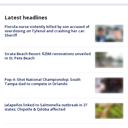
Latest headlines
Florida nurse violently killed by son accused of
overdosing on Tylenol and crashing her car:
Sheriff
Sirata Beach Resort: $25M renovations unveiled
in St. Pete Beach
Pop-A-Shot National Championship: South
Tampa dad to compete in Orlando
Jalapeños linked to Salmonella outbreak in 27
states; Chipotle & Qdoba affected