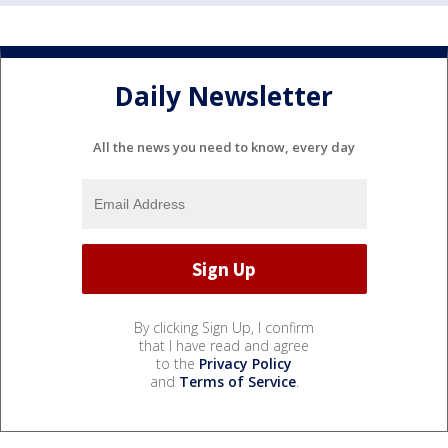
Daily Newsletter
All the news you need to know, every day
By clicking Sign Up, I confirm
that I have read and agree
to the
Privacy Policy
and
Terms of Service
.