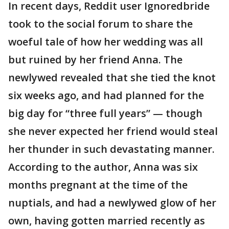
In recent days, Reddit user Ignoredbride
took to the social forum to share the
woeful tale of how her wedding was all
but ruined by her friend Anna. The
newlywed revealed that she tied the knot
six weeks ago, and had planned for the
big day for “three full years” — though
she never expected her friend would steal
her thunder in such devastating manner.
According to the author, Anna was six
months pregnant at the time of the
nuptials, and had a newlywed glow of her
own, having gotten married recently as