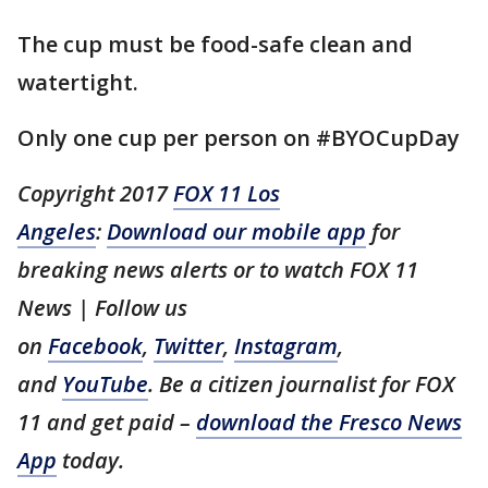
The cup must be food-safe clean and
watertight.
Only one cup per person on #BYOCupDay
Copyright 2017
FOX 11 Los
Angeles
:
Download our mobile app
for
breaking news alerts or to watch FOX 11
News | Follow us
on
Facebook
,
Twitter
,
Instagram
,
and
YouTube
. Be a citizen journalist for FOX
11 and get paid –
download the Fresco News
App
today.