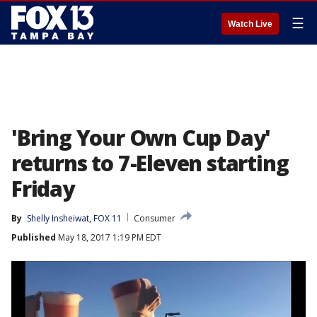
☰
Watch Live
'Bring Your Own Cup Day'
returns to 7-Eleven starting
Friday
By
Shelly Insheiwat, FOX 11
Consumer
Published
May 18, 2017 1:19 PM EDT