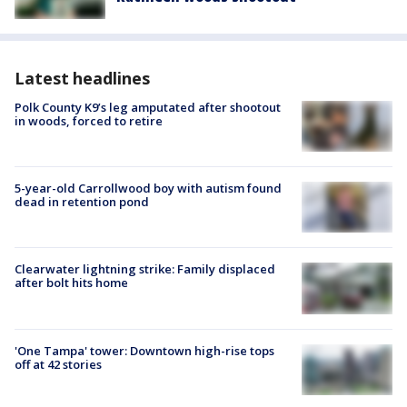
Latest headlines
Polk County K9’s leg amputated after shootout
in woods, forced to retire
5-year-old Carrollwood boy with autism found
dead in retention pond
Clearwater lightning strike: Family displaced
after bolt hits home
'One Tampa' tower: Downtown high-rise tops
off at 42 stories