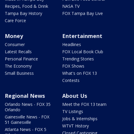
Recipes, Food & Drink
NASA TV
Tampa Bay History
FOX Tampa Bay Live
Care Force
Money
Entertainment
Consumer
Headlines
Latest Recalls
FOX Local Book Club
Personal Finance
Trending Stories
The Economy
FOX Shows
Small Business
What's on FOX 13
Contests
Regional News
About Us
Orlando News - FOX 35
Meet the FOX 13 team
Orlando
TV Listings
Gainesville News - FOX
Jobs & Internships
51 Gainesville
WTVT History
Atlanta News - FOX 5
Closed Captioning