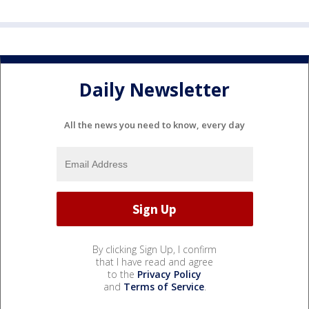
Daily Newsletter
All the news you need to know, every day
By clicking Sign Up, I confirm
that I have read and agree
to the
Privacy Policy
and
Terms of Service
.