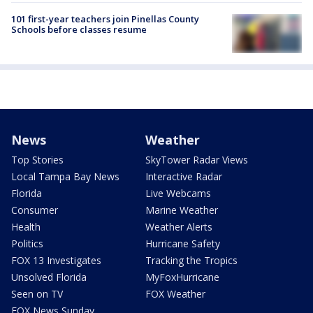
101 first-year teachers join Pinellas County
Schools before classes resume
News
Weather
Top Stories
SkyTower Radar Views
Local Tampa Bay News
Interactive Radar
Florida
Live Webcams
Consumer
Marine Weather
Health
Weather Alerts
Politics
Hurricane Safety
FOX 13 Investigates
Tracking the Tropics
Unsolved Florida
MyFoxHurricane
Seen on TV
FOX Weather
FOX News Sunday