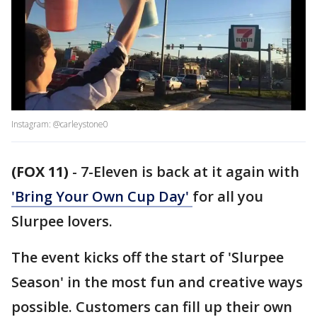
Instagram: @carleystone0
(FOX 11)
-
7-Eleven is back at it again with
'Bring Your Own Cup Day'
for all you
Slurpee lovers.
The event kicks off the start of 'Slurpee
Season' in the most fun and creative ways
possible. Customers can fill up their own