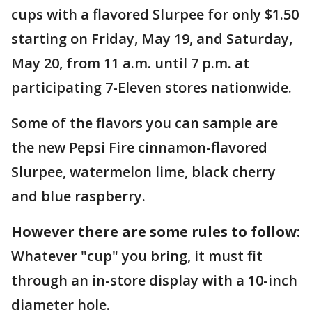
cups with a flavored Slurpee for only $1.50
starting on Friday, May 19, and Saturday,
May 20, from 11 a.m. until 7 p.m. at
participating 7-Eleven stores nationwide.
Some of the flavors you can sample are
the new Pepsi Fire cinnamon-flavored
Slurpee, watermelon lime, black cherry
and blue raspberry.
However there are some rules to follow:
Whatever "cup" you bring, it must fit
through an in-store display with a 10-inch
diameter hole.