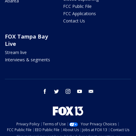
Atlanta
FCC Public File
FCC Applications
Contact Us
FOX Tampa Bay
Live
Stream live
Interviews & segments
facebook
twitter
instagram
youtube
email
Privacy Policy
Terms of Use
Your Privacy Choices
FCC Public File
EEO Public File
About Us
Jobs at FOX 13
Contact Us