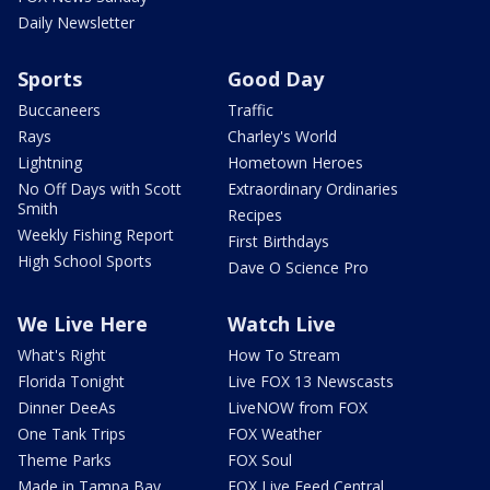
Daily Newsletter
Sports
Good Day
Buccaneers
Traffic
Rays
Charley's World
Lightning
Hometown Heroes
No Off Days with Scott
Extraordinary Ordinaries
Smith
Recipes
Weekly Fishing Report
First Birthdays
High School Sports
Dave O Science Pro
We Live Here
Watch Live
What's Right
How To Stream
Florida Tonight
Live FOX 13 Newscasts
Dinner DeeAs
LiveNOW from FOX
One Tank Trips
FOX Weather
Theme Parks
FOX Soul
Made in Tampa Bay
FOX Live Feed Central