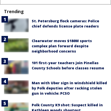
Trending
St. Petersburg flock cameras: Police
chief defends license plate readers
Clearwater moves $180M sports
complex plan forward despite
neighborhood concerns
101 first-year teachers join Pinellas
County Schools before classes resume
Man with Uber sign in windshield killed
by Polk deputies after racking stolen
gun in vehicle: PCSO
Polk County K9 shot: Suspect killed in
Kathleen woods shootout