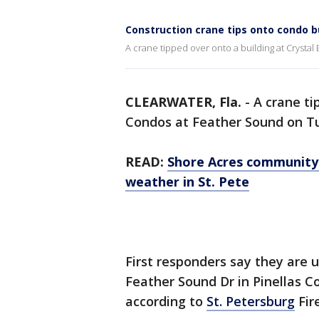
Construction crane tips onto condo b
A crane tipped over onto a building at Crystal
CLEARWATER, Fla.
-
A crane ti
Condos at Feather Sound on Tue
READ:
Shore Acres community
weather in St. Pete
First responders say they are 
Feather Sound Dr in Pinellas C
according to
St. Petersburg
Fir