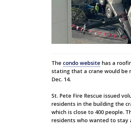
The
condo website
has a roofi
stating that a crane would be 
Dec. 14.
St. Pete Fire Rescue issued vo
residents in the building the c
which is close to 400 people. 
residents who wanted to stay a