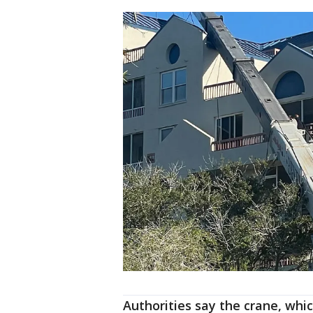
Authorities say the crane, whi