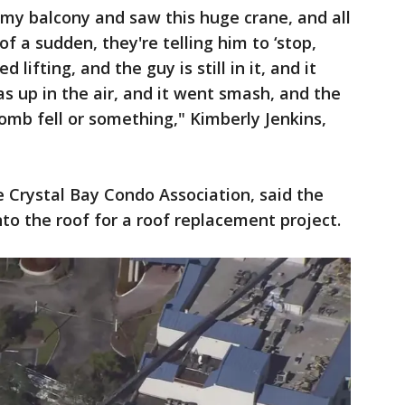
my balcony and saw this huge crane, and all
f a sudden, they're telling him to ‘stop,
 lifting, and the guy is still in it, and it
as up in the air, and it went smash, and the
bomb fell or something," Kimberly Jenkins,
e Crystal Bay Condo Association, said the
to the roof for a roof replacement project.