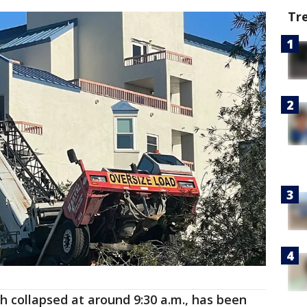
Tr
ch collapsed at around 9:30 a.m., has been