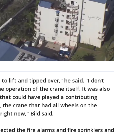
to lift and tipped over," he said. "I don’t
e operation of the crane itself. It was also
that could have played a contributing
, the crane that had all wheels on the
right now," Bild said.
pected the fire alarms and fire sprinklers and