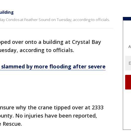
uilding
 Bay Condos at Feather Sound on Tuesday, according to officials.
pped over onto a building at Crystal Bay
A
sday, according to officials.
 slammed by more flooding after severe
unsure why the crane tipped over at 2333
ounty. No injuries have been reported,
e Rescue.