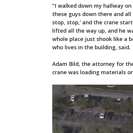
"I walked down my hallway on 
these guys down there and all o
stop, stop,’ and the crane started
lifted all the way up, and he w
whole place just shook like a 
who lives in the building, said.
Adam Bild, the attorney for th
crane was loading materials on