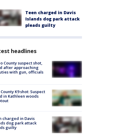
Teen charged in Davis
Islands dog park attack
pleads guilty
est headlines
o County suspect shot,
ed after approaching
ties with gun, officials
 County K9 shot: Suspect
ed in Kathleen woods
tout
 charged in Davis
nds dog park attack
ds guilty