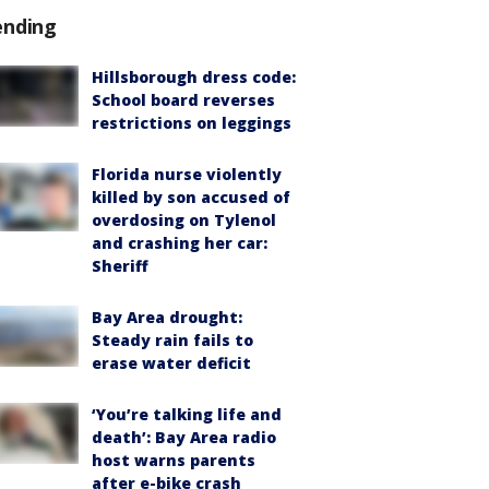
ending
Hillsborough dress code:
School board reverses
restrictions on leggings
Florida nurse violently
killed by son accused of
overdosing on Tylenol
and crashing her car:
Sheriff
Bay Area drought:
Steady rain fails to
erase water deficit
‘You’re talking life and
death’: Bay Area radio
host warns parents
after e-bike crash