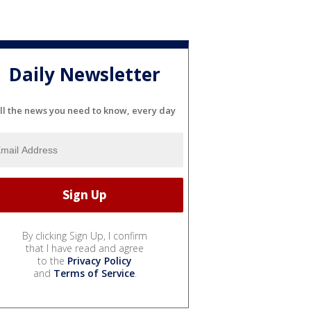
Daily Newsletter
ll the news you need to know, every day
By clicking Sign Up, I confirm
that I have read and agree
to the
Privacy Policy
and
Terms of Service
.