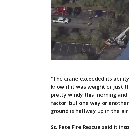
"The crane exceeded its ability 
know if it was weight or just th
pretty windy this morning and 
factor, but one way or another
ground is halfway up in the air 
St. Pete Fire Rescue said it ins