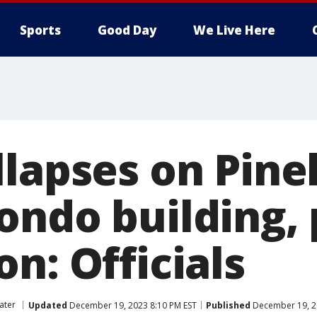
Sports
Good Day
We Live Here
lapses on Pinel
ondo building,
n: Officials
ater
Updated
December 19, 2023 8:10 PM EST
Published
December 19, 2