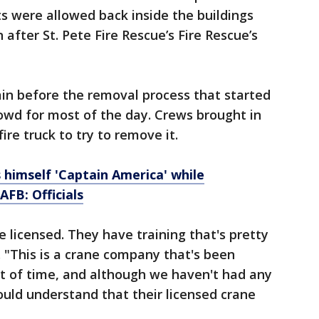
ts were allowed back inside the buildings
after St. Pete Fire Rescue’s Fire Rescue’s
n before the removal process that started
owd for most of the day. Crews brought in
ire truck to try to remove it.
himself 'Captain America' while
FB: Officials
e licensed. They have training that's pretty
d. "This is a crane company that's been
nt of time, and although we haven't had any
ould understand that their licensed crane