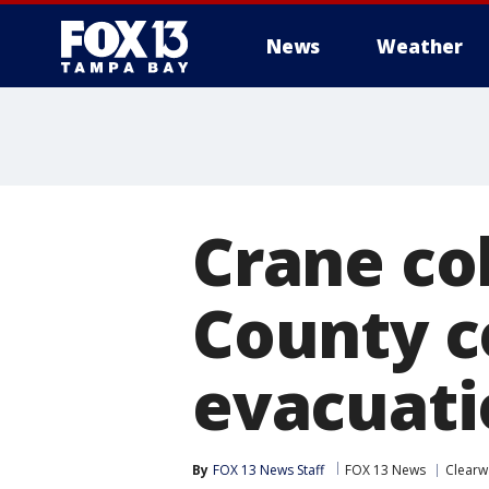
News
Weather
Crane col
County c
evacuatio
By
FOX 13 News Staff
FOX 13 News
Clearw