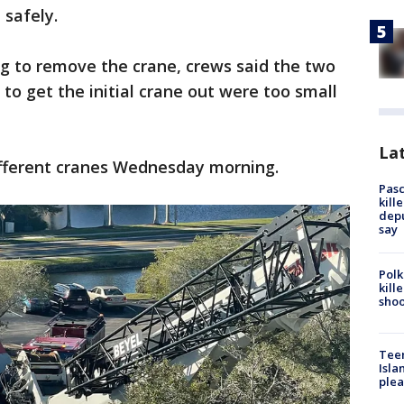
 safely.
ing to remove the crane, crews said the two
to get the initial crane out were too small
Lat
different cranes Wednesday morning.
Pasc
kill
depu
say
Polk
kill
shoo
Teen
Isla
plea