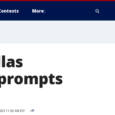
Contests
More
las
 prompts
023 11:02 AM EST