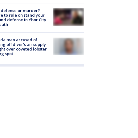
-defense or murder?
e to rule on stand your
nd defense in Ybor City
eath
ida man accused of
ing off diver's air supply
ight over coveted lobster
ng spot