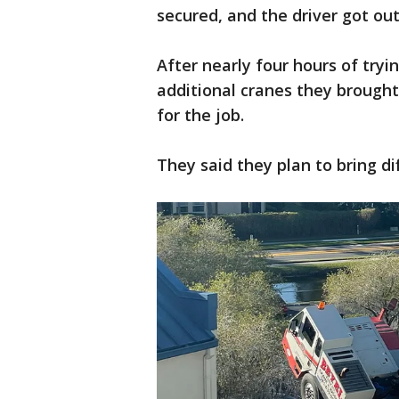
secured, and the driver got out
After nearly four hours of try
additional cranes they brought 
for the job.
They said they plan to bring 