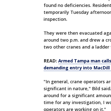
found no deficiencies. Residen
temporarily Tuesday afternoon 
inspection.
They were then evacuated agai
around two p.m. and drew a cr
two other cranes and a ladder f
READ:
Armed Tampa man calls 
demanding entry into MacDill A
"In general, crane operators ar
significant in nature," Bild sai
around for a significant amou
time for any investigation, I w
operators are working on it."