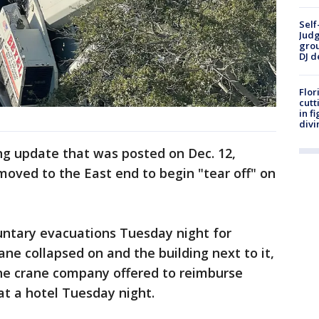
Self
Judg
grou
DJ d
Flor
cutt
in f
divi
ng update that was posted on Dec. 12,
moved to the East end to begin "tear off" on
luntary evacuations Tuesday night for
rane collapsed on and the building next to it,
The crane company offered to reimburse
t a hotel Tuesday night.