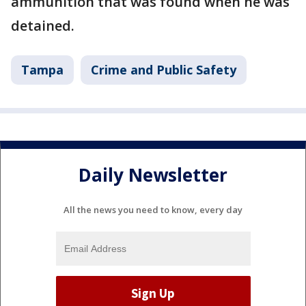
ammunition that was found when he was
detained.
Tampa
Crime and Public Safety
Daily Newsletter
All the news you need to know, every day