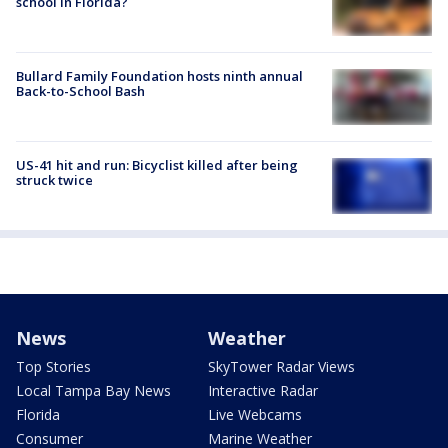
school in Florida?
Bullard Family Foundation hosts ninth annual
Back-to-School Bash
US-41 hit and run: Bicyclist killed after being
struck twice
News
Weather
Top Stories
SkyTower Radar Views
Local Tampa Bay News
Interactive Radar
Florida
Live Webcams
Consumer
Marine Weather