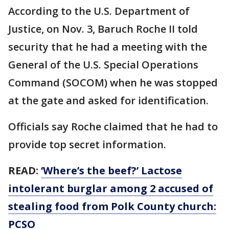
According to the U.S. Department of
Justice, on Nov. 3, Baruch Roche II told
security that he had a meeting with the
General of the U.S. Special Operations
Command (SOCOM) when he was stopped
at the gate and asked for identification.
Officials say Roche claimed that he had to
provide top secret information.
READ:
‘Where’s the beef?’ Lactose
intolerant burglar among 2 accused of
stealing food from Polk County church:
PCSO