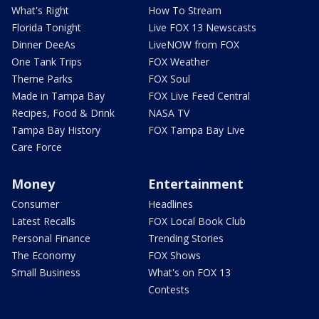
What's Right
How To Stream
Florida Tonight
Live FOX 13 Newscasts
Dinner DeeAs
LiveNOW from FOX
One Tank Trips
FOX Weather
Theme Parks
FOX Soul
Made in Tampa Bay
FOX Live Feed Central
Recipes, Food & Drink
NASA TV
Tampa Bay History
FOX Tampa Bay Live
Care Force
Money
Entertainment
Consumer
Headlines
Latest Recalls
FOX Local Book Club
Personal Finance
Trending Stories
The Economy
FOX Shows
Small Business
What's on FOX 13
Contests