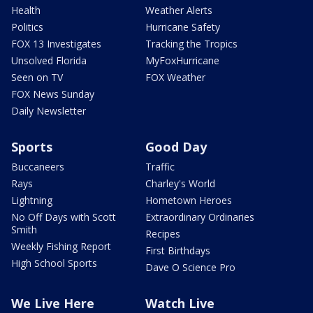
Health
Weather Alerts
Politics
Hurricane Safety
FOX 13 Investigates
Tracking the Tropics
Unsolved Florida
MyFoxHurricane
Seen on TV
FOX Weather
FOX News Sunday
Daily Newsletter
Sports
Good Day
Buccaneers
Traffic
Rays
Charley's World
Lightning
Hometown Heroes
No Off Days with Scott
Extraordinary Ordinaries
Smith
Recipes
Weekly Fishing Report
First Birthdays
High School Sports
Dave O Science Pro
We Live Here
Watch Live