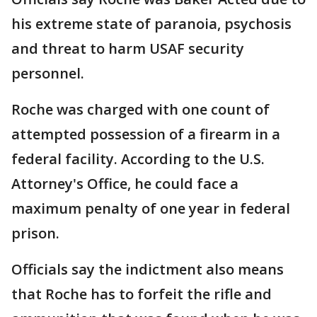
his extreme state of paranoia, psychosis
and threat to harm USAF security
personnel.
Roche was charged with one count of
attempted possession of a firearm in a
federal facility. According to the U.S.
Attorney's Office, he could face a
maximum penalty of one year in federal
prison.
Officials say the indictment also means
that Roche has to forfeit the rifle and