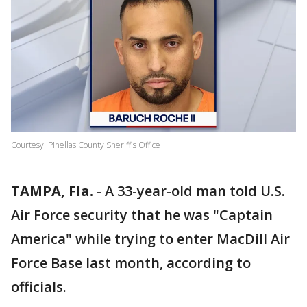
Courtesy: Pinellas County Sheriff's Office
TAMPA, Fla.
-
A 33-year-old man told U.S.
Air Force security that he was "Captain
America" while trying to enter MacDill Air
Force Base last month, according to
officials.