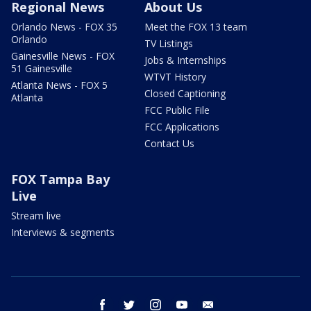
Regional News
About Us
Orlando News - FOX 35
Meet the FOX 13 team
Orlando
TV Listings
Gainesville News - FOX
Jobs & Internships
51 Gainesville
WTVT History
Atlanta News - FOX 5
Closed Captioning
Atlanta
FCC Public File
FCC Applications
Contact Us
FOX Tampa Bay
Live
Stream live
Interviews & segments
facebook
twitter
instagram
youtube
email