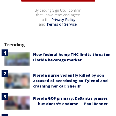
By clicking Sign Up, I confirm
that I have read and agree
to the
Privacy Policy
and
Terms of Service
.
Trending
New federal hemp THC limits threaten
Florida beverage market
Florida nurse violently killed by son
accused of overdosing on Tylenol and
crashing her car: Sheriff
Florida GOP primary: DeSantis praises
— but doesn't endorse — Paul Renner