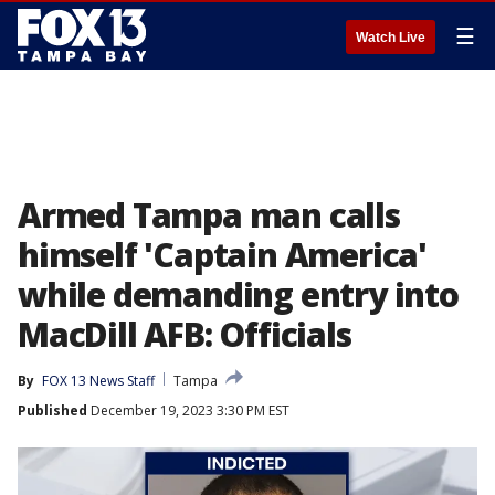
☰
Watch Live
Armed Tampa man calls
himself 'Captain America'
while demanding entry into
MacDill AFB: Officials
By
FOX 13 News Staff
Tampa
Published
December 19, 2023 3:30 PM EST