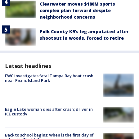
Clearwater moves $180M sports
complex plan forward despite
neighborhood concerns
Polk County K9’s leg amputated after
shootout in woods, forced to retire
Latest headlines
FWC investigates fatal Tampa Bay boat crash
near Picnic Island Park
Eagle Lake woman dies after crash; driver in
ICE custody
Back to school begins: When is the first day of