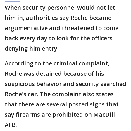
When security personnel would not let
him in, authorities say Roche became
argumentative and threatened to come
back every day to look for the officers
denying him entry.
According to the criminal complaint,
Roche was detained because of his
suspicious behavior and security searched
Roche's car. The complaint also states
that there are several posted signs that
say firearms are prohibited on MacDill
AFB.