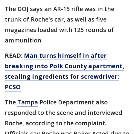
The DOJ says an AR-15 rifle was in the
trunk of Roche's car, as well as five
magazines loaded with 125 rounds of
ammunition.
READ:
Man turns himself in after
breaking into Polk County apartment,
stealing ingredients for screwdriver:
PCSO
The
Tampa
Police Department also
responded to the scene and interviewed
Roche, according to the complaint.
Officials say Roche was Baker Acted due to