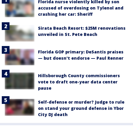
Florida nurse violently killed by son
accused of overdosing on Tylenol and
crashing her car: Sheriff
Sirata Beach Resort: $25M renovations
unveiled in St. Pete Beach
Florida GOP primary: DeSantis praises
— but doesn't endorse — Paul Renner
Hillsborough County commissioners
vote to draft one-year data center
pause
Self-defense or murder? Judge to rule
on stand your ground defense in Ybor
City DJ death