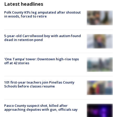
Latest headlines
Polk County K9’s leg amputated after shootout
in woods, forced to retire
5-year-old Carrollwood boy with autism found
dead in retention pond
'One Tampa' tower: Downtown high-rise tops
off at 42 stories
101 first-year teachers join Pinellas County
Schools before classes resume
Pasco County suspect shot, killed after
approaching deputies with gun, officials say