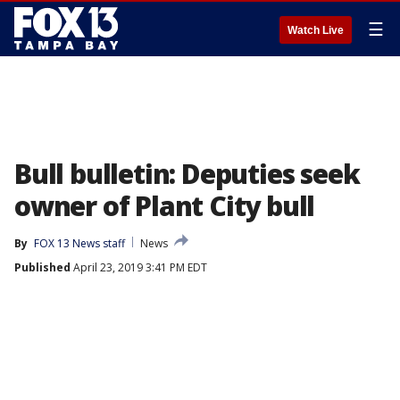
☰
Watch Live
Bull bulletin: Deputies seek
owner of Plant City bull
By
FOX 13 News staff
News
Published
April 23, 2019 3:41 PM EDT