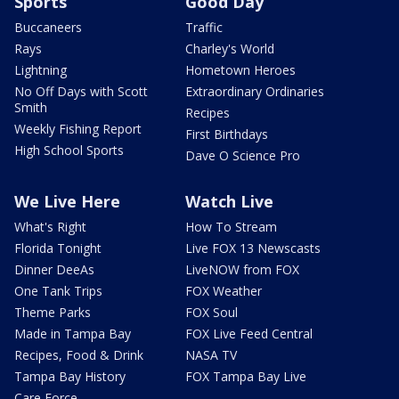
Sports
Good Day
Buccaneers
Traffic
Rays
Charley's World
Lightning
Hometown Heroes
No Off Days with Scott
Extraordinary Ordinaries
Smith
Recipes
Weekly Fishing Report
First Birthdays
High School Sports
Dave O Science Pro
We Live Here
Watch Live
What's Right
How To Stream
Florida Tonight
Live FOX 13 Newscasts
Dinner DeeAs
LiveNOW from FOX
One Tank Trips
FOX Weather
Theme Parks
FOX Soul
Made in Tampa Bay
FOX Live Feed Central
Recipes, Food & Drink
NASA TV
Tampa Bay History
FOX Tampa Bay Live
Care Force