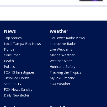
News
Weather
Top Stories
SkyTower Radar Views
Local Tampa Bay News
Interactive Radar
Florida
Live Webcams
Consumer
Marine Weather
Health
Weather Alerts
Politics
Hurricane Safety
FOX 13 Investigates
Tracking the Tropics
Unsolved Florida
MyFoxHurricane
Seen on TV
FOX Weather
FOX News Sunday
Daily Newsletter