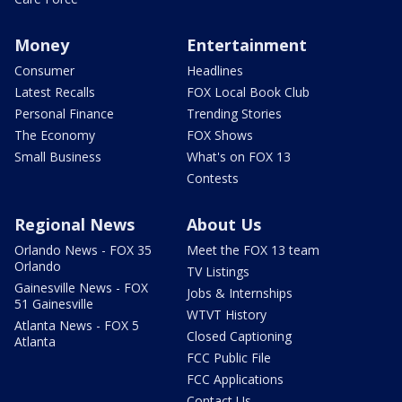
Money
Entertainment
Consumer
Headlines
Latest Recalls
FOX Local Book Club
Personal Finance
Trending Stories
The Economy
FOX Shows
Small Business
What's on FOX 13
Contests
Regional News
About Us
Orlando News - FOX 35
Meet the FOX 13 team
Orlando
TV Listings
Gainesville News - FOX
Jobs & Internships
51 Gainesville
WTVT History
Atlanta News - FOX 5
Closed Captioning
Atlanta
FCC Public File
FCC Applications
Contact Us