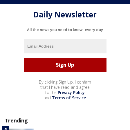
Daily Newsletter
All the news you need to know, every day
By clicking Sign Up, I confirm
that I have read and agree
to the
Privacy Policy
and
Terms of Service
.
Trending