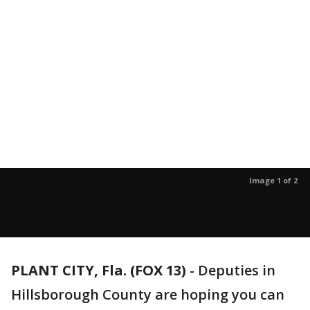
Image 1 of 2
PLANT CITY, Fla. (FOX 13)
-
Deputies in
Hillsborough County are hoping you can