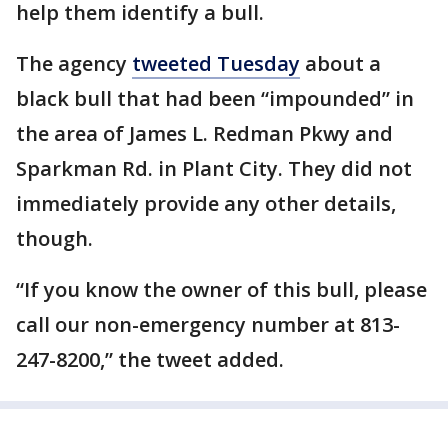
help them identify a bull.
The agency
tweeted Tuesday
about a
black bull that had been “impounded” in
the area of James L. Redman Pkwy and
Sparkman Rd. in Plant City. They did not
immediately provide any other details,
though.
“If you know the owner of this bull, please
call our non-emergency number at 813-
247-8200,” the tweet added.