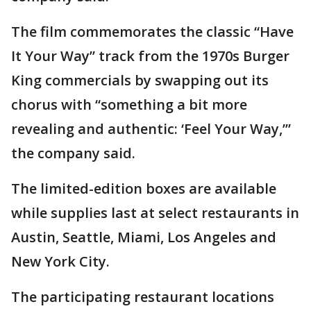
The film commemorates the classic “Have
It Your Way” track from the 1970s Burger
King commercials by swapping out its
chorus with “something a bit more
revealing and authentic: ‘Feel Your Way,’”
the company said.
The limited-edition boxes are available
while supplies last at select restaurants in
Austin, Seattle, Miami, Los Angeles and
New York City.
The participating restaurant locations