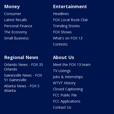
Money
Entertainment
Consumer
Headlines
Latest Recalls
FOX Local Book Club
Personal Finance
Trending Stories
The Economy
FOX Shows
Small Business
What's on FOX 13
Contests
Regional News
About Us
Orlando News - FOX 35
Meet the FOX 13 team
Orlando
TV Listings
Gainesville News - FOX
Jobs & Internships
51 Gainesville
WTVT History
Atlanta News - FOX 5
Closed Captioning
Atlanta
FCC Public File
FCC Applications
Contact Us