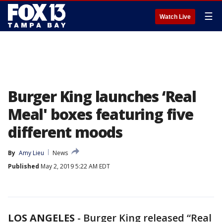
☰
Watch Live
Burger King launches ‘Real
Meal' boxes featuring five
different moods
By
Amy Lieu
News
Published
May 2, 2019 5:22 AM EDT
LOS ANGELES
-
Burger King released “Real