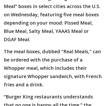
Meal” boxes in select cities across the U.S.
on Wednesday, featuring five meal boxes
depending on your mood: Pissed Meal,
Blue Meal, Salty Meal, YAAAS Meal or
DGAF Meal.
The meal boxes, dubbed "Real Meals," can
be ordered with the purchase of a
Whopper meal, which includes their
signature Whopper sandwich, with French
fries and a drink.
“Burger King restaurants understands
that no one is happy all the time,” the