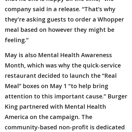
company said in a release. “That’s why
they’re asking guests to order a Whopper
meal based on however they might be
feeling.”
May is also Mental Health Awareness
Month, which was why the quick-service
restaurant decided to launch the “Real
Meal” boxes on May 1 “to help bring
attention to this important cause.” Burger
King partnered with Mental Health
America on the campaign. The
community-based non-profit is dedicated