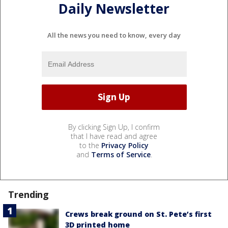
Daily Newsletter
All the news you need to know, every day
By clicking Sign Up, I confirm
that I have read and agree
to the
Privacy Policy
and
Terms of Service
.
Trending
Crews break ground on St. Pete’s first
3D printed home