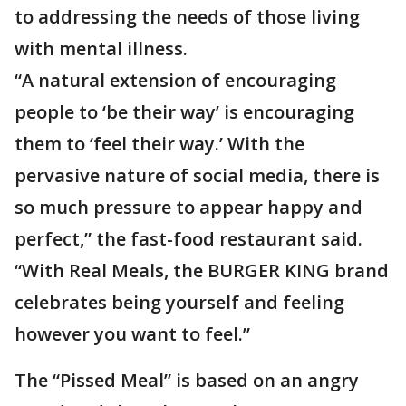
to addressing the needs of those living
with mental illness.
“A natural extension of encouraging
people to ‘be their way’ is encouraging
them to ‘feel their way.’ With the
pervasive nature of social media, there is
so much pressure to appear happy and
perfect,” the fast-food restaurant said.
“With Real Meals, the BURGER KING brand
celebrates being yourself and feeling
however you want to feel.”
The “Pissed Meal” is based on an angry