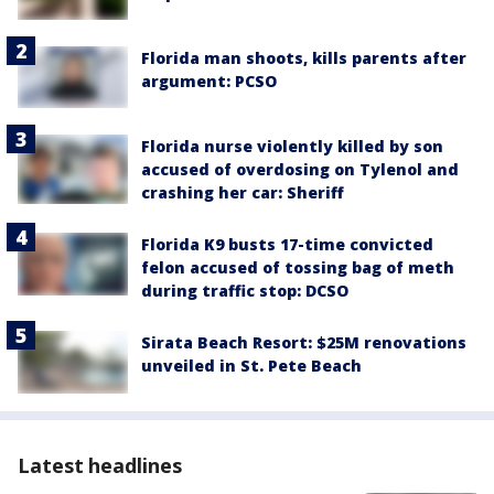
Florida man shoots, kills parents after
argument: PCSO
Florida nurse violently killed by son
accused of overdosing on Tylenol and
crashing her car: Sheriff
Florida K9 busts 17-time convicted
felon accused of tossing bag of meth
during traffic stop: DCSO
Sirata Beach Resort: $25M renovations
unveiled in St. Pete Beach
Latest headlines