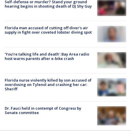
Self-defense or murder? Stand your ground
hearing begins in shooting death of DJ Shy Guy
Florida man accused of cutting off diver's air
supply in fight over coveted lobster diving spot
‘You’re talking life and death’: Bay Area radio
host warns parents after e-bike crash
Florida nurse violently killed by son accused of
overdosing on Tylenol and crashing her car:
Sheriff
Dr. Fauci held in contempt of Congress by
Senate committee