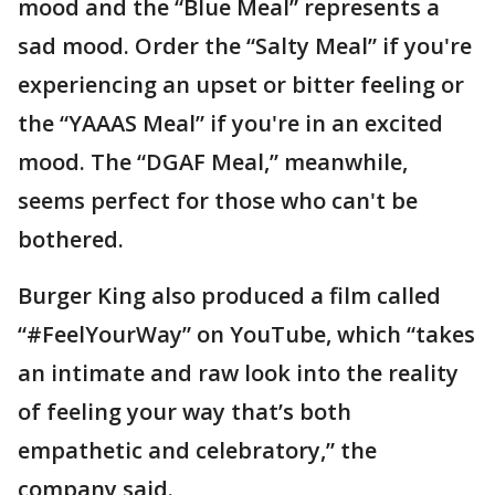
mood and the “Blue Meal” represents a
sad mood. Order the “Salty Meal” if you're
experiencing an upset or bitter feeling or
the “YAAAS Meal” if you're in an excited
mood. The “DGAF Meal,” meanwhile,
seems perfect for those who can't be
bothered.
Burger King also produced a film called
“#FeelYourWay” on YouTube, which “takes
an intimate and raw look into the reality
of feeling your way that’s both
empathetic and celebratory,” the
company said.