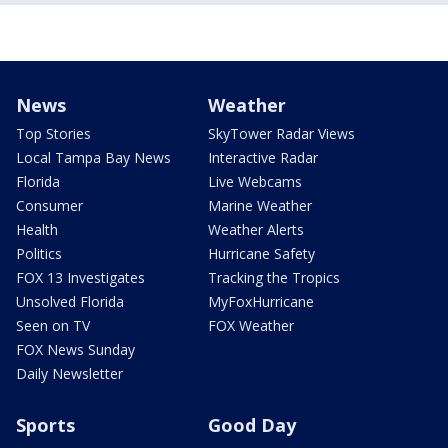
News
Weather
Top Stories
SkyTower Radar Views
Local Tampa Bay News
Interactive Radar
Florida
Live Webcams
Consumer
Marine Weather
Health
Weather Alerts
Politics
Hurricane Safety
FOX 13 Investigates
Tracking the Tropics
Unsolved Florida
MyFoxHurricane
Seen on TV
FOX Weather
FOX News Sunday
Daily Newsletter
Sports
Good Day