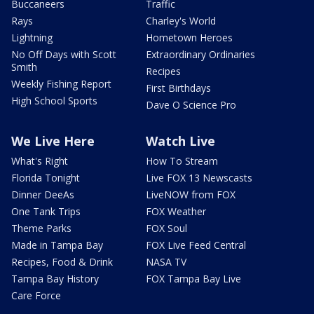
Buccaneers
Traffic
Rays
Charley's World
Lightning
Hometown Heroes
No Off Days with Scott
Extraordinary Ordinaries
Smith
Recipes
Weekly Fishing Report
First Birthdays
High School Sports
Dave O Science Pro
We Live Here
Watch Live
What's Right
How To Stream
Florida Tonight
Live FOX 13 Newscasts
Dinner DeeAs
LiveNOW from FOX
One Tank Trips
FOX Weather
Theme Parks
FOX Soul
Made in Tampa Bay
FOX Live Feed Central
Recipes, Food & Drink
NASA TV
Tampa Bay History
FOX Tampa Bay Live
Care Force