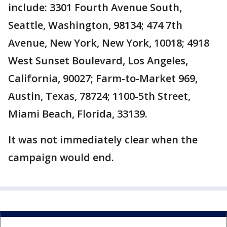
include: 3301 Fourth Avenue South,
Seattle, Washington, 98134; 474 7th
Avenue, New York, New York, 10018; 4918
West Sunset Boulevard, Los Angeles,
California, 90027; Farm-to-Market 969,
Austin, Texas, 78724; 1100-5th Street,
Miami Beach, Florida, 33139.
It was not immediately clear when the
campaign would end.