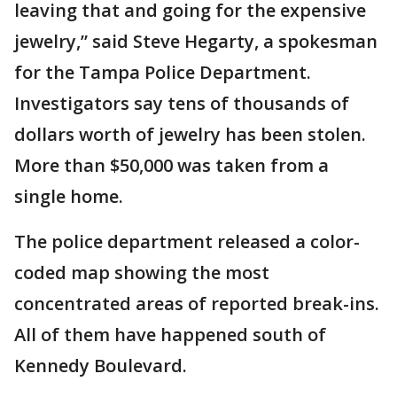
leaving that and going for the expensive
jewelry,” said Steve Hegarty, a spokesman
for the Tampa Police Department.
Investigators say tens of thousands of
dollars worth of jewelry has been stolen.
More than $50,000 was taken from a
single home.
The police department released a color-
coded map showing the most
concentrated areas of reported break-ins.
All of them have happened south of
Kennedy Boulevard.