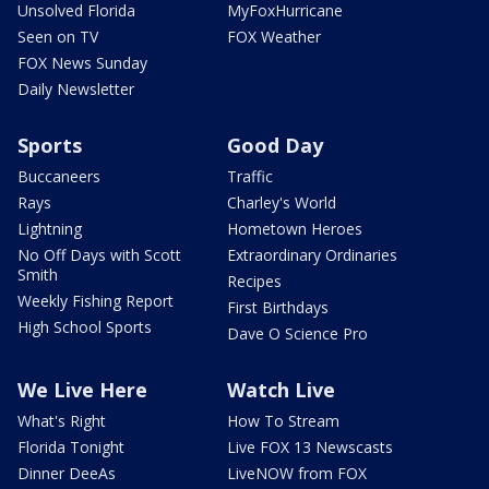
Unsolved Florida
MyFoxHurricane
Seen on TV
FOX Weather
FOX News Sunday
Daily Newsletter
Sports
Good Day
Buccaneers
Traffic
Rays
Charley's World
Lightning
Hometown Heroes
No Off Days with Scott
Extraordinary Ordinaries
Smith
Recipes
Weekly Fishing Report
First Birthdays
High School Sports
Dave O Science Pro
We Live Here
Watch Live
What's Right
How To Stream
Florida Tonight
Live FOX 13 Newscasts
Dinner DeeAs
LiveNOW from FOX