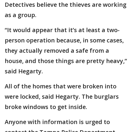
Detectives believe the thieves are working
as a group.
“It would appear that it’s at least a two-
person operation because, in some cases,
they actually removed a safe from a
house, and those things are pretty heavy,”
said Hegarty.
All of the homes that were broken into
were locked, said Hegarty. The burglars
broke windows to get inside.
Anyone with information is urged to