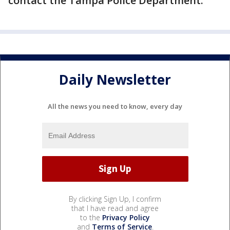
contact the Tampa Police Department.
Daily Newsletter
All the news you need to know, every day
By clicking Sign Up, I confirm
that I have read and agree
to the
Privacy Policy
and
Terms of Service
.