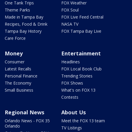
One Tank Trips
FOX Weather
Theme Parks
FOX Soul
Made in Tampa Bay
FOX Live Feed Central
Recipes, Food & Drink
NASA TV
Tampa Bay History
FOX Tampa Bay Live
Care Force
Money
Entertainment
Consumer
Headlines
Latest Recalls
FOX Local Book Club
Personal Finance
Trending Stories
The Economy
FOX Shows
Small Business
What's on FOX 13
Contests
Regional News
About Us
Orlando News - FOX 35
Meet the FOX 13 team
Orlando
TV Listings