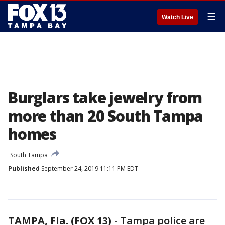
☰
Watch Live
Burglars take jewelry from
more than 20 South Tampa
homes
South Tampa
Published
September 24, 2019 11:11 PM EDT
TAMPA, Fla. (FOX 13)
-
Tampa police are