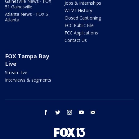
Gainesville News - FOX
Jobs & Internships
51 Gainesville
WTVT History
Atlanta News - FOX 5
Closed Captioning
Atlanta
FCC Public File
FCC Applications
Contact Us
FOX Tampa Bay
Live
Stream live
Interviews & segments
facebook
twitter
instagram
youtube
email