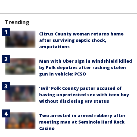
Trending
Citrus County woman returns home
after surviving septic shock,
amputations
Man with Uber sign in windshield killed
by Polk deputies after racking stolen
gun in vehicle: PCSO
‘Evil’ Polk County pastor accused of
having unprotected sex with teen boy
without disclosing HIV status
Two arrested in armed robbery after
meeting man at Seminole Hard Rock
Casino