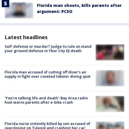
Florida man shoots, kills parents after
argument: PCSO
Latest headlines
Self-defense or murder? Judge to rule on stand
your ground defense in Ybor City DJ death
Florida man accused of cutting off diver's air
supply in fight over coveted lobster diving spot
‘You’re talking life and death’: Bay Area radio
host warns parents after e-bike crash
Florida nurse violently killed by son accused of
overdosing on Tylenol and crashing her car: