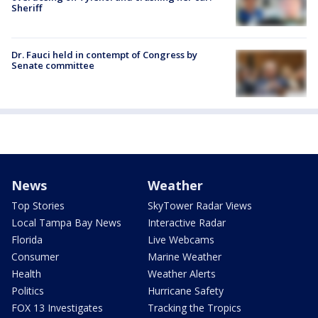
Sheriff
Dr. Fauci held in contempt of Congress by
Senate committee
News
Weather
Top Stories
SkyTower Radar Views
Local Tampa Bay News
Interactive Radar
Florida
Live Webcams
Consumer
Marine Weather
Health
Weather Alerts
Politics
Hurricane Safety
FOX 13 Investigates
Tracking the Tropics