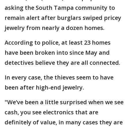
asking the South Tampa community to
remain alert after burglars swiped pricey
jewelry from nearly a dozen homes.
According to police, at least 23 homes
have been broken into since May and
detectives believe they are all connected.
In every case, the thieves seem to have
been after high-end jewelry.
"We’ve been a little surprised when we see
cash, you see electronics that are
definitely of value, in many cases they are