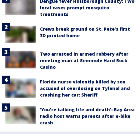
Dengue fever Hillsborough County: Two
local cases prompt mosquito
treatments
Crews break ground on St. Pete’s first
3D printed home
Two arrested in armed robbery after
meeting man at Seminole Hard Rock
Casino
Florida nurse violently killed by son
accused of overdosing on Tylenol and
crashing her car: Sheriff
‘You’re talking life and death’: Bay Area
radio host warns parents after e-bike
crash