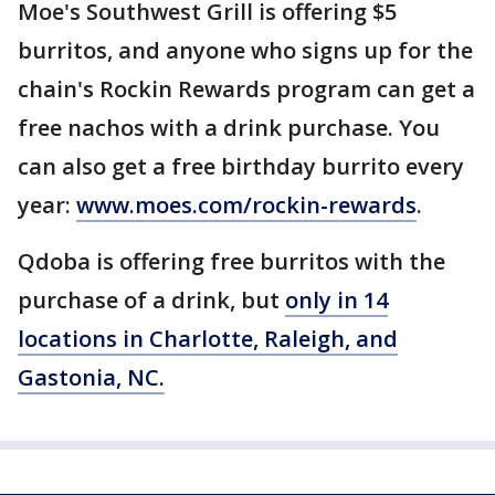
Moe's Southwest Grill is offering $5
burritos, and anyone who signs up for the
chain's Rockin Rewards program can get a
free nachos with a drink purchase. You
can also get a free birthday burrito every
year:
www.moes.com/rockin-rewards
.
Qdoba is offering free burritos with the
purchase of a drink, but
only in 14
locations in Charlotte, Raleigh, and
Gastonia, NC.