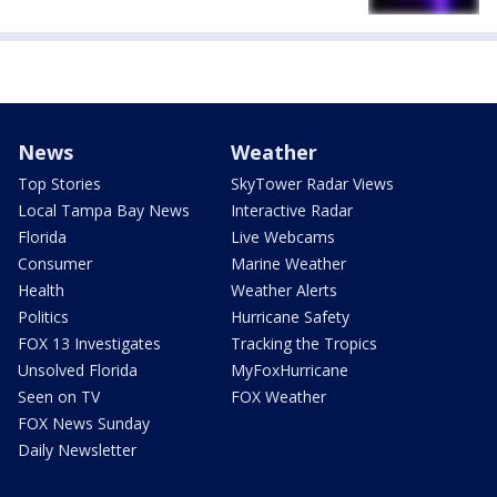
News
Weather
Top Stories
SkyTower Radar Views
Local Tampa Bay News
Interactive Radar
Florida
Live Webcams
Consumer
Marine Weather
Health
Weather Alerts
Politics
Hurricane Safety
FOX 13 Investigates
Tracking the Tropics
Unsolved Florida
MyFoxHurricane
Seen on TV
FOX Weather
FOX News Sunday
Daily Newsletter