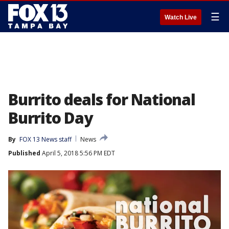
☰
Watch Live
Burrito deals for National
Burrito Day
By
FOX 13 News staff
News
Published
April 5, 2018 5:56 PM EDT