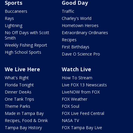
Sports
Good Day
Buccaneers
Traffic
Rays
Charley's World
Lightning
Hometown Heroes
No Off Days with Scott
Extraordinary Ordinaries
Smith
Recipes
Weekly Fishing Report
First Birthdays
High School Sports
Dave O Science Pro
We Live Here
Watch Live
What's Right
How To Stream
Florida Tonight
Live FOX 13 Newscasts
Dinner DeeAs
LiveNOW from FOX
One Tank Trips
FOX Weather
Theme Parks
FOX Soul
Made in Tampa Bay
FOX Live Feed Central
Recipes, Food & Drink
NASA TV
Tampa Bay History
FOX Tampa Bay Live