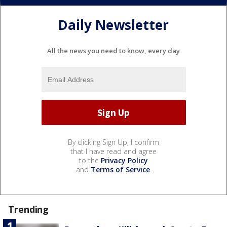
Daily Newsletter
All the news you need to know, every day
By clicking Sign Up, I confirm
that I have read and agree
to the
Privacy Policy
and
Terms of Service
.
Trending