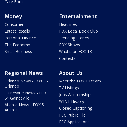
Care Force
Money
Entertainment
Consumer
Headlines
Latest Recalls
FOX Local Book Club
Personal Finance
Trending Stories
The Economy
FOX Shows
Small Business
What's on FOX 13
Contests
Regional News
About Us
Orlando News - FOX 35
Meet the FOX 13 team
Orlando
TV Listings
Gainesville News - FOX
Jobs & Internships
51 Gainesville
WTVT History
Atlanta News - FOX 5
Closed Captioning
Atlanta
FCC Public File
FCC Applications