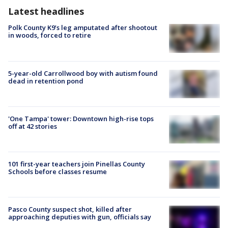
Latest headlines
Polk County K9’s leg amputated after shootout
in woods, forced to retire
5-year-old Carrollwood boy with autism found
dead in retention pond
'One Tampa' tower: Downtown high-rise tops
off at 42 stories
101 first-year teachers join Pinellas County
Schools before classes resume
Pasco County suspect shot, killed after
approaching deputies with gun, officials say