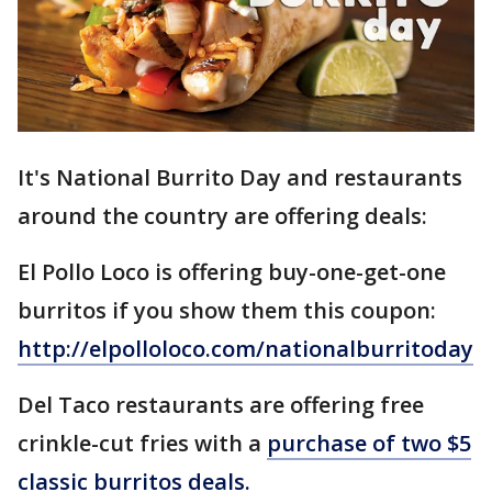
It's National Burrito Day and restaurants
around the country are offering deals:
El Pollo Loco is offering buy-one-get-one
burritos if you show them this coupon:
http://elpolloloco.com/nationalburritoday
Del Taco restaurants are offering free
crinkle-cut fries with a
purchase of two $5
classic burritos deals.