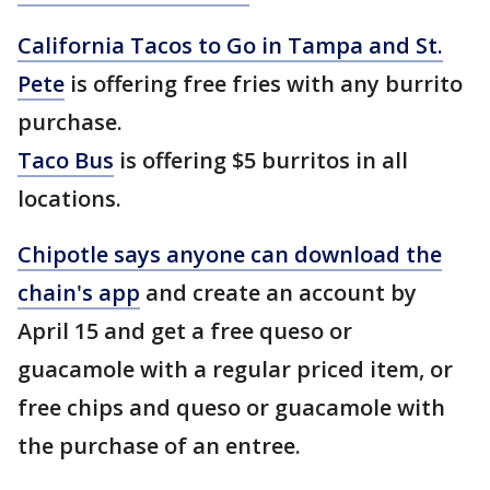
California Tacos to Go in Tampa and St.
Pete
is offering free fries with any burrito
purchase.
Taco Bus
is offering $5 burritos in all
locations.
Chipotle says anyone can download the
chain's app
and create an account by
April 15 and get a free queso or
guacamole with a regular priced item, or
free chips and queso or guacamole with
the purchase of an entree.