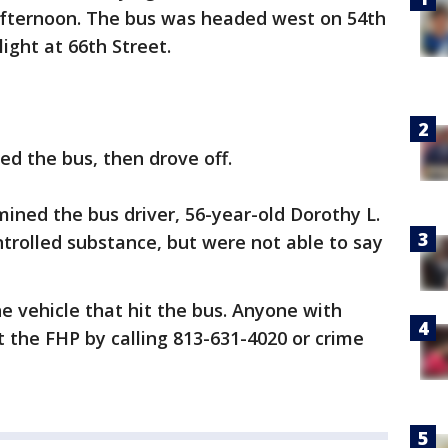
fternoon. The bus was headed west on 54th
light at 66th Street.
ed the bus, then drove off.
mined the bus driver, 56-year-old Dorothy L.
ntrolled substance, but were not able to say
the vehicle that hit the bus. Anyone with
t the FHP by calling 813-631-4020 or crime