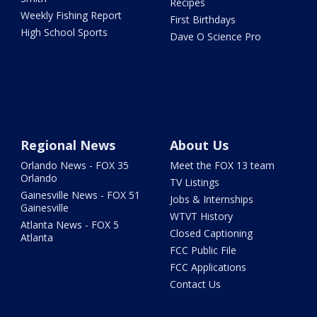
Recipes
Weekly Fishing Report
First Birthdays
High School Sports
Dave O Science Pro
Regional News
About Us
Orlando News - FOX 35
Meet the FOX 13 team
Orlando
TV Listings
Gainesville News - FOX 51
Jobs & Internships
Gainesville
WTVT History
Atlanta News - FOX 5
Closed Captioning
Atlanta
FCC Public File
FCC Applications
Contact Us