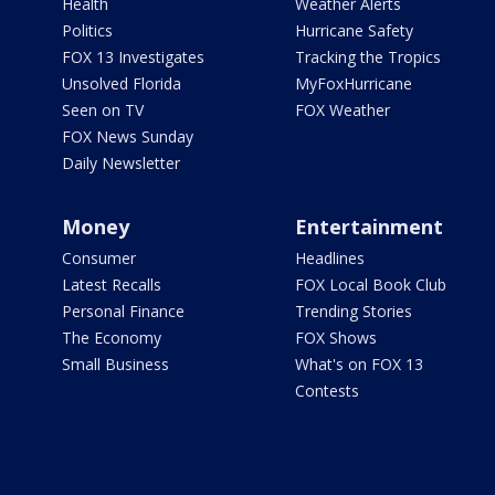
Health
Weather Alerts
Politics
Hurricane Safety
FOX 13 Investigates
Tracking the Tropics
Unsolved Florida
MyFoxHurricane
Seen on TV
FOX Weather
FOX News Sunday
Daily Newsletter
Money
Entertainment
Consumer
Headlines
Latest Recalls
FOX Local Book Club
Personal Finance
Trending Stories
The Economy
FOX Shows
Small Business
What's on FOX 13
Contests