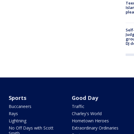
Teen
Isla
plea
Self
Judg
grou
DJ d
Sports
Good Day
Buccaneers
Traffic
Rays
Charley's World
Lightning
Hometown Heroes
No Off Days with Scott
Extraordinary Ordinaries
Smith