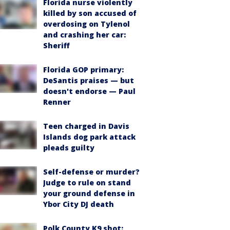
Florida nurse violently
killed by son accused of
overdosing on Tylenol
and crashing her car:
Sheriff
Florida GOP primary:
DeSantis praises — but
doesn't endorse — Paul
Renner
Teen charged in Davis
Islands dog park attack
pleads guilty
Self-defense or murder?
Judge to rule on stand
your ground defense in
Ybor City DJ death
Polk County K9 shot: