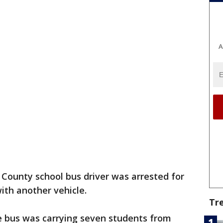
A
s County school bus driver was arrested for
with another vehicle.
Tr
e bus was carrying seven students from