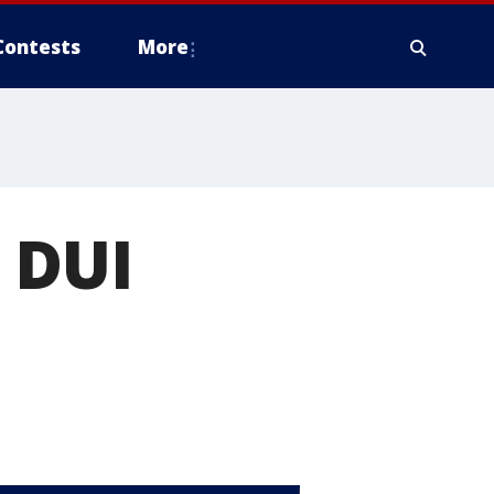
Contests
More
 DUI