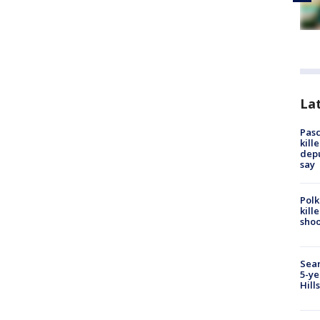
Lat
Pasc
kill
depu
say
Polk
kill
shoo
Sear
5-ye
Hill