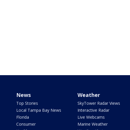
News
Weather
Top Stories
SkyTower Radar Views
Local Tampa Bay News
Interactive Radar
Florida
Live Webcams
Consumer
Marine Weather