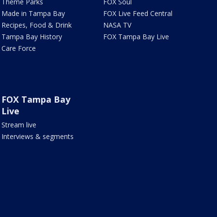
Theme Parks
FOX Soul
Made in Tampa Bay
FOX Live Feed Central
Recipes, Food & Drink
NASA TV
Tampa Bay History
FOX Tampa Bay Live
Care Force
FOX Tampa Bay
Live
Stream live
Interviews & segments