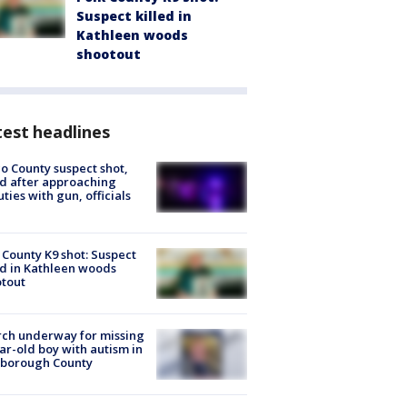
Suspect killed in
Kathleen woods
shootout
est headlines
o County suspect shot,
ed after approaching
ties with gun, officials
 County K9 shot: Suspect
ed in Kathleen woods
tout
ch underway for missing
ar-old boy with autism in
sborough County