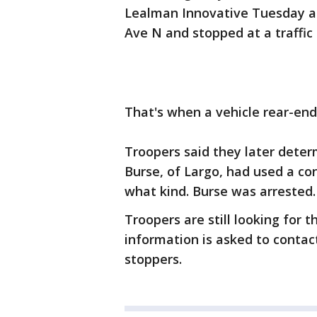
Lealman Innovative Tuesday a
Ave N and stopped at a traffic 
That's when a vehicle rear-end
Troopers said they later deter
Burse, of Largo, had used a co
what kind. Burse was arrested.
Troopers are still looking for 
information is asked to contac
stoppers.