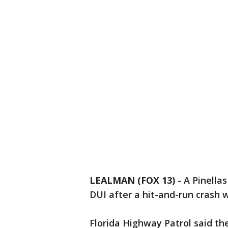
LEALMAN (FOX 13)
-
A Pinella
DUI after a hit-and-run crash 
Florida Highway Patrol said th