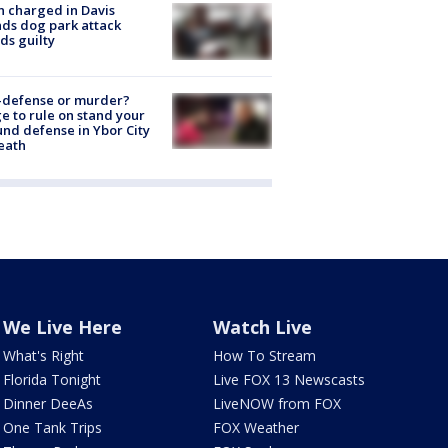
 charged in Davis
nds dog park attack
ds guilty
-defense or murder?
e to rule on stand your
nd defense in Ybor City
eath
We Live Here
Watch Live
What's Right
How To Stream
Florida Tonight
Live FOX 13 Newscasts
Dinner DeeAs
LiveNOW from FOX
One Tank Trips
FOX Weather