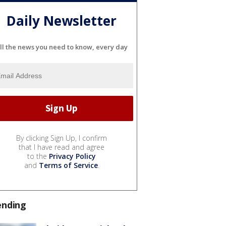
Daily Newsletter
ll the news you need to know, every day
By clicking Sign Up, I confirm
that I have read and agree
to the
Privacy Policy
and
Terms of Service
.
ending