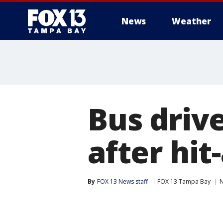
News
Weather
Bus driv
after hit
By
FOX 13 News staff
FOX 13 Tampa Bay