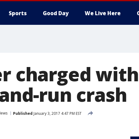
Sports
Good Day
We Live Here
er charged with
-and-run crash
News
Published
January 3, 2017 4:47 PM EST