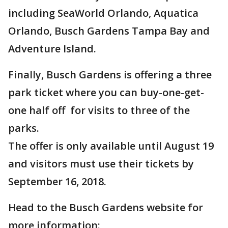
including SeaWorld Orlando, Aquatica
Orlando, Busch Gardens Tampa Bay and
Adventure Island.
Finally, Busch Gardens is offering a three
park ticket where you can buy-one-get-
one half off for visits to three of the
parks.
The offer is only available until August 19
and visitors must use their tickets by
September 16, 2018.
Head to the Busch Gardens website for
more information: