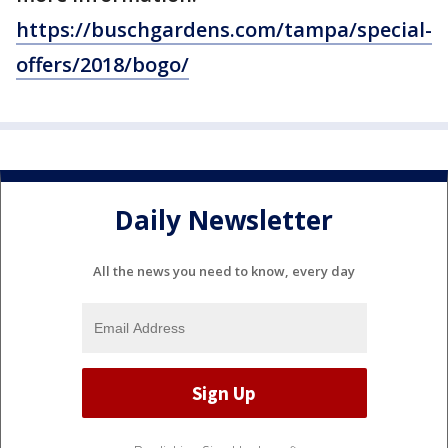
https://buschgardens.com/tampa/special-
offers/2018/bogo/
Daily Newsletter
All the news you need to know, every day