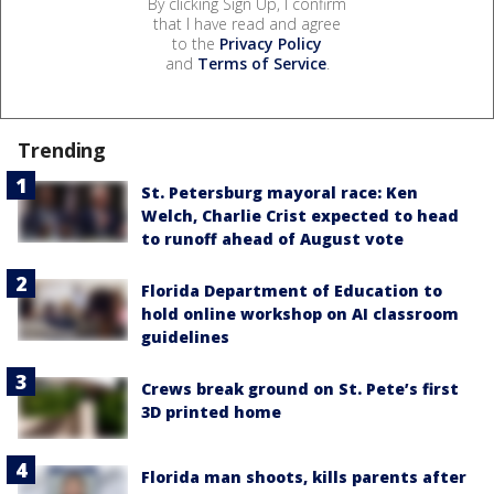
By clicking Sign Up, I confirm
that I have read and agree
to the
Privacy Policy
and
Terms of Service
.
Trending
St. Petersburg mayoral race: Ken
Welch, Charlie Crist expected to head
to runoff ahead of August vote
Florida Department of Education to
hold online workshop on AI classroom
guidelines
Crews break ground on St. Pete’s first
3D printed home
Florida man shoots, kills parents after