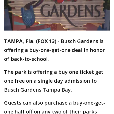
TAMPA, Fla. (FOX 13)
-
Busch Gardens is
offering a buy-one-get-one deal in honor
of back-to-school.
The park is offering a buy one ticket get
one free on a single day admission to
Busch Gardens Tampa Bay.
Guests can also purchase a buy-one-get-
one half off on any two of their parks