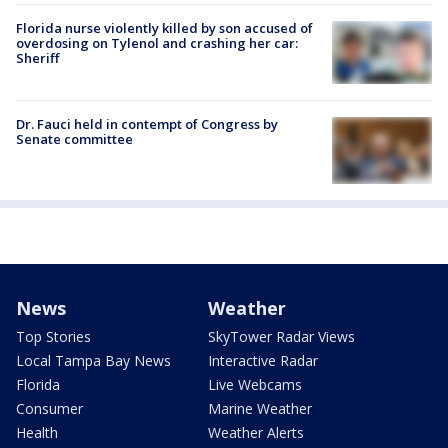
Florida nurse violently killed by son accused of
overdosing on Tylenol and crashing her car:
Sheriff
Dr. Fauci held in contempt of Congress by
Senate committee
News
Weather
Top Stories
SkyTower Radar Views
Local Tampa Bay News
Interactive Radar
Florida
Live Webcams
Consumer
Marine Weather
Health
Weather Alerts