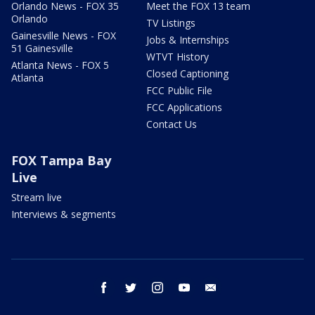
Orlando News - FOX 35
Meet the FOX 13 team
Orlando
TV Listings
Gainesville News - FOX
Jobs & Internships
51 Gainesville
WTVT History
Atlanta News - FOX 5
Closed Captioning
Atlanta
FCC Public File
FCC Applications
Contact Us
FOX Tampa Bay
Live
Stream live
Interviews & segments
facebook
twitter
instagram
youtube
email