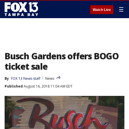
☰
Watch Live
Busch Gardens offers BOGO
ticket sale
By
FOX 13 News staff
News
Published
August 16, 2018 11:04 AM EDT