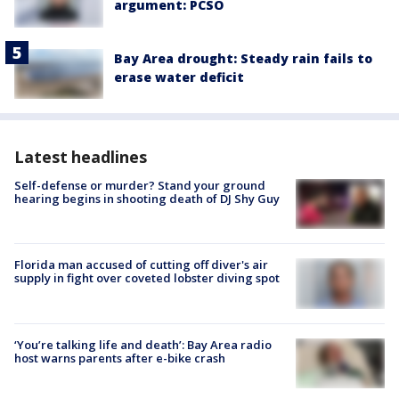
argument: PCSO
Bay Area drought: Steady rain fails to
erase water deficit
Latest headlines
Self-defense or murder? Stand your ground
hearing begins in shooting death of DJ Shy Guy
Florida man accused of cutting off diver's air
supply in fight over coveted lobster diving spot
‘You’re talking life and death’: Bay Area radio
host warns parents after e-bike crash