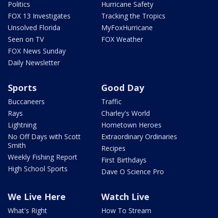
Politics
Hurricane Safety
FOX 13 Investigates
Tracking the Tropics
Unsolved Florida
MyFoxHurricane
Seen on TV
FOX Weather
FOX News Sunday
Daily Newsletter
Sports
Good Day
Buccaneers
Traffic
Rays
Charley's World
Lightning
Hometown Heroes
No Off Days with Scott
Extraordinary Ordinaries
Smith
Recipes
Weekly Fishing Report
First Birthdays
High School Sports
Dave O Science Pro
We Live Here
Watch Live
What's Right
How To Stream