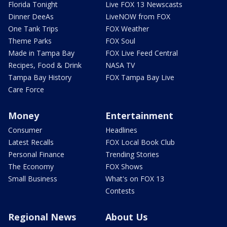
Florida Tonight
Live FOX 13 Newscasts
Dinner DeeAs
LiveNOW from FOX
One Tank Trips
FOX Weather
Theme Parks
FOX Soul
Made in Tampa Bay
FOX Live Feed Central
Recipes, Food & Drink
NASA TV
Tampa Bay History
FOX Tampa Bay Live
Care Force
Money
Entertainment
Consumer
Headlines
Latest Recalls
FOX Local Book Club
Personal Finance
Trending Stories
The Economy
FOX Shows
Small Business
What's on FOX 13
Contests
Regional News
About Us