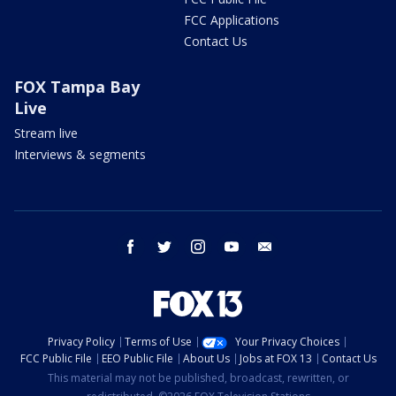
FCC Applications
Contact Us
FOX Tampa Bay
Live
Stream live
Interviews & segments
facebook
twitter
instagram
youtube
email
Privacy Policy
Terms of Use
Your Privacy Choices
FCC Public File
EEO Public File
About Us
Jobs at FOX 13
Contact Us
This material may not be published, broadcast, rewritten, or