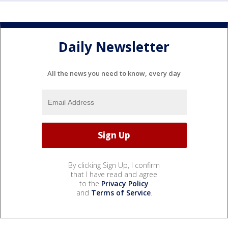
Daily Newsletter
All the news you need to know, every day
By clicking Sign Up, I confirm
that I have read and agree
to the
Privacy Policy
and
Terms of Service
.