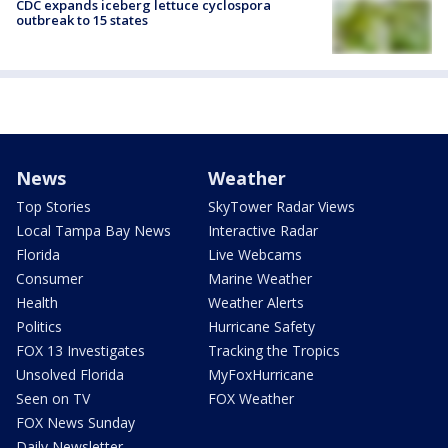
CDC expands iceberg lettuce cyclospora
outbreak to 15 states
News
Weather
Top Stories
SkyTower Radar Views
Local Tampa Bay News
Interactive Radar
Florida
Live Webcams
Consumer
Marine Weather
Health
Weather Alerts
Politics
Hurricane Safety
FOX 13 Investigates
Tracking the Tropics
Unsolved Florida
MyFoxHurricane
Seen on TV
FOX Weather
FOX News Sunday
Daily Newsletter