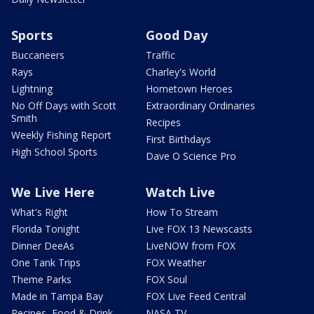
Sports
Good Day
Buccaneers
Traffic
Rays
Charley's World
Lightning
Hometown Heroes
No Off Days with Scott
Extraordinary Ordinaries
Smith
Recipes
Weekly Fishing Report
First Birthdays
High School Sports
Dave O Science Pro
We Live Here
Watch Live
What's Right
How To Stream
Florida Tonight
Live FOX 13 Newscasts
Dinner DeeAs
LiveNOW from FOX
One Tank Trips
FOX Weather
Theme Parks
FOX Soul
Made in Tampa Bay
FOX Live Feed Central
Recipes, Food & Drink
NASA TV