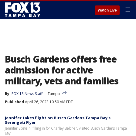
☰
Watch Live
Busch Gardens offers free
admission for active
military, vets and families
By
FOX 13 News Staff
Tampa
Published
April 26, 2023 10:50 AM EDT
Jennifer takes flight on Busch Gardens Tampa Bay's
Serengeti Flyer
Jennifer Epstein, filling in for Charley Belcher, visited Busch Gardens Tampa
Bay.