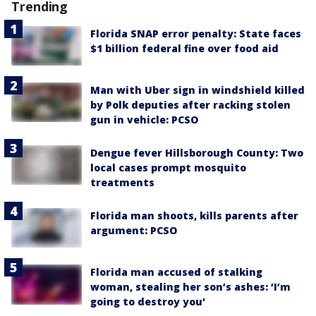
Trending
Florida SNAP error penalty: State faces
$1 billion federal fine over food aid
Man with Uber sign in windshield killed
by Polk deputies after racking stolen
gun in vehicle: PCSO
Dengue fever Hillsborough County: Two
local cases prompt mosquito
treatments
Florida man shoots, kills parents after
argument: PCSO
Florida man accused of stalking
woman, stealing her son’s ashes: ‘I’m
going to destroy you'