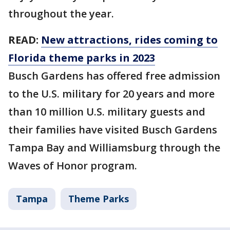
throughout the year.
READ:
New attractions, rides coming to
Florida theme parks in 2023
Busch Gardens has offered free admission
to the U.S. military for 20 years and more
than 10 million U.S. military guests and
their families have visited Busch Gardens
Tampa Bay and Williamsburg through the
Waves of Honor program.
Tampa
Theme Parks