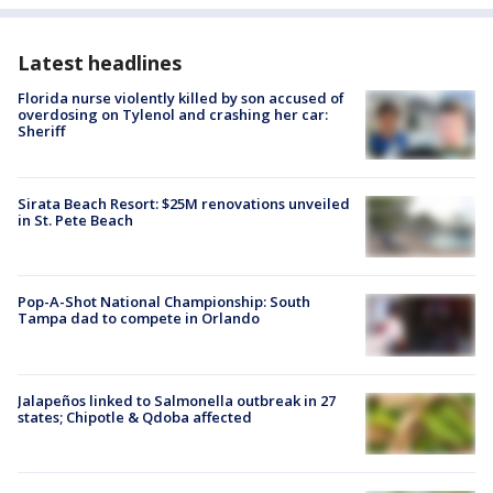
Latest headlines
Florida nurse violently killed by son accused of
overdosing on Tylenol and crashing her car:
Sheriff
Sirata Beach Resort: $25M renovations unveiled
in St. Pete Beach
Pop-A-Shot National Championship: South
Tampa dad to compete in Orlando
Jalapeños linked to Salmonella outbreak in 27
states; Chipotle & Qdoba affected