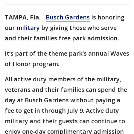
TAMPA, Fla.
-
Busch Gardens
is honoring
our
military
by giving those who serve
and their families free park admission.
It’s part of the theme park’s annual Waves
of Honor program.
All active duty members of the military,
veterans and their families can spend the
day at Busch Gardens without paying a
fee to get in through July 9. Active duty
military and their guests can continue to
enjoy one-day complimentary admission