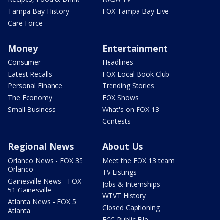
Tampa Bay History
FOX Tampa Bay Live
Care Force
Money
Entertainment
Consumer
Headlines
Latest Recalls
FOX Local Book Club
Personal Finance
Trending Stories
The Economy
FOX Shows
Small Business
What's on FOX 13
Contests
Regional News
About Us
Orlando News - FOX 35
Meet the FOX 13 team
Orlando
TV Listings
Gainesville News - FOX
Jobs & Internships
51 Gainesville
WTVT History
Atlanta News - FOX 5
Closed Captioning
Atlanta
FCC Public File