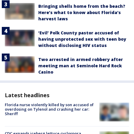
Bringing shells home from the beach?
Here's what to know about Florida's
harvest laws
‘Evil’ Polk County pastor accused of
having unprotected sex with teen boy
without disclosing HIV status
Two arrested in armed robbery after
meeting man at Seminole Hard Rock
Casino
Latest headlines
Florida nurse violently killed by son accused of
overdosing on Tylenol and crashing her car:
Sheriff
CDC expands iceberg lettuce cyclospora