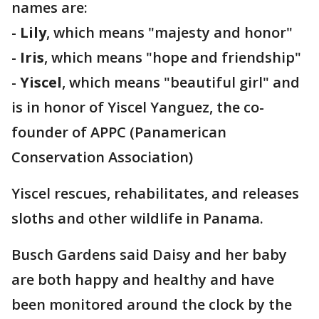
names are:
-
Lily
, which means "majesty and honor"
-
Iris
, which means "hope and friendship"
-
Yiscel
, which means "beautiful girl" and
is in honor of Yiscel Yanguez, the co-
founder of APPC (Panamerican
Conservation Association)
Yiscel rescues, rehabilitates, and releases
sloths and other wildlife in Panama.
Busch Gardens said Daisy and her baby
are both happy and healthy and have
been monitored around the clock by the