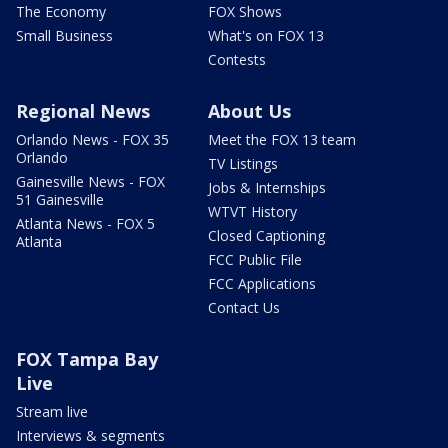
The Economy
FOX Shows
Small Business
What's on FOX 13
Contests
Regional News
About Us
Orlando News - FOX 35
Meet the FOX 13 team
Orlando
TV Listings
Gainesville News - FOX
Jobs & Internships
51 Gainesville
WTVT History
Atlanta News - FOX 5
Closed Captioning
Atlanta
FCC Public File
FCC Applications
Contact Us
FOX Tampa Bay
Live
Stream live
Interviews & segments