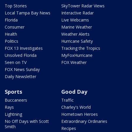
Top Stories
SkyTower Radar Views
Local Tampa Bay News
Interactive Radar
Florida
Live Webcams
Consumer
Marine Weather
Health
Weather Alerts
Politics
Hurricane Safety
FOX 13 Investigates
Tracking the Tropics
Unsolved Florida
MyFoxHurricane
Seen on TV
FOX Weather
FOX News Sunday
Daily Newsletter
Sports
Good Day
Buccaneers
Traffic
Rays
Charley's World
Lightning
Hometown Heroes
No Off Days with Scott
Extraordinary Ordinaries
Smith
Recipes