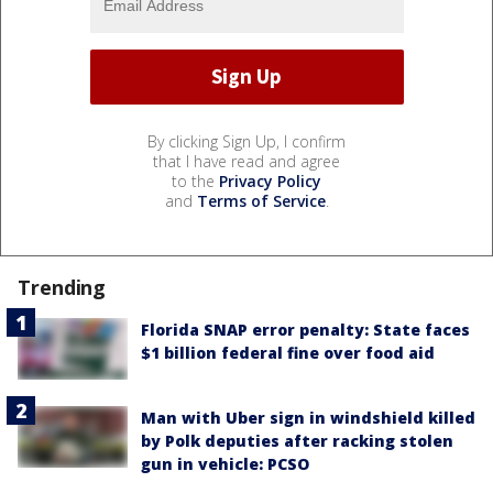
By clicking Sign Up, I confirm
that I have read and agree
to the
Privacy Policy
and
Terms of Service
.
Trending
Florida SNAP error penalty: State faces
$1 billion federal fine over food aid
Man with Uber sign in windshield killed
by Polk deputies after racking stolen
gun in vehicle: PCSO