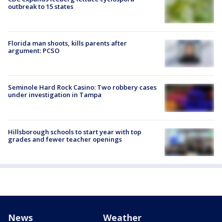
outbreak to 15 states
Florida man shoots, kills parents after
argument: PCSO
Seminole Hard Rock Casino: Two robbery cases
under investigation in Tampa
Hillsborough schools to start year with top
grades and fewer teacher openings
News
Weather