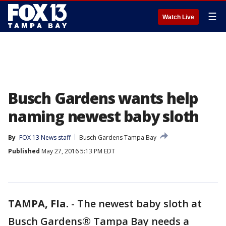
☰
Watch Live
Busch Gardens wants help
naming newest baby sloth
By
FOX 13 News staff
Busch Gardens Tampa Bay
Published
May 27, 2016 5:13 PM EDT
TAMPA, Fla.
-
The newest baby sloth at
Busch Gardens® Tampa Bay needs a