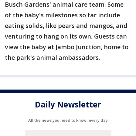
Busch Gardens' animal care team. Some
of the baby's milestones so far include
eating solids, like pears and mangos, and
venturing to hang on its own. Guests can
view the baby at Jambo Junction, home to
the park's animal ambassadors.
Daily Newsletter
All the news you need to know, every day