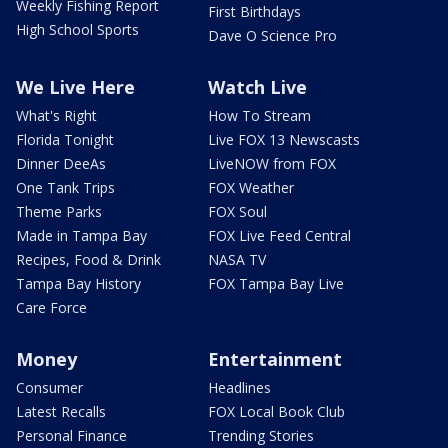
Weekly Fishing Report
First Birthdays
High School Sports
Dave O Science Pro
We Live Here
Watch Live
What's Right
How To Stream
Florida Tonight
Live FOX 13 Newscasts
Dinner DeeAs
LiveNOW from FOX
One Tank Trips
FOX Weather
Theme Parks
FOX Soul
Made in Tampa Bay
FOX Live Feed Central
Recipes, Food & Drink
NASA TV
Tampa Bay History
FOX Tampa Bay Live
Care Force
Money
Entertainment
Consumer
Headlines
Latest Recalls
FOX Local Book Club
Personal Finance
Trending Stories