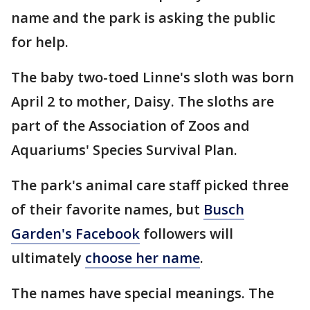
name and the park is asking the public
for help.
The baby two-toed Linne's sloth was born
April 2 to mother, Daisy. The sloths are
part of the Association of Zoos and
Aquariums' Species Survival Plan.
The park's animal care staff picked three
of their favorite names, but
Busch
Garden's Facebook
followers will
ultimately
choose her name
.
The names have special meanings. The