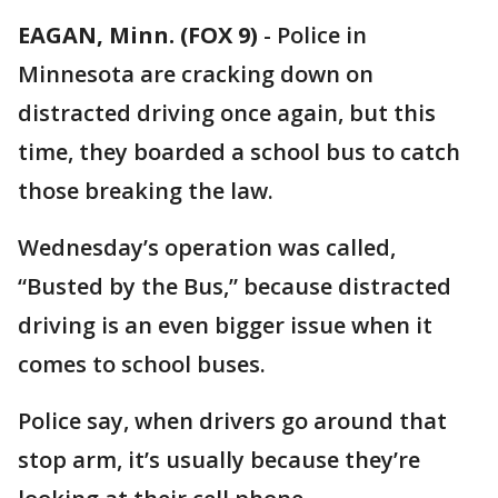
EAGAN, Minn. (FOX 9)
-
Police in
Minnesota are cracking down on
distracted driving once again, but this
time, they boarded a school bus to catch
those breaking the law.
Wednesday’s operation was called,
“Busted by the Bus,” because distracted
driving is an even bigger issue when it
comes to school buses.
Police say, when drivers go around that
stop arm, it’s usually because they’re