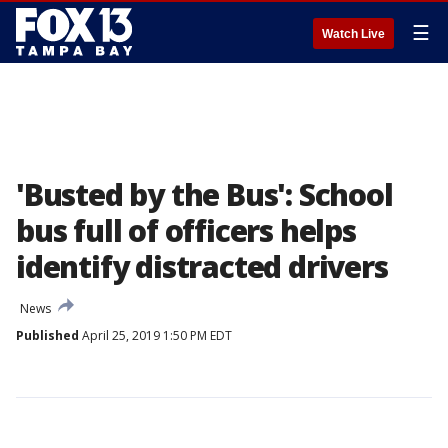
☰
Watch Live
'Busted by the Bus': School
bus full of officers helps
identify distracted drivers
News
Published
April 25, 2019 1:50 PM EDT