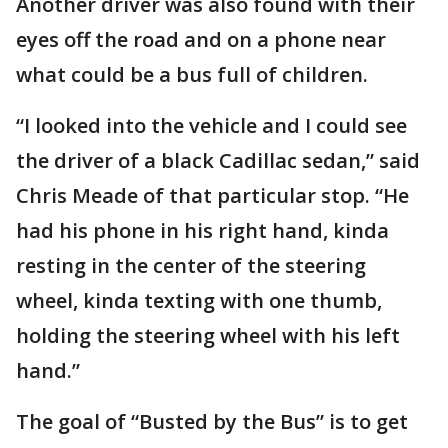
Another driver was also found with their
eyes off the road and on a phone near
what could be a bus full of children.
“I looked into the vehicle and I could see
the driver of a black Cadillac sedan,” said
Chris Meade of that particular stop. “He
had his phone in his right hand, kinda
resting in the center of the steering
wheel, kinda texting with one thumb,
holding the steering wheel with his left
hand.”
The goal of “Busted by the Bus” is to get