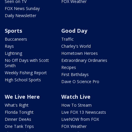
Seen on TV
FOX Weather
FOX News Sunday
Daily Newsletter
Sports
Good Day
Buccaneers
Traffic
Rays
Charley's World
Lightning
Hometown Heroes
No Off Days with Scott
Extraordinary Ordinaries
Smith
Recipes
Weekly Fishing Report
First Birthdays
High School Sports
Dave O Science Pro
We Live Here
Watch Live
What's Right
How To Stream
Florida Tonight
Live FOX 13 Newscasts
Dinner DeeAs
LiveNOW from FOX
One Tank Trips
FOX Weather