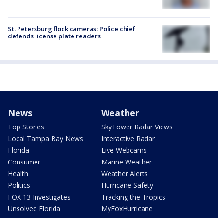
St. Petersburg flock cameras: Police chief
defends license plate readers
News
Weather
Top Stories
SkyTower Radar Views
Local Tampa Bay News
Interactive Radar
Florida
Live Webcams
Consumer
Marine Weather
Health
Weather Alerts
Politics
Hurricane Safety
FOX 13 Investigates
Tracking the Tropics
Unsolved Florida
MyFoxHurricane