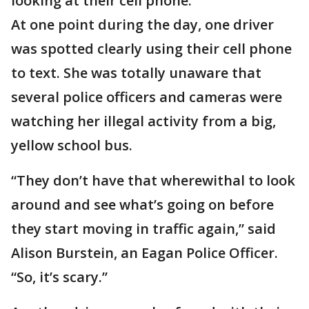
looking at their cell phone.
At one point during the day, one driver
was spotted clearly using their cell phone
to text. She was totally unaware that
several police officers and cameras were
watching her illegal activity from a big,
yellow school bus.
“They don’t have that wherewithal to look
around and see what’s going on before
they start moving in traffic again,” said
Alison Burstein, an Eagan Police Officer.
“So, it’s scary.”