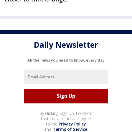
Daily Newsletter
All the news you need to know, every day
By clicking Sign Up, I confirm
that I have read and agree
to the
Privacy Policy
and
Terms of Service
.