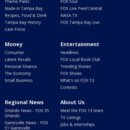
Theme Parks
FOX Soul
Made in Tampa Bay
FOX Live Feed Central
Recipes, Food & Drink
NASA TV
Tampa Bay History
FOX Tampa Bay Live
Care Force
Money
Entertainment
Consumer
Headlines
Latest Recalls
FOX Local Book Club
Personal Finance
Trending Stories
The Economy
FOX Shows
Small Business
What's on FOX 13
Contests
Regional News
About Us
Orlando News - FOX 35
Meet the FOX 13 team
Orlando
TV Listings
Gainesville News - FOX
Jobs & Internships
51 Gainesville