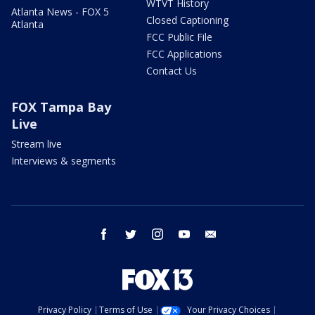
WTVT History
Atlanta News - FOX 5
Closed Captioning
Atlanta
FCC Public File
FCC Applications
Contact Us
FOX Tampa Bay
Live
Stream live
Interviews & segments
facebook
twitter
instagram
youtube
email
Privacy Policy
Terms of Use
Your Privacy Choices