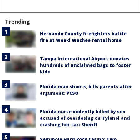
Trending
Hernando County firefighters battle
fire at Weeki Wachee rental home
Tampa International Airport donates
hundreds of unclaimed bags to foster
kids
Florida man shoots, kills parents after
argument: PCSO
Florida nurse violently killed by son
accused of overdosing on Tylenol and
crashing her car: Sheriff
Seminole Hard Rock Casino: Two