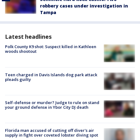
robbery cases under investigation in
Tampa
Latest headlines
Polk County K9 shot: Suspect killed in Kathleen
woods shootout
Teen charged in Davis Islands dog park attack
pleads guilty
Self-defense or murder? Judge to rule on stand
your ground defense in Ybor City DJ death
Florida man accused of cutting off diver's air
supply in fight over coveted lobster diving spot