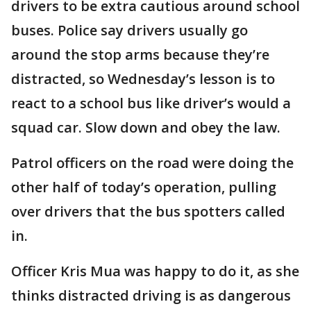
drivers to be extra cautious around school
buses. Police say drivers usually go
around the stop arms because they’re
distracted, so Wednesday’s lesson is to
react to a school bus like driver’s would a
squad car. Slow down and obey the law.
Patrol officers on the road were doing the
other half of today’s operation, pulling
over drivers that the bus spotters called
in.
Officer Kris Mua was happy to do it, as she
thinks distracted driving is as dangerous