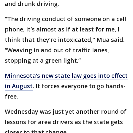
and drunk driving.
“The driving conduct of someone on a cell
phone, it’s almost as if at least for me, I
think that they’re intoxicated,” Mua said.
“Weaving in and out of traffic lanes,
stopping at a green light.”
Minnesota’s new state law goes into effect
in August
. It forces everyone to go hands-
free.
Wednesday was just yet another round of
lessons for area drivers as the state gets
closer to that change.