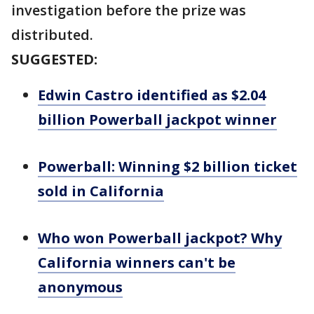
investigation before the prize was
distributed.
SUGGESTED:
Edwin Castro identified as $2.04
billion Powerball jackpot winner
Powerball: Winning $2 billion ticket
sold in California
Who won Powerball jackpot? Why
California winners can't be
anonymous