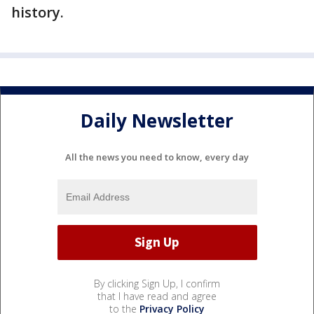
history.
Daily Newsletter
All the news you need to know, every day
By clicking Sign Up, I confirm
that I have read and agree
to the
Privacy Policy