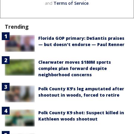
and
Terms of Service
.
Trending
Florida GOP primary: DeSantis praises
— but doesn't endorse — Paul Renner
Clearwater moves $180M sports
complex plan forward despite
neighborhood concerns
Polk County K9’s leg amputated after
shootout in woods, forced to retire
Polk County K9 shot: Suspect killed in
Kathleen woods shootout