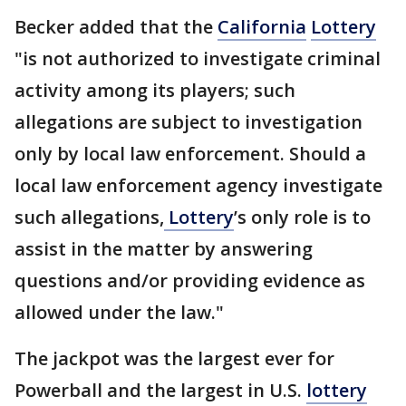
Becker added that the
California
Lottery
"is not authorized to investigate criminal
activity among its players; such
allegations are subject to investigation
only by local law enforcement. Should a
local law enforcement agency investigate
such allegations,
Lottery
’s only role is to
assist in the matter by answering
questions and/or providing evidence as
allowed under the law."
The jackpot was the largest ever for
Powerball and the largest in U.S.
lottery