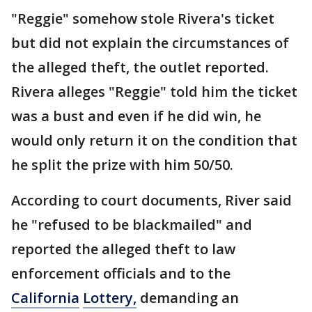
"Reggie" somehow stole Rivera's ticket
but did not explain the circumstances of
the alleged theft, the outlet reported.
Rivera alleges "Reggie" told him the ticket
was a bust and even if he did win, he
would only return it on the condition that
he split the prize with him 50/50.
According to court documents, River said
he "refused to be blackmailed" and
reported the alleged theft to law
enforcement officials and to the
California
Lottery,
demanding an