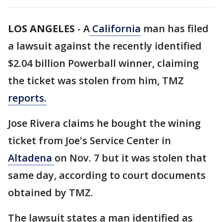
LOS ANGELES
-
A
California
man has filed
a lawsuit against the recently identified
$2.04 billion Powerball winner, claiming
the ticket was stolen from him, TMZ
reports.
Jose Rivera claims he bought the wining
ticket from Joe's Service Center in
Altadena
on Nov. 7 but it was stolen that
same day, according to court documents
obtained by TMZ.
The lawsuit states a man identified as