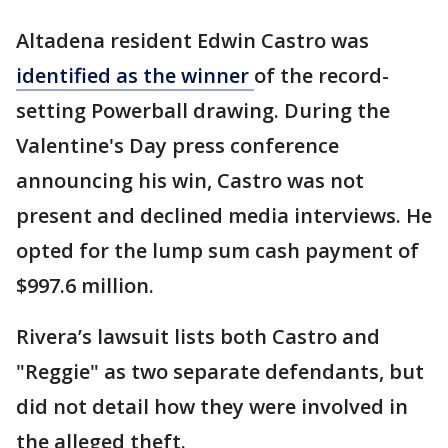
Altadena resident Edwin Castro was
identified as the winner
of the record-
setting Powerball drawing. During the
Valentine's Day press conference
announcing his win, Castro was not
present and declined media interviews. He
opted for the lump sum cash payment of
$997.6 million.
Rivera’s lawsuit lists both Castro and
"Reggie" as two separate defendants, but
did not detail how they were involved in
the alleged theft.