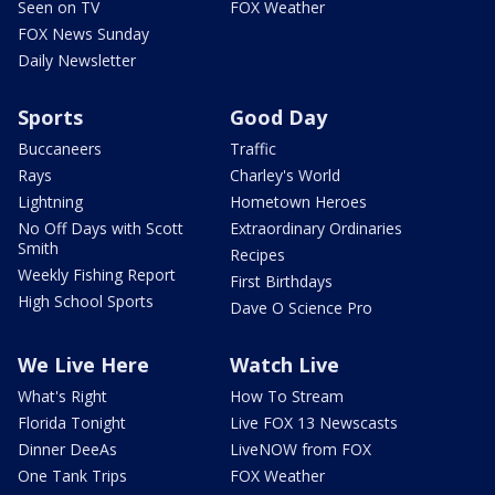
Seen on TV
FOX Weather
FOX News Sunday
Daily Newsletter
Sports
Good Day
Buccaneers
Traffic
Rays
Charley's World
Lightning
Hometown Heroes
No Off Days with Scott
Extraordinary Ordinaries
Smith
Recipes
Weekly Fishing Report
First Birthdays
High School Sports
Dave O Science Pro
We Live Here
Watch Live
What's Right
How To Stream
Florida Tonight
Live FOX 13 Newscasts
Dinner DeeAs
LiveNOW from FOX
One Tank Trips
FOX Weather