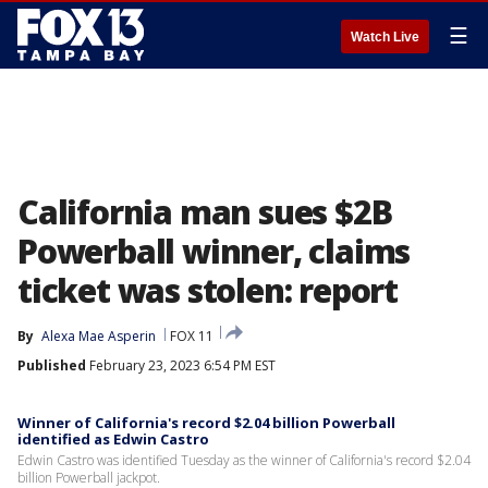
☰
Watch Live
California man sues $2B
Powerball winner, claims
ticket was stolen: report
By
Alexa Mae Asperin
FOX 11
Published
February 23, 2023 6:54 PM EST
Winner of California's record $2.04 billion Powerball
identified as Edwin Castro
Edwin Castro was identified Tuesday as the winner of California's record $2.04
billion Powerball jackpot.