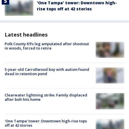
'One Tampa' tower: Downtown high-
rise tops off at 42 stories
Latest headlines
Polk County K9’s leg amputated after shootout
in woods, forced to retire
5-year-old Carrollwood boy with autism found
dead in retention pond
Clearwater lightning strike: Family displaced
after bolt hits home
'One Tampa' tower: Downtown high-rise tops
off at 42 stories