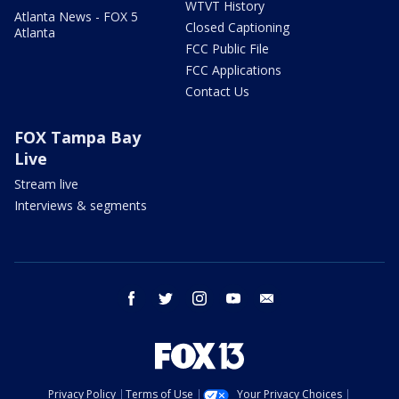
WTVT History
Atlanta News - FOX 5
Closed Captioning
Atlanta
FCC Public File
FCC Applications
Contact Us
FOX Tampa Bay
Live
Stream live
Interviews & segments
facebook
twitter
instagram
youtube
email
Privacy Policy
Terms of Use
Your Privacy Choices