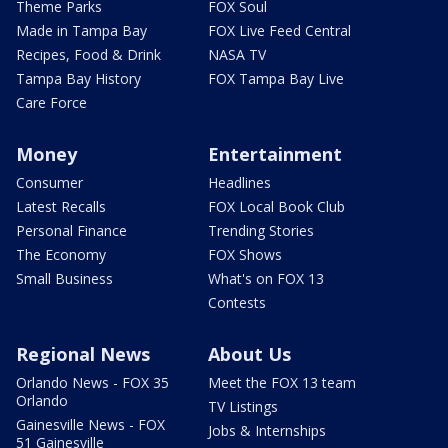
Theme Parks
FOX Soul
Made in Tampa Bay
FOX Live Feed Central
Recipes, Food & Drink
NASA TV
Tampa Bay History
FOX Tampa Bay Live
Care Force
Money
Entertainment
Consumer
Headlines
Latest Recalls
FOX Local Book Club
Personal Finance
Trending Stories
The Economy
FOX Shows
Small Business
What's on FOX 13
Contests
Regional News
About Us
Orlando News - FOX 35
Meet the FOX 13 team
Orlando
TV Listings
Gainesville News - FOX
Jobs & Internships
51 Gainesville