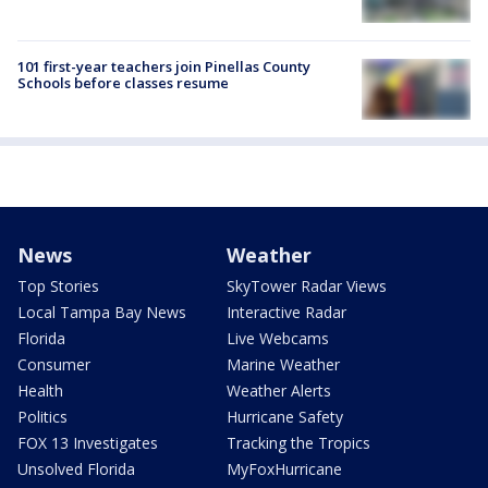
101 first-year teachers join Pinellas County
Schools before classes resume
News
Weather
Top Stories
SkyTower Radar Views
Local Tampa Bay News
Interactive Radar
Florida
Live Webcams
Consumer
Marine Weather
Health
Weather Alerts
Politics
Hurricane Safety
FOX 13 Investigates
Tracking the Tropics
Unsolved Florida
MyFoxHurricane