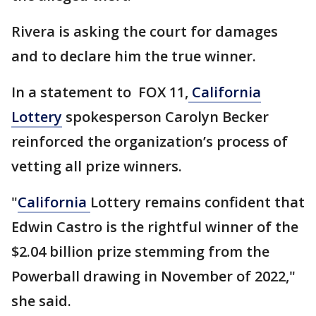
Rivera is asking the court for damages
and to declare him the true winner.
In a statement to FOX 11,
California
Lottery
spokesperson Carolyn Becker
reinforced the organization’s process of
vetting all prize winners.
"
California
Lottery remains confident that
Edwin Castro is the rightful winner of the
$2.04 billion prize stemming from the
Powerball drawing in November of 2022,"
she said.