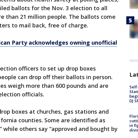
iled ballots for the Nov. 3 election to all
e than 21 million people. The ballots come
ers to mail back, free of charge.
lican Party acknowledges owning unofficial
ection officers to set up drop boxes
Lat
ople can drop off their ballots in person.
es weigh more than 600 pounds and are
Self
Stan
ection officials.
begi
DJ S
drop boxes at churches, gas stations and
Flor
ifornia counties. Some are identified as
cutt
in f
n,” while others say “approved and bought by
divi