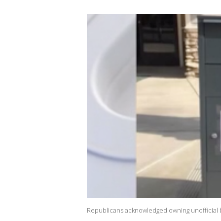
Republicans acknowledged owning unofficial b