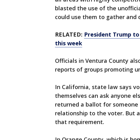
blasted the use of the unoffic
could use them to gather and d
RELATED:
President Trump to 
this week
Officials in Ventura County al
reports of groups promoting uno
In California, state law says vo
themselves can ask anyone else
returned a ballot for someone el
relationship to the voter. But
that requirement.
In Orange County, which is ho