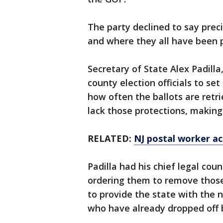
The party declined to say pre
and where they all have been 
Secretary of State Alex Padilla
county election officials to set
how often the ballots are retri
lack those protections, makin
RELATED:
NJ postal worker ac
Padilla had his chief legal co
ordering them to remove thos
to provide the state with the 
who have already dropped off b