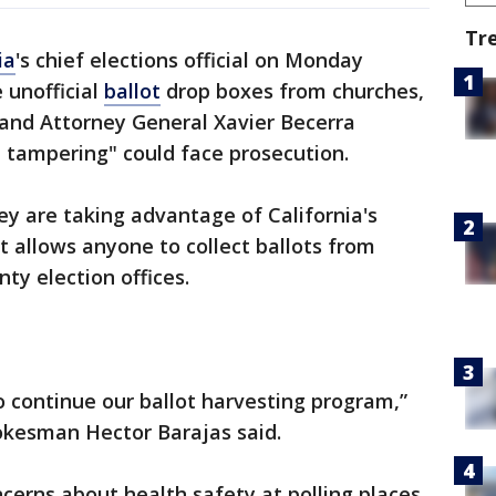
Tr
ia
's chief elections official on Monday
 unofficial
ballot
drop boxes from churches,
 and Attorney General Xavier Becerra
 tampering" could face prosecution.
ey are taking advantage of California's
at allows anyone to collect ballots from
ty election offices.
o continue our ballot harvesting program,”
pokesman Hector Barajas said.
cerns about health safety at polling places,