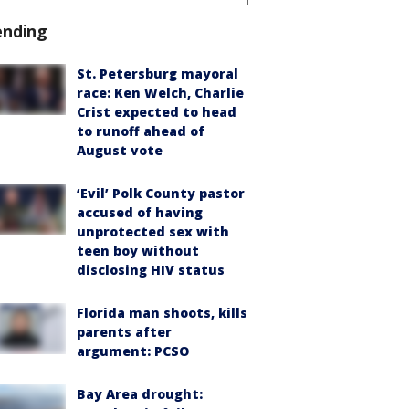
ending
St. Petersburg mayoral
race: Ken Welch, Charlie
Crist expected to head
to runoff ahead of
August vote
‘Evil’ Polk County pastor
accused of having
unprotected sex with
teen boy without
disclosing HIV status
Florida man shoots, kills
parents after
argument: PCSO
Bay Area drought: