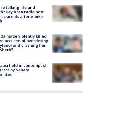
’re talking life and
h’: Bay Area radio host
s parents after e-bike
h
ida nurse violently killed
on accused of overdosing
ylenol and crashing her
 Sheriff
Fauci held in contempt of
ress by Senate
mittee