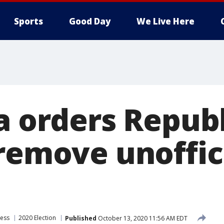
Sports
Good Day
We Live Here
ia orders Repub
remove unoffici
ress
2020 Election
Published
October 13, 2020 11:56 AM EDT