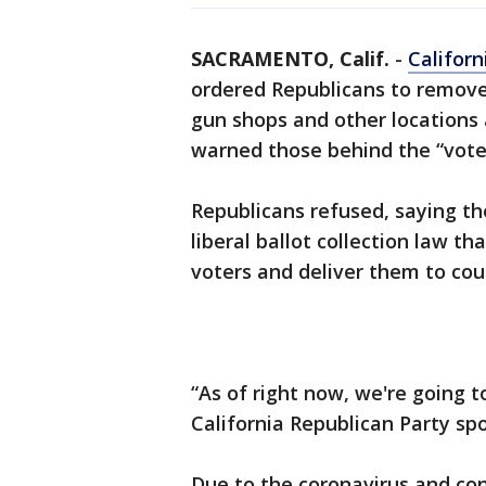
SACRAMENTO, Calif.
-
Californ
ordered Republicans to remove
gun shops and other locations
warned those behind the “vote
Republicans refused, saying th
liberal ballot collection law th
voters and deliver them to coun
“As of right now, we're going t
California Republican Party s
Due to the coronavirus and con