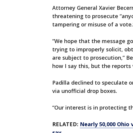
Attorney General Xavier Becerr
threatening to prosecute “any
tampering or misuse of a vote.
“We hope that the message goe
trying to improperly solicit, o
are subject to prosecution,” Bec
how I say this, but the reports
Padilla declined to speculate 
via unofficial drop boxes.
“Our interest is in protecting th
RELATED:
Nearly 50,000 Ohio v
say