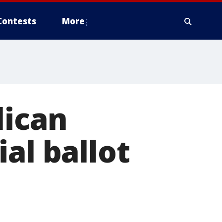
Contests
More
lican
al ballot