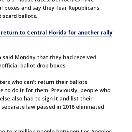
ial boxes and say they fear Republicans
iscard ballots.
return to Central Florida for another rally
so said Monday that they had received
fficial ballot drop boxes.
ters who can't return their ballots
 to do it for them. Previously, people who
se also had to sign it and list their
 a separate law passed in 2018 eliminated
me to 3 million people between Los Angeles