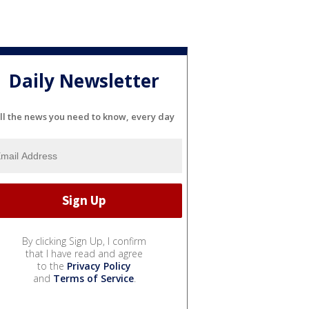
Daily Newsletter
ll the news you need to know, every day
By clicking Sign Up, I confirm
that I have read and agree
to the
Privacy Policy
and
Terms of Service
.