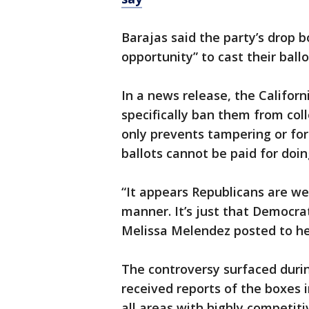
Barajas said the party’s drop 
opportunity” to cast their ballo
In a news release, the Californ
specifically ban them from coll
only prevents tampering or for
ballots cannot be paid for doing
“It appears Republicans are well
manner. It’s just that Democrats
Melissa Melendez posted to her
The controversy surfaced durin
received reports of the boxes 
all areas with highly competit