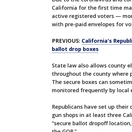
California for the first time ma
active registered voters — mor
with pre-paid envelopes for vot
PREVIOUS:
California's Repub
ballot drop boxes
State law also allows county el
throughout the county where pe
The secure boxes can sometim
monitored frequently by local el
Republicans have set up their 
gun shops in at least three Cal
“secure ballot dropoff locatio
the GOP.”