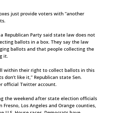
boxes just provide voters with “another
ts.
ia Republican Party said state law does not
ecting ballots in a box. They say the law
ging ballots and that people collecting the
 it.
 within their right to collect ballots in this
 don’t like it,” Republican state Sen.
 official Twitter account.
g the weekend after state election officials
in Fresno, Los Angeles and Orange counties,
ive U.S. House races. Democrats have