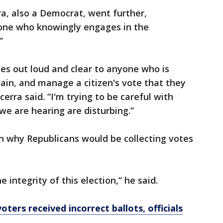
a, also a Democrat, went further,
one who knowingly engages in the
”
s out loud and clear to anyone who is
btain, and manage a citizen's vote that they
erra said. “I'm trying to be careful with
 we are hearing are disturbing.”
on why Republicans would be collecting votes
e integrity of this election,” he said.
oters received incorrect ballots, officials