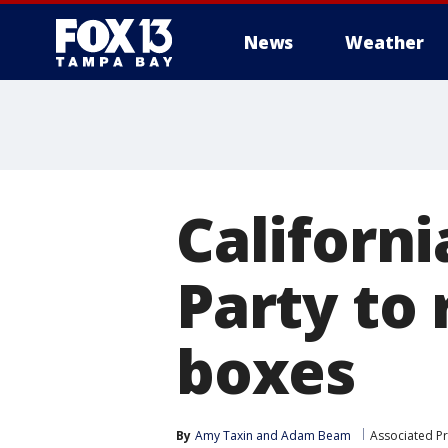
News
Weather
Californ
Party to 
boxes
By
Amy Taxin
 and 
Adam Beam
Associated P