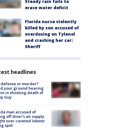
Steady rain fails to
erase water deficit
Florida nurse violently
killed by son accused of
overdosing on Tylenol
and crashing her car:
Sheriff
est headlines
-defense or murder?
d your ground hearing
ns in shooting death of
hy Guy
ida man accused of
ing off diver's air supply
ight over coveted lobster
ng spot