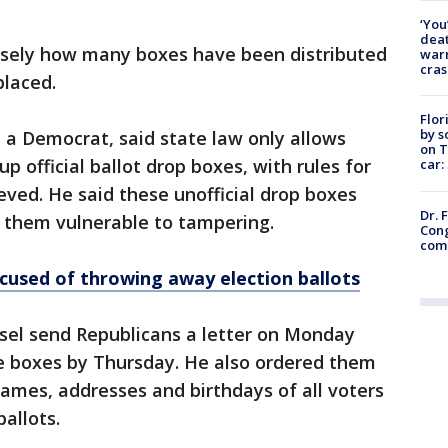
‘You
deat
cisely how many boxes have been distributed
warn
cras
placed.
Flor
by s
, a Democrat, said state law only allows
on T
 up official ballot drop boxes, with rules for
car:
eved. He said these unofficial drop boxes
Dr. 
g them vulnerable to tampering.
Cong
com
cused of throwing away election ballots
unsel send Republicans a letter on Monday
e boxes by Thursday. He also ordered them
names, addresses and birthdays of all voters
allots.