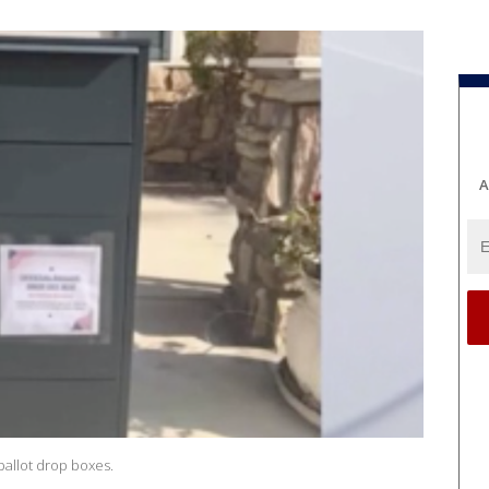
A
allot drop boxes.