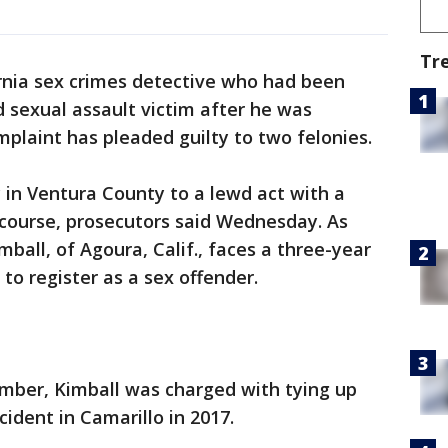
Tr
rnia sex crimes detective who had been
d sexual assault victim after he was
mplaint has pleaded guilty to two felonies.
y in Ventura County to a lewd act with a
rcourse, prosecutors said Wednesday. As
ball, of Agoura, Calif., faces a three-year
 to register as a sex offender.
mber, Kimball was charged with tying up
cident in Camarillo in 2017.