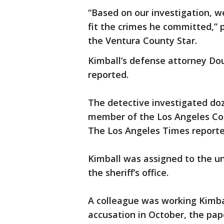
“Based on our investigation, w
fit the crimes he committed,” 
the Ventura County Star.
Kimball’s defense attorney Do
reported.
The detective investigated doz
member of the Los Angeles Cou
The Los Angeles Times reporte
Kimball was assigned to the un
the sheriff’s office.
A colleague was working Kimba
accusation in October, the pap