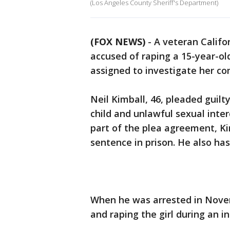
(Los Angeles County Sheriff's Department)
(FOX NEWS)
-
A veteran Califo
accused of raping a 15-year-ol
assigned to investigate her co
Neil Kimball, 46, pleaded guilt
child and unlawful sexual inte
part of the plea agreement, Kim
sentence in prison. He also has
When he was arrested in Nove
and raping the girl during an in