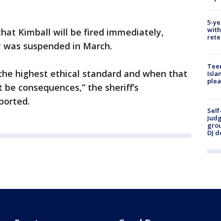
5-ye
with
 that Kimball will be fired immediately,
rete
ay was suspended in March.
Teen
the highest ethical standard and when that
Isla
plea
 be consequences,” the sheriff’s
ported.
Self
Judg
grou
DJ d