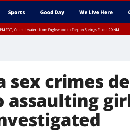
Sports
Good Day
We Live Here
15 PM EDT, Coastal waters from Englewood to Tarpon Springs FL out 20 NM
a sex crimes d
 assaulting girl
investigated