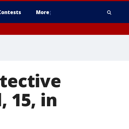
Contests
More
etective
, 15, in