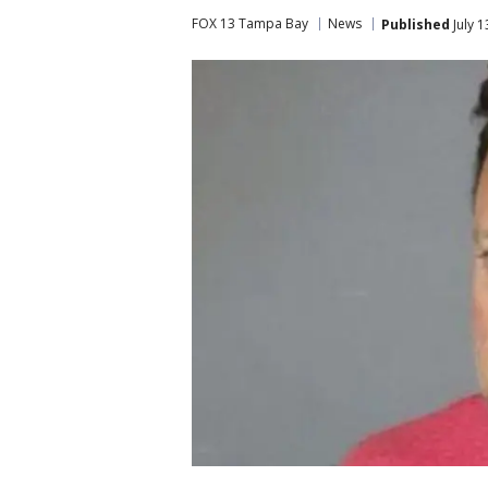
FOX 13 Tampa Bay
News
Published
July 1