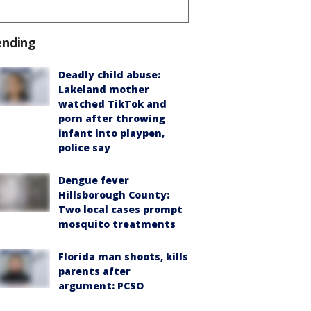
ending
Deadly child abuse:
Lakeland mother
watched TikTok and
porn after throwing
infant into playpen,
police say
Dengue fever
Hillsborough County:
Two local cases prompt
mosquito treatments
Florida man shoots, kills
parents after
argument: PCSO