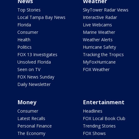
News
Weather
Top Stories
SkyTower Radar Views
Local Tampa Bay News
Interactive Radar
Florida
Live Webcams
Consumer
Marine Weather
Health
Weather Alerts
Politics
Hurricane Safety
FOX 13 Investigates
Tracking the Tropics
Unsolved Florida
MyFoxHurricane
Seen on TV
FOX Weather
FOX News Sunday
Daily Newsletter
Money
Entertainment
Consumer
Headlines
Latest Recalls
FOX Local Book Club
Personal Finance
Trending Stories
The Economy
FOX Shows