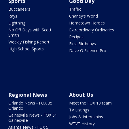
Sports
Good Day
Buccaneers
Traffic
Rays
Charley's World
Lightning
Hometown Heroes
No Off Days with Scott
Extraordinary Ordinaries
Smith
Recipes
Weekly Fishing Report
First Birthdays
High School Sports
Dave O Science Pro
Regional News
About Us
Orlando News - FOX 35
Meet the FOX 13 team
Orlando
TV Listings
Gainesville News - FOX 51
Jobs & Internships
Gainesville
WTVT History
Atlanta News - FOX 5