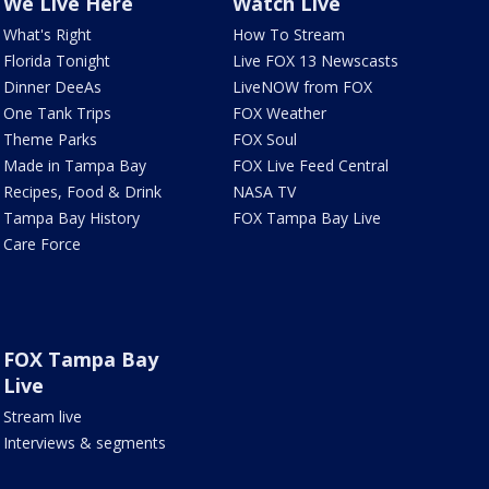
We Live Here
Watch Live
What's Right
How To Stream
Florida Tonight
Live FOX 13 Newscasts
Dinner DeeAs
LiveNOW from FOX
One Tank Trips
FOX Weather
Theme Parks
FOX Soul
Made in Tampa Bay
FOX Live Feed Central
Recipes, Food & Drink
NASA TV
Tampa Bay History
FOX Tampa Bay Live
Care Force
FOX Tampa Bay
Live
Stream live
Interviews & segments