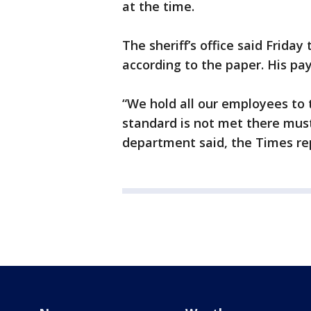
at the time.
The sheriff’s office said Friday
according to the paper. His p
“We hold all our employees to 
standard is not met there must
department said, the Times re