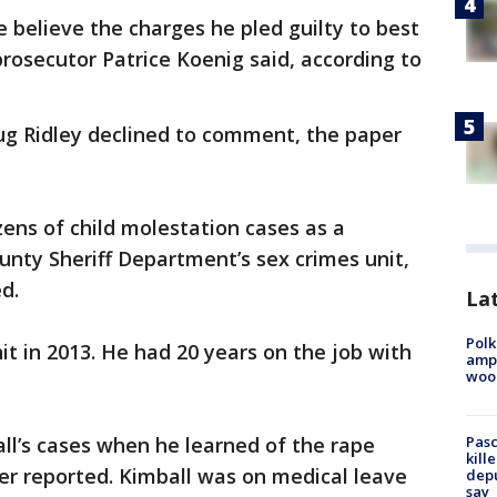
e believe the charges he pled guilty to best
prosecutor Patrice Koenig said, according to
ug Ridley declined to comment, the paper
ens of child molestation cases as a
nty Sheriff Department’s sex crimes unit,
d.
Lat
Polk
it in 2013. He had 20 years on the job with
ampu
wood
Pasc
ll’s cases when he learned of the rape
kill
er reported. Kimball was on medical leave
depu
say