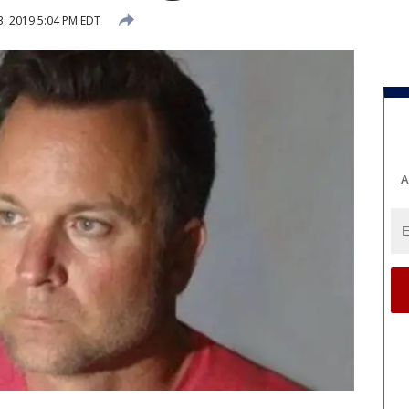
3, 2019 5:04 PM EDT
A