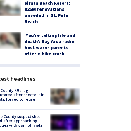
Sirata Beach Resort:
$25M renovations
unveiled in St. Pete
Beach
‘You’re talking life and
death’: Bay Area radio
host warns parents
after e-bike crash
est headlines
 County K9’s leg
tated after shootout in
s, forced to retire
o County suspect shot,
ed after approaching
ties with gun, officials