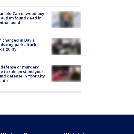
ar-old Carrollwood boy
 autism found dead in
ntion pond
 charged in Davis
nds dog park attack
ds guilty
-defense or murder?
e to rule on stand your
nd defense in Ybor City
eath