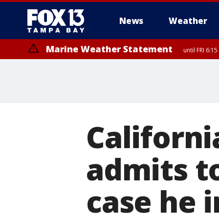
News
Weather
Marine Weather Statement
until FRI 6:
Californi
admits to
case he 