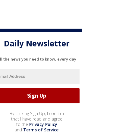
Daily Newsletter
ll the news you need to know, every day
By clicking Sign Up, I confirm
that I have read and agree
to the
Privacy Policy
and
Terms of Service
.