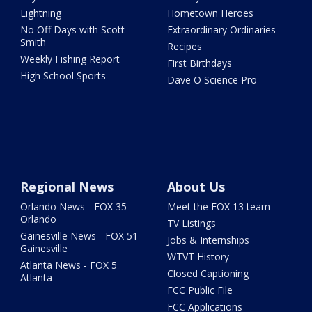
Lightning
Hometown Heroes
No Off Days with Scott
Extraordinary Ordinaries
Smith
Recipes
Weekly Fishing Report
First Birthdays
High School Sports
Dave O Science Pro
Regional News
About Us
Orlando News - FOX 35
Meet the FOX 13 team
Orlando
TV Listings
Gainesville News - FOX 51
Jobs & Internships
Gainesville
WTVT History
Atlanta News - FOX 5
Closed Captioning
Atlanta
FCC Public File
FCC Applications