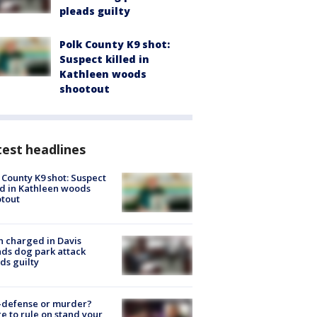
pleads guilty
Polk County K9 shot:
Suspect killed in
Kathleen woods
shootout
est headlines
 County K9 shot: Suspect
ed in Kathleen woods
tout
 charged in Davis
nds dog park attack
ds guilty
-defense or murder?
e to rule on stand your