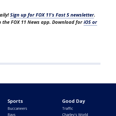
aily!
Sign up for FOX 11’s Fast 5 newsletter
.
in the FOX 11 News app. Download for
iOS or
Sports
Good Day
Buccaneers
Traffic
Rays
Charley's World