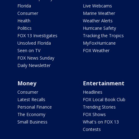
Florida
Live Webcams
Consumer
Marine Weather
Health
Weather Alerts
Politics
Hurricane Safety
FOX 13 Investigates
Tracking the Tropics
Unsolved Florida
MyFoxHurricane
Seen on TV
FOX Weather
FOX News Sunday
Daily Newsletter
Money
Entertainment
Consumer
Headlines
Latest Recalls
FOX Local Book Club
Personal Finance
Trending Stories
The Economy
FOX Shows
Small Business
What's on FOX 13
Contests