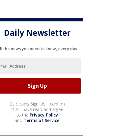
Daily Newsletter
ll the news you need to know, every day
By clicking Sign Up, I confirm
that I have read and agree
to the
Privacy Policy
and
Terms of Service
.