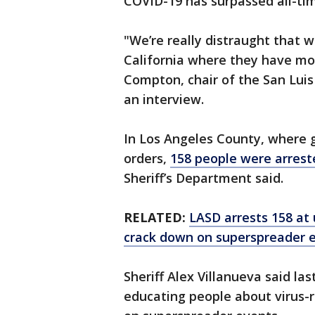
COVID-19 has surpassed all-tim
"We’re really distraught that 
California where they have mo
Compton, chair of the San Luis
an interview.
In Los Angeles County, where 
orders,
158 people were arrest
Sheriff’s Department said.
RELATED:
LASD arrests 158 at 
crack down on superspreader 
Sheriff Alex Villanueva said l
educating people about virus-r