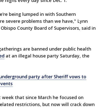
e highs every day since Dec. 1.
we’re being lumped in with Southern
re severe problems than we have," Lynn
 Obispo County Board of Supervisors, said in
gatherings are banned under public health
ed
at an illegal house party Saturday, the
underground party after Sheriff vows to
events
ast week that since March he focused on
elated restrictions, but now will crack down