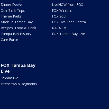
Dinner DeeAs
LiveNOW from FOX
One Tank Trips
FOX Weather
Theme Parks
FOX Soul
Made in Tampa Bay
FOX Live Feed Central
Recipes, Food & Drink
NASA TV
Tampa Bay History
FOX Tampa Bay Live
Care Force
FOX Tampa Bay
Live
Stream live
Interviews & segments