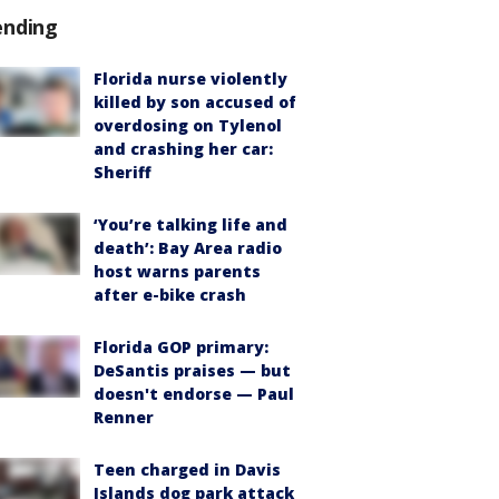
ending
Florida nurse violently
killed by son accused of
overdosing on Tylenol
and crashing her car:
Sheriff
‘You’re talking life and
death’: Bay Area radio
host warns parents
after e-bike crash
Florida GOP primary:
DeSantis praises — but
doesn't endorse — Paul
Renner
Teen charged in Davis
Islands dog park attack