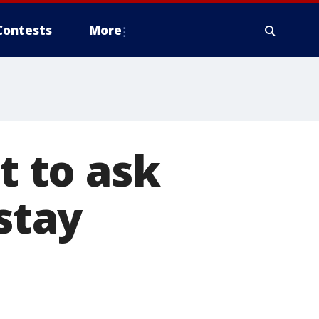
Contests
More
t to ask
 stay