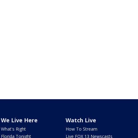
We Live Here
Watch Live
What's Right
How To Stream
Florida Tonight
Live FOX 13 Newscasts