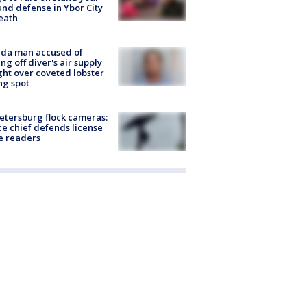
nd defense in Ybor City
eath
ida man accused of
ing off diver's air supply
ight over coveted lobster
ng spot
Petersburg flock cameras:
ce chief defends license
e readers