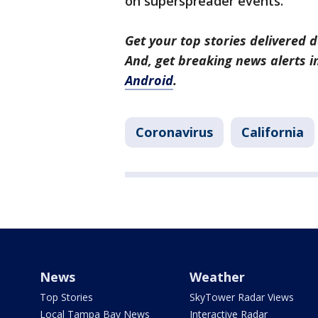
on superspreader events.
Get your top stories delivered d
And, get breaking news alerts 
Android
.
Coronavirus
California
News
Weather
Top Stories
SkyTower Radar Views
Local Tampa Bay News
Interactive Radar