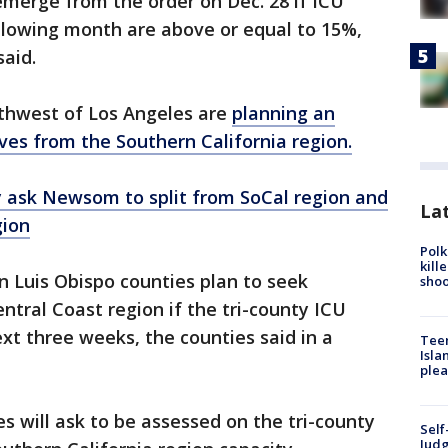
 emerge from the order on Dec. 28 if ICU
ollowing month are above or equal to 15%,
said.
thwest of Los Angeles are
planning an
es from the Southern California region.
 ask Newsom to split from SoCal region and
Lat
gion
Polk
kill
 Luis Obispo counties plan to seek
shoo
ntral Coast region if the tri-county ICU
xt three weeks, the counties said in a
Teen
Isla
plea
es will ask to be assessed on the tri-county
Self
Judg