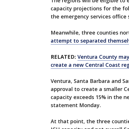
The regions will be eligible to
capacity projections for the f
the emergency services office 
Meanwhile, three counties nor
attempt to separated themselv
RELATED:
Ventura County may
create a new Central Coast re
Ventura, Santa Barbara and San
approval to create a smaller Ce
capacity exceeds 15% in the ne
statement Monday.
At that point, the three counti