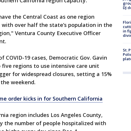
uthern California region capacity.
grou
DJ d
 have the Central Coast as one region
Flor
 with over half the state’s population in the
cutt
in f
gion," Ventura County Executive Officer
divi
nt.
St. 
Poli
of COVID-19 cases, Democratic Gov. Gavin
plat
five regions to use intensive care unit
igger for widespread closures, setting a 15%
g the weekend.
e order kicks in for Southern California
nia region includes Los Angeles County,
say the number of people hospitalized with