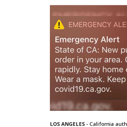
LOS ANGELES
-
California auth