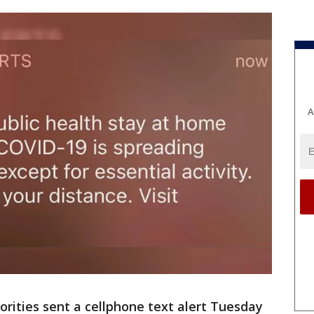
A
orities sent a cellphone text alert Tuesday