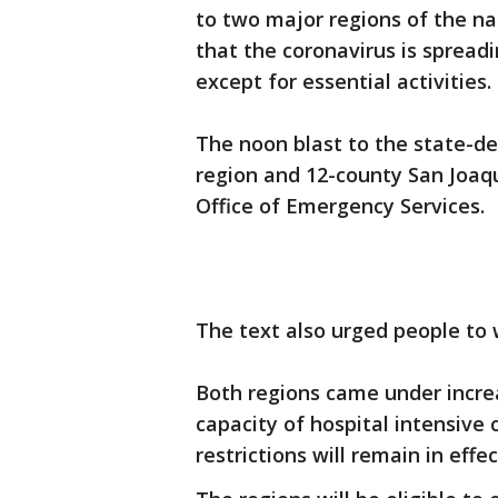
to two major regions of the nat
that the coronavirus is spread
except for essential activities.
The noon blast to the state-d
region and 12-county San Joaqu
Office of Emergency Services.
The text also urged people to 
Both regions came under increa
capacity of hospital intensive
restrictions will remain in effe