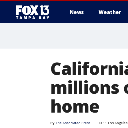
News
Weather
Californi
millions 
home
By
The Associated Press
FOX 11 Los Angeles