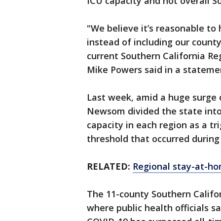
ICU capacity and not overall So
"We believe it’s reasonable to
instead of including our county
current Southern California Re
Mike Powers said in a stateme
Last week, amid a huge surge 
Newsom divided the state into 
capacity in each region as a tr
threshold that occurred durin
RELATED:
Regional stay-at-hom
The 11-county Southern Califor
where public health officials 