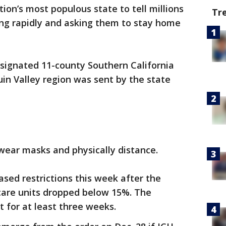
ion’s most populous state to tell millions
Tr
ing rapidly and asking them to stay home
esignated 11-county Southern California
in Valley region was sent by the state
wear masks and physically distance.
sed restrictions this week after the
 care units dropped below 15%. The
ct for at least three weeks.