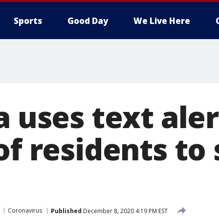
Sports
Good Day
We Live Here
a uses text aler
of residents to
Coronavirus
Published
December 8, 2020 4:19 PM EST