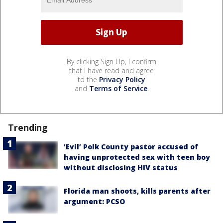
By clicking Sign Up, I confirm
that I have read and agree
to the
Privacy Policy
and
Terms of Service
.
Trending
‘Evil’ Polk County pastor accused of
having unprotected sex with teen boy
without disclosing HIV status
Florida man shoots, kills parents after
argument: PCSO