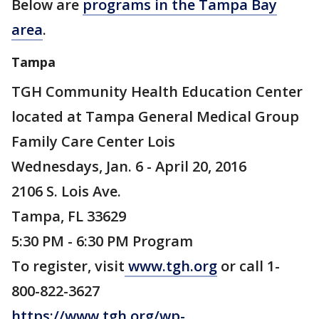
Below are
programs in the Tampa Bay
area
.
Tampa
TGH Community Health Education Center
located at Tampa General Medical Group
Family Care Center Lois
Wednesdays, Jan. 6 - April 20, 2016
2106 S. Lois Ave.
Tampa, FL 33629
5:30 PM - 6:30 PM Program
To register, visit
www.tgh.org
or call 1-
800-822-3627
https://www.tgh.org/wp-