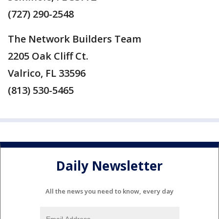
(727) 290-2548
The Network Builders Team
2205 Oak Cliff Ct.
Valrico, FL 33596
(813) 530-5465
Daily Newsletter
All the news you need to know, every day