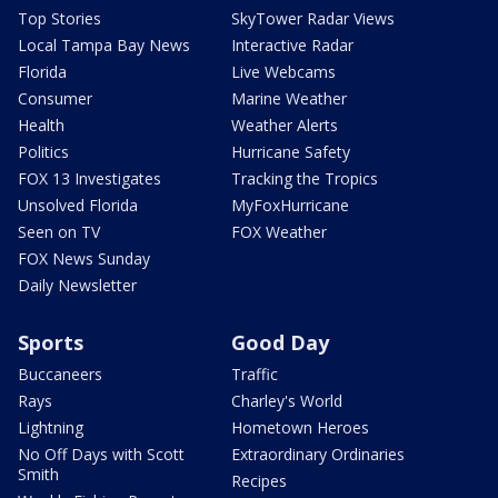
Top Stories
SkyTower Radar Views
Local Tampa Bay News
Interactive Radar
Florida
Live Webcams
Consumer
Marine Weather
Health
Weather Alerts
Politics
Hurricane Safety
FOX 13 Investigates
Tracking the Tropics
Unsolved Florida
MyFoxHurricane
Seen on TV
FOX Weather
FOX News Sunday
Daily Newsletter
Sports
Good Day
Buccaneers
Traffic
Rays
Charley's World
Lightning
Hometown Heroes
No Off Days with Scott
Extraordinary Ordinaries
Smith
Recipes