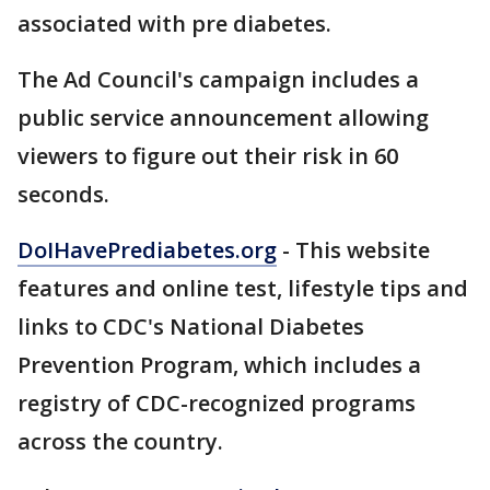
associated with pre diabetes.
The Ad Council's campaign includes a
public service announcement allowing
viewers to figure out their risk in 60
seconds.
DoIHavePrediabetes.org
- This website
features and online test, lifestyle tips and
links to CDC's National Diabetes
Prevention Program, which includes a
registry of CDC-recognized programs
across the country.