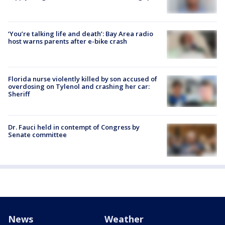
‘You’re talking life and death’: Bay Area radio
host warns parents after e-bike crash
Florida nurse violently killed by son accused of
overdosing on Tylenol and crashing her car:
Sheriff
Dr. Fauci held in contempt of Congress by
Senate committee
News
Weather