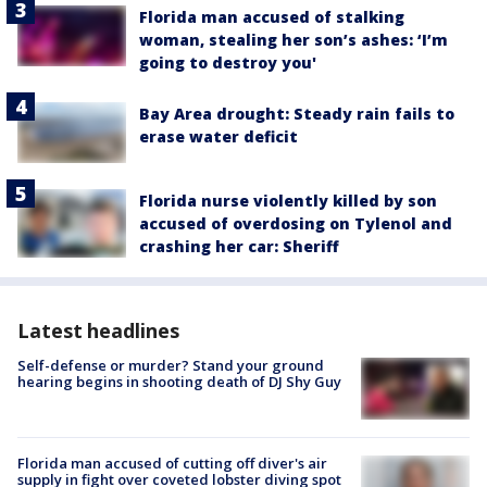
Florida man accused of stalking
woman, stealing her son’s ashes: ‘I’m
going to destroy you'
Bay Area drought: Steady rain fails to
erase water deficit
Florida nurse violently killed by son
accused of overdosing on Tylenol and
crashing her car: Sheriff
Latest headlines
Self-defense or murder? Stand your ground
hearing begins in shooting death of DJ Shy Guy
Florida man accused of cutting off diver's air
supply in fight over coveted lobster diving spot