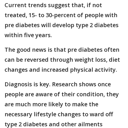
Current trends suggest that, if not
treated, 15- to 30-percent of people with
pre diabetes will develop type 2 diabetes
within five years.
The good news is that pre diabetes often
can be reversed through weight loss, diet
changes and increased physical activity.
Diagnosis is key. Research shows once
people are aware of their condition, they
are much more likely to make the
necessary lifestyle changes to ward off
type 2 diabetes and other ailments