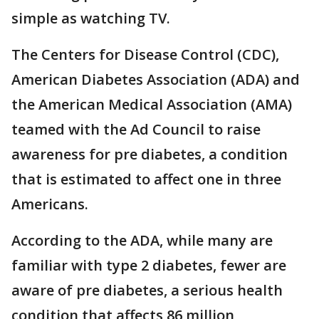
simple as watching TV.
The Centers for Disease Control (CDC),
American Diabetes Association (ADA) and
the American Medical Association (AMA)
teamed with the Ad Council to raise
awareness for pre diabetes, a condition
that is estimated to affect one in three
Americans.
According to the ADA, while many are
familiar with type 2 diabetes, fewer are
aware of pre diabetes, a serious health
condition that affects 86 million