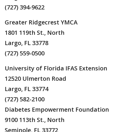
(727) 394-9622
Greater Ridgecrest YMCA
1801 119th St., North
Largo, FL 33778
(727) 559-0500
University of Florida IFAS Extension
12520 Ulmerton Road
Largo, FL 33774
(727) 582-2100
Diabetes Empowerment Foundation
9100 113th St., North
Seminole, FL 33772