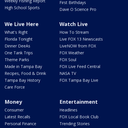
Weekly Fishing Report
First Birthdays
High School Sports
Dave O Science Pro
We Live Here
Watch Live
What's Right
How To Stream
Florida Tonight
Live FOX 13 Newscasts
Dinner DeeAs
LiveNOW from FOX
One Tank Trips
FOX Weather
Theme Parks
FOX Soul
Made in Tampa Bay
FOX Live Feed Central
Recipes, Food & Drink
NASA TV
Tampa Bay History
FOX Tampa Bay Live
Care Force
Money
Entertainment
Consumer
Headlines
Latest Recalls
FOX Local Book Club
Personal Finance
Trending Stories