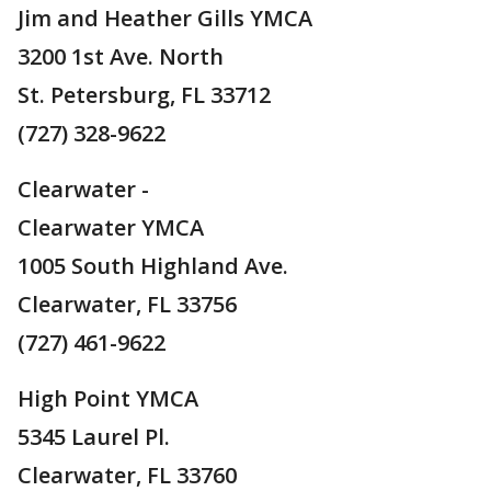
Jim and Heather Gills YMCA
3200 1st Ave. North
St. Petersburg, FL 33712
(727) 328-9622
Clearwater -
Clearwater YMCA
1005 South Highland Ave.
Clearwater, FL 33756
(727) 461-9622
High Point YMCA
5345 Laurel Pl.
Clearwater, FL 33760