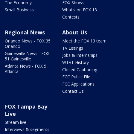
The Economy
FOX Shows
Small Business
What's on FOX 13
Contests
Regional News
About Us
Orlando News - FOX 35
Meet the FOX 13 team
Orlando
TV Listings
Gainesville News - FOX
Jobs & Internships
51 Gainesville
WTVT History
Atlanta News - FOX 5
Closed Captioning
Atlanta
FCC Public File
FCC Applications
Contact Us
FOX Tampa Bay
Live
Stream live
Interviews & segments