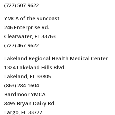
(727) 507-9622
YMCA of the Suncoast
246 Enterprise Rd.
Clearwater, FL 33763
(727) 467-9622
Lakeland Regional Health Medical Center
1324 Lakeland Hills Blvd.
Lakeland, FL 33805
(863) 284-1604
Bardmoor YMCA
8495 Bryan Dairy Rd.
Largo, FL 33777