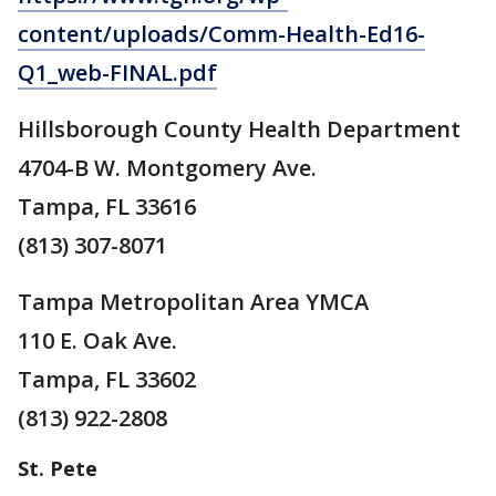
content/uploads/Comm-Health-Ed16-
Q1_web-FINAL.pdf
Hillsborough County Health Department
4704-B W. Montgomery Ave.
Tampa, FL 33616
(813) 307-8071
Tampa Metropolitan Area YMCA
110 E. Oak Ave.
Tampa, FL 33602
(813) 922-2808
St. Pete