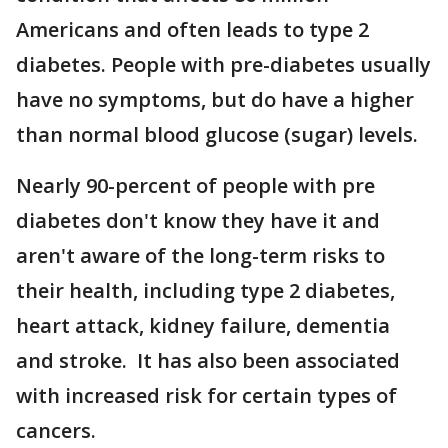
Americans and often leads to type 2
diabetes. People with pre-diabetes usually
have no symptoms, but do have a higher
than normal blood glucose (sugar) levels.
Nearly 90-percent of people with pre
diabetes don't know they have it and
aren't aware of the long-term risks to
their health, including type 2 diabetes,
heart attack, kidney failure, dementia
and stroke. It has also been associated
with increased risk for certain types of
cancers.