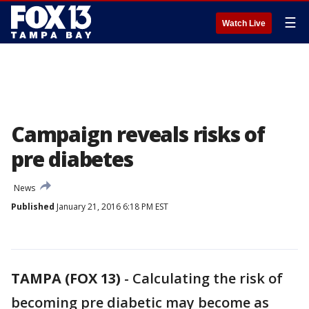
☰
Watch Live
Campaign reveals risks of
pre diabetes
News
Published
January 21, 2016 6:18 PM EST
TAMPA (FOX 13)
-
Calculating the risk of
becoming pre diabetic may become as