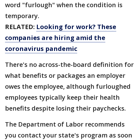
word "furlough" when the condition is
temporary.
RELATED:
Looking for work? These
companies are hiring amid the
coronavirus pandemic
There's no across-the-board definition for
what benefits or packages an employer
owes the employee, although furloughed
employees typically keep their health
benefits despite losing their paychecks.
The Department of Labor recommends
you contact your state's program as soon