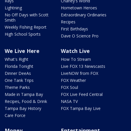
Rays
Charley's World
Lightning
Hometown Heroes
No Off Days with Scott
Extraordinary Ordinaries
Smith
Recipes
Weekly Fishing Report
First Birthdays
High School Sports
Dave O Science Pro
We Live Here
Watch Live
What's Right
How To Stream
Florida Tonight
Live FOX 13 Newscasts
Dinner DeeAs
LiveNOW from FOX
One Tank Trips
FOX Weather
Theme Parks
FOX Soul
Made in Tampa Bay
FOX Live Feed Central
Recipes, Food & Drink
NASA TV
Tampa Bay History
FOX Tampa Bay Live
Care Force
Money
Entertainment