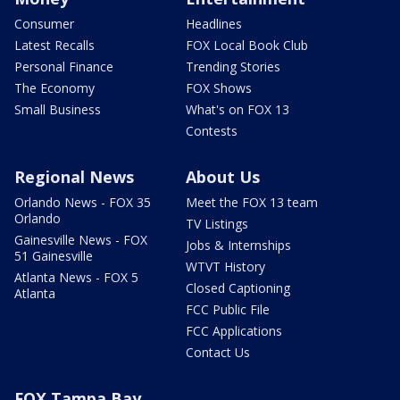
Consumer
Headlines
Latest Recalls
FOX Local Book Club
Personal Finance
Trending Stories
The Economy
FOX Shows
Small Business
What's on FOX 13
Contests
Regional News
About Us
Orlando News - FOX 35
Meet the FOX 13 team
Orlando
TV Listings
Gainesville News - FOX
Jobs & Internships
51 Gainesville
WTVT History
Atlanta News - FOX 5
Closed Captioning
Atlanta
FCC Public File
FCC Applications
Contact Us
FOX Tampa Bay