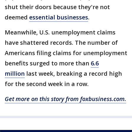
shut their doors because they're not
deemed
essential businesses
.
Meanwhile, U.S. unemployment claims
have shattered records. The number of
Americans filing claims for unemployment
benefits surged to more than
6.6
million
last week, breaking a record high
for the second week in a row.
Get more on this story from foxbusiness.com.