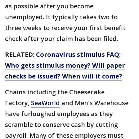
as possible after you become
unemployed. It typically takes two to
three weeks to receive your first benefit
check after your claim has been filed.
RELATED:
Coronavirus stimulus FAQ:
Who gets stimulus money? Will paper
checks be issued? When will it come?
Chains including the Cheesecake
Factory,
SeaWorld
and Men's Warehouse
have furloughed employees as they
scramble to conserve cash by cutting
payroll. Many of these employers must