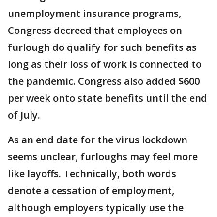
unemployment insurance programs,
Congress decreed that employees on
furlough do qualify for such benefits as
long as their loss of work is connected to
the pandemic. Congress also added $600
per week onto state benefits until the end
of July.
As an end date for the virus lockdown
seems unclear, furloughs may feel more
like layoffs. Technically, both words
denote a cessation of employment,
although employers typically use the