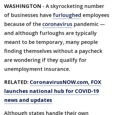
WASHINGTON
-
A skyrocketing number
of businesses have
furloughed
employees
because of the
coronavirus
pandemic —
and although furloughs are typically
meant to be temporary, many people
finding themselves without a paycheck
are wondering if they qualify for
unemployment insurance.
RELATED:
CoronavirusNOW.com
, FOX
launches national hub for COVID-19
news and updates
Although states handle their own