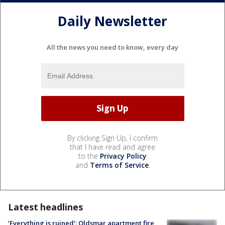
Daily Newsletter
All the news you need to know, every day
By clicking Sign Up, I confirm
that I have read and agree
to the
Privacy Policy
and
Terms of Service
.
Latest headlines
‘Everything is ruined’: Oldsmar apartment fire