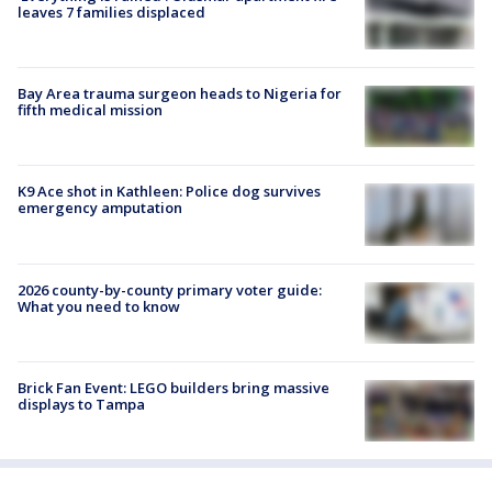
leaves 7 families displaced
Bay Area trauma surgeon heads to Nigeria for
fifth medical mission
K9 Ace shot in Kathleen: Police dog survives
emergency amputation
2026 county-by-county primary voter guide:
What you need to know
Brick Fan Event: LEGO builders bring massive
displays to Tampa