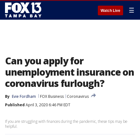
☰
Watch Live
Can you apply for
unemployment insurance on
coronavirus furlough?
By
Evie Fordham
FOX Business
Coronavirus
Published
April 3, 2020 6:46 PM EDT
If you are struggling with finances during the pandemic, these tips may be
helpful.