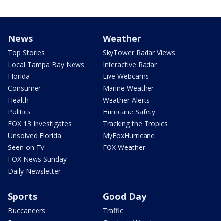
News
Weather
Top Stories
SkyTower Radar Views
Local Tampa Bay News
Interactive Radar
Florida
Live Webcams
Consumer
Marine Weather
Health
Weather Alerts
Politics
Hurricane Safety
FOX 13 Investigates
Tracking the Tropics
Unsolved Florida
MyFoxHurricane
Seen on TV
FOX Weather
FOX News Sunday
Daily Newsletter
Sports
Good Day
Buccaneers
Traffic