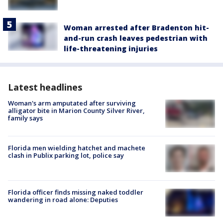
Woman arrested after Bradenton hit-
and-run crash leaves pedestrian with
life-threatening injuries
Latest headlines
Woman's arm amputated after surviving
alligator bite in Marion County Silver River,
family says
Florida men wielding hatchet and machete
clash in Publix parking lot, police say
Florida officer finds missing naked toddler
wandering in road alone: Deputies