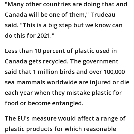
"Many other countries are doing that and
Canada will be one of them," Trudeau
said. "This is a big step but we know can
do this for 2021."
Less than 10 percent of plastic used in
Canada gets recycled. The government
said that 1 million birds and over 100,000
sea mammals worldwide are injured or die
each year when they mistake plastic for
food or become entangled.
The EU's measure would affect a range of
plastic products for which reasonable