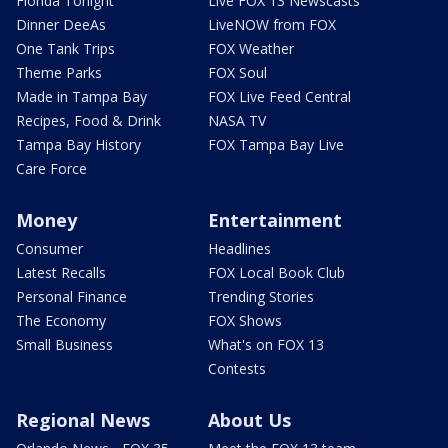
Florida Tonight
Live FOX 13 Newscasts
Dinner DeeAs
LiveNOW from FOX
One Tank Trips
FOX Weather
Theme Parks
FOX Soul
Made in Tampa Bay
FOX Live Feed Central
Recipes, Food & Drink
NASA TV
Tampa Bay History
FOX Tampa Bay Live
Care Force
Money
Entertainment
Consumer
Headlines
Latest Recalls
FOX Local Book Club
Personal Finance
Trending Stories
The Economy
FOX Shows
Small Business
What's on FOX 13
Contests
Regional News
About Us