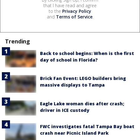
that I have read and agree
to the
Privacy Policy
and
Terms of Service
.
Trending
Back to school begins: When is the first
day of school in Florida?
Brick Fan Event: LEGO builders bring
massive displays to Tampa
Eagle Lake woman dies after crash;
driver in ICE custody
FWC investigates fatal Tampa Bay boat
crash near Picnic Island Park