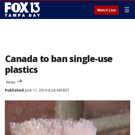
☰
Watch Live
Canada to ban single-use
plastics
News
Published
June 11, 2019 6:26 AM EDT