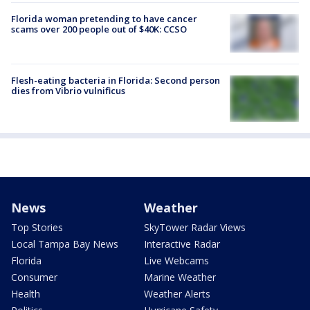
Florida woman pretending to have cancer
scams over 200 people out of $40K: CCSO
Flesh-eating bacteria in Florida: Second person
dies from Vibrio vulnificus
News
Weather
Top Stories
SkyTower Radar Views
Local Tampa Bay News
Interactive Radar
Florida
Live Webcams
Consumer
Marine Weather
Health
Weather Alerts