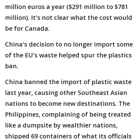
million euros a year ($291 million to $781
million). It's not clear what the cost would
be for Canada.
China's decision to no longer import some
of the EU's waste helped spur the plastics
ban.
China banned the import of plastic waste
last year, causing other Southeast Asian
nations to become new destinations. The
Philippines, complaining of being treated
like a dumpsite by wealthier nations,
shipped 69 containers of what its officials