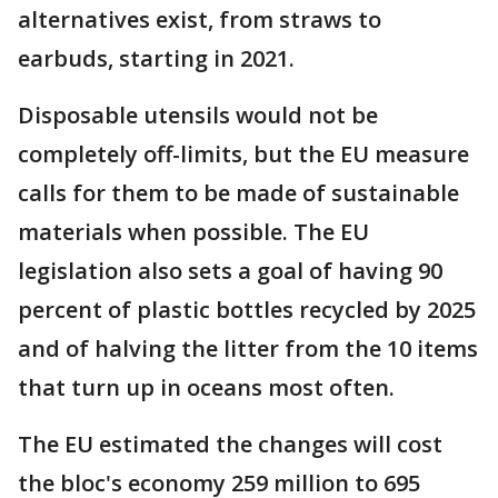
alternatives exist, from straws to
earbuds, starting in 2021.
Disposable utensils would not be
completely off-limits, but the EU measure
calls for them to be made of sustainable
materials when possible. The EU
legislation also sets a goal of having 90
percent of plastic bottles recycled by 2025
and of halving the litter from the 10 items
that turn up in oceans most often.
The EU estimated the changes will cost
the bloc's economy 259 million to 695