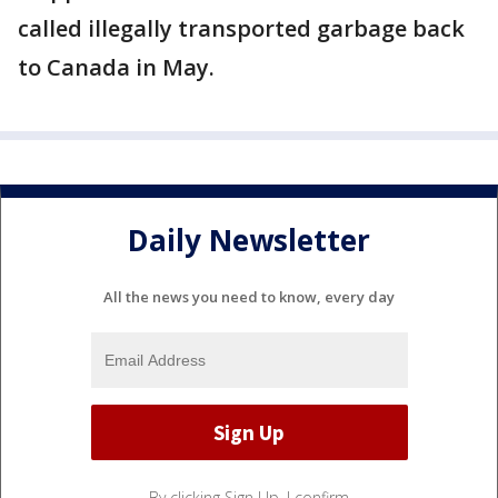
called illegally transported garbage back
to Canada in May.
Daily Newsletter
All the news you need to know, every day
By clicking Sign Up, I confirm