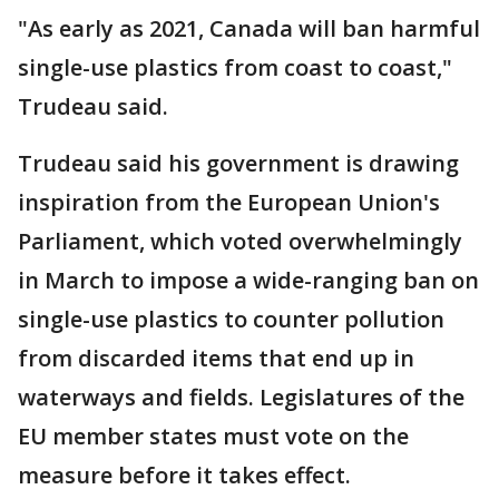
"As early as 2021, Canada will ban harmful
single-use plastics from coast to coast,"
Trudeau said.
Trudeau said his government is drawing
inspiration from the European Union's
Parliament, which voted overwhelmingly
in March to impose a wide-ranging ban on
single-use plastics to counter pollution
from discarded items that end up in
waterways and fields. Legislatures of the
EU member states must vote on the
measure before it takes effect.