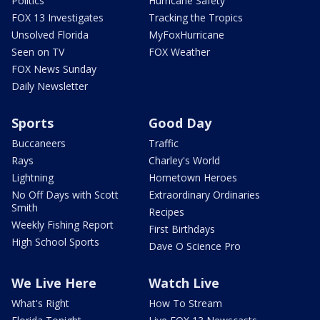
Politics
Hurricane Safety
FOX 13 Investigates
Tracking the Tropics
Unsolved Florida
MyFoxHurricane
Seen on TV
FOX Weather
FOX News Sunday
Daily Newsletter
Sports
Good Day
Buccaneers
Traffic
Rays
Charley's World
Lightning
Hometown Heroes
No Off Days with Scott
Extraordinary Ordinaries
Smith
Recipes
Weekly Fishing Report
First Birthdays
High School Sports
Dave O Science Pro
We Live Here
Watch Live
What's Right
How To Stream