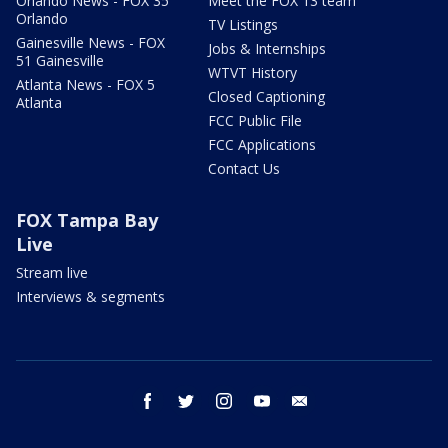
Orlando News - FOX 35
Meet the FOX 13 team
Orlando
TV Listings
Gainesville News - FOX
Jobs & Internships
51 Gainesville
WTVT History
Atlanta News - FOX 5
Closed Captioning
Atlanta
FCC Public File
FCC Applications
Contact Us
FOX Tampa Bay
Live
Stream live
Interviews & segments
facebook
twitter
instagram
youtube
email