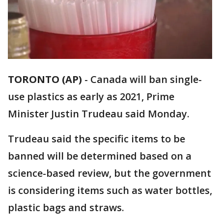
TORONTO (AP)
-
Canada will ban single-
use plastics as early as 2021, Prime
Minister Justin Trudeau said Monday.
Trudeau said the specific items to be
banned will be determined based on a
science-based review, but the government
is considering items such as water bottles,
plastic bags and straws.