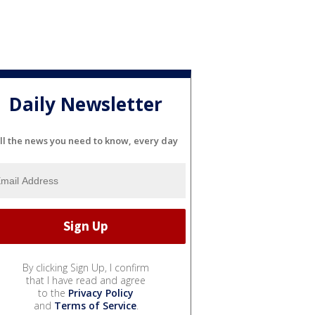
Daily Newsletter
ll the news you need to know, every day
By clicking Sign Up, I confirm
that I have read and agree
to the
Privacy Policy
and
Terms of Service
.