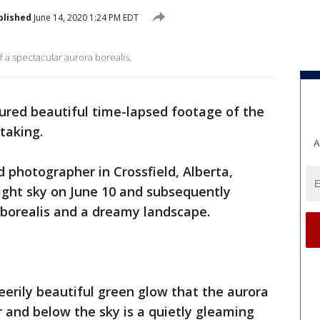
blished
June 14, 2020 1:24 PM EDT
 a spectacular aurora borealis.
red beautiful time-lapsed footage of the
htaking.
A
 photographer in Crossfield, Alberta,
ight sky on June 10 and subsequently
borealis and a dreamy landscape.
erily beautiful green glow that the aurora
 and below the sky is a quietly gleaming