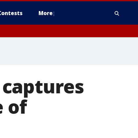
Contests
More
 captures
 of