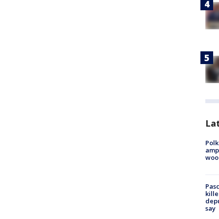
Lat
Polk
ampu
wood
Pasc
kill
depu
say