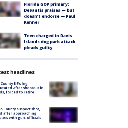
Florida GOP primary:
DeSantis praises — but
doesn't endorse — Paul
Renner
Teen charged in Davis
Islands dog park attack
pleads guilty
est headlines
 County K9’s leg
tated after shootout in
s, forced to retire
o County suspect shot,
ed after approaching
ties with gun, officials