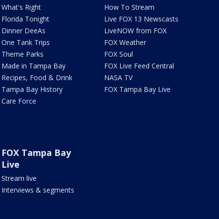
What's Right
How To Stream
Florida Tonight
Live FOX 13 Newscasts
Dinner DeeAs
LiveNOW from FOX
One Tank Trips
FOX Weather
Theme Parks
FOX Soul
Made in Tampa Bay
FOX Live Feed Central
Recipes, Food & Drink
NASA TV
Tampa Bay History
FOX Tampa Bay Live
Care Force
FOX Tampa Bay
Live
Stream live
Interviews & segments