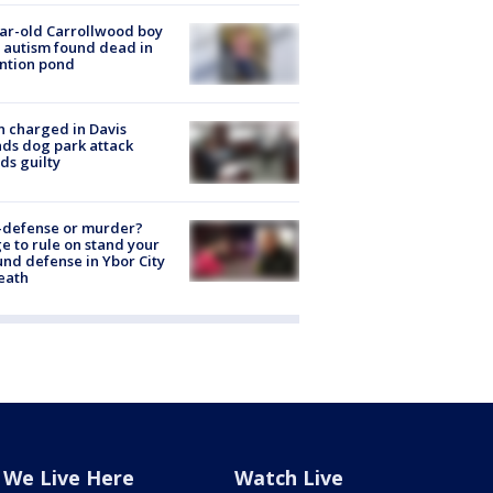
ar-old Carrollwood boy
 autism found dead in
ntion pond
 charged in Davis
nds dog park attack
ds guilty
-defense or murder?
e to rule on stand your
nd defense in Ybor City
eath
We Live Here
Watch Live