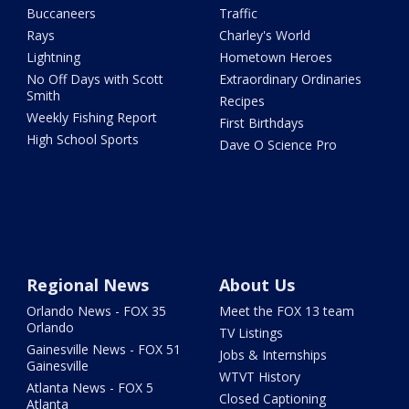
Buccaneers
Traffic
Rays
Charley's World
Lightning
Hometown Heroes
No Off Days with Scott
Extraordinary Ordinaries
Smith
Recipes
Weekly Fishing Report
First Birthdays
High School Sports
Dave O Science Pro
Regional News
About Us
Orlando News - FOX 35
Meet the FOX 13 team
Orlando
TV Listings
Gainesville News - FOX 51
Jobs & Internships
Gainesville
WTVT History
Atlanta News - FOX 5
Closed Captioning
Atlanta