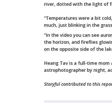
river, dotted with the light of 
“Temperatures were a bit cold, 
much, just blinking in the gras
“In the video you can see auror
the horizon, and fireflies glow
on the opposite side of the lak
Heang Tav is a full-time mom 
astrophotographer by night, a
Storyful contributed to this repor