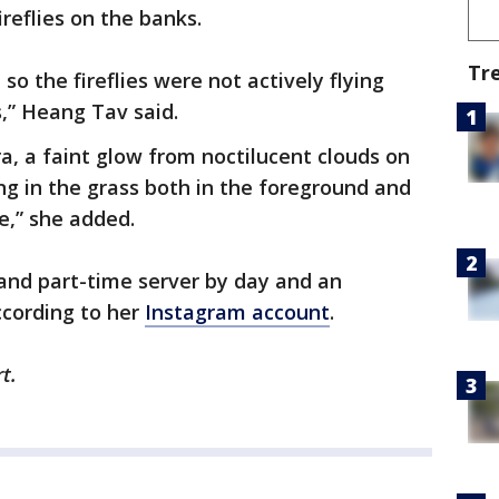
fireflies on the banks.
Tr
so the fireflies were not actively flying
s,” Heang Tav said.
a, a faint glow from noctilucent clouds on
ing in the grass both in the foreground and
e,” she added.
and part-time server by day and an
ccording to her
Instagram account
.
t.