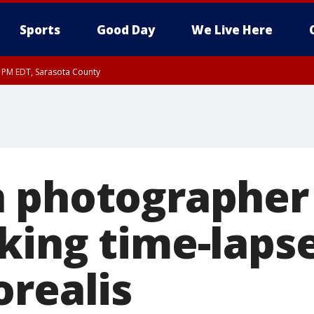
Sports
Good Day
We Live Here
15 PM EDT, Sarasota County
 photographer
king time-lapse
orealis