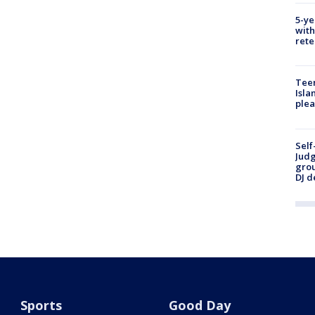
5-ye
with
rete
Teen
Isla
plea
Self
Judg
grou
DJ d
Sports
Good Day