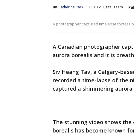
By
Catherine Park
FOX TV Digital Team
Pu
A photographer captured timelapse footage of
A Canadian photographer captu
aurora borealis and it is breat
Siv Heang Tav, a Calgary-based
recorded a time-lapse of the n
captured a shimmering aurora 
The stunning video shows the e
borealis has become known for