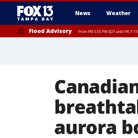
News
Weather
Flood Advisory
from FRI 5:55 PM EDT until FRI 7:
Canadian
breathta
aurora b