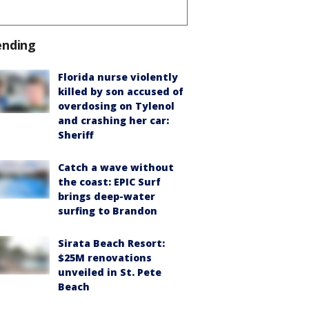
ending
Florida nurse violently
killed by son accused of
overdosing on Tylenol
and crashing her car:
Sheriff
Catch a wave without
the coast: EPIC Surf
brings deep-water
surfing to Brandon
Sirata Beach Resort:
$25M renovations
unveiled in St. Pete
Beach