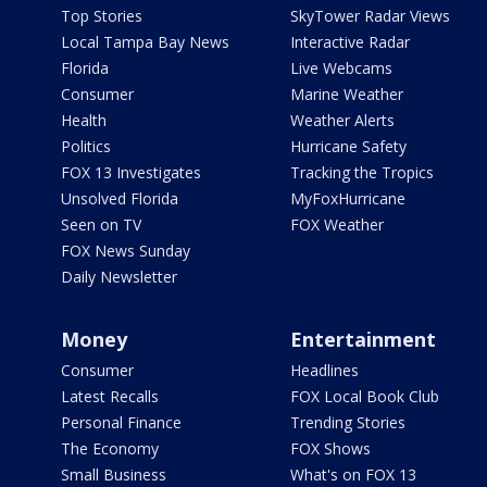
Top Stories
SkyTower Radar Views
Local Tampa Bay News
Interactive Radar
Florida
Live Webcams
Consumer
Marine Weather
Health
Weather Alerts
Politics
Hurricane Safety
FOX 13 Investigates
Tracking the Tropics
Unsolved Florida
MyFoxHurricane
Seen on TV
FOX Weather
FOX News Sunday
Daily Newsletter
Money
Entertainment
Consumer
Headlines
Latest Recalls
FOX Local Book Club
Personal Finance
Trending Stories
The Economy
FOX Shows
Small Business
What's on FOX 13