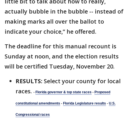
little bit to talk about how to really,
actually bubble in the bubble -- instead of
making marks all over the ballot to
indicate your choice,” he offered.
The deadline for this manual recount is
Sunday at noon, and the election results
will be certified Tuesday, November 20.
RESULTS:
Select your county for local
races.
-
Florida governor & top state races
-
Proposed
constitutional amendments
-
Florida Legislature results
-
U.S.
Congressional races