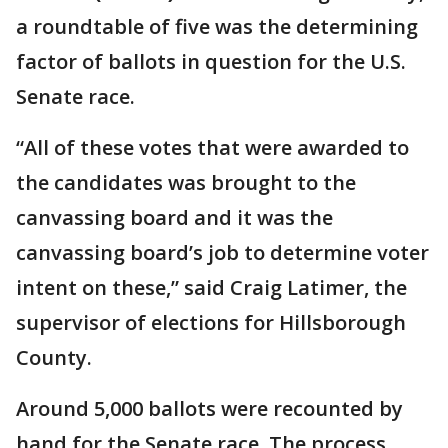
a roundtable of five was the determining
factor of ballots in question for the U.S.
Senate race.
“All of these votes that were awarded to
the candidates was brought to the
canvassing board and it was the
canvassing board’s job to determine voter
intent on these,” said Craig Latimer, the
supervisor of elections for Hillsborough
County.
Around 5,000 ballots were recounted by
hand for the Senate race. The process