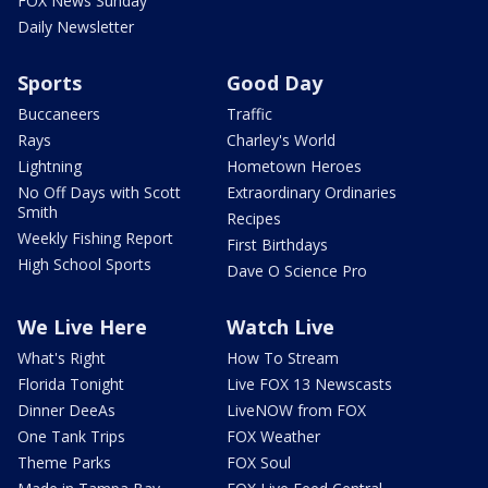
FOX News Sunday
Daily Newsletter
Sports
Good Day
Buccaneers
Traffic
Rays
Charley's World
Lightning
Hometown Heroes
No Off Days with Scott
Extraordinary Ordinaries
Smith
Recipes
Weekly Fishing Report
First Birthdays
High School Sports
Dave O Science Pro
We Live Here
Watch Live
What's Right
How To Stream
Florida Tonight
Live FOX 13 Newscasts
Dinner DeeAs
LiveNOW from FOX
One Tank Trips
FOX Weather
Theme Parks
FOX Soul