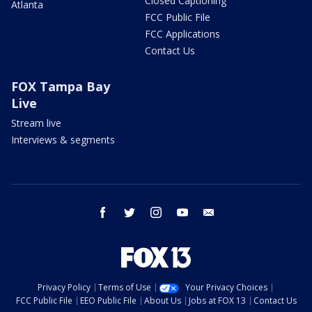
Closed Captioning
Atlanta
FCC Public File
FCC Applications
Contact Us
FOX Tampa Bay
Live
Stream live
Interviews & segments
facebook
twitter
instagram
youtube
email
Privacy Policy
Terms of Use
Your Privacy Choices
FCC Public File
EEO Public File
About Us
Jobs at FOX 13
Contact Us