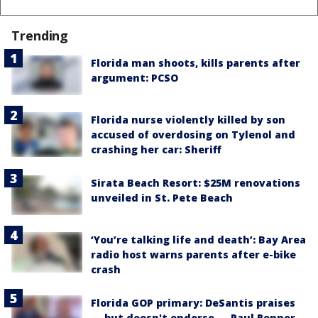
Trending
Florida man shoots, kills parents after
argument: PCSO
Florida nurse violently killed by son
accused of overdosing on Tylenol and
crashing her car: Sheriff
Sirata Beach Resort: $25M renovations
unveiled in St. Pete Beach
‘You’re talking life and death’: Bay Area
radio host warns parents after e-bike
crash
Florida GOP primary: DeSantis praises
— but doesn't endorse — Paul Renner