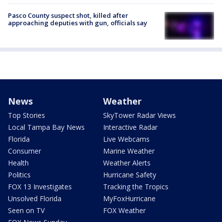
Pasco County suspect shot, killed after
approaching deputies with gun, officials say
News
Weather
Top Stories
SkyTower Radar Views
Local Tampa Bay News
Interactive Radar
Florida
Live Webcams
Consumer
Marine Weather
Health
Weather Alerts
Politics
Hurricane Safety
FOX 13 Investigates
Tracking the Tropics
Unsolved Florida
MyFoxHurricane
Seen on TV
FOX Weather