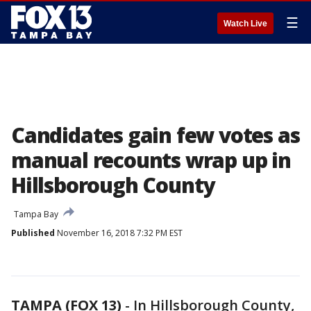
☰
Watch Live
Candidates gain few votes as
manual recounts wrap up in
Hillsborough County
Tampa Bay
Published
November 16, 2018 7:32 PM EST
TAMPA (FOX 13)
-
In Hillsborough County,