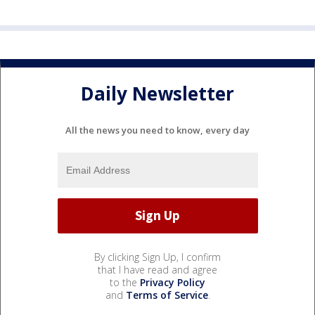
Daily Newsletter
All the news you need to know, every day
By clicking Sign Up, I confirm
that I have read and agree
to the
Privacy Policy
and
Terms of Service
.