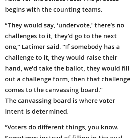
begins with the counting teams.
“They would say, ‘undervote,' there’s no
challenges to it, they’d go to the next
one,” Latimer said. “If somebody has a
challenge to it, they would raise their
hand, we’d take the ballot, they would fill
out a challenge form, then that challenge
comes to the canvassing board.”
The canvassing board is where voter
intent is determined.
“Voters do different things, you know.
Sometimes instead of filling in the oval,