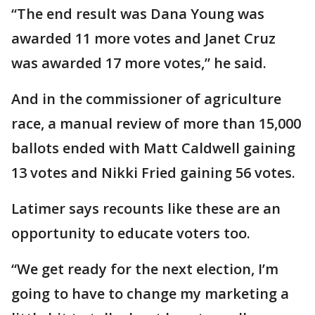
“The end result was Dana Young was
awarded 11 more votes and Janet Cruz
was awarded 17 more votes,” he said.
And in the commissioner of agriculture
race, a manual review of more than 15,000
ballots ended with Matt Caldwell gaining
13 votes and Nikki Fried gaining 56 votes.
Latimer says recounts like these are an
opportunity to educate voters too.
“We get ready for the next election, I’m
going to have to change my marketing a