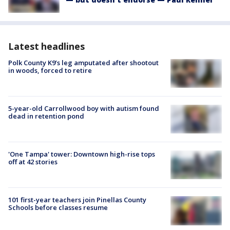
Latest headlines
Polk County K9’s leg amputated after shootout
in woods, forced to retire
5-year-old Carrollwood boy with autism found
dead in retention pond
'One Tampa' tower: Downtown high-rise tops
off at 42 stories
101 first-year teachers join Pinellas County
Schools before classes resume