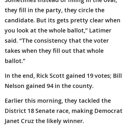
they fill in the party, they circle the
candidate. But its gets pretty clear when
you look at the whole ballot,” Latimer
said. “The consistency that the voter
takes when they fill out that whole
ballot.”
In the end, Rick Scott gained 19 votes; Bill
Nelson gained 94 in the county.
Earlier this morning, they tackled the
District 18 Senate race, making Democrat
Janet Cruz the likely winner.