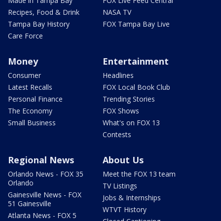
Made in Tampa Bay
FOX Live Feed Central
Recipes, Food & Drink
NASA TV
Tampa Bay History
FOX Tampa Bay Live
Care Force
Money
Entertainment
Consumer
Headlines
Latest Recalls
FOX Local Book Club
Personal Finance
Trending Stories
The Economy
FOX Shows
Small Business
What's on FOX 13
Contests
Regional News
About Us
Orlando News - FOX 35
Meet the FOX 13 team
Orlando
TV Listings
Gainesville News - FOX
Jobs & Internships
51 Gainesville
WTVT History
Atlanta News - FOX 5