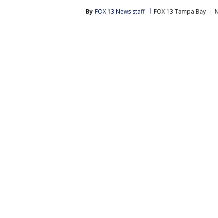
By
FOX 13 News staff
FOX 13 Tampa Bay