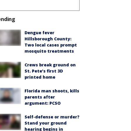
ending
Dengue fever
Hillsborough County:
Two local cases prompt
mosquito treatments
Crews break ground on
St. Pete’s first 3D
printed home
Florida man shoots, kills
parents after
argument: PCSO
Self-defense or murder?
Stand your ground
hearing begins in