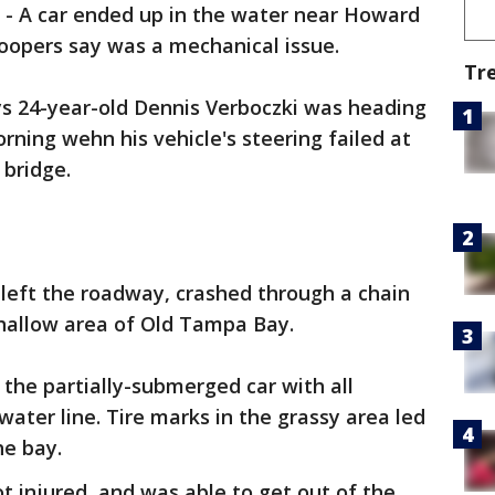
-
A car ended up in the water near Howard
oopers say was a mechanical issue.
Tr
ys 24-year-old Dennis Verboczki was heading
rning wehn his vehicle's steering failed at
 bridge.
, left the roadway, crashed through a chain
shallow area of Old Tampa Bay.
he partially-submerged car with all
ter line. Tire marks in the grassy area led
he bay.
t injured, and was able to get out of the