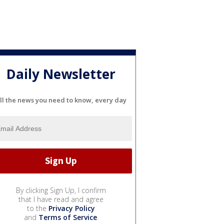
Daily Newsletter
ll the news you need to know, every day
By clicking Sign Up, I confirm
that I have read and agree
to the
Privacy Policy
and
Terms of Service
.