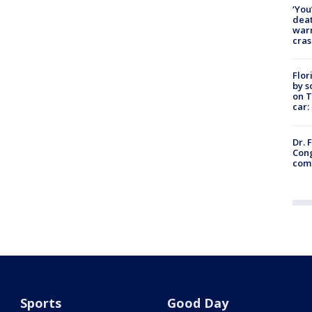
‘You
deat
warn
cras
Flor
by s
on T
car:
Dr. 
Cong
com
Sports
Good Day