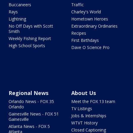
Buccaneers
Traffic
Rays
Charley's World
Lightning
Hometown Heroes
No Off Days with Scott
Extraordinary Ordinaries
Smith
Recipes
Weekly Fishing Report
First Birthdays
High School Sports
Dave O Science Pro
Regional News
About Us
Orlando News - FOX 35
Meet the FOX 13 team
Orlando
TV Listings
Gainesville News - FOX 51
Jobs & Internships
Gainesville
WTVT History
Atlanta News - FOX 5
Closed Captioning
Atlanta