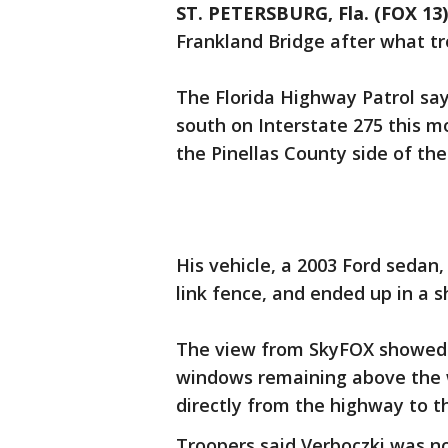
ST. PETERSBURG, Fla. (FOX 13)
Frankland Bridge after what tr
The Florida Highway Patrol sa
south on Interstate 275 this mo
the Pinellas County side of the
His vehicle, a 2003 Ford sedan
link fence, and ended up in a 
The view from SkyFOX showed t
windows remaining above the wa
directly from the highway to t
Troopers said Verboczki was no