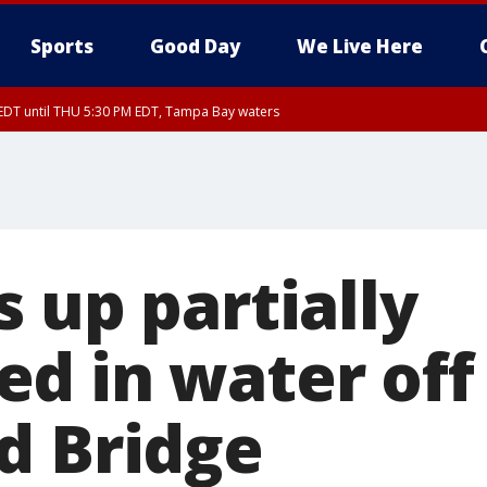
Sports
Good Day
We Live Here
EDT until THU 5:30 PM EDT, Tampa Bay waters
5:15 PM EDT, Manatee County
15 PM EDT, Inland Hillsborough County, Inland Manatee County, Coastal Hillsb
nglewood to Tarpon Springs FL out 20 NM, Coastal waters from Tarpon Springs 
 up partially
d in water of
d Bridge