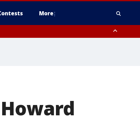
Contests
More
orough County, Coastal Manatee County
to Suwannee River FL out 20 NM
f Howard