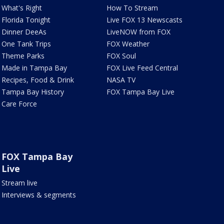
What's Right
How To Stream
Florida Tonight
Live FOX 13 Newscasts
Dinner DeeAs
LiveNOW from FOX
One Tank Trips
FOX Weather
Theme Parks
FOX Soul
Made in Tampa Bay
FOX Live Feed Central
Recipes, Food & Drink
NASA TV
Tampa Bay History
FOX Tampa Bay Live
Care Force
FOX Tampa Bay
Live
Stream live
Interviews & segments