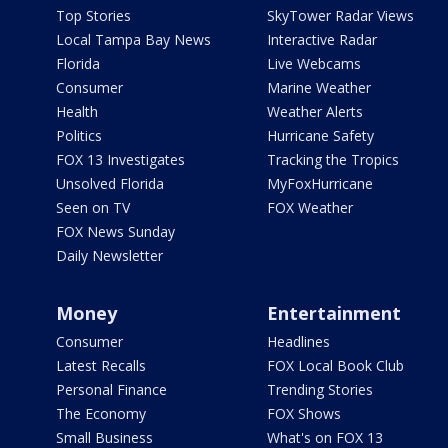
Top Stories
SkyTower Radar Views
Local Tampa Bay News
Interactive Radar
Florida
Live Webcams
Consumer
Marine Weather
Health
Weather Alerts
Politics
Hurricane Safety
FOX 13 Investigates
Tracking the Tropics
Unsolved Florida
MyFoxHurricane
Seen on TV
FOX Weather
FOX News Sunday
Daily Newsletter
Money
Entertainment
Consumer
Headlines
Latest Recalls
FOX Local Book Club
Personal Finance
Trending Stories
The Economy
FOX Shows
Small Business
What's on FOX 13