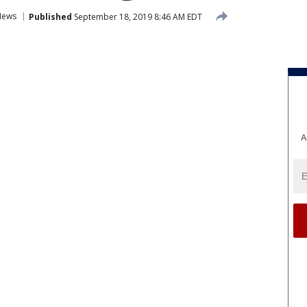
News
Published
September 18, 2019 8:46 AM EDT
A