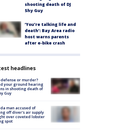
shooting death of DJ
Shy Guy
‘You’re talking life and
death’: Bay Area radio
host warns parents
after e-bike crash
est headlines
-defense or murder?
d your ground hearing
ns in shooting death of
hy Guy
ida man accused of
ing off diver's air supply
ight over coveted lobster
ng spot