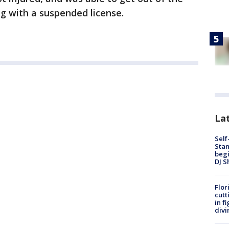
ng with a suspended license.
Lat
Self
Stan
begi
DJ S
Flor
cutt
in f
divi