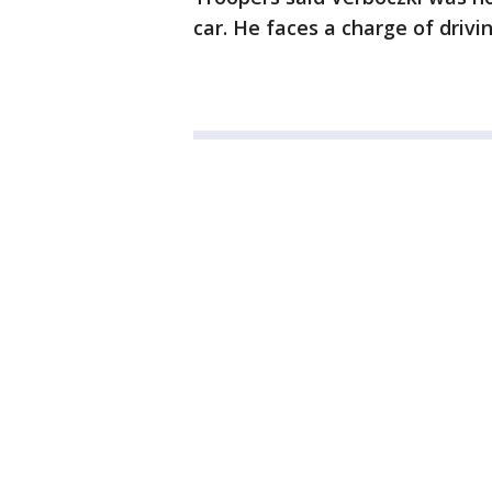
car. He faces a charge of drivi