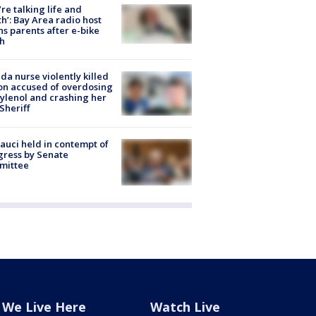
’re talking life and
h’: Bay Area radio host
s parents after e-bike
h
ida nurse violently killed
on accused of overdosing
ylenol and crashing her
 Sheriff
Fauci held in contempt of
ress by Senate
mittee
We Live Here
Watch Live