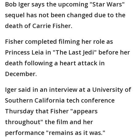
Bob Iger says the upcoming "Star Wars"
sequel has not been changed due to the
death of Carrie Fisher.
Fisher completed filming her role as
Princess Leia in "The Last Jedi" before her
death following a heart attack in
December.
Iger said in an interview at a University of
Southern California tech conference
Thursday that Fisher "appears
throughout" the film and her
performance "remains as it was."