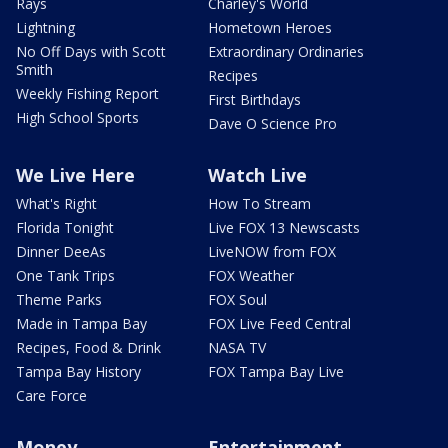
Rays
Charley's World
Lightning
Hometown Heroes
No Off Days with Scott
Extraordinary Ordinaries
Smith
Recipes
Weekly Fishing Report
First Birthdays
High School Sports
Dave O Science Pro
We Live Here
Watch Live
What's Right
How To Stream
Florida Tonight
Live FOX 13 Newscasts
Dinner DeeAs
LiveNOW from FOX
One Tank Trips
FOX Weather
Theme Parks
FOX Soul
Made in Tampa Bay
FOX Live Feed Central
Recipes, Food & Drink
NASA TV
Tampa Bay History
FOX Tampa Bay Live
Care Force
Money
Entertainment