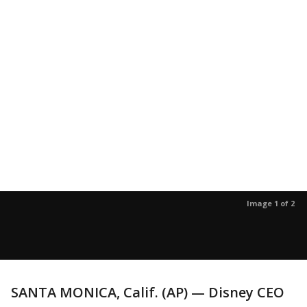
Image 1 of 2
SANTA MONICA, Calif. (AP) — Disney CEO