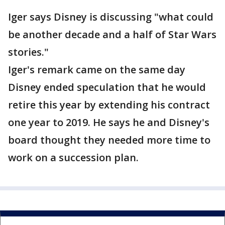
Iger says Disney is discussing "what could
be another decade and a half of Star Wars
stories."
Iger's remark came on the same day
Disney ended speculation that he would
retire this year by extending his contract
one year to 2019. He says he and Disney's
board thought they needed more time to
work on a succession plan.