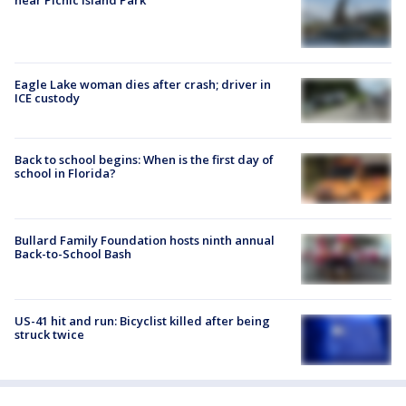
Eagle Lake woman dies after crash; driver in
ICE custody
Back to school begins: When is the first day of
school in Florida?
Bullard Family Foundation hosts ninth annual
Back-to-School Bash
US-41 hit and run: Bicyclist killed after being
struck twice