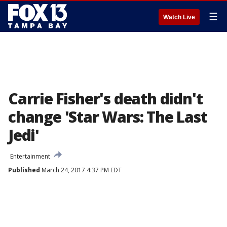
☰
Watch Live
Carrie Fisher's death didn't
change 'Star Wars: The Last
Jedi'
Entertainment
Published
March 24, 2017 4:37 PM EDT