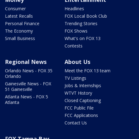
Consumer
Headlines
Latest Recalls
FOX Local Book Club
Personal Finance
Trending Stories
The Economy
FOX Shows
Small Business
What's on FOX 13
Contests
Regional News
About Us
Orlando News - FOX 35
Meet the FOX 13 team
Orlando
TV Listings
Gainesville News - FOX
Jobs & Internships
51 Gainesville
WTVT History
Atlanta News - FOX 5
Closed Captioning
Atlanta
FCC Public File
FCC Applications
Contact Us
FOX Tampa Bay