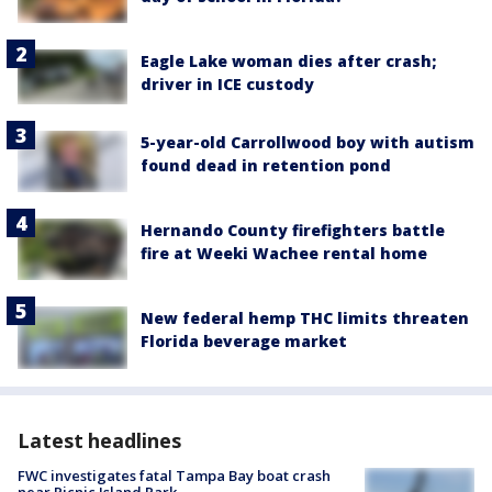
Eagle Lake woman dies after crash;
driver in ICE custody
5-year-old Carrollwood boy with autism
found dead in retention pond
Hernando County firefighters battle
fire at Weeki Wachee rental home
New federal hemp THC limits threaten
Florida beverage market
Latest headlines
FWC investigates fatal Tampa Bay boat crash
near Picnic Island Park