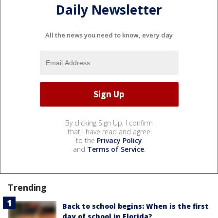
Daily Newsletter
All the news you need to know, every day
By clicking Sign Up, I confirm
that I have read and agree
to the
Privacy Policy
and
Terms of Service
.
Trending
Back to school begins: When is the first
day of school in Florida?