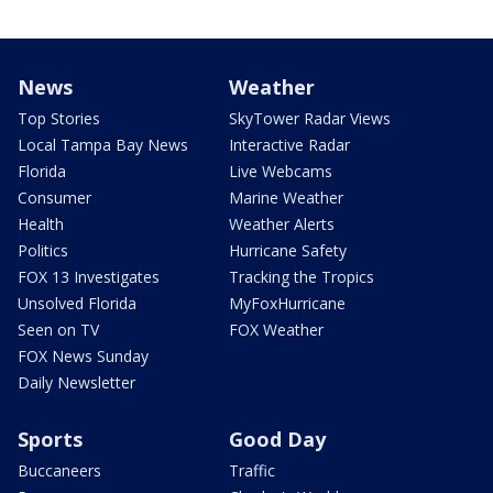
News
Weather
Top Stories
SkyTower Radar Views
Local Tampa Bay News
Interactive Radar
Florida
Live Webcams
Consumer
Marine Weather
Health
Weather Alerts
Politics
Hurricane Safety
FOX 13 Investigates
Tracking the Tropics
Unsolved Florida
MyFoxHurricane
Seen on TV
FOX Weather
FOX News Sunday
Daily Newsletter
Sports
Good Day
Buccaneers
Traffic