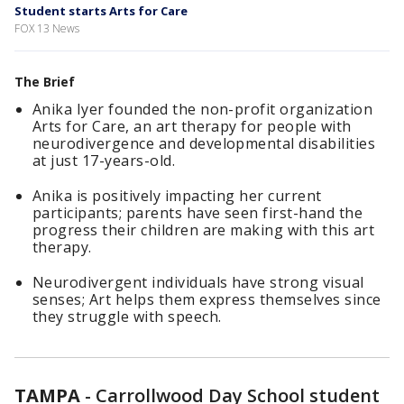
Student starts Arts for Care
FOX 13 News
The Brief
Anika Iyer founded the non-profit organization
Arts for Care, an art therapy for people with
neurodivergence and developmental disabilities
at just 17-years-old.
Anika is positively impacting her current
participants; parents have seen first-hand the
progress their children are making with this art
therapy.
Neurodivergent individuals have strong visual
senses; Art helps them express themselves since
they struggle with speech.
TAMPA
-
Carrollwood Day School student