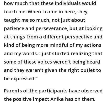
how much that these individuals would
teach me. When I came in here, they
taught me so much, not just about
patience and perseverance, but at looking
at things from a different perspective and
kind of being more mindful of my actions
and my words. I just started realizing that
some of these voices weren't being heard
and they weren't given the right outlet to
be expressed."
Parents of the participants have observed
the positive impact Anika has on them.