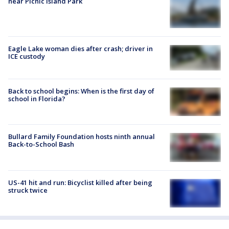
near Picnic Island Park
Eagle Lake woman dies after crash; driver in
ICE custody
Back to school begins: When is the first day of
school in Florida?
Bullard Family Foundation hosts ninth annual
Back-to-School Bash
US-41 hit and run: Bicyclist killed after being
struck twice