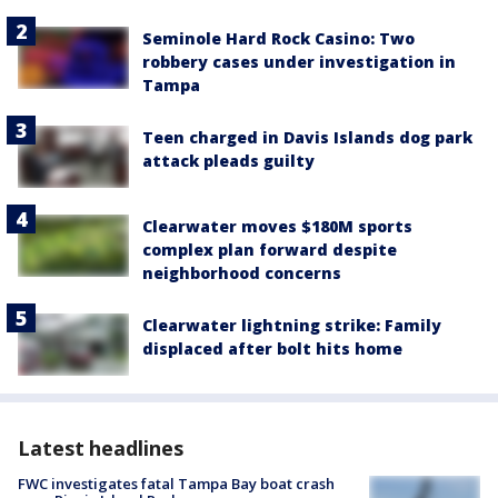
Seminole Hard Rock Casino: Two
robbery cases under investigation in
Tampa
Teen charged in Davis Islands dog park
attack pleads guilty
Clearwater moves $180M sports
complex plan forward despite
neighborhood concerns
Clearwater lightning strike: Family
displaced after bolt hits home
Latest headlines
FWC investigates fatal Tampa Bay boat crash