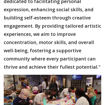
dedicated to facilitating personal
expression, enhancing social skills, and
building self-esteem through creative
engagement. By providing tailored artistic
experiences, we aim to improve
concentration, motor skills, and overall
well-being, fostering a supportive
community where every participant can
thrive and achieve their fullest potential."