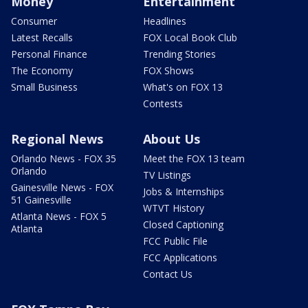
Money
Entertainment
Consumer
Headlines
Latest Recalls
FOX Local Book Club
Personal Finance
Trending Stories
The Economy
FOX Shows
Small Business
What's on FOX 13
Contests
Regional News
About Us
Orlando News - FOX 35
Meet the FOX 13 team
Orlando
TV Listings
Gainesville News - FOX
Jobs & Internships
51 Gainesville
WTVT History
Atlanta News - FOX 5
Closed Captioning
Atlanta
FCC Public File
FCC Applications
Contact Us