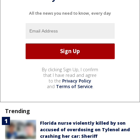
All the news you need to know, every day
By clicking Sign Up, I confirm
that I have read and agree
to the
Privacy Policy
and
Terms of Service
.
Trending
Florida nurse violently killed by son
accused of overdosing on Tylenol and
crashing her car: Sheriff