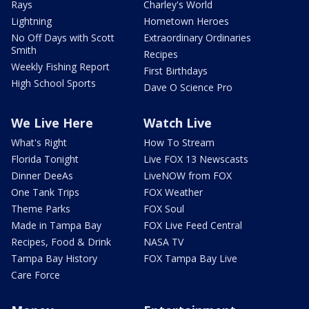
Rays
Charley's World
Lightning
Hometown Heroes
No Off Days with Scott
Extraordinary Ordinaries
Smith
Recipes
Weekly Fishing Report
First Birthdays
High School Sports
Dave O Science Pro
We Live Here
Watch Live
What's Right
How To Stream
Florida Tonight
Live FOX 13 Newscasts
Dinner DeeAs
LiveNOW from FOX
One Tank Trips
FOX Weather
Theme Parks
FOX Soul
Made in Tampa Bay
FOX Live Feed Central
Recipes, Food & Drink
NASA TV
Tampa Bay History
FOX Tampa Bay Live
Care Force