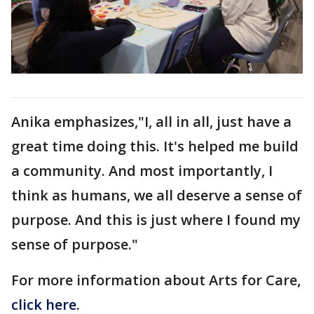
Anika emphasizes,"I, all in all, just have a
great time doing this. It's helped me build
a community. And most importantly, I
think as humans, we all deserve a sense of
purpose. And this is just where I found my
sense of purpose."
For more information about Arts for Care,
click here
.