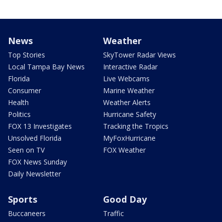
News
Weather
Top Stories
SkyTower Radar Views
Local Tampa Bay News
Interactive Radar
Florida
Live Webcams
Consumer
Marine Weather
Health
Weather Alerts
Politics
Hurricane Safety
FOX 13 Investigates
Tracking the Tropics
Unsolved Florida
MyFoxHurricane
Seen on TV
FOX Weather
FOX News Sunday
Daily Newsletter
Sports
Good Day
Buccaneers
Traffic