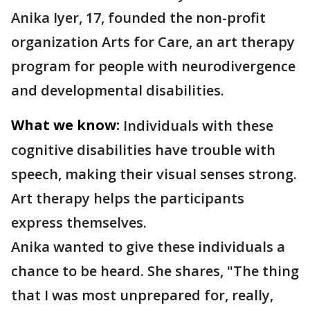
Anika Iyer, 17, founded the non-profit
organization Arts for Care, an art therapy
program for people with neurodivergence
and developmental disabilities.
What we know:
Individuals with these
cognitive disabilities have trouble with
speech, making their visual senses strong.
Art therapy helps the participants
express themselves.
Anika wanted to give these individuals a
chance to be heard. She shares, "The thing
that I was most unprepared for, really,