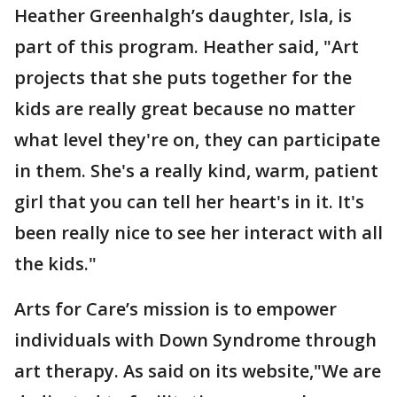
Heather Greenhalgh’s daughter, Isla, is
part of this program. Heather said, "Art
projects that she puts together for the
kids are really great because no matter
what level they're on, they can participate
in them. She's a really kind, warm, patient
girl that you can tell her heart's in it. It's
been really nice to see her interact with all
the kids."
Arts for Care’s mission is to empower
individuals with Down Syndrome through
art therapy. As said on its website,"We are