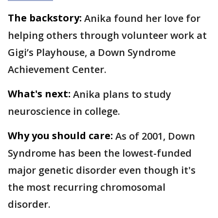
The backstory:
Anika found her love for
helping others through volunteer work at
Gigi’s Playhouse, a Down Syndrome
Achievement Center.
What's next:
Anika plans to study
neuroscience in college.
Why you should care:
As of 2001, Down
Syndrome has been the lowest-funded
major genetic disorder even though it's
the most recurring chromosomal
disorder.