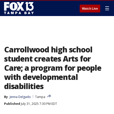
☰
Watch Live
Carrollwood high school
student creates Arts for
Care; a program for people
with developmental
disabilities
By
Jenna Delgado
Tampa
Published
July 31, 2025 7:30 PM EDT