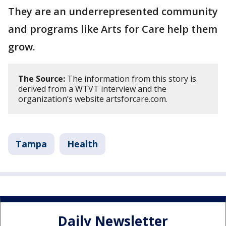
They are an underrepresented community
and programs like Arts for Care help them
grow.
The Source:
The information from this story is
derived from a WTVT interview and the
organization’s website artsforcare.com.
Tampa
Health
Daily Newsletter