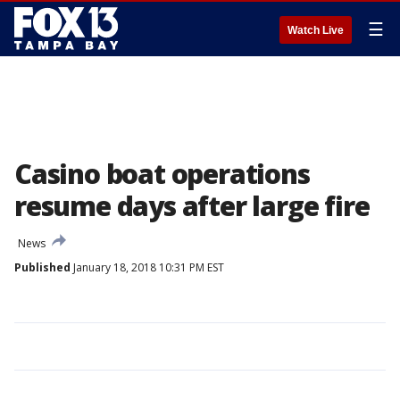
☰
Watch Live
Casino boat operations
resume days after large fire
News
Published
January 18, 2018 10:31 PM EST