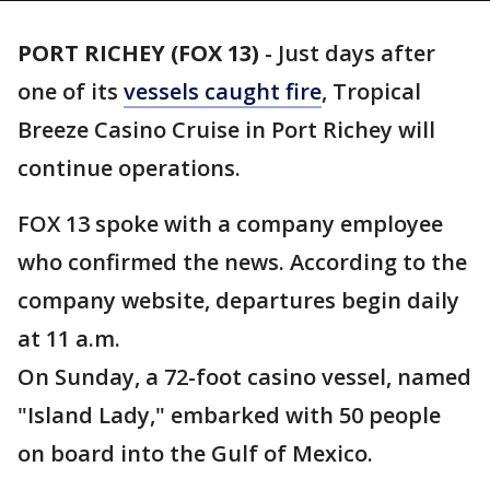
PORT RICHEY (FOX 13)
-
Just days after
one of its
vessels caught fire
, Tropical
Breeze Casino Cruise in Port Richey will
continue operations.
FOX 13 spoke with a company employee
who confirmed the news. According to the
company website, departures begin daily
at 11 a.m.
On Sunday, a 72-foot casino vessel, named
"Island Lady," embarked with 50 people
on board into the Gulf of Mexico.