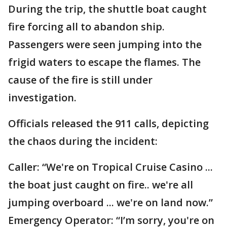
During the trip, the shuttle boat caught
fire forcing all to abandon ship.
Passengers were seen jumping into the
frigid waters to escape the flames. The
cause of the fire is still under
investigation.
Officials released the 911 calls, depicting
the chaos during the incident:
Caller: “We're on Tropical Cruise Casino ...
the boat just caught on fire.. we're all
jumping overboard ... we're on land now.”
Emergency Operator: “I’m sorry, you're on