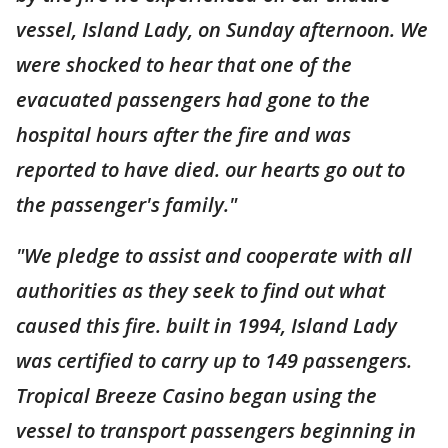
vessel, Island Lady, on Sunday afternoon. We
were shocked to hear that one of the
evacuated passengers had gone to the
hospital hours after the fire and was
reported to have died. our hearts go out to
the passenger's family."
"We pledge to assist and cooperate with all
authorities as they seek to find out what
caused this fire. built in 1994, Island Lady
was certified to carry up to 149 passengers.
Tropical Breeze Casino began using the
vessel to transport passengers beginning in