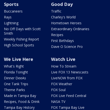
Sports
Good Day
Buccaneers
Traffic
Rays
Charley's World
Lightning
Hometown Heroes
No Off Days with Scott
Extraordinary Ordinaries
Smith
Recipes
Weekly Fishing Report
First Birthdays
High School Sports
Dave O Science Pro
We Live Here
Watch Live
What's Right
How To Stream
Florida Tonight
Live FOX 13 Newscasts
Dinner DeeAs
LiveNOW from FOX
One Tank Trips
FOX Weather
Theme Parks
FOX Soul
Made in Tampa Bay
FOX Live Feed Central
Recipes, Food & Drink
NASA TV
Tampa Bay History
FOX Tampa Bay Live