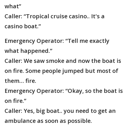
what”
Caller: “Tropical cruise casino.. It's a
casino boat.”
Emergency Operator: “Tell me exactly
what happened.”
Caller: We saw smoke and now the boat is
on fire. Some people jumped but most of
them… fire.
Emergency Operator: “Okay, so the boat is
on fire.”
Caller: Yes, big boat.. you need to get an
ambulance as soon as possible.