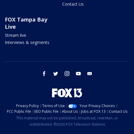
Contact Us
FOX Tampa Bay
Live
Stream live
Interviews & segments
facebook
twitter
instagram
youtube
email
Privacy Policy
Terms of Use
Your Privacy Choices
FCC Public File
EEO Public File
About Us
Jobs at FOX 13
Contact Us
This material may not be published, broadcast, rewritten, or
redistributed. ©2026 FOX Television Stations