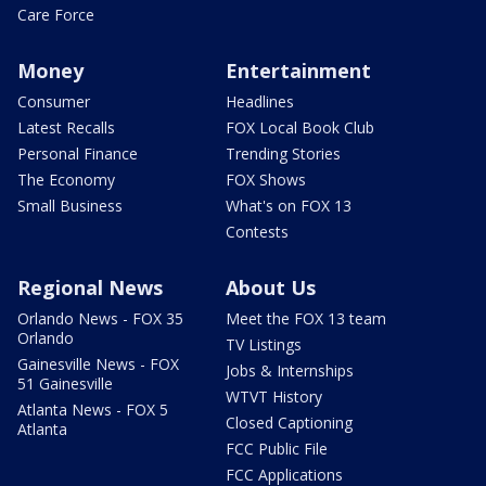
Care Force
Money
Entertainment
Consumer
Headlines
Latest Recalls
FOX Local Book Club
Personal Finance
Trending Stories
The Economy
FOX Shows
Small Business
What's on FOX 13
Contests
Regional News
About Us
Orlando News - FOX 35
Meet the FOX 13 team
Orlando
TV Listings
Gainesville News - FOX
Jobs & Internships
51 Gainesville
WTVT History
Atlanta News - FOX 5
Closed Captioning
Atlanta
FCC Public File
FCC Applications