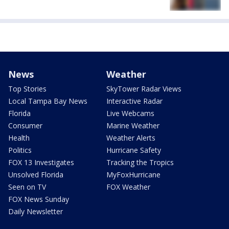
News
Weather
Top Stories
SkyTower Radar Views
Local Tampa Bay News
Interactive Radar
Florida
Live Webcams
Consumer
Marine Weather
Health
Weather Alerts
Politics
Hurricane Safety
FOX 13 Investigates
Tracking the Tropics
Unsolved Florida
MyFoxHurricane
Seen on TV
FOX Weather
FOX News Sunday
Daily Newsletter