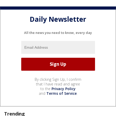
Daily Newsletter
All the news you need to know, every day
By clicking Sign Up, I confirm
that I have read and agree
to the
Privacy Policy
and
Terms of Service
.
Trending