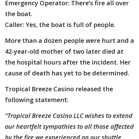
Emergency Operator: There’s fire all over
the boat.
Caller: Yes, the boat is full of people.
More than a dozen people were hurt and a
42-year-old mother of two later died at
the hospital hours after the incident. Her
cause of death has yet to be determined.
Tropical Breeze Casino released the
following statement:
"Tropical Breeze Casino LLC wishes to extend
our heartfelt sympathies to all those affected
by the fire we experienced on our shuttle