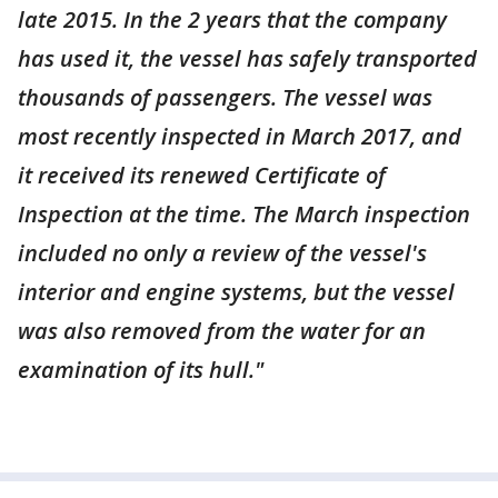
late 2015. In the 2 years that the company
has used it, the vessel has safely transported
thousands of passengers. The vessel was
most recently inspected in March 2017, and
it received its renewed Certificate of
Inspection at the time. The March inspection
included no only a review of the vessel's
interior and engine systems, but the vessel
was also removed from the water for an
examination of its hull."