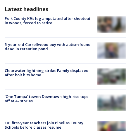
Latest headlines
Polk County K9’s leg amputated after shootout
in woods, forced to retire
5-year-old Carrollwood boy with autism found
dead in retention pond
Clearwater lightning strike: Family displaced
after bolt hits home
'One Tampa' tower: Downtown high-rise tops
off at 42 stories
101 first-year teachers join Pinellas County
Schools before classes resume