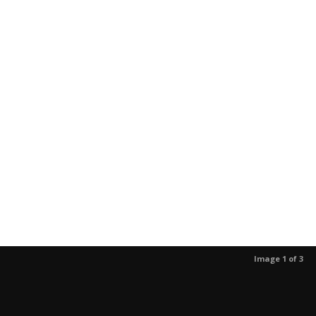
Image 1 of 3