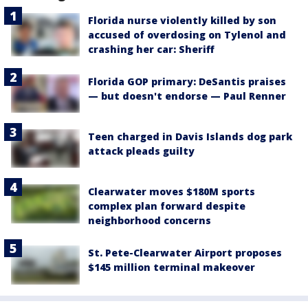
Florida nurse violently killed by son
accused of overdosing on Tylenol and
crashing her car: Sheriff
Florida GOP primary: DeSantis praises
— but doesn't endorse — Paul Renner
Teen charged in Davis Islands dog park
attack pleads guilty
Clearwater moves $180M sports
complex plan forward despite
neighborhood concerns
St. Pete-Clearwater Airport proposes
$145 million terminal makeover