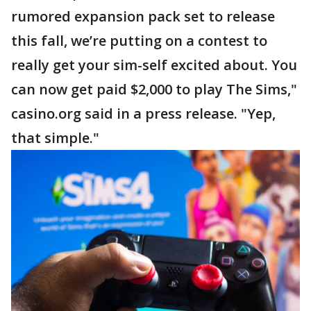
rumored expansion pack set to release
this fall, we’re putting on a contest to
really get your sim-self excited about. You
can now get paid $2,000 to play The Sims,"
casino.org said in a press release. "Yep,
that simple."