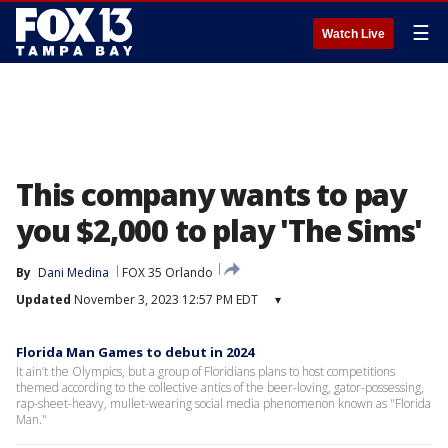
☰
Watch Live
This company wants to pay
you $2,000 to play 'The Sims'
By
Dani Medina
FOX 35 Orlando
Updated
November 3, 2023 12:57 PM EDT
▾
Florida Man Games to debut in 2024
It ain’t the Olympics, but a group of Floridians plans to host competitions
themed according to the collective antics of the beer-loving, gator-possessing,
rap-sheet-heavy, mullet-wearing social media phenomenon known as "Florida
Man."