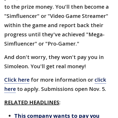
to the prize money. You'll then become a
"Simfluencer" or "Video Game Streamer"
within the game and report back their
progress until they've achieved "Mega-
Simfluencer" or "Pro-Gamer."
And don't worry, they won't pay you in
Simoleon. You'll get real money!
Click here
for more information or
click
here
to apply. Submissions open Nov. 5.
RELATED HEADLINES
:
This company wants to pay you