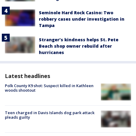
Seminole Hard Rock Casino: Two
robbery cases under investigation in
Tampa
Stranger’s kindness helps St. Pete
Beach shop owner rebuild after
hurricanes
Latest headlines
Polk County K9 shot: Suspect killed in Kathleen
woods shootout
Teen charged in Davis Islands dog park attack
pleads guilty