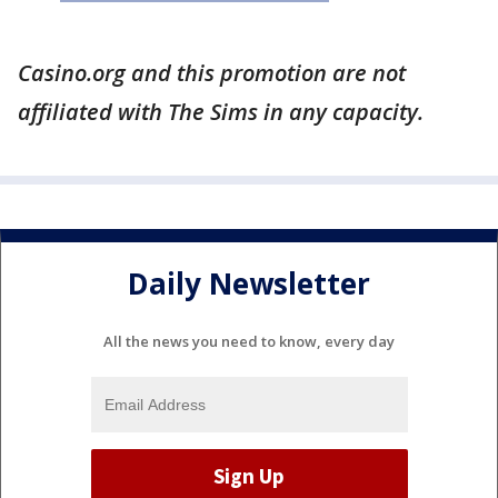
Casino.org and this promotion are not
affiliated with The Sims in any capacity.
Daily Newsletter
All the news you need to know, every day