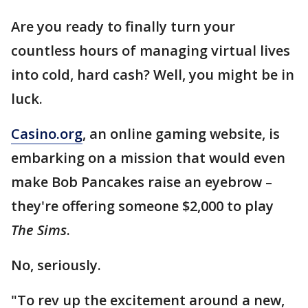
Are you ready to finally turn your
countless hours of managing virtual lives
into cold, hard cash? Well, you might be in
luck.
Casino.org
, an online gaming website, is
embarking on a mission that would even
make Bob Pancakes raise an eyebrow –
they're offering someone $2,000 to play
The Sims
.
No, seriously.
"To rev up the excitement around a new,