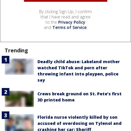
By clicking Sign Up, I confirm
that I have read and agree
to the
Privacy Policy
and
Terms of Service
.
Trending
Deadly child abuse: Lakeland mother
watched TikTok and porn after
throwing infant into playpen, police
say
Crews break ground on St. Pete’s first
3D printed home
Florida nurse violently killed by son
accused of overdosing on Tylenol and
crashing her car: Sheriff