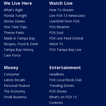
We Live Here
Watch Live
What's Right
How To Stream
Florida Tonight
Live FOX 13 Newscasts
Dinner DeeAs
LiveNOW from FOX
One Tank Trips
FOX Weather
Theme Parks
FOX Soul
Made in Tampa Bay
FOX Live Feed Central
Recipes, Food & Drink
NASA TV
Tampa Bay History
FOX Tampa Bay Live
Care Force
Money
Entertainment
Consumer
Headlines
Latest Recalls
FOX Local Book Club
Personal Finance
Trending Stories
The Economy
FOX Shows
Small Business
What's on FOX 13
Contests