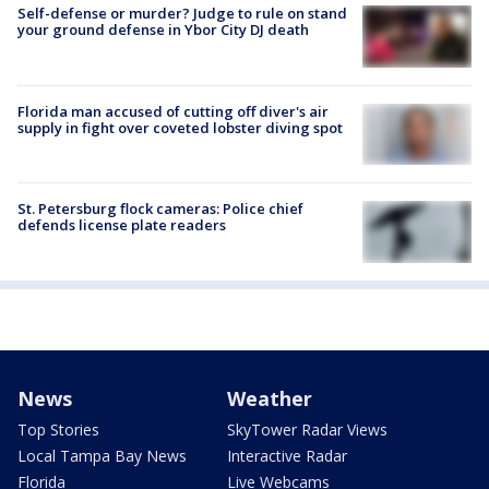
Self-defense or murder? Judge to rule on stand
your ground defense in Ybor City DJ death
Florida man accused of cutting off diver's air
supply in fight over coveted lobster diving spot
St. Petersburg flock cameras: Police chief
defends license plate readers
News
Weather
Top Stories
SkyTower Radar Views
Local Tampa Bay News
Interactive Radar
Florida
Live Webcams