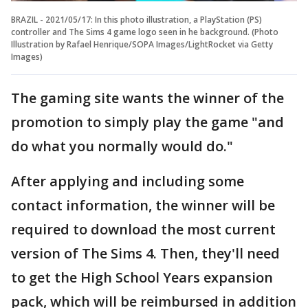
BRAZIL - 2021/05/17: In this photo illustration, a PlayStation (PS)
controller and The Sims 4 game logo seen in he background. (Photo
Illustration by Rafael Henrique/SOPA Images/LightRocket via Getty
Images)
The gaming site wants the winner of the
promotion to simply play the game "and
do what you normally would do."
After applying and including some
contact information, the winner will be
required to download the most current
version of The Sims 4. Then, they'll need
to get the High School Years expansion
pack, which will be reimbursed in addition