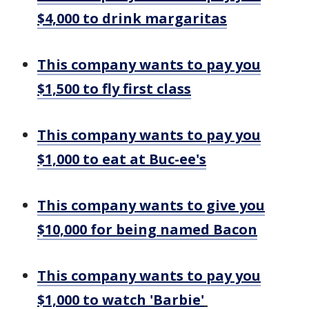
$4,000 to drink margaritas
This company wants to pay you
$1,500 to fly first class
This company wants to pay you
$1,000 to eat at Buc-ee's
This company wants to give you
$10,000 for being named Bacon
This company wants to pay you
$1,000 to watch 'Barbie'