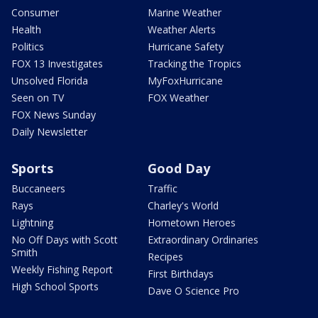
Consumer
Marine Weather
Health
Weather Alerts
Politics
Hurricane Safety
FOX 13 Investigates
Tracking the Tropics
Unsolved Florida
MyFoxHurricane
Seen on TV
FOX Weather
FOX News Sunday
Daily Newsletter
Sports
Good Day
Buccaneers
Traffic
Rays
Charley's World
Lightning
Hometown Heroes
No Off Days with Scott
Extraordinary Ordinaries
Smith
Recipes
Weekly Fishing Report
First Birthdays
High School Sports
Dave O Science Pro