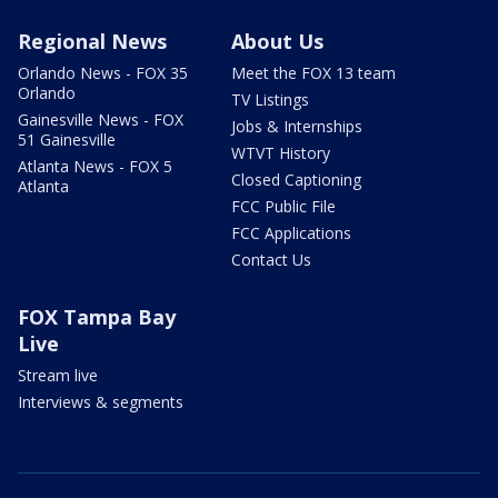
Regional News
About Us
Orlando News - FOX 35
Meet the FOX 13 team
Orlando
TV Listings
Gainesville News - FOX
Jobs & Internships
51 Gainesville
WTVT History
Atlanta News - FOX 5
Closed Captioning
Atlanta
FCC Public File
FCC Applications
Contact Us
FOX Tampa Bay
Live
Stream live
Interviews & segments