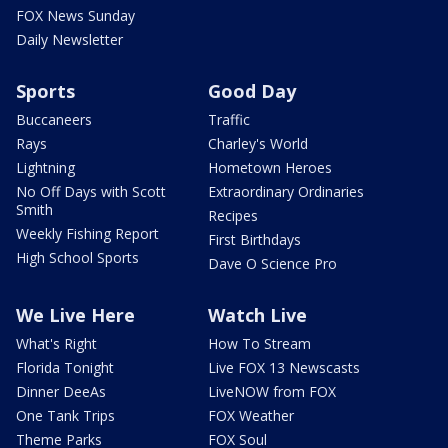
FOX News Sunday
Daily Newsletter
Sports
Good Day
Buccaneers
Traffic
Rays
Charley's World
Lightning
Hometown Heroes
No Off Days with Scott
Extraordinary Ordinaries
Smith
Recipes
Weekly Fishing Report
First Birthdays
High School Sports
Dave O Science Pro
We Live Here
Watch Live
What's Right
How To Stream
Florida Tonight
Live FOX 13 Newscasts
Dinner DeeAs
LiveNOW from FOX
One Tank Trips
FOX Weather
Theme Parks
FOX Soul