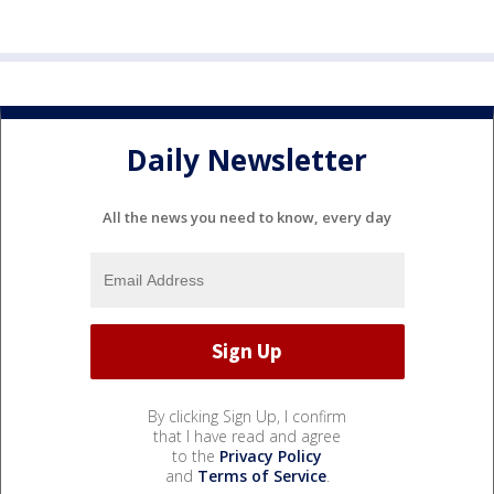
Daily Newsletter
All the news you need to know, every day
By clicking Sign Up, I confirm
that I have read and agree
to the
Privacy Policy
and
Terms of Service
.