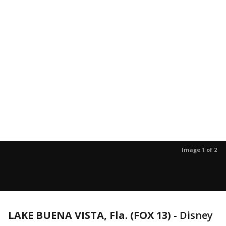
Image 1 of 2
LAKE BUENA VISTA, Fla. (FOX 13)
-
Disney