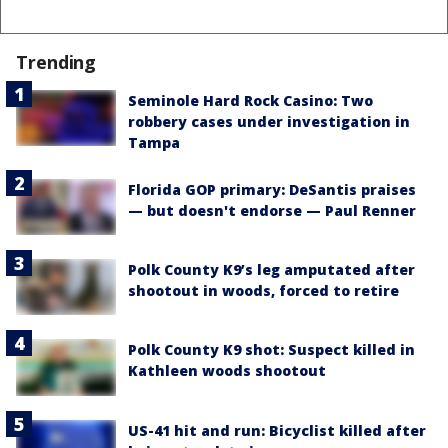
Trending
Seminole Hard Rock Casino: Two
robbery cases under investigation in
Tampa
Florida GOP primary: DeSantis praises
— but doesn't endorse — Paul Renner
Polk County K9’s leg amputated after
shootout in woods, forced to retire
Polk County K9 shot: Suspect killed in
Kathleen woods shootout
US-41 hit and run: Bicyclist killed after