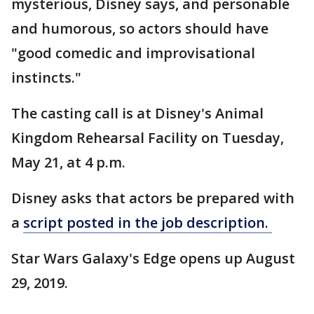
mysterious, Disney says, and personable
and humorous, so actors should have
"good comedic and improvisational
instincts."
The casting call is at Disney's Animal
Kingdom Rehearsal Facility on Tuesday,
May 21, at 4 p.m.
Disney asks that actors be prepared with
a
script posted in the job description.
Star Wars Galaxy's Edge opens up August
29, 2019.