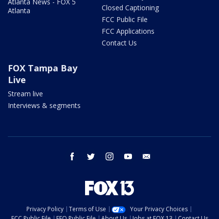
Atlanta News - FOX 5
Closed Captioning
Atlanta
FCC Public File
FCC Applications
Contact Us
FOX Tampa Bay
Live
Stream live
Interviews & segments
facebook
twitter
instagram
youtube
email
Privacy Policy
Terms of Use
Your Privacy Choices
FCC Public File
EEO Public File
About Us
Jobs at FOX 13
Contact Us