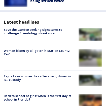
being struck twice
Latest headlines
Save the Garden seeking signatures to
challenge Scientology street vote
Woman bitten by alligator in Marion County:
FWC
Eagle Lake woman dies after crash; driver in
ICE custody
Back to school begins: When is the first day of
school in Florida?