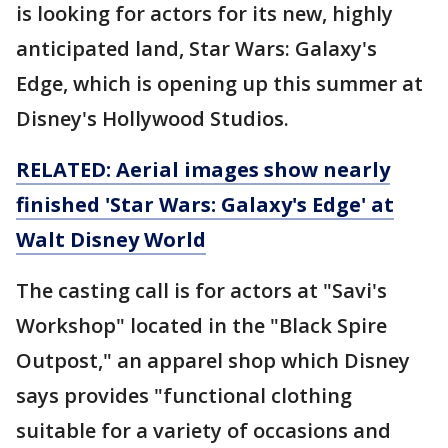
is looking for actors for its new, highly
anticipated land, Star Wars: Galaxy's
Edge, which is opening up this summer at
Disney's Hollywood Studios.
RELATED: Aerial images show nearly
finished 'Star Wars: Galaxy's Edge' at
Walt Disney World
The casting call is for actors at "Savi's
Workshop" located in the "Black Spire
Outpost," an apparel shop which Disney
says provides "functional clothing
suitable for a variety of occasions and