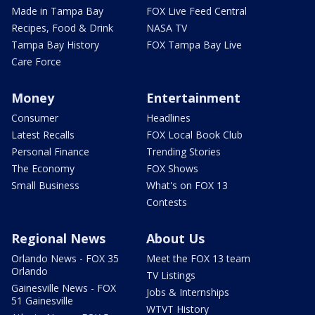
Made in Tampa Bay
FOX Live Feed Central
Recipes, Food & Drink
NASA TV
Tampa Bay History
FOX Tampa Bay Live
Care Force
Money
Entertainment
Consumer
Headlines
Latest Recalls
FOX Local Book Club
Personal Finance
Trending Stories
The Economy
FOX Shows
Small Business
What's on FOX 13
Contests
Regional News
About Us
Orlando News - FOX 35
Meet the FOX 13 team
Orlando
TV Listings
Gainesville News - FOX
Jobs & Internships
51 Gainesville
WTVT History