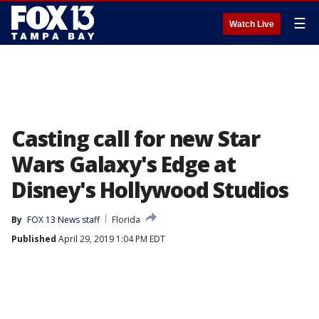
☰
Watch Live
Casting call for new Star
Wars Galaxy's Edge at
Disney's Hollywood Studios
By
FOX 13 News staff
Florida
Published
April 29, 2019 1:04 PM EDT