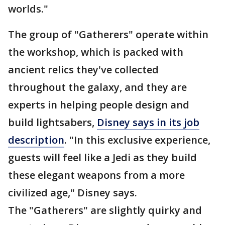
worlds."
The group of "Gatherers" operate within
the workshop, which is packed with
ancient relics they've collected
throughout the galaxy, and they are
experts in helping people design and
build lightsabers,
Disney says in its job
description
. "In this exclusive experience,
guests will feel like a Jedi as they build
these elegant weapons from a more
civilized age," Disney says.
The "Gatherers" are slightly quirky and