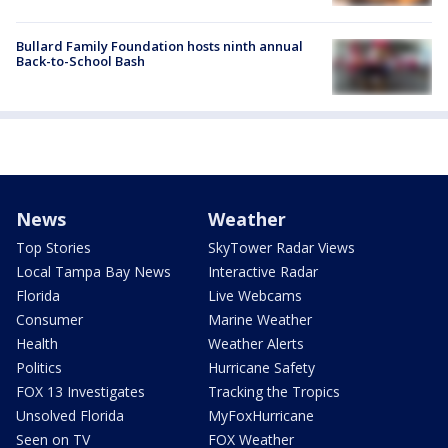
Bullard Family Foundation hosts ninth annual
Back-to-School Bash
News
Weather
Top Stories
SkyTower Radar Views
Local Tampa Bay News
Interactive Radar
Florida
Live Webcams
Consumer
Marine Weather
Health
Weather Alerts
Politics
Hurricane Safety
FOX 13 Investigates
Tracking the Tropics
Unsolved Florida
MyFoxHurricane
Seen on TV
FOX Weather