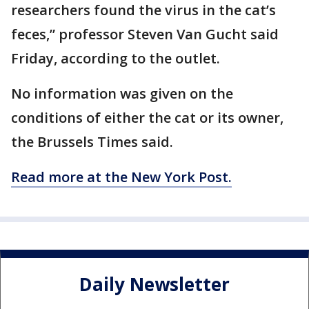
researchers found the virus in the cat’s
feces,” professor Steven Van Gucht said
Friday, according to the outlet.
No information was given on the
conditions of either the cat or its owner,
the Brussels Times said.
Read more at the New York Post.
Daily Newsletter