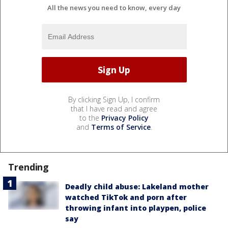
All the news you need to know, every day
By clicking Sign Up, I confirm
that I have read and agree
to the
Privacy Policy
and
Terms of Service
.
Trending
Deadly child abuse: Lakeland mother
watched TikTok and porn after
throwing infant into playpen, police
say