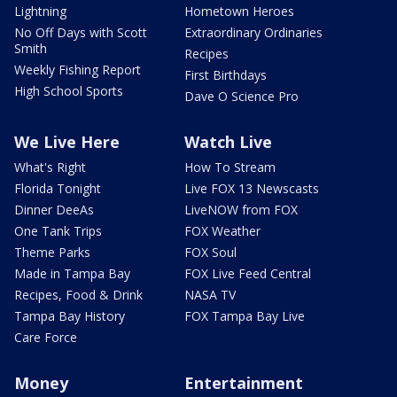
Lightning
Hometown Heroes
No Off Days with Scott
Extraordinary Ordinaries
Smith
Recipes
Weekly Fishing Report
First Birthdays
High School Sports
Dave O Science Pro
We Live Here
Watch Live
What's Right
How To Stream
Florida Tonight
Live FOX 13 Newscasts
Dinner DeeAs
LiveNOW from FOX
One Tank Trips
FOX Weather
Theme Parks
FOX Soul
Made in Tampa Bay
FOX Live Feed Central
Recipes, Food & Drink
NASA TV
Tampa Bay History
FOX Tampa Bay Live
Care Force
Money
Entertainment