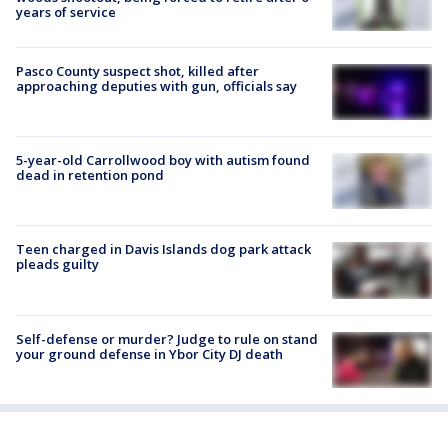
years of service
Pasco County suspect shot, killed after
approaching deputies with gun, officials say
5-year-old Carrollwood boy with autism found
dead in retention pond
Teen charged in Davis Islands dog park attack
pleads guilty
Self-defense or murder? Judge to rule on stand
your ground defense in Ybor City DJ death