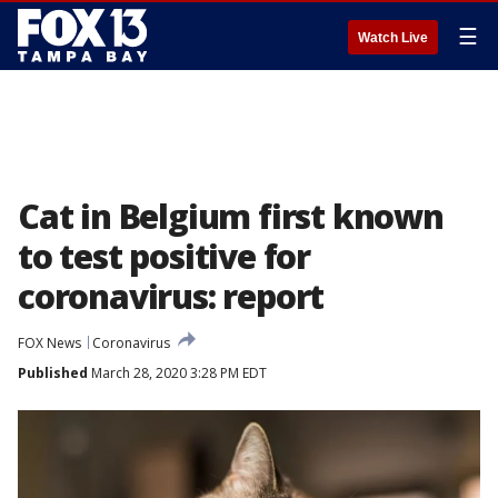
☰
Watch Live
Cat in Belgium first known
to test positive for
coronavirus: report
FOX News
Coronavirus
Published
March 28, 2020 3:28 PM EDT