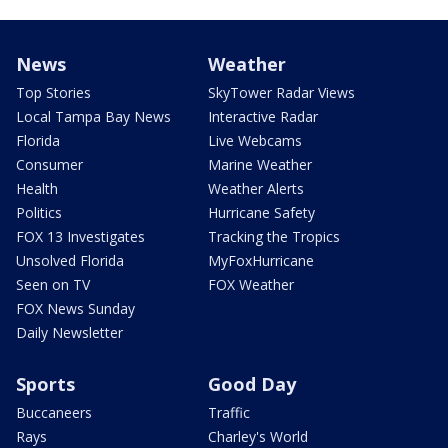
News
Weather
Top Stories
SkyTower Radar Views
Local Tampa Bay News
Interactive Radar
Florida
Live Webcams
Consumer
Marine Weather
Health
Weather Alerts
Politics
Hurricane Safety
FOX 13 Investigates
Tracking the Tropics
Unsolved Florida
MyFoxHurricane
Seen on TV
FOX Weather
FOX News Sunday
Daily Newsletter
Sports
Good Day
Buccaneers
Traffic
Rays
Charley's World