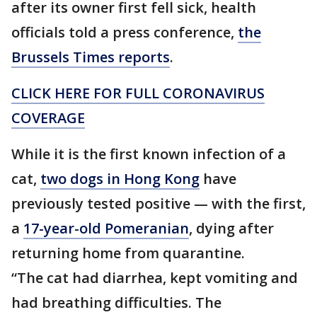
after its owner first fell sick, health
officials told a press conference,
the
Brussels Times reports
.
CLICK HERE FOR FULL CORONAVIRUS
COVERAGE
While it is the first known infection of a
cat,
two dogs in Hong Kong
have
previously tested positive — with the first,
a
17-year-old Pomeranian
, dying after
returning home from quarantine.
“The cat had diarrhea, kept vomiting and
had breathing difficulties. The