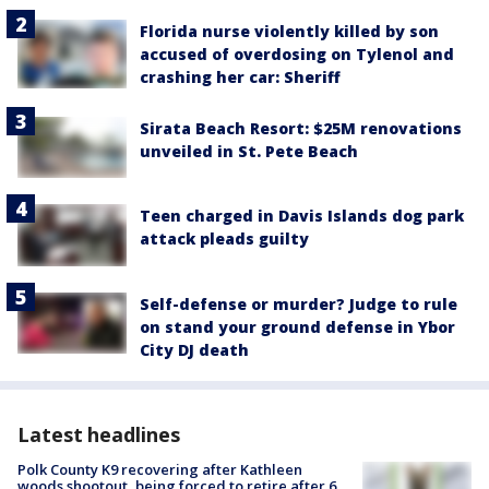
Florida nurse violently killed by son
accused of overdosing on Tylenol and
crashing her car: Sheriff
Sirata Beach Resort: $25M renovations
unveiled in St. Pete Beach
Teen charged in Davis Islands dog park
attack pleads guilty
Self-defense or murder? Judge to rule
on stand your ground defense in Ybor
City DJ death
Latest headlines
Polk County K9 recovering after Kathleen
woods shootout, being forced to retire after 6