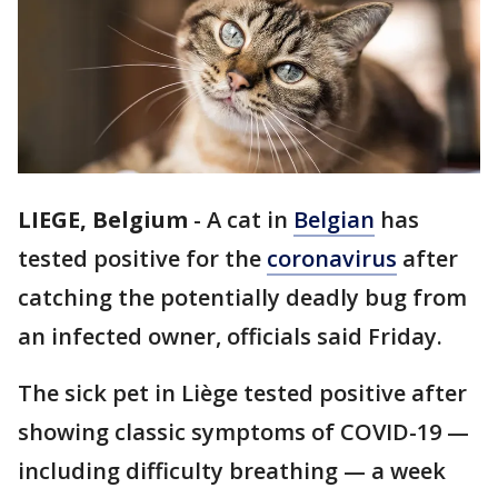
LIEGE, Belgium
-
A cat in
Belgian
has
tested positive for the
coronavirus
after
catching the potentially deadly bug from
an infected owner, officials said Friday.
The sick pet in Liège tested positive after
showing classic symptoms of COVID-19 —
including difficulty breathing — a week