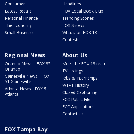
Consumer
Headlines
Latest Recalls
FOX Local Book Club
Personal Finance
Trending Stories
The Economy
FOX Shows
Small Business
What's on FOX 13
Contests
Regional News
About Us
Orlando News - FOX 35
Meet the FOX 13 team
Orlando
TV Listings
Gainesville News - FOX
Jobs & Internships
51 Gainesville
WTVT History
Atlanta News - FOX 5
Closed Captioning
Atlanta
FCC Public File
FCC Applications
Contact Us
FOX Tampa Bay