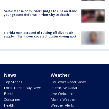
Self-defense or murder? Judge to rule on stand
your ground defense in Ybor City DJ death
Florida man accused of cutting off diver's air
supply in fight over coveted lobster diving spot
News
Weather
Top Stories
SkyTower Radar Views
Local Tampa Bay News
Interactive Radar
Florida
Live Webcams
Consumer
Marine Weather
Health
Weather Alerts