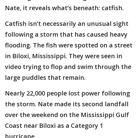
Nate, it reveals what’s beneath: catfish.
Catfish isn’t necessarily an unusual sight
following a storm that has caused heavy
flooding. The fish were spotted on a street
in Biloxi, Mississippi. They were seen in
video trying to flop and swim through the
large puddles that remain.
Nearly 22,000 people lost power following
the storm. Nate made its second landfall
over the weekend on the Mississippi Gulf
Coast near Biloxi as a Category 1
hurricane.