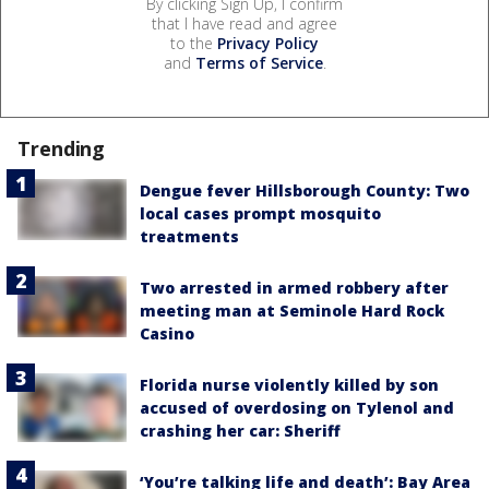
By clicking Sign Up, I confirm
that I have read and agree
to the
Privacy Policy
and
Terms of Service
.
Trending
Dengue fever Hillsborough County: Two
local cases prompt mosquito
treatments
Two arrested in armed robbery after
meeting man at Seminole Hard Rock
Casino
Florida nurse violently killed by son
accused of overdosing on Tylenol and
crashing her car: Sheriff
‘You’re talking life and death’: Bay Area