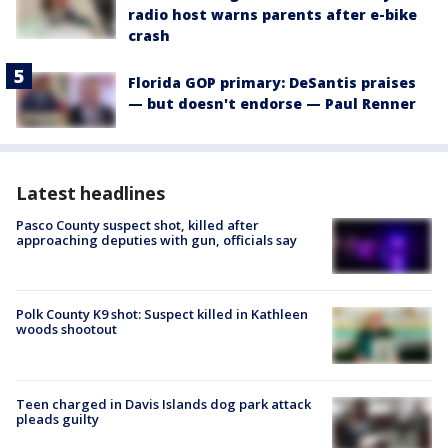
radio host warns parents after e-bike
crash
Florida GOP primary: DeSantis praises
— but doesn't endorse — Paul Renner
Latest headlines
Pasco County suspect shot, killed after
approaching deputies with gun, officials say
Polk County K9 shot: Suspect killed in Kathleen
woods shootout
Teen charged in Davis Islands dog park attack
pleads guilty