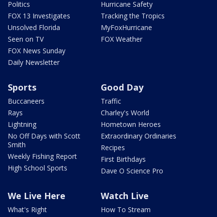
Politics
Hurricane Safety
FOX 13 Investigates
Tracking the Tropics
Unsolved Florida
MyFoxHurricane
Seen on TV
FOX Weather
FOX News Sunday
Daily Newsletter
Sports
Good Day
Buccaneers
Traffic
Rays
Charley's World
Lightning
Hometown Heroes
No Off Days with Scott
Extraordinary Ordinaries
Smith
Recipes
Weekly Fishing Report
First Birthdays
High School Sports
Dave O Science Pro
We Live Here
Watch Live
What's Right
How To Stream