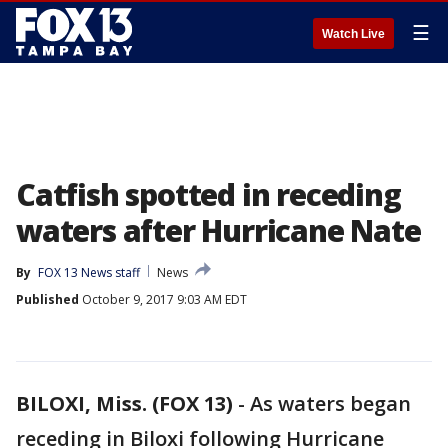
☰
Watch Live
Catfish spotted in receding
waters after Hurricane Nate
By
FOX 13 News staff
News
Published
October 9, 2017 9:03 AM EDT
BILOXI, Miss. (FOX 13)
-
As waters began
receding in Biloxi following Hurricane