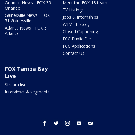
Orlando News - FOX 35
Meet the FOX 13 team
Orlando
TV Listings
Gainesville News - FOX
Jobs & Internships
51 Gainesville
WTVT History
Atlanta News - FOX 5
Closed Captioning
Atlanta
FCC Public File
FCC Applications
Contact Us
FOX Tampa Bay
Live
Stream live
Interviews & segments
facebook
twitter
instagram
youtube
email