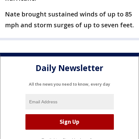
Nate brought sustained winds of up to 85
mph and storm surges of up to seven feet.
Daily Newsletter
All the news you need to know, every day