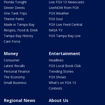
Florida Tonight
Live FOX 13 Newscasts
Dinner DeeAs
LiveNOW from FOX
One Tank Trips
FOX Weather
Theme Parks
FOX Soul
Made in Tampa Bay
FOX Live Feed Central
Recipes, Food & Drink
NASA TV
Tampa Bay History
FOX Tampa Bay Live
Care Force
Money
Entertainment
Consumer
Headlines
Latest Recalls
FOX Local Book Club
Personal Finance
Trending Stories
The Economy
FOX Shows
Small Business
What's on FOX 13
Contests
Regional News
About Us