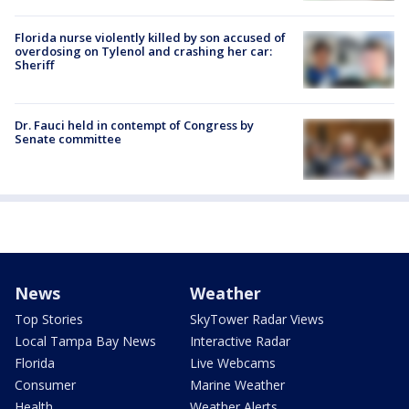
Florida nurse violently killed by son accused of
overdosing on Tylenol and crashing her car:
Sheriff
Dr. Fauci held in contempt of Congress by
Senate committee
News
Weather
Top Stories
SkyTower Radar Views
Local Tampa Bay News
Interactive Radar
Florida
Live Webcams
Consumer
Marine Weather
Health
Weather Alerts