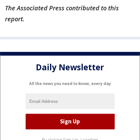
The Associated Press contributed to this
report.
Daily Newsletter
All the news you need to know, every day
By clicking Sign Up, I confirm