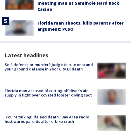
meeting man at Seminole Hard Rock
Casino
Florida man shoots, kills parents after
argument: PCSO
Latest headlines
Self-defense or murder? Judge to rule on stand
your ground defense in Ybor City DJ death
Florida man accused of cutting off diver's air
supply in fight over coveted lobster diving spot
‘You’re talking life and death’: Bay Area radio
host warns parents after e-bike crash