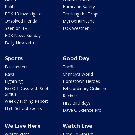
Politics
Hurricane Safety
FOX 13 Investigates
Tracking the Tropics
Unsolved Florida
MyFoxHurricane
Seen on TV
FOX Weather
FOX News Sunday
Daily Newsletter
Sports
Good Day
Buccaneers
Traffic
Rays
Charley's World
Lightning
Hometown Heroes
No Off Days with Scott
Extraordinary Ordinaries
Smith
Recipes
Weekly Fishing Report
First Birthdays
High School Sports
Dave O Science Pro
We Live Here
Watch Live
What's Right
How To Stream