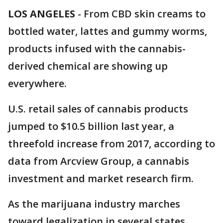
LOS ANGELES
-
From CBD skin creams to
bottled water, lattes and gummy worms,
products infused with the cannabis-
derived chemical are showing up
everywhere.
U.S. retail sales of cannabis products
jumped to $10.5 billion last year, a
threefold increase from 2017, according to
data from Arcview Group, a cannabis
investment and market research firm.
As the marijuana industry marches
toward legalization in several states