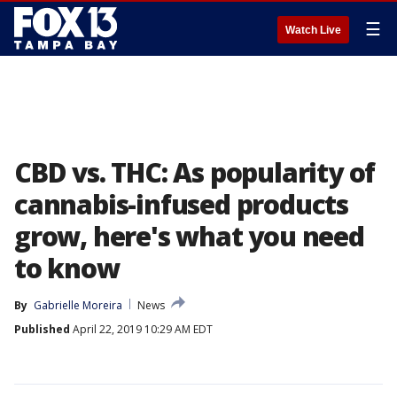
☰
Watch Live
CBD vs. THC: As popularity of
cannabis-infused products
grow, here's what you need
to know
By
Gabrielle Moreira
News
Published
April 22, 2019 10:29 AM EDT