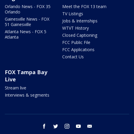
Orlando News - FOX 35
Meet the FOX 13 team
Orlando
TV Listings
Gainesville News - FOX
Jobs & Internships
51 Gainesville
WTVT History
Atlanta News - FOX 5
Closed Captioning
Atlanta
FCC Public File
FCC Applications
Contact Us
FOX Tampa Bay
Live
Stream live
Interviews & segments
facebook
twitter
instagram
youtube
email