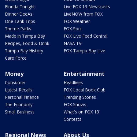
Florida Tonight
Live FOX 13 Newscasts
Dinner DeeAs
LiveNOW from FOX
One Tank Trips
FOX Weather
Theme Parks
FOX Soul
Made in Tampa Bay
FOX Live Feed Central
Recipes, Food & Drink
NASA TV
Tampa Bay History
FOX Tampa Bay Live
Care Force
Money
Entertainment
Consumer
Headlines
Latest Recalls
FOX Local Book Club
Personal Finance
Trending Stories
The Economy
FOX Shows
Small Business
What's on FOX 13
Contests
Regional News
About Us