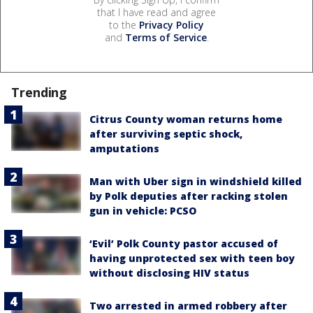
that I have read and agree
to the
Privacy Policy
and
Terms of Service
.
Trending
Citrus County woman returns home
after surviving septic shock,
amputations
Man with Uber sign in windshield killed
by Polk deputies after racking stolen
gun in vehicle: PCSO
‘Evil’ Polk County pastor accused of
having unprotected sex with teen boy
without disclosing HIV status
Two arrested in armed robbery after