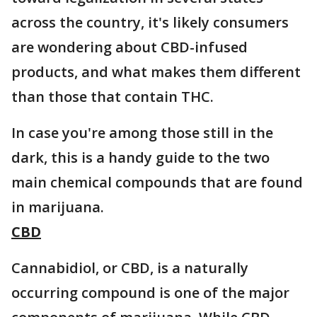
across the country, it's likely consumers
are wondering about CBD-infused
products, and what makes them different
than those that contain THC.
In case you're among those still in the
dark, this is a handy guide to the two
main chemical compounds that are found
in marijuana.
CBD
Cannabidiol, or CBD, is a naturally
occurring compound is one of the major