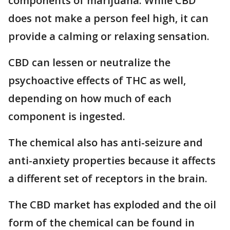
components of marijuana. While CBD
does not make a person feel high, it can
provide a calming or relaxing sensation.
CBD can lessen or neutralize the
psychoactive effects of THC as well,
depending on how much of each
component is ingested.
The chemical also has anti-seizure and
anti-anxiety properties because it affects
a different set of receptors in the brain.
The CBD market has exploded and the oil
form of the chemical can be found in