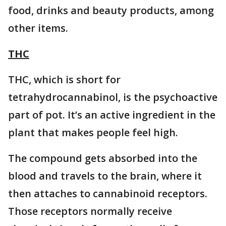
food, drinks and beauty products, among
other items.
THC
THC, which is short for
tetrahydrocannabinol, is the psychoactive
part of pot. It’s an active ingredient in the
plant that makes people feel high.
The compound gets absorbed into the
blood and travels to the brain, where it
then attaches to cannabinoid receptors.
Those receptors normally receive