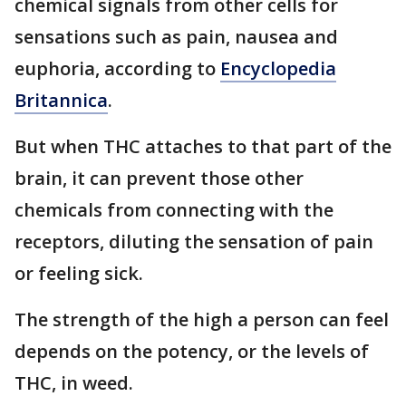
chemical signals from other cells for
sensations such as pain, nausea and
euphoria, according to
Encyclopedia
Britannica
.
But when THC attaches to that part of the
brain, it can prevent those other
chemicals from connecting with the
receptors, diluting the sensation of pain
or feeling sick.
The strength of the high a person can feel
depends on the potency, or the levels of
THC, in weed.