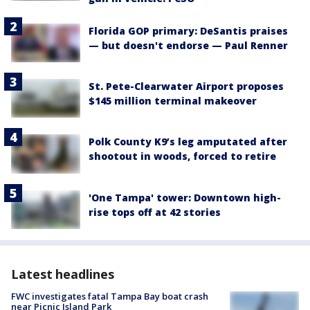
Florida GOP primary: DeSantis praises
— but doesn't endorse — Paul Renner
St. Pete-Clearwater Airport proposes
$145 million terminal makeover
Polk County K9’s leg amputated after
shootout in woods, forced to retire
'One Tampa' tower: Downtown high-
rise tops off at 42 stories
Latest headlines
FWC investigates fatal Tampa Bay boat crash
near Picnic Island Park