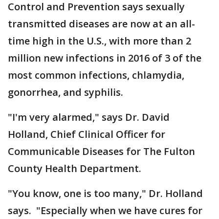
Control and Prevention says sexually
transmitted diseases are now at an all-
time high in the U.S., with more than 2
million new infections in 2016 of 3 of the
most common infections, chlamydia,
gonorrhea, and syphilis.
"I'm very alarmed," says Dr. David
Holland, Chief Clinical Officer for
Communicable Diseases for The Fulton
County Health Department.
"You know, one is too many," Dr. Holland
says. "Especially when we have cures for