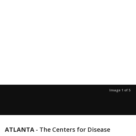
Image 1 of 5
ATLANTA
-
The Centers for Disease