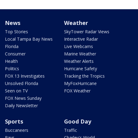
News
Weather
Top Stories
SkyTower Radar Views
Local Tampa Bay News
Interactive Radar
Florida
Live Webcams
Consumer
Marine Weather
Health
Weather Alerts
Politics
Hurricane Safety
FOX 13 Investigates
Tracking the Tropics
Unsolved Florida
MyFoxHurricane
Seen on TV
FOX Weather
FOX News Sunday
Daily Newsletter
Sports
Good Day
Buccaneers
Traffic
Rays
Charley's World