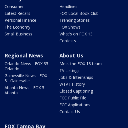
Consumer
Headlines
Latest Recalls
FOX Local Book Club
Personal Finance
Trending Stories
The Economy
FOX Shows
Small Business
What's on FOX 13
Contests
Regional News
About Us
Orlando News - FOX 35
Meet the FOX 13 team
Orlando
TV Listings
Gainesville News - FOX
Jobs & Internships
51 Gainesville
WTVT History
Atlanta News - FOX 5
Closed Captioning
Atlanta
FCC Public File
FCC Applications
Contact Us
FOX Tampa Bay