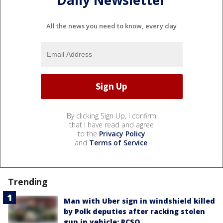
Daily Newsletter
All the news you need to know, every day
By clicking Sign Up, I confirm
that I have read and agree
to the
Privacy Policy
and
Terms of Service
.
Trending
Man with Uber sign in windshield killed
by Polk deputies after racking stolen
gun in vehicle: PCSO