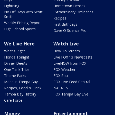
Lightning
Hometown Heroes
No Off Days with Scott
Extraordinary Ordinaries
Smith
Recipes
Weekly Fishing Report
First Birthdays
High School Sports
Dave O Science Pro
We Live Here
Watch Live
What's Right
How To Stream
Florida Tonight
Live FOX 13 Newscasts
Dinner DeeAs
LiveNOW from FOX
One Tank Trips
FOX Weather
Theme Parks
FOX Soul
Made in Tampa Bay
FOX Live Feed Central
Recipes, Food & Drink
NASA TV
Tampa Bay History
FOX Tampa Bay Live
Care Force
Money
Entertainment