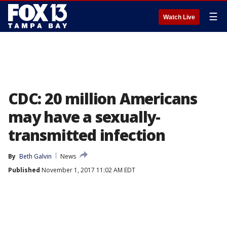
☰
Watch Live
CDC: 20 million Americans
may have a sexually-
transmitted infection
By
Beth Galvin
News
Published
November 1, 2017 11:02 AM EDT