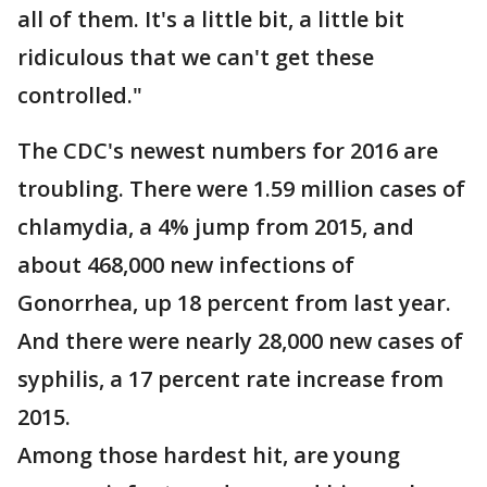
all of them. It's a little bit, a little bit
ridiculous that we can't get these
controlled."
The CDC's newest numbers for 2016 are
troubling. There were 1.59 million cases of
chlamydia, a 4% jump from 2015, and
about 468,000 new infections of
Gonorrhea, up 18 percent from last year.
And there were nearly 28,000 new cases of
syphilis, a 17 percent rate increase from
2015.
Among those hardest hit, are young