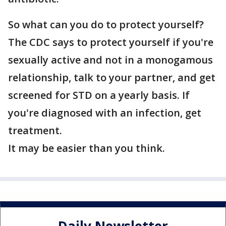
So what can you do to protect yourself?
The CDC says to protect yourself if you're
sexually active and not in a monogamous
relationship, talk to your partner, and get
screened for STD on a yearly basis. If
you're diagnosed with an infection, get
treatment.
It may be easier than you think.