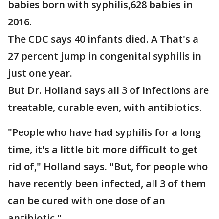
babies born with syphilis,628 babies in
2016.
The CDC says 40 infants died. A That's a
27 percent jump in congenital syphilis in
just one year.
But Dr. Holland says all 3 of infections are
treatable, curable even, with antibiotics.
"People who have had syphilis for a long
time, it's a little bit more difficult to get
rid of," Holland says. "But, for people who
have recently been infected, all 3 of them
can be cured with one dose of an
antibiotic."