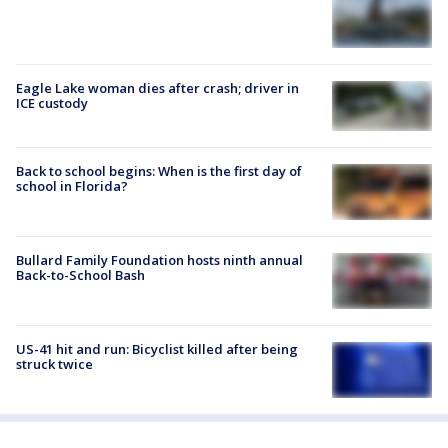
Eagle Lake woman dies after crash; driver in
ICE custody
Back to school begins: When is the first day of
school in Florida?
Bullard Family Foundation hosts ninth annual
Back-to-School Bash
US-41 hit and run: Bicyclist killed after being
struck twice