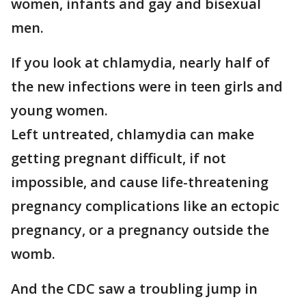
women, infants and gay and bisexual
men.
If you look at chlamydia, nearly half of
the new infections were in teen girls and
young women.
Left untreated, chlamydia can make
getting pregnant difficult, if not
impossible, and cause life-threatening
pregnancy complications like an ectopic
pregnancy, or a pregnancy outside the
womb.
And the CDC saw a troubling jump in