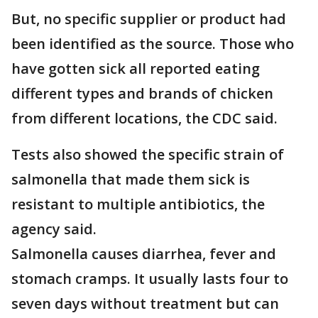
But, no specific supplier or product had
been identified as the source. Those who
have gotten sick all reported eating
different types and brands of chicken
from different locations, the CDC said.
Tests also showed the specific strain of
salmonella that made them sick is
resistant to multiple antibiotics, the
agency said.
Salmonella causes diarrhea, fever and
stomach cramps. It usually lasts four to
seven days without treatment but can