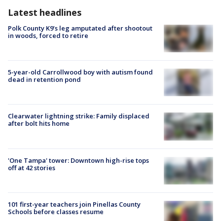
Latest headlines
Polk County K9’s leg amputated after shootout
in woods, forced to retire
5-year-old Carrollwood boy with autism found
dead in retention pond
Clearwater lightning strike: Family displaced
after bolt hits home
'One Tampa' tower: Downtown high-rise tops
off at 42 stories
101 first-year teachers join Pinellas County
Schools before classes resume