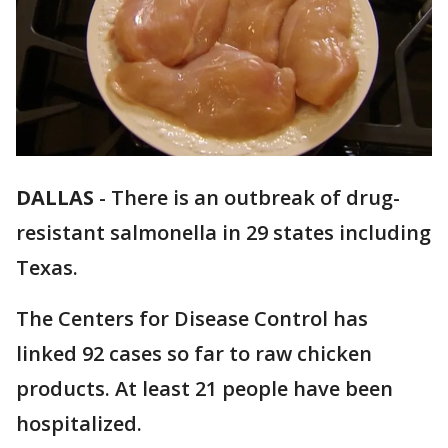
DALLAS
-
There is an outbreak of drug-
resistant salmonella in 29 states including
Texas.
The Centers for Disease Control has
linked 92 cases so far to raw chicken
products. At least 21 people have been
hospitalized.