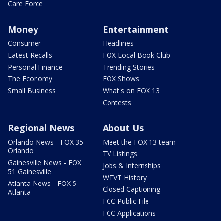
Care Force
Money
Entertainment
Consumer
Headlines
Latest Recalls
FOX Local Book Club
Personal Finance
Trending Stories
The Economy
FOX Shows
Small Business
What's on FOX 13
Contests
Regional News
About Us
Orlando News - FOX 35
Meet the FOX 13 team
Orlando
TV Listings
Gainesville News - FOX
Jobs & Internships
51 Gainesville
WTVT History
Atlanta News - FOX 5
Closed Captioning
Atlanta
FCC Public File
FCC Applications