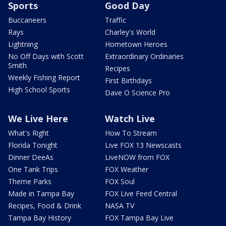
Sports
Good Day
Buccaneers
Traffic
Rays
Charley's World
Lightning
Hometown Heroes
No Off Days with Scott
Extraordinary Ordinaries
Smith
Recipes
Weekly Fishing Report
First Birthdays
High School Sports
Dave O Science Pro
We Live Here
Watch Live
What's Right
How To Stream
Florida Tonight
Live FOX 13 Newscasts
Dinner DeeAs
LiveNOW from FOX
One Tank Trips
FOX Weather
Theme Parks
FOX Soul
Made in Tampa Bay
FOX Live Feed Central
Recipes, Food & Drink
NASA TV
Tampa Bay History
FOX Tampa Bay Live