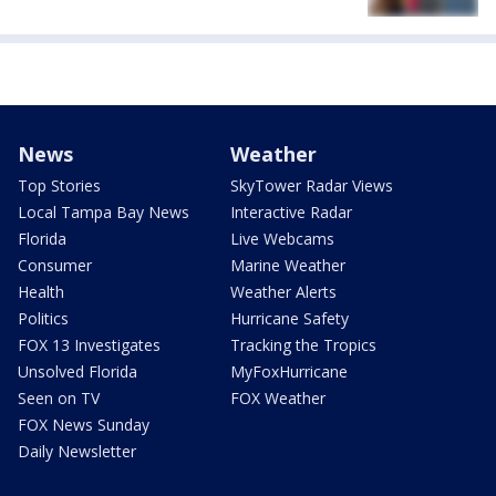
News
Weather
Top Stories
SkyTower Radar Views
Local Tampa Bay News
Interactive Radar
Florida
Live Webcams
Consumer
Marine Weather
Health
Weather Alerts
Politics
Hurricane Safety
FOX 13 Investigates
Tracking the Tropics
Unsolved Florida
MyFoxHurricane
Seen on TV
FOX Weather
FOX News Sunday
Daily Newsletter