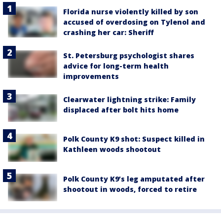
Florida nurse violently killed by son
accused of overdosing on Tylenol and
crashing her car: Sheriff
St. Petersburg psychologist shares
advice for long-term health
improvements
Clearwater lightning strike: Family
displaced after bolt hits home
Polk County K9 shot: Suspect killed in
Kathleen woods shootout
Polk County K9’s leg amputated after
shootout in woods, forced to retire