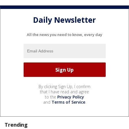
Daily Newsletter
All the news you need to know, every day
By clicking Sign Up, I confirm
that I have read and agree
to the
Privacy Policy
and
Terms of Service
.
Trending