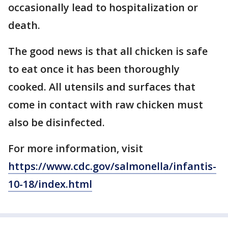
occasionally lead to hospitalization or
death.
The good news is that all chicken is safe
to eat once it has been thoroughly
cooked. All utensils and surfaces that
come in contact with raw chicken must
also be disinfected.
For more information, visit
https://www.cdc.gov/salmonella/infantis-
10-18/index.html