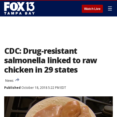
☰
Watch Live
CDC: Drug-resistant
salmonella linked to raw
chicken in 29 states
News
Published
October 18, 2018 5:22 PM EDT