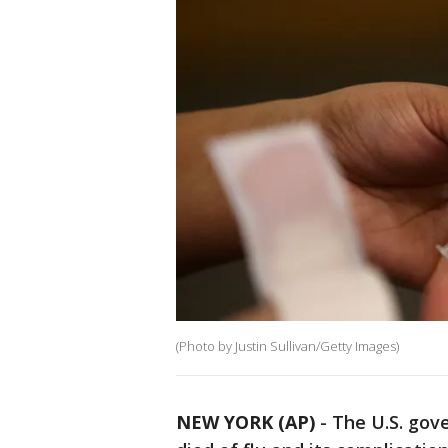
(Photo by Justin Sullivan/Getty Images)
NEW YORK (AP)
-
The U.S. gov