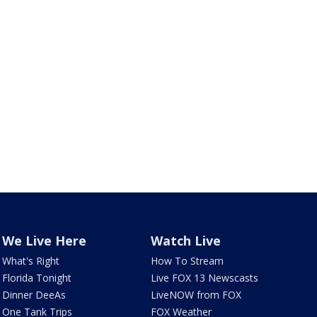
We Live Here
Watch Live
What's Right
How To Stream
Florida Tonight
Live FOX 13 Newscasts
Dinner DeeAs
LiveNOW from FOX
One Tank Trips
FOX Weather