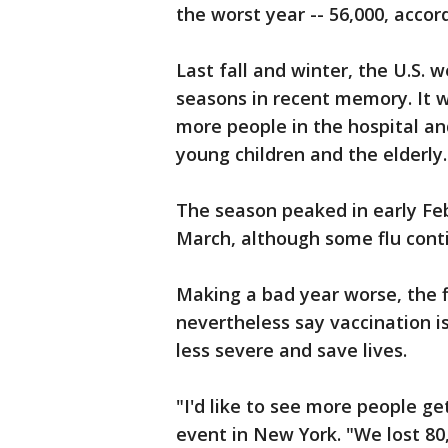
the worst year -- 56,000, acco
Last fall and winter, the U.S. 
seasons in recent memory. It wa
more people in the hospital a
young children and the elderly.
The season peaked in early Feb
March, although some flu conti
Making a bad year worse, the f
nevertheless say vaccination is
less severe and save lives.
"I'd like to see more people ge
event in New York. "We lost 80,