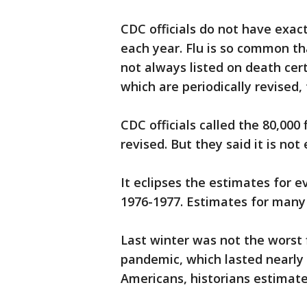
CDC officials do not have exac
each year. Flu is so common tha
not always listed on death cert
which are periodically revised
CDC officials called the 80,000 
revised. But they said it is no
It eclipses the estimates for e
1976-1977. Estimates for many 
Last winter was not the worst 
pandemic, which lasted nearly 
Americans, historians estimate