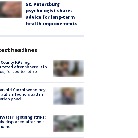
St. Petersburg
psychologist shares
advice for long-term
health improvements
est headlines
 County K9’s leg
tated after shootout in
s, forced to retire
ar-old Carrollwood boy
 autism found dead in
ntion pond
rwater lightning strike:
ly displaced after bolt
 home