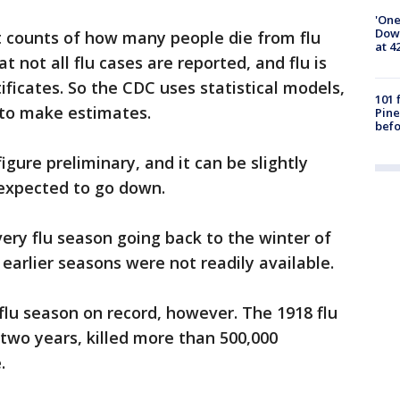
'One
Down
t counts of how many people die from flu
at 4
t not all flu cases are reported, and flu is
ificates. So the CDC uses statistical models,
101 
, to make estimates.
Pine
befo
figure preliminary, and it can be slightly
t expected to go down.
very flu season going back to the winter of
earlier seasons were not readily available.
flu season on record, however. The 1918 flu
two years, killed more than 500,000
.