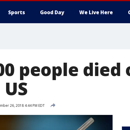
Sports
Good Day
We Live Here
0 people died o
n US
mber 26, 2018 4:44 PM EDT