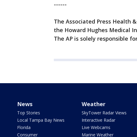
------
The Associated Press Health &
the Howard Hughes Medical Ins
The AP is solely responsible for
News
Weather
Top Stories
SkyTower Radar Views
Local Tampa Bay News
Interactive Radar
Florida
Live Webcams
Consumer
Marine Weather