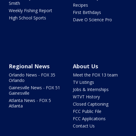
Smith
Recipes
Weekly Fishing Report
First Birthdays
High School Sports
Dave O Science Pro
Regional News
About Us
Orlando News - FOX 35
Meet the FOX 13 team
Orlando
TV Listings
Gainesville News - FOX 51
Jobs & Internships
Gainesville
WTVT History
Atlanta News - FOX 5
Closed Captioning
Atlanta
FCC Public File
FCC Applications
Contact Us