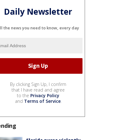
Daily Newsletter
ll the news you need to know, every day
By clicking Sign Up, I confirm
that I have read and agree
to the
Privacy Policy
and
Terms of Service
.
ending