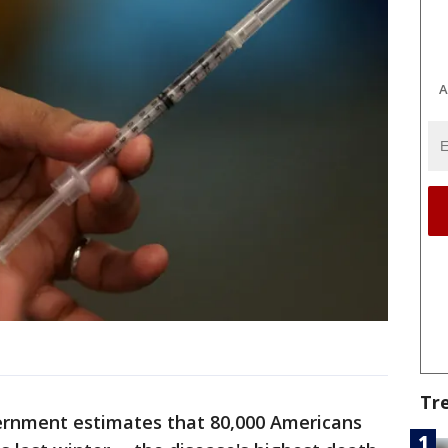
A
Tr
ernment estimates that 80,000 Americans