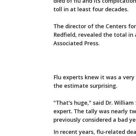
died of flu and its complicatio
toll in at least four decades.
The director of the Centers fo
Redfield, revealed the total i
Associated Press.
Flu experts knew it was a very
the estimate surprising.
"That's huge," said Dr. William
expert. The tally was nearly tw
previously considered a bad yea
In recent years, flu-related de