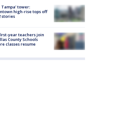
 Tampa' tower:
town high-rise tops off
2 stories
first-year teachers join
llas County Schools
re classes resume