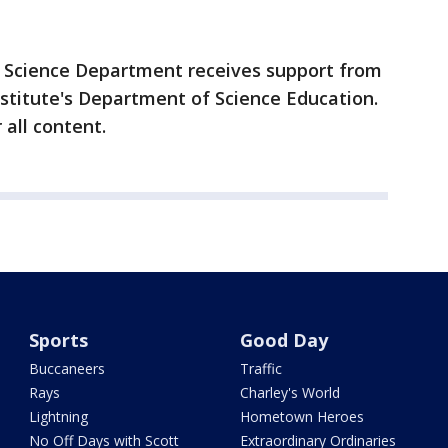
 Science Department receives support from
titute's Department of Science Education.
 all content.
Sports
Good Day
Buccaneers
Traffic
Rays
Charley's World
Lightning
Hometown Heroes
No Off Days with Scott
Extraordinary Ordinaries