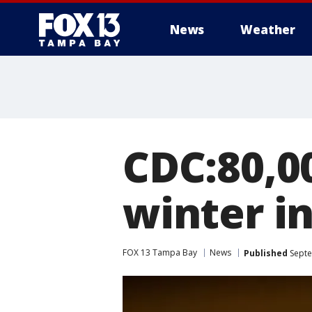
News
Weather
CDC:80,00
winter i
FOX 13 Tampa Bay
News
Published
Septe