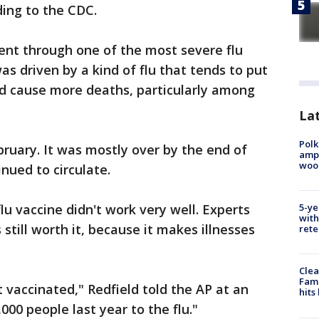
rding to the CDC.
went through one of the most severe flu
s driven by a kind of flu that tends to put
nd cause more deaths, particularly among
Lat
Polk
ruary. It was mostly over by the end of
ampu
wood
nued to circulate.
5-ye
lu vaccine didn't work very well. Experts
with
 still worth it, because it makes illnesses
rete
Clea
Fami
t vaccinated," Redfield told the AP at an
hits
000 people last year to the flu."