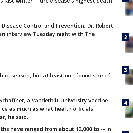
ns last winter -- the disease's highest death
r Disease Control and Prevention, Dr. Robert
n an interview Tuesday night with The
 bad season, but at least one found size of
 Schaffner, a Vanderbilt University vaccine
ice as much as what health officials
r, he said.
aths have ranged from about 12,000 to -- in