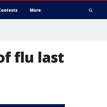
Contests
More
f flu last