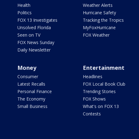
Health
Weather Alerts
Politics
Hurricane Safety
FOX 13 Investigates
Tracking the Tropics
Unsolved Florida
MyFoxHurricane
Seen on TV
FOX Weather
FOX News Sunday
Daily Newsletter
Money
Entertainment
Consumer
Headlines
Latest Recalls
FOX Local Book Club
Personal Finance
Trending Stories
The Economy
FOX Shows
Small Business
What's on FOX 13
Contests