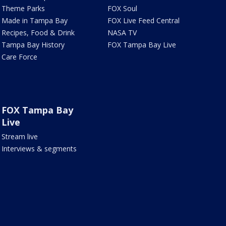
Theme Parks
FOX Soul
Made in Tampa Bay
FOX Live Feed Central
Recipes, Food & Drink
NASA TV
Tampa Bay History
FOX Tampa Bay Live
Care Force
FOX Tampa Bay
Live
Stream live
Interviews & segments