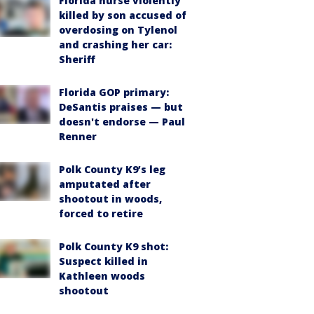
Florida nurse violently
killed by son accused of
overdosing on Tylenol
and crashing her car:
Sheriff
Florida GOP primary:
DeSantis praises — but
doesn't endorse — Paul
Renner
Polk County K9’s leg
amputated after
shootout in woods,
forced to retire
Polk County K9 shot:
Suspect killed in
Kathleen woods
shootout