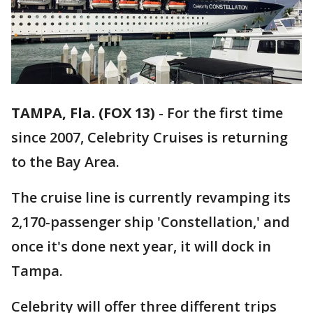
TAMPA, Fla. (FOX 13)
-
For the first time
since 2007, Celebrity Cruises is returning
to the Bay Area.
The cruise line is currently revamping its
2,170-passenger ship 'Constellation,' and
once it's done next year, it will dock in
Tampa.
Celebrity will offer three different trips