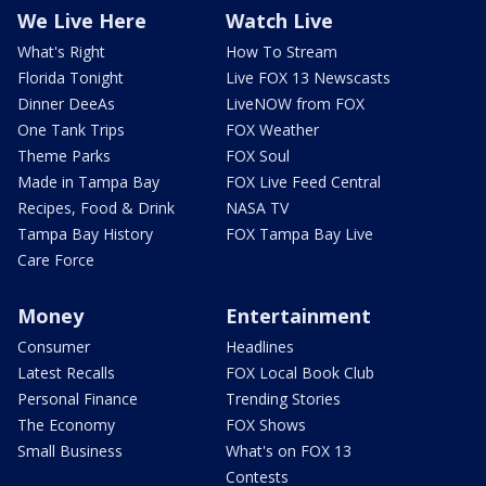
We Live Here
Watch Live
What's Right
How To Stream
Florida Tonight
Live FOX 13 Newscasts
Dinner DeeAs
LiveNOW from FOX
One Tank Trips
FOX Weather
Theme Parks
FOX Soul
Made in Tampa Bay
FOX Live Feed Central
Recipes, Food & Drink
NASA TV
Tampa Bay History
FOX Tampa Bay Live
Care Force
Money
Entertainment
Consumer
Headlines
Latest Recalls
FOX Local Book Club
Personal Finance
Trending Stories
The Economy
FOX Shows
Small Business
What's on FOX 13
Contests