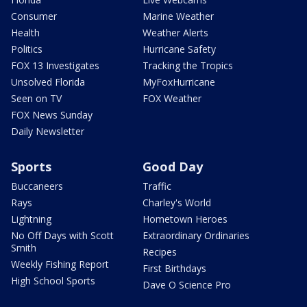
Consumer
Marine Weather
Health
Weather Alerts
Politics
Hurricane Safety
FOX 13 Investigates
Tracking the Tropics
Unsolved Florida
MyFoxHurricane
Seen on TV
FOX Weather
FOX News Sunday
Daily Newsletter
Sports
Good Day
Buccaneers
Traffic
Rays
Charley's World
Lightning
Hometown Heroes
No Off Days with Scott
Extraordinary Ordinaries
Smith
Recipes
Weekly Fishing Report
First Birthdays
High School Sports
Dave O Science Pro