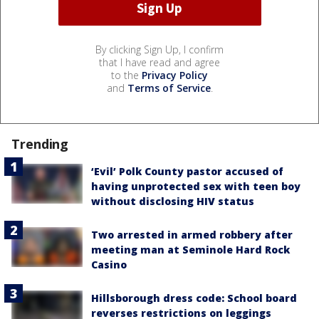
By clicking Sign Up, I confirm
that I have read and agree
to the
Privacy Policy
and
Terms of Service
.
Trending
‘Evil’ Polk County pastor accused of
having unprotected sex with teen boy
without disclosing HIV status
Two arrested in armed robbery after
meeting man at Seminole Hard Rock
Casino
Hillsborough dress code: School board
reverses restrictions on leggings