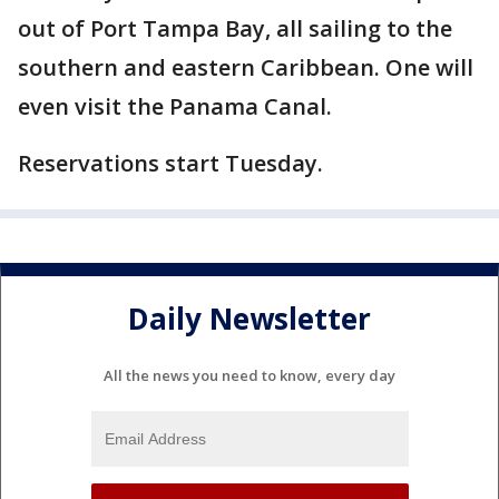
out of Port Tampa Bay, all sailing to the
southern and eastern Caribbean. One will
even visit the Panama Canal.
Reservations start Tuesday.
Daily Newsletter
All the news you need to know, every day