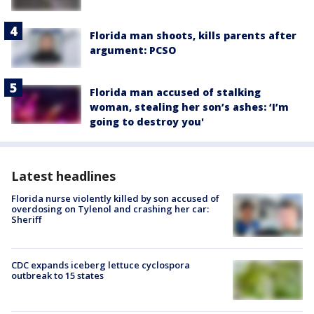
Florida man shoots, kills parents after
argument: PCSO
Florida man accused of stalking
woman, stealing her son’s ashes: ‘I’m
going to destroy you'
Latest headlines
Florida nurse violently killed by son accused of
overdosing on Tylenol and crashing her car:
Sheriff
CDC expands iceberg lettuce cyclospora
outbreak to 15 states