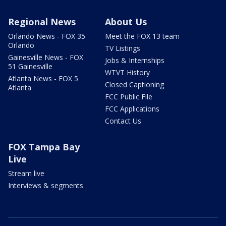
Regional News
About Us
Orlando News - FOX 35
Meet the FOX 13 team
Orlando
TV Listings
Gainesville News - FOX
Jobs & Internships
51 Gainesville
WTVT History
Atlanta News - FOX 5
Closed Captioning
Atlanta
FCC Public File
FCC Applications
Contact Us
FOX Tampa Bay
Live
Stream live
Interviews & segments