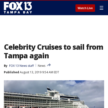
☰
Watch Live
Celebrity Cruises to sail from
Tampa again
By
FOX 13 News staff
News
Published
August 13, 2019 9:54 AM EDT