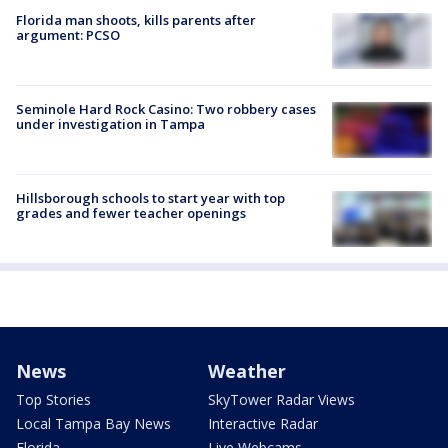
Florida man shoots, kills parents after
argument: PCSO
Seminole Hard Rock Casino: Two robbery cases
under investigation in Tampa
Hillsborough schools to start year with top
grades and fewer teacher openings
News
Weather
Top Stories
SkyTower Radar Views
Local Tampa Bay News
Interactive Radar
Florida
Live Webcams