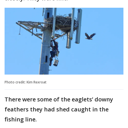
Photo credit: Kim Rexroat
There were some of the eaglets’ downy
feathers they had shed caught in the
fishing line.