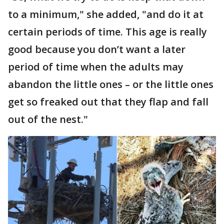
to a minimum," she added, "and do it at
certain periods of time. This age is really
good because you don’t want a later
period of time when the adults may
abandon the little ones – or the little ones
get so freaked out that they flap and fall
out of the nest."