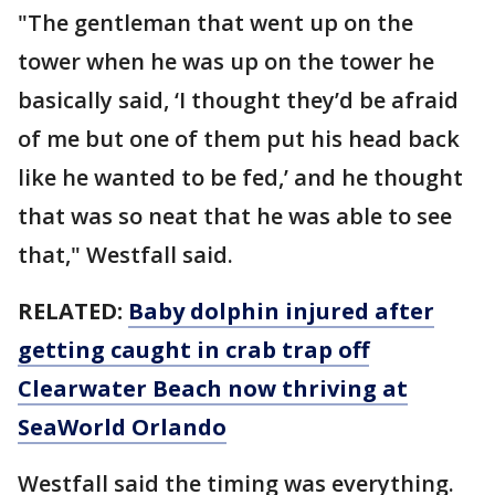
"The gentleman that went up on the
tower when he was up on the tower he
basically said, ‘I thought they’d be afraid
of me but one of them put his head back
like he wanted to be fed,’ and he thought
that was so neat that he was able to see
that," Westfall said.
RELATED:
Baby dolphin injured after
getting caught in crab trap off
Clearwater Beach now thriving at
SeaWorld Orlando
Westfall said the timing was everything.