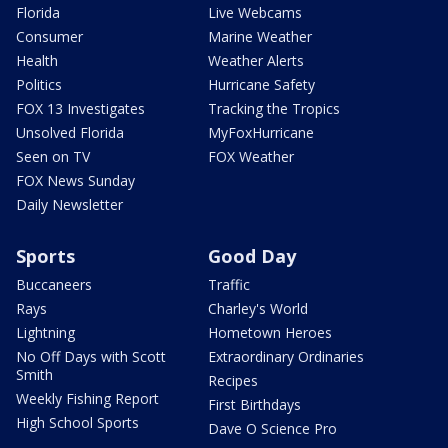
Florida
Live Webcams
Consumer
Marine Weather
Health
Weather Alerts
Politics
Hurricane Safety
FOX 13 Investigates
Tracking the Tropics
Unsolved Florida
MyFoxHurricane
Seen on TV
FOX Weather
FOX News Sunday
Daily Newsletter
Sports
Good Day
Buccaneers
Traffic
Rays
Charley's World
Lightning
Hometown Heroes
No Off Days with Scott
Extraordinary Ordinaries
Smith
Recipes
Weekly Fishing Report
First Birthdays
High School Sports
Dave O Science Pro