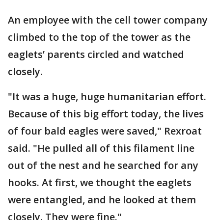
An employee with the cell tower company
climbed to the top of the tower as the
eaglets’ parents circled and watched
closely.
"It was a huge, huge humanitarian effort.
Because of this big effort today, the lives
of four bald eagles were saved," Rexroat
said. "He pulled all of this filament line
out of the nest and he searched for any
hooks. At first, we thought the eaglets
were entangled, and he looked at them
closely. They were fine."