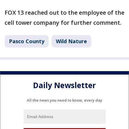
FOX 13 reached out to the employee of the
cell tower company for further comment.
Pasco County
Wild Nature
Daily Newsletter
All the news you need to know, every day