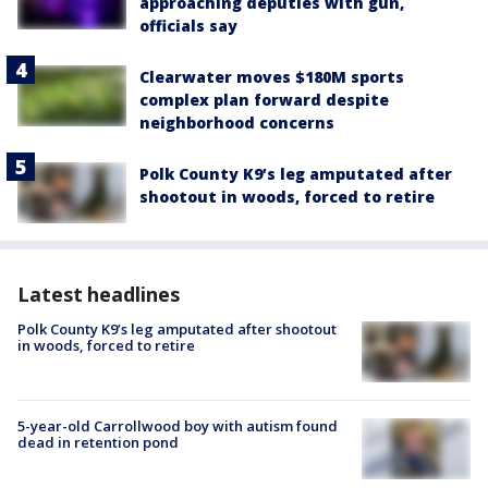
approaching deputies with gun,
officials say
Clearwater moves $180M sports
complex plan forward despite
neighborhood concerns
Polk County K9’s leg amputated after
shootout in woods, forced to retire
Latest headlines
Polk County K9’s leg amputated after shootout
in woods, forced to retire
5-year-old Carrollwood boy with autism found
dead in retention pond