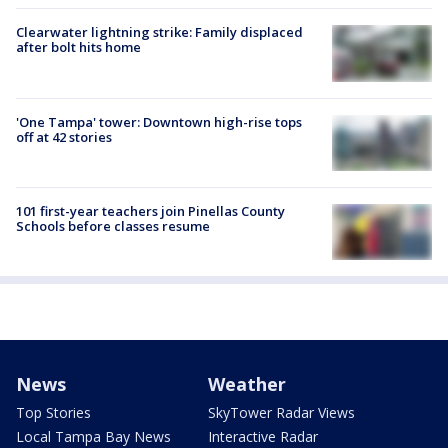
Clearwater lightning strike: Family displaced
after bolt hits home
'One Tampa' tower: Downtown high-rise tops
off at 42 stories
101 first-year teachers join Pinellas County
Schools before classes resume
News
Weather
Top Stories
SkyTower Radar Views
Local Tampa Bay News
Interactive Radar