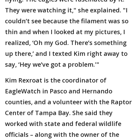
They were watching it," she explained. "I
couldn’t see because the filament was so
thin and when I looked at my pictures, I
realized, ‘Oh my God. There’s something
up there,’ and I texted Kim right away to
say, ‘Hey we’ve got a problem.'"
Kim Rexroat is the coordinator of
EagleWatch in Pasco and Hernando
counties, and a volunteer with the Raptor
Center of Tampa Bay. She said they
worked with state and federal wildlife
officials – along with the owner of the