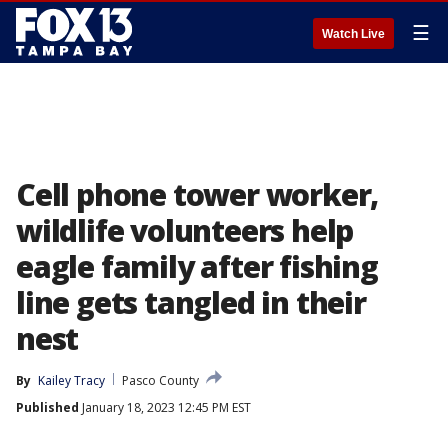
☰
Watch Live
Cell phone tower worker,
wildlife volunteers help
eagle family after fishing
line gets tangled in their
nest
By
Kailey Tracy
Pasco County
Published
January 18, 2023 12:45 PM EST