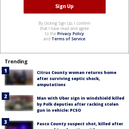
By clicking Sign Up, I confirm
that I have read and agree
to the
Privacy Policy
and
Terms of Service
.
Trending
Citrus County woman returns home
after surviving septic shock,
amputations
Man with Uber sign in windshield killed
by Polk deputies after racking stolen
gun in vehicle: PCSO
Pasco County suspect shot, killed after