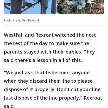
Photo credit: Kim Rexroat
Westfall and Rexroat watched the nest
the rest of the day to make sure the
parents stayed with their babies. They
said there’s a lesson in all of this.
"We just ask that fishermen, anyone,
when they discard their line to please
dispose of it properly. Don’t cut your line.
Just dispose of the line properly," Rexroat
said.