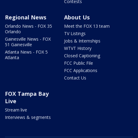
Contests
Regional News
About Us
Orlando News - FOX 35
Meet the FOX 13 team
Orlando
TV Listings
Gainesville News - FOX
Jobs & Internships
51 Gainesville
WTVT History
Atlanta News - FOX 5
Closed Captioning
Atlanta
FCC Public File
FCC Applications
Contact Us
FOX Tampa Bay
Live
Stream live
Interviews & segments