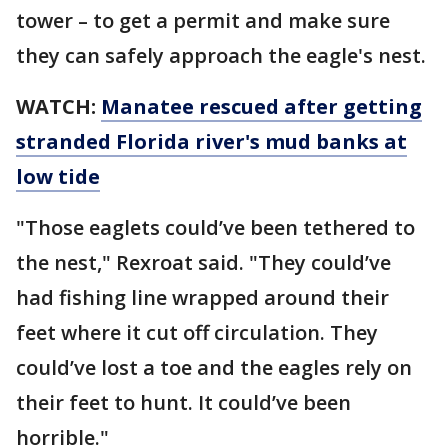
tower – to get a permit and make sure
they can safely approach the eagle's nest.
WATCH:
Manatee rescued after getting
stranded Florida river's mud banks at
low tide
"Those eaglets could’ve been tethered to
the nest," Rexroat said. "They could’ve
had fishing line wrapped around their
feet where it cut off circulation. They
could’ve lost a toe and the eagles rely on
their feet to hunt. It could’ve been
horrible."