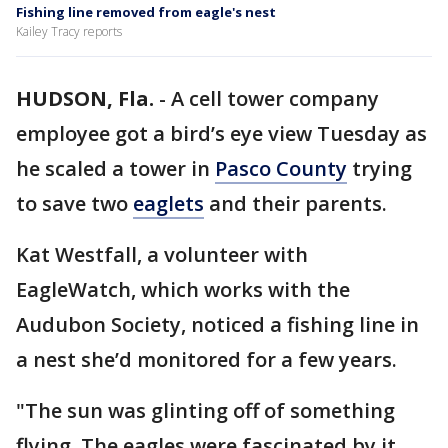
Fishing line removed from eagle's nest
Kailey Tracy reports
HUDSON, Fla.
-
A cell tower company
employee got a bird’s eye view Tuesday as
he scaled a tower in
Pasco County
trying
to save two
eaglets
and their parents.
Kat Westfall, a volunteer with
EagleWatch, which works with the
Audubon Society, noticed a fishing line in
a nest she’d monitored for a few years.
"The sun was glinting off of something
flying. The eagles were fascinated by it.