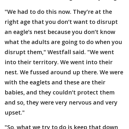
"We had to do this now. They’re at the
right age that you don’t want to disrupt
an eagle’s nest because you don’t know
what the adults are going to do when you
disrupt them," Westfall said. "We went
into their territory. We went into their
nest. We fussed around up there. We were
with the eaglets and these are their
babies, and they couldn’t protect them
and so, they were very nervous and very
upset."
"So, what we try to do is keep that down