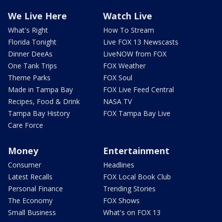
We Live Here
Watch Live
What's Right
How To Stream
Florida Tonight
Live FOX 13 Newscasts
Dinner DeeAs
LiveNOW from FOX
One Tank Trips
FOX Weather
Theme Parks
FOX Soul
Made in Tampa Bay
FOX Live Feed Central
Recipes, Food & Drink
NASA TV
Tampa Bay History
FOX Tampa Bay Live
Care Force
Money
Entertainment
Consumer
Headlines
Latest Recalls
FOX Local Book Club
Personal Finance
Trending Stories
The Economy
FOX Shows
Small Business
What's on FOX 13