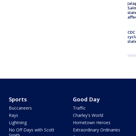
Jala
Salm
stat
affe
CDC 
cycl
stat
Sports
Good Day
Buccaneers
Traffic
Rays
Charley's World
Lightning
Hometown Heroes
No Off Days with Scott
Extraordinary Ordinaries
Smith