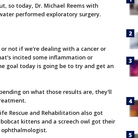
ut, so today, Dr. Michael Reems with
rwater performed exploratory surgery.
or not if we're dealing with a cancer or
at's incited some inflammation or
he goal today is going be to try and get an
pending on what those results are, they'll
treatment.
fe Rescue and Rehabilitation also got
obcat kittens and a screech owl got their
 ophthalmologist.