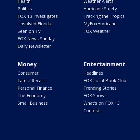
Health
Weather Alerts
Politics
Hurricane Safety
FOX 13 Investigates
Tracking the Tropics
Unsolved Florida
MyFoxHurricane
Seen on TV
FOX Weather
FOX News Sunday
Daily Newsletter
Money
Entertainment
Consumer
Headlines
Latest Recalls
FOX Local Book Club
Personal Finance
Trending Stories
The Economy
FOX Shows
Small Business
What's on FOX 13
Contests