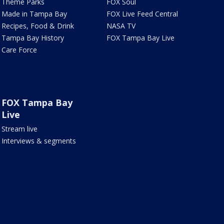
Theme Parks
FOX Soul
Made in Tampa Bay
FOX Live Feed Central
Recipes, Food & Drink
NASA TV
Tampa Bay History
FOX Tampa Bay Live
Care Force
FOX Tampa Bay
Live
Stream live
Interviews & segments