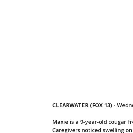
CLEARWATER (FOX 13)
-
Wedne
Maxie is a 9-year-old cougar fr
Caregivers noticed swelling on