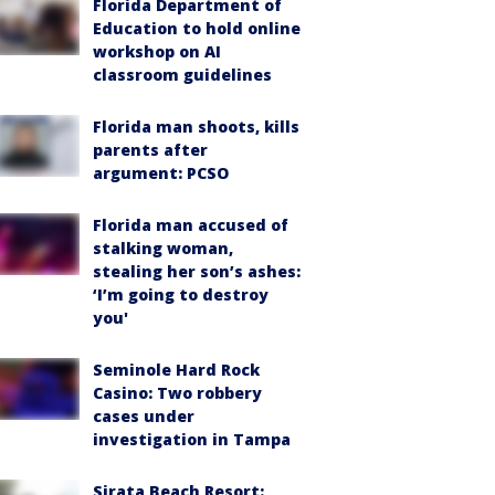
Florida Department of
Education to hold online
workshop on AI
classroom guidelines
Florida man shoots, kills
parents after
argument: PCSO
Florida man accused of
stalking woman,
stealing her son’s ashes:
‘I’m going to destroy
you'
Seminole Hard Rock
Casino: Two robbery
cases under
investigation in Tampa
Sirata Beach Resort: