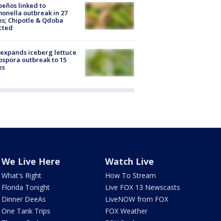
peños linked to
onella outbreak in 27
es; Chipotle & Qdoba
cted
expands iceberg lettuce
ospora outbreak to 15
es
We Live Here
Watch Live
What's Right
How To Stream
Florida Tonight
Live FOX 13 Newscasts
Dinner DeeAs
LiveNOW from FOX
One Tank Trips
FOX Weather