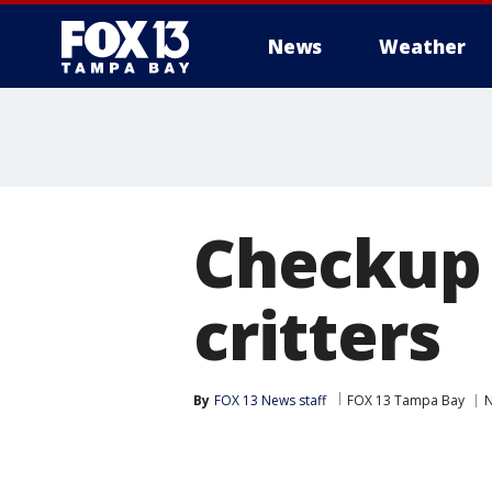
News
Weather
Checkup 
critters
By
FOX 13 News staff
FOX 13 Tampa Bay