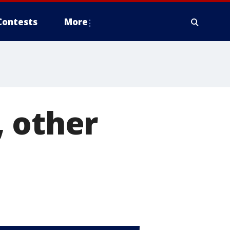
Contests
More
, other