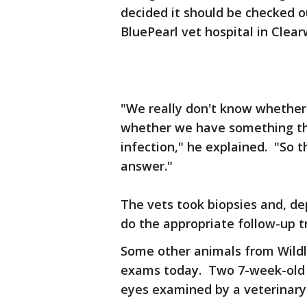
decided it should be checked o
BluePearl vet hospital in Clea
"We really don't know whether 
whether we have something th
infection," he explained. "So t
answer."
The vets took biopsies and, de
do the appropriate follow-up 
Some other animals from Wildli
exams today. Two 7-week-old b
eyes examined by a veterinary