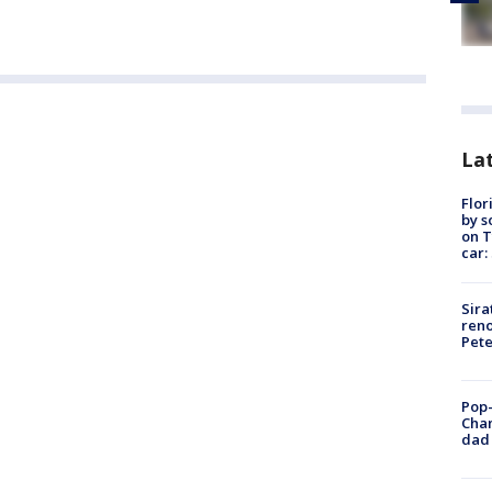
Lat
Flor
by s
on T
car:
Sira
reno
Pet
Pop-
Cha
dad 