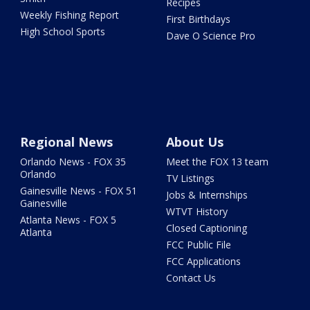
Recipes
Weekly Fishing Report
First Birthdays
High School Sports
Dave O Science Pro
Regional News
About Us
Orlando News - FOX 35
Meet the FOX 13 team
Orlando
TV Listings
Gainesville News - FOX 51
Jobs & Internships
Gainesville
WTVT History
Atlanta News - FOX 5
Closed Captioning
Atlanta
FCC Public File
FCC Applications
Contact Us