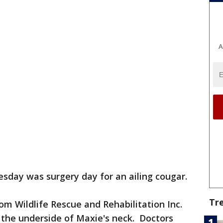
A
sday was surgery day for an ailing cougar.
Tr
om Wildlife Rescue and Rehabilitation Inc.
 the underside of Maxie's neck. Doctors