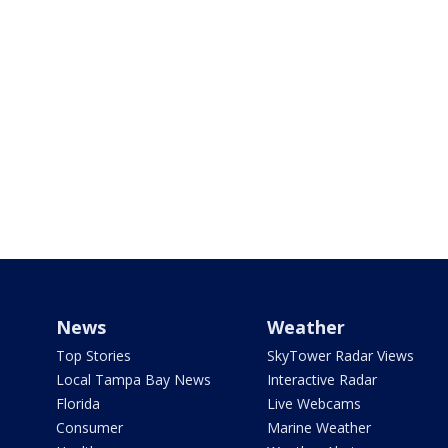
News
Weather
Top Stories
SkyTower Radar Views
Local Tampa Bay News
Interactive Radar
Florida
Live Webcams
Consumer
Marine Weather