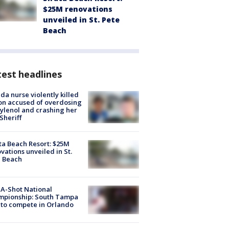
$25M renovations
unveiled in St. Pete
Beach
est headlines
ida nurse violently killed
on accused of overdosing
ylenol and crashing her
 Sheriff
ta Beach Resort: $25M
vations unveiled in St.
e Beach
A-Shot National
mpionship: South Tampa
to compete in Orlando