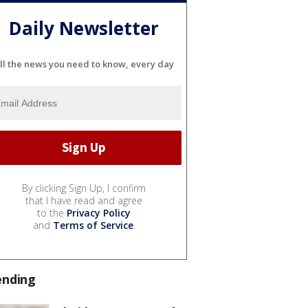
Daily Newsletter
ll the news you need to know, every day
By clicking Sign Up, I confirm
that I have read and agree
to the
Privacy Policy
and
Terms of Service
.
ending