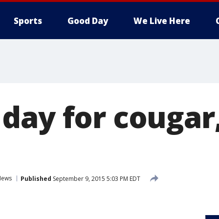
Sports
Good Day
We Live Here
day for cougar
News
Published
September 9, 2015 5:03 PM EDT