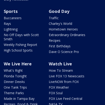
Sports
Good Day
Buccaneers
Traffic
Rays
Charley's World
Lightning
Hometown Heroes
No Off Days with Scott
Extraordinary Ordinaries
Smith
Recipes
Weekly Fishing Report
First Birthdays
High School Sports
Dave O Science Pro
We Live Here
Watch Live
What's Right
How To Stream
Florida Tonight
Live FOX 13 Newscasts
Dinner DeeAs
LiveNOW from FOX
One Tank Trips
FOX Weather
Theme Parks
FOX Soul
Made in Tampa Bay
FOX Live Feed Central
Recipes, Food & Drink
NASA TV