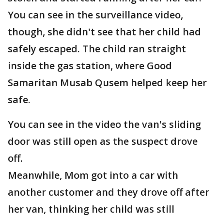
You can see in the surveillance video,
though, she didn't see that her child had
safely escaped. The child ran straight
inside the gas station, where Good
Samaritan Musab Qusem helped keep her
safe.
You can see in the video the van's sliding
door was still open as the suspect drove
off.
Meanwhile, Mom got into a car with
another customer and they drove off after
her van, thinking her child was still