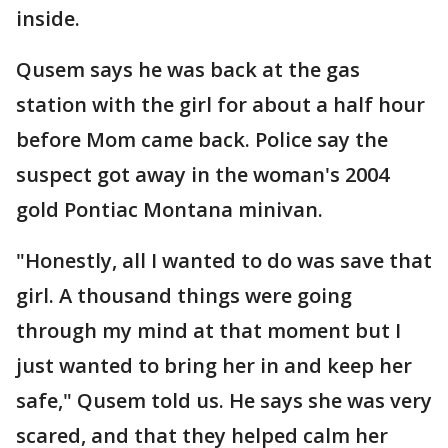
inside.
Qusem says he was back at the gas
station with the girl for about a half hour
before Mom came back. Police say the
suspect got away in the woman's 2004
gold Pontiac Montana minivan.
"Honestly, all I wanted to do was save that
girl. A thousand things were going
through my mind at that moment but I
just wanted to bring her in and keep her
safe," Qusem told us. He says she was very
scared, and that they helped calm her