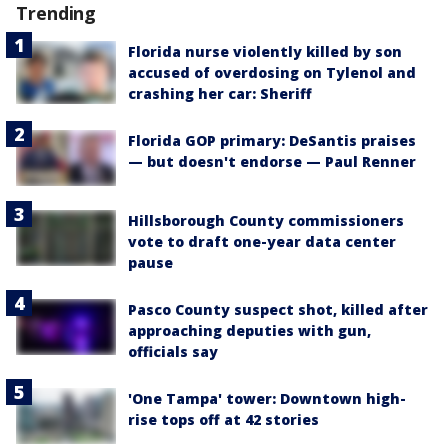
Trending
Florida nurse violently killed by son
accused of overdosing on Tylenol and
crashing her car: Sheriff
Florida GOP primary: DeSantis praises
— but doesn't endorse — Paul Renner
Hillsborough County commissioners
vote to draft one-year data center
pause
Pasco County suspect shot, killed after
approaching deputies with gun,
officials say
'One Tampa' tower: Downtown high-
rise tops off at 42 stories