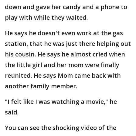
down and gave her candy and a phone to
play with while they waited.
He says he doesn't even work at the gas
station, that he was just there helping out
his cousin. He says he almost cried when
the little girl and her mom were finally
reunited. He says Mom came back with
another family member.
"I felt like I was watching a movie," he
said.
You can see the shocking video of the