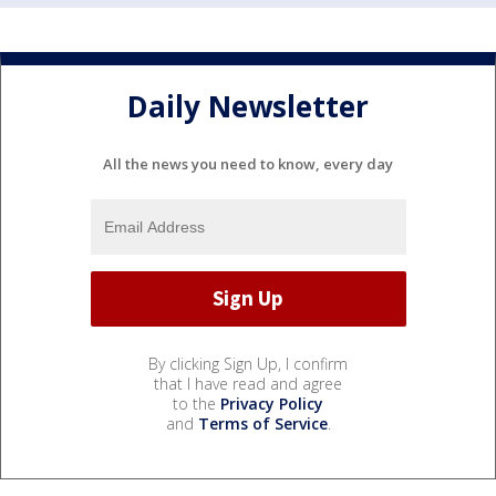
Daily Newsletter
All the news you need to know, every day
By clicking Sign Up, I confirm
that I have read and agree
to the
Privacy Policy
and
Terms of Service
.