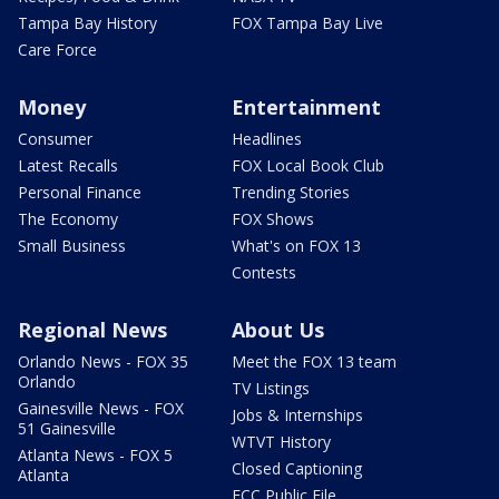
Tampa Bay History
FOX Tampa Bay Live
Care Force
Money
Entertainment
Consumer
Headlines
Latest Recalls
FOX Local Book Club
Personal Finance
Trending Stories
The Economy
FOX Shows
Small Business
What's on FOX 13
Contests
Regional News
About Us
Orlando News - FOX 35
Meet the FOX 13 team
Orlando
TV Listings
Gainesville News - FOX
Jobs & Internships
51 Gainesville
WTVT History
Atlanta News - FOX 5
Closed Captioning
Atlanta
FCC Public File