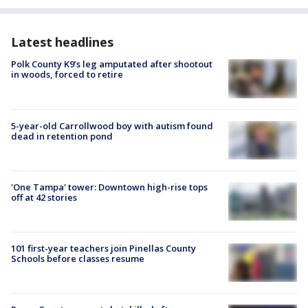
Latest headlines
Polk County K9’s leg amputated after shootout
in woods, forced to retire
5-year-old Carrollwood boy with autism found
dead in retention pond
'One Tampa' tower: Downtown high-rise tops
off at 42 stories
101 first-year teachers join Pinellas County
Schools before classes resume