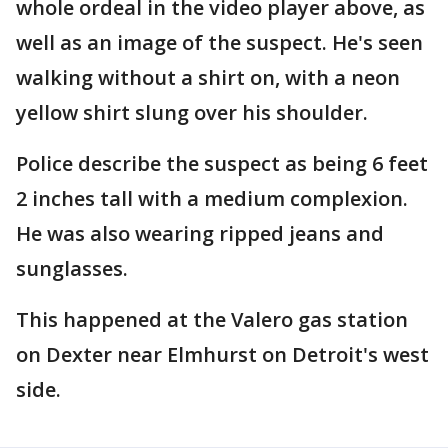
whole ordeal in the video player above, as
well as an image of the suspect. He's seen
walking without a shirt on, with a neon
yellow shirt slung over his shoulder.
Police describe the suspect as being 6 feet
2 inches tall with a medium complexion.
He was also wearing ripped jeans and
sunglasses.
This happened at the Valero gas station
on Dexter near Elmhurst on Detroit's west
side.