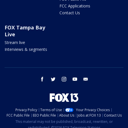
FCC Applications
Contact Us
FOX Tampa Bay
Live
Stream live
Interviews & segments
facebook
twitter
instagram
youtube
email
Privacy Policy
Terms of Use
Your Privacy Choices
FCC Public File
EEO Public File
About Us
Jobs at FOX 13
Contact Us
This material may not be published, broadcast, rewritten, or
redistributed. ©2026 FOX Television Stations