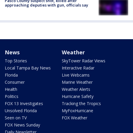
Pasco County suspect shot, killed after
approaching deputies with gun, officials say
News
Weather
Top Stories
SkyTower Radar Views
Local Tampa Bay News
Interactive Radar
Florida
Live Webcams
Consumer
Marine Weather
Health
Weather Alerts
Politics
Hurricane Safety
FOX 13 Investigates
Tracking the Tropics
Unsolved Florida
MyFoxHurricane
Seen on TV
FOX Weather
FOX News Sunday
Daily Newsletter