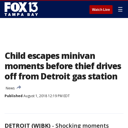
☰
Watch Live
Child escapes minivan
moments before thief drives
off from Detroit gas station
News
Published
August 1, 2018 12:19 PM EDT
DETROIT (WJBK)
-
Shocking moments