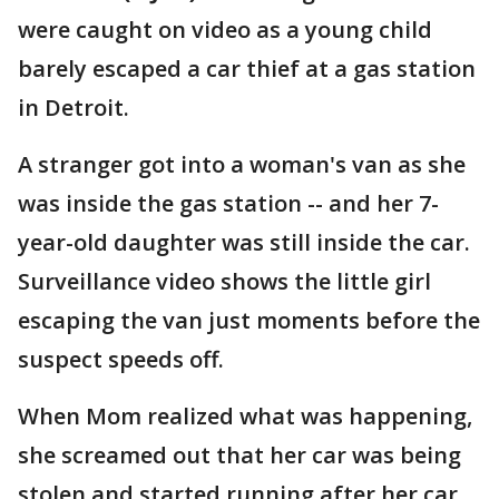
were caught on video as a young child
barely escaped a car thief at a gas station
in Detroit.
A stranger got into a woman's van as she
was inside the gas station -- and her 7-
year-old daughter was still inside the car.
Surveillance video shows the little girl
escaping the van just moments before the
suspect speeds off.
When Mom realized what was happening,
she screamed out that her car was being
stolen and started running after her car.