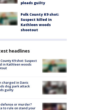
pleads guilty
Polk County K9 shot:
Suspect killed in
Kathleen woods
shootout
est headlines
 County K9 shot: Suspect
ed in Kathleen woods
tout
 charged in Davis
nds dog park attack
ds guilty
-defense or murder?
e to rule on stand your