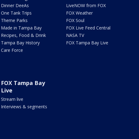
Dinner DeeAs
LiveNOW from FOX
One Tank Trips
FOX Weather
Theme Parks
FOX Soul
Made in Tampa Bay
FOX Live Feed Central
Recipes, Food & Drink
NASA TV
Tampa Bay History
FOX Tampa Bay Live
Care Force
FOX Tampa Bay
Live
Stream live
Interviews & segments