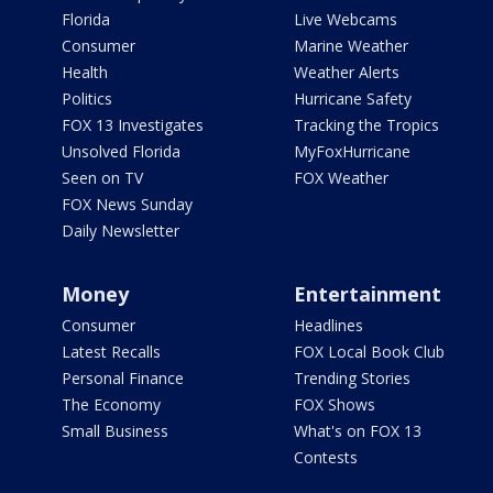
Florida
Live Webcams
Consumer
Marine Weather
Health
Weather Alerts
Politics
Hurricane Safety
FOX 13 Investigates
Tracking the Tropics
Unsolved Florida
MyFoxHurricane
Seen on TV
FOX Weather
FOX News Sunday
Daily Newsletter
Money
Entertainment
Consumer
Headlines
Latest Recalls
FOX Local Book Club
Personal Finance
Trending Stories
The Economy
FOX Shows
Small Business
What's on FOX 13
Contests