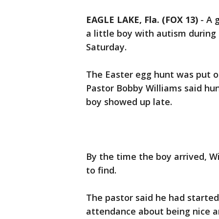
EAGLE LAKE, Fla. (FOX 13)
-
A 
a little boy with autism during
Saturday.
The Easter egg hunt was put o
Pastor Bobby Williams said hund
boy showed up late.
By the time the boy arrived, W
to find.
The pastor said he had started 
attendance about being nice an