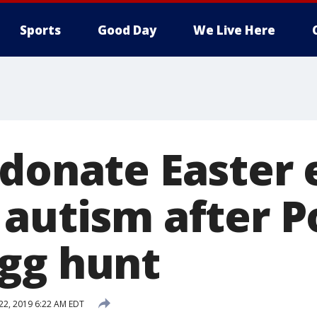
Sports
Good Day
We Live Here
 donate Easter 
 autism after P
gg hunt
 22, 2019 6:22 AM EDT