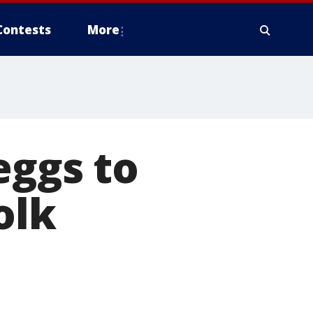
Contests
More
eggs to
olk