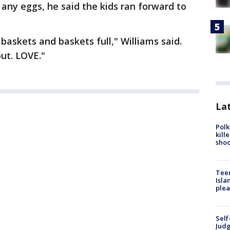
 any eggs, he said the kids ran forward to
askets and baskets full," Williams said.
ut. LOVE."
Lat
Polk
kill
shoo
Teen
Isla
plea
Self
Judg