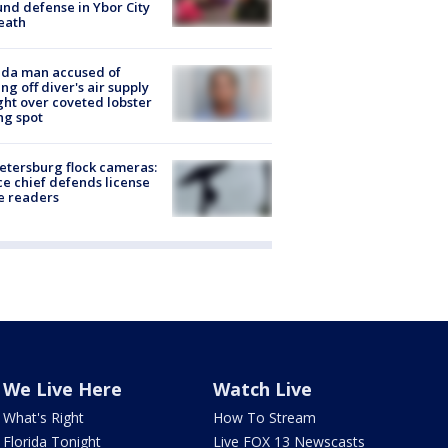
nd defense in Ybor City
eath
ida man accused of
ing off diver's air supply
ight over coveted lobster
ng spot
Petersburg flock cameras:
ce chief defends license
e readers
We Live Here
Watch Live
What's Right
How To Stream
Florida Tonight
Live FOX 13 Newscasts