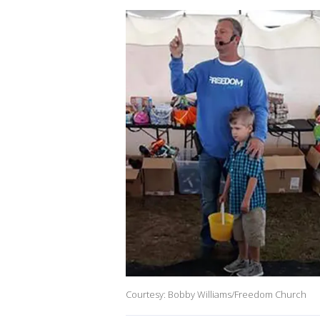
Courtesy: Bobby Williams/Freedom Church