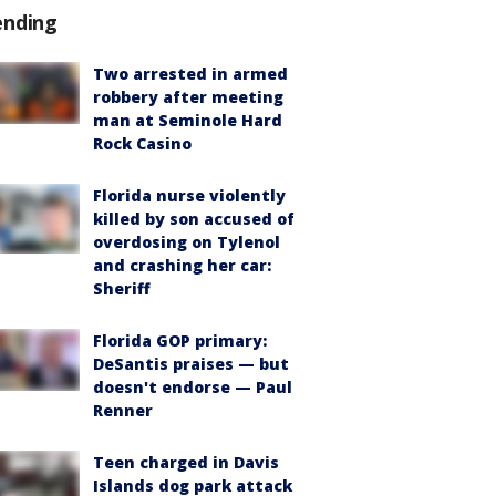
ending
Two arrested in armed
robbery after meeting
man at Seminole Hard
Rock Casino
Florida nurse violently
killed by son accused of
overdosing on Tylenol
and crashing her car:
Sheriff
Florida GOP primary:
DeSantis praises — but
doesn't endorse — Paul
Renner
Teen charged in Davis
Islands dog park attack