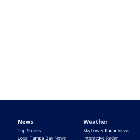
News
Weather
Top Stories
SkyTower Radar Views
Local Tampa Bay News
Interactive Radar