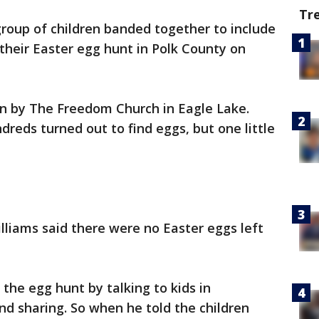
Tr
group of children banded together to include
 their Easter egg hunt in Polk County on
n by The Freedom Church in Eagle Lake.
reds turned out to find eggs, but one little
illiams said there were no Easter eggs left
the egg hunt by talking to kids in
d sharing. So when he told the children