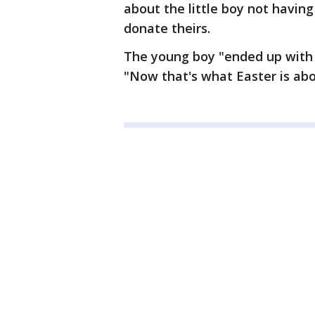
about the little boy not having
donate theirs.
The young boy "ended up with b
"Now that's what Easter is abo