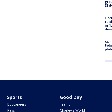
grou
DJ d
Flor
cutt
in f
divi
St. 
Poli
plat
Sports
Good Day
Buccaneers
Traffic
Rays
Charley's World