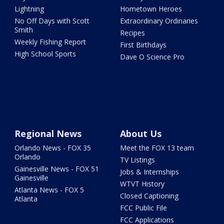
Lightning
Hometown Heroes
No Off Days with Scott
Extraordinary Ordinaries
Smith
Recipes
Weekly Fishing Report
First Birthdays
High School Sports
Dave O Science Pro
Regional News
About Us
Orlando News - FOX 35
Meet the FOX 13 team
Orlando
TV Listings
Gainesville News - FOX 51
Jobs & Internships
Gainesville
WTVT History
Atlanta News - FOX 5
Closed Captioning
Atlanta
FCC Public File
FCC Applications