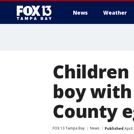
News
Weather
Children
boy with
County e
FOX 13 Tampa Bay
News
Published
April