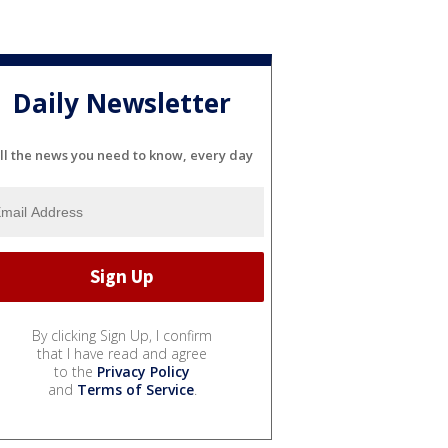
Daily Newsletter
ll the news you need to know, every day
By clicking Sign Up, I confirm
that I have read and agree
to the
Privacy Policy
and
Terms of Service
.