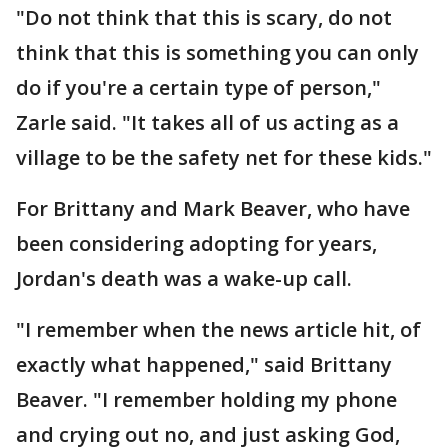
"Do not think that this is scary, do not
think that this is something you can only
do if you're a certain type of person,"
Zarle said. "It takes all of us acting as a
village to be the safety net for these kids."
For Brittany and Mark Beaver, who have
been considering adopting for years,
Jordan's death was a wake-up call.
"I remember when the news article hit, of
exactly what happened," said Brittany
Beaver. "I remember holding my phone
and crying out no, and just asking God,