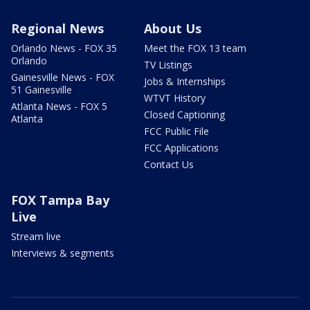
Regional News
About Us
Orlando News - FOX 35
Meet the FOX 13 team
Orlando
TV Listings
Gainesville News - FOX
Jobs & Internships
51 Gainesville
WTVT History
Atlanta News - FOX 5
Closed Captioning
Atlanta
FCC Public File
FCC Applications
Contact Us
FOX Tampa Bay
Live
Stream live
Interviews & segments