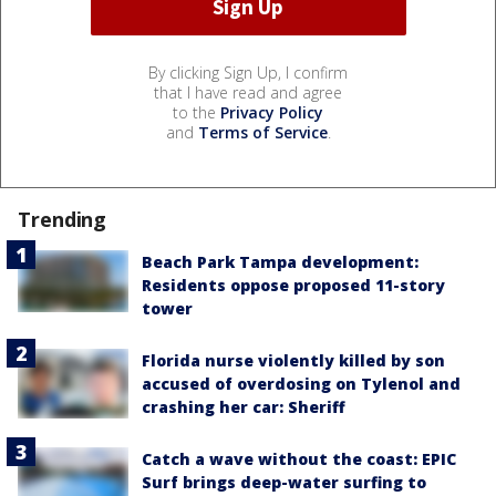
By clicking Sign Up, I confirm
that I have read and agree
to the
Privacy Policy
and
Terms of Service
.
Trending
Beach Park Tampa development:
Residents oppose proposed 11-story
tower
Florida nurse violently killed by son
accused of overdosing on Tylenol and
crashing her car: Sheriff
Catch a wave without the coast: EPIC
Surf brings deep-water surfing to