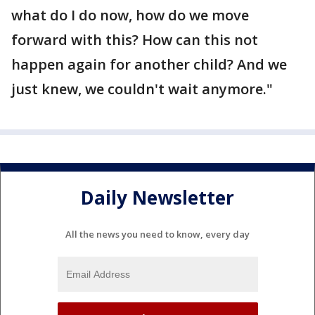
what do I do now, how do we move
forward with this? How can this not
happen again for another child? And we
just knew, we couldn't wait anymore."
Daily Newsletter
All the news you need to know, every day