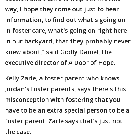
way, I hope they come out just to hear
information, to find out what's going on
in foster care, what's going on right here
in our backyard, that they probably never
knew about," said Godly Daniel, the
executive director of A Door of Hope.
Kelly Zarle, a foster parent who knows
Jordan's foster parents, says there's this
misconception with fostering that you
have to be an extra special person to be a
foster parent. Zarle says that's just not
the case.