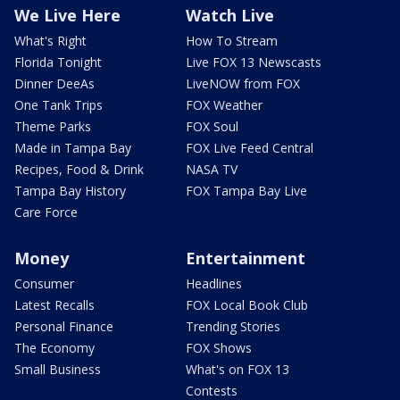
We Live Here
Watch Live
What's Right
How To Stream
Florida Tonight
Live FOX 13 Newscasts
Dinner DeeAs
LiveNOW from FOX
One Tank Trips
FOX Weather
Theme Parks
FOX Soul
Made in Tampa Bay
FOX Live Feed Central
Recipes, Food & Drink
NASA TV
Tampa Bay History
FOX Tampa Bay Live
Care Force
Money
Entertainment
Consumer
Headlines
Latest Recalls
FOX Local Book Club
Personal Finance
Trending Stories
The Economy
FOX Shows
Small Business
What's on FOX 13
Contests