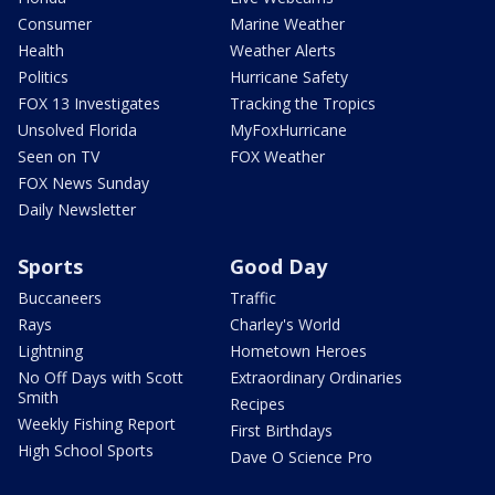
Consumer
Marine Weather
Health
Weather Alerts
Politics
Hurricane Safety
FOX 13 Investigates
Tracking the Tropics
Unsolved Florida
MyFoxHurricane
Seen on TV
FOX Weather
FOX News Sunday
Daily Newsletter
Sports
Good Day
Buccaneers
Traffic
Rays
Charley's World
Lightning
Hometown Heroes
No Off Days with Scott
Extraordinary Ordinaries
Smith
Recipes
Weekly Fishing Report
First Birthdays
High School Sports
Dave O Science Pro