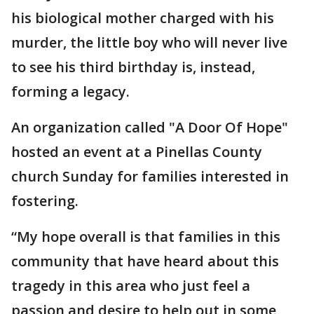
his biological mother charged with his
murder, the little boy who will never live
to see his third birthday is, instead,
forming a legacy.
An organization called "A Door Of Hope"
hosted an event at a Pinellas County
church Sunday for families interested in
fostering.
“My hope overall is that families in this
community that have heard about this
tragedy in this area who just feel a
passion and desire to help out in some