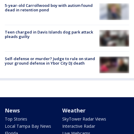
5-year-old Carrollwood boy with autism found
dead in retention pond
Teen charged in Davis Islands dog park attack
pleads guilty
Self-defense or murder? Judge to rule on stand
your ground defense in Ybor City DJ death
News
Weather
Top Stories
SkyTower Radar Views
Local Tampa Bay News
Interactive Radar
Florida
Live Webcams