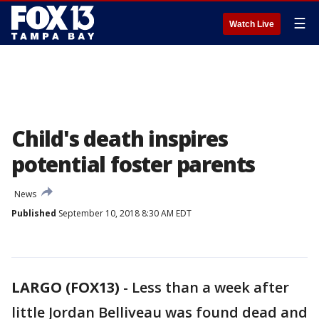
☰
Watch Live
Child's death inspires
potential foster parents
News
Published
September 10, 2018 8:30 AM EDT
LARGO (FOX13)
-
Less than a week after
little Jordan Belliveau was found dead and