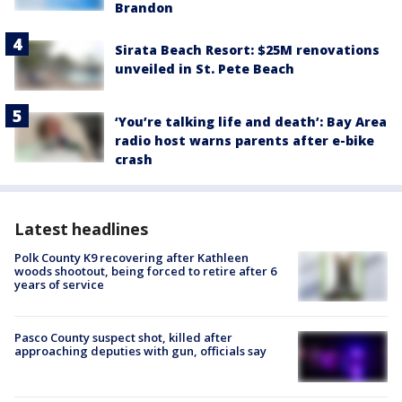
Brandon
Sirata Beach Resort: $25M renovations
unveiled in St. Pete Beach
‘You’re talking life and death’: Bay Area
radio host warns parents after e-bike
crash
Latest headlines
Polk County K9 recovering after Kathleen
woods shootout, being forced to retire after 6
years of service
Pasco County suspect shot, killed after
approaching deputies with gun, officials say