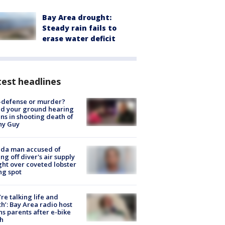
Bay Area drought:
Steady rain fails to
erase water deficit
est headlines
-defense or murder?
d your ground hearing
ns in shooting death of
hy Guy
ida man accused of
ing off diver's air supply
ight over coveted lobster
ng spot
’re talking life and
h’: Bay Area radio host
s parents after e-bike
h