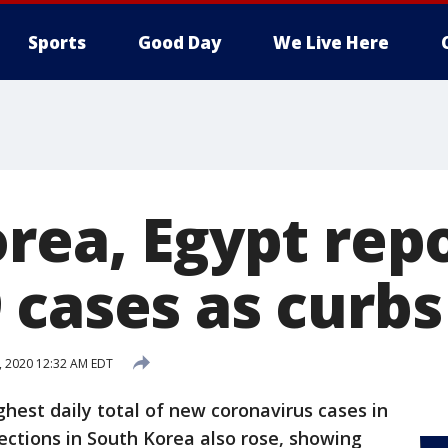
Sports
Good Day
We Live Here
rea, Egypt repo
 cases as curbs
, 2020 12:32 AM EDT
ghest daily total of new coronavirus cases in
ctions in South Korea also rose, showing