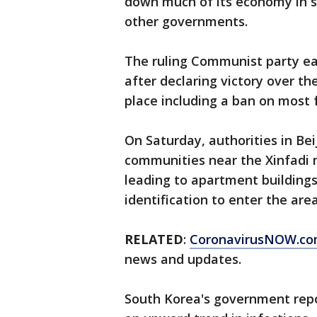
down much of its economy in s
other governments.
The ruling Communist party ea
after declaring victory over th
place including a ban on most f
On Saturday, authorities in Bei
communities near the Xinfadi m
leading to apartment buildings
identification to enter the are
RELATED
:
CoronavirusNOW.c
news and updates.
South Korea's government repo