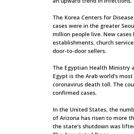
an upward trend in infections
The Korea Centers for Disease
cases were in the greater Seou
million people live. New cases 
establishments, church servic
door-to-door sellers.
The Egyptian Health Ministry 
Egypt is the Arab world's most
coronavirus death toll. The co
confirmed cases.
In the United States, the num
of Arizona has risen to more 
the state's shutdown was lifte