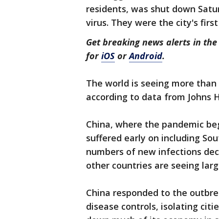
residents, was shut down Satur
virus. They were the city's fir
Get breaking news alerts in t
for
iOS
or
Android
.
The world is seeing more than
according to data from Johns 
China, where the pandemic beg
suffered early on including So
numbers of new infections decli
other countries are seeing lar
China responded to the outbrea
disease controls, isolating cit