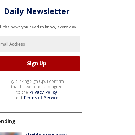
Daily Newsletter
ll the news you need to know, every day
By clicking Sign Up, I confirm
that I have read and agree
to the
Privacy Policy
and
Terms of Service
.
ending