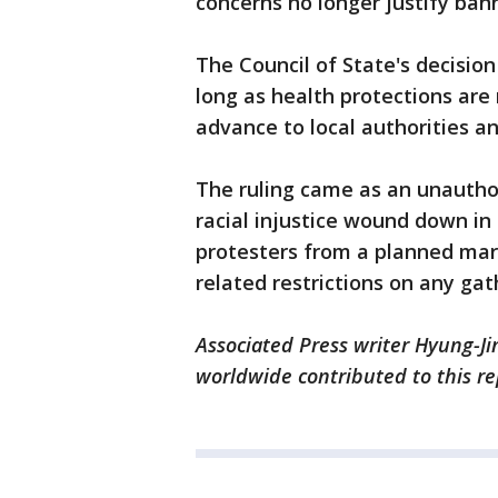
concerns no longer justify ban
The Council of State's decisio
long as health protections are
advance to local authorities a
The ruling came as an unauthor
racial injustice wound down in 
protesters from a planned marc
related restrictions on any ga
Associated Press writer Hyung-Ji
worldwide contributed to this r