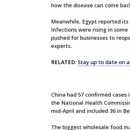
how the disease can come back 
Meanwhile, Egypt reported its 
Infections were rising in some
pushed for businesses to reope
experts.
RELATED
:
Stay up to date on a
China had 57 confirmed cases 
the National Health Commissio
mid-April and included 36 in Be
The biggest wholesale food mark