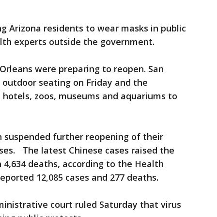
ng Arizona residents to wear masks in public
alth experts outside the government.
Orleans were preparing to reopen. San
 outdoor seating on Friday and the
d hotels, zoos, museums and aquariums to
 suspended further reopening of their
ses. The latest Chinese cases raised the
h 4,634 deaths, according to the Health
eported 12,085 cases and 277 deaths.
inistrative court ruled Saturday that virus