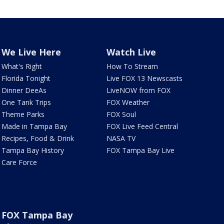
We Live Here
Watch Live
What's Right
How To Stream
Florida Tonight
Live FOX 13 Newscasts
Dinner DeeAs
LiveNOW from FOX
One Tank Trips
FOX Weather
Theme Parks
FOX Soul
Made in Tampa Bay
FOX Live Feed Central
Recipes, Food & Drink
NASA TV
Tampa Bay History
FOX Tampa Bay Live
Care Force
FOX Tampa Bay