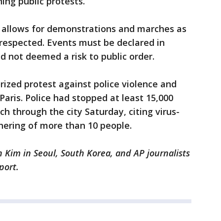
ning public protests.
n allows for demonstrations and marches as
 respected. Events must be declared in
nd not deemed a risk to public order.
ized protest against police violence and
Paris. Police had stopped at least 15,000
h through the city Saturday, citing virus-
thering of more than 10 people.
n Kim in Seoul, South Korea, and AP journalists
eport.