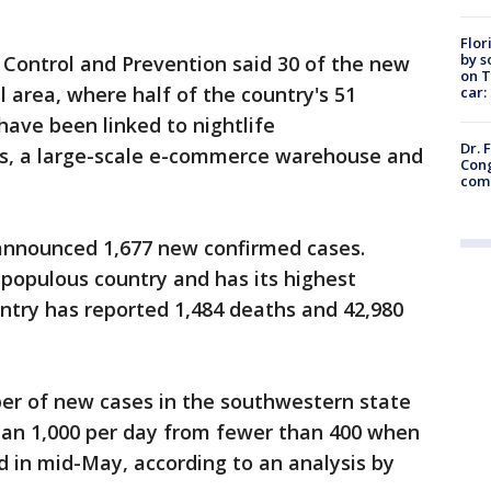
.
Flor
by s
 Control and Prevention said 30 of the new
on T
l area, where half of the country's 51
car:
have been linked to nightlife
Dr. 
es, a large-scale e-commerce warehouse and
Cong
com
announced 1,677 new confirmed cases.
 populous country and has its highest
untry has reported 1,484 deaths and 42,980
ber of new cases in the southwestern state
than 1,000 per day from fewer than 400 when
d in mid-May, according to an analysis by