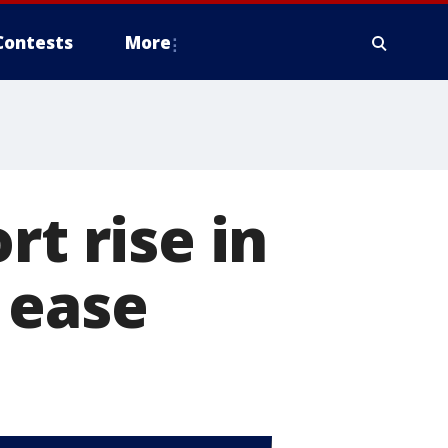
Contests
More
rt rise in
 ease