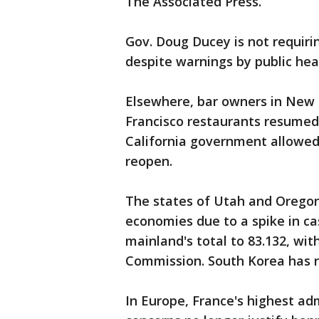
The Associated Press.
Gov. Doug Ducey is not requiri
despite warnings by public he
Elsewhere, bar owners in New 
Francisco restaurants resumed
California government allowe
reopen.
The states of Utah and Oregon
economies due to a spike in ca
mainland's total to 83.132, wit
Commission. South Korea has r
In Europe, France's highest adm