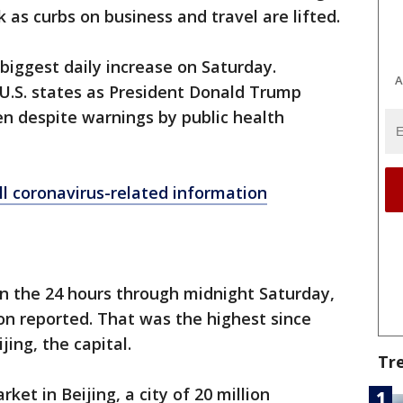
as curbs on business and travel are lifted.
biggest daily increase on Saturday.
A
 U.S. states as President Donald Trump
n despite warnings by public health
ll coronavirus-related information
in the 24 hours through midnight Saturday,
n reported. That was the highest since
ijing, the capital.
Tr
et in Beijing, a city of 20 million