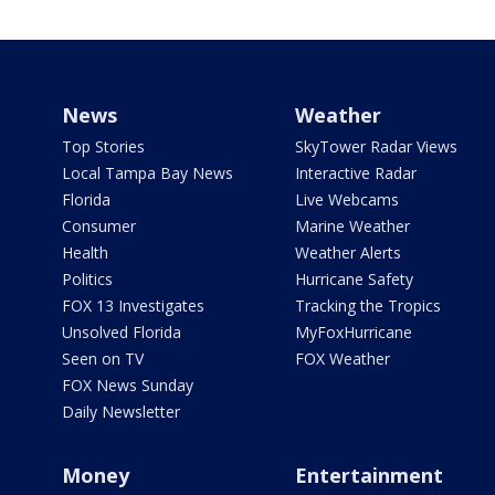
News
Weather
Top Stories
SkyTower Radar Views
Local Tampa Bay News
Interactive Radar
Florida
Live Webcams
Consumer
Marine Weather
Health
Weather Alerts
Politics
Hurricane Safety
FOX 13 Investigates
Tracking the Tropics
Unsolved Florida
MyFoxHurricane
Seen on TV
FOX Weather
FOX News Sunday
Daily Newsletter
Money
Entertainment