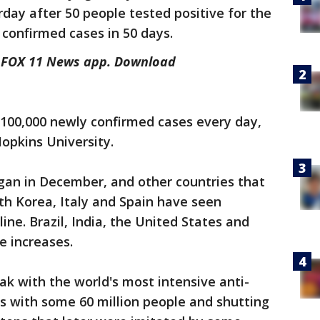
day after 50 people tested positive for the
st confirmed cases in 50 days.
he FOX 11 News app. Download
 100,000 newly confirmed cases every day,
Hopkins University.
an in December, and other countries that
uth Korea, Italy and Spain have seen
ne. Brazil, India, the United States and
ge increases.
k with the world's most intensive anti-
ies with some 60 million people and shutting