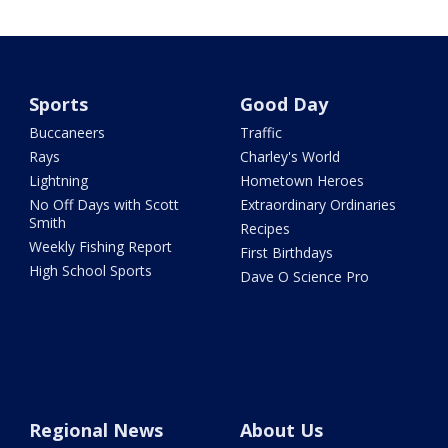
Sports
Good Day
Buccaneers
Traffic
Rays
Charley's World
Lightning
Hometown Heroes
No Off Days with Scott
Extraordinary Ordinaries
Smith
Recipes
Weekly Fishing Report
First Birthdays
High School Sports
Dave O Science Pro
Regional News
About Us