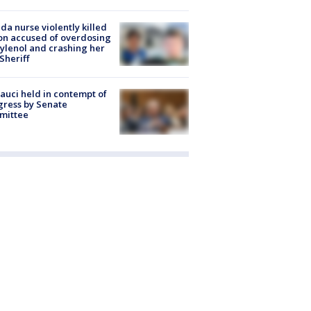
ida nurse violently killed
on accused of overdosing
ylenol and crashing her
 Sheriff
Fauci held in contempt of
ress by Senate
mittee