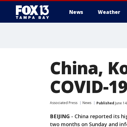
News
Weather
China, Ko
COVID-19
Associated Press
News
Published
June 14
BEIJING
-
China reported its hi
two months on Sunday and infe