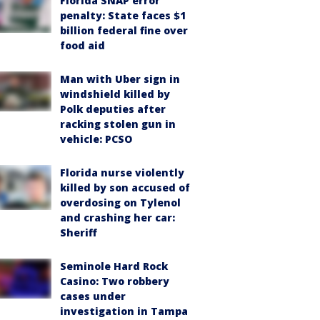
Florida SNAP error
penalty: State faces $1
billion federal fine over
food aid
Man with Uber sign in
windshield killed by
Polk deputies after
racking stolen gun in
vehicle: PCSO
Florida nurse violently
killed by son accused of
overdosing on Tylenol
and crashing her car:
Sheriff
Seminole Hard Rock
Casino: Two robbery
cases under
investigation in Tampa