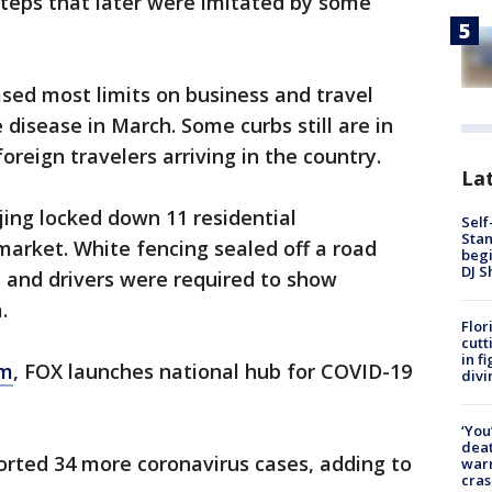
teps that later were imitated by some
sed most limits on business and travel
e disease in March. Some curbs still are in
oreign travelers arriving in the country.
Lat
jing locked down 11 residential
Self
Stan
arket. White fencing sealed off a road
begi
DJ S
 and drivers were required to show
a.
Flor
cutt
in f
om
, FOX launches national hub for COVID-19
divi
‘You
deat
rted 34 more coronavirus cases, adding to
warn
cras