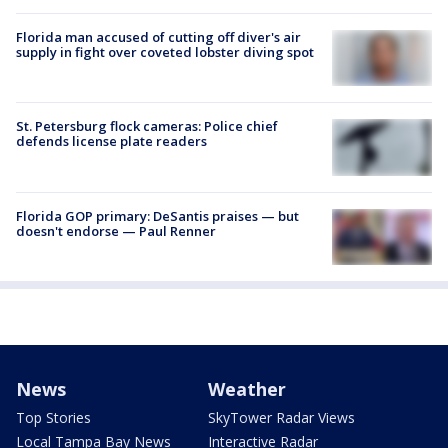
Florida man accused of cutting off diver's air
supply in fight over coveted lobster diving spot
St. Petersburg flock cameras: Police chief
defends license plate readers
Florida GOP primary: DeSantis praises — but
doesn't endorse — Paul Renner
News
Weather
Top Stories
SkyTower Radar Views
Local Tampa Bay News
Interactive Radar