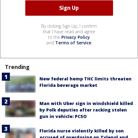
By clicking Sign Up, I confirm
that I have read and agree
to the
Privacy Policy
and
Terms of Service
.
Trending
New federal hemp THC limits threaten
Florida beverage market
Man with Uber sign in windshield killed
by Polk deputies after racking stolen
gun in vehicle: PCSO
Florida nurse violently killed by son
accused of overdosing on Tylenol and