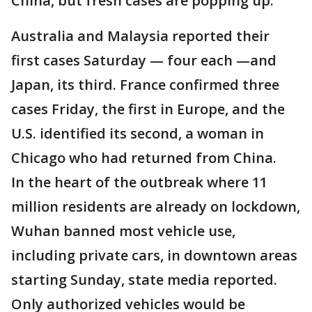
China, but fresh cases are popping up.
Australia and Malaysia reported their
first cases Saturday — four each —and
Japan, its third. France confirmed three
cases Friday, the first in Europe, and the
U.S. identified its second, a woman in
Chicago who had returned from China.
In the heart of the outbreak where 11
million residents are already on lockdown,
Wuhan banned most vehicle use,
including private cars, in downtown areas
starting Sunday, state media reported.
Only authorized vehicles would be