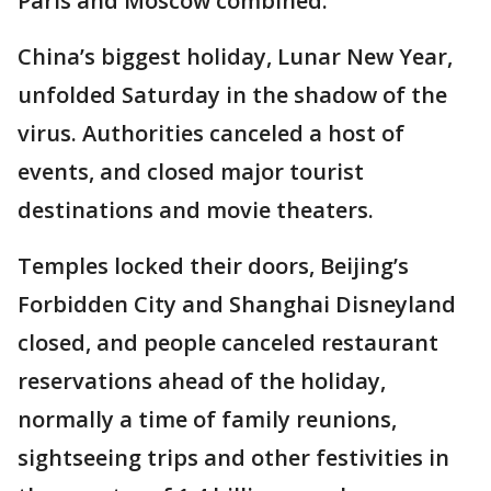
Paris and Moscow combined.
China’s biggest holiday, Lunar New Year,
unfolded Saturday in the shadow of the
virus. Authorities canceled a host of
events, and closed major tourist
destinations and movie theaters.
Temples locked their doors, Beijing’s
Forbidden City and Shanghai Disneyland
closed, and people canceled restaurant
reservations ahead of the holiday,
normally a time of family reunions,
sightseeing trips and other festivities in