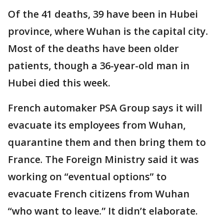
Of the 41 deaths, 39 have been in Hubei
province, where Wuhan is the capital city.
Most of the deaths have been older
patients, though a 36-year-old man in
Hubei died this week.
French automaker PSA Group says it will
evacuate its employees from Wuhan,
quarantine them and then bring them to
France. The Foreign Ministry said it was
working on “eventual options” to
evacuate French citizens from Wuhan
“who want to leave.” It didn’t elaborate.