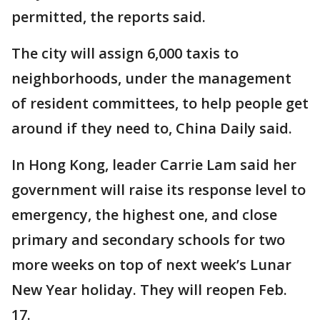
permitted, the reports said.
The city will assign 6,000 taxis to
neighborhoods, under the management
of resident committees, to help people get
around if they need to, China Daily said.
In Hong Kong, leader Carrie Lam said her
government will raise its response level to
emergency, the highest one, and close
primary and secondary schools for two
more weeks on top of next week’s Lunar
New Year holiday. They will reopen Feb.
17.