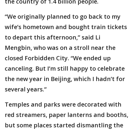
the country of 1.4 billion people.
“We originally planned to go back to my
wife’s hometown and bought train tickets
to depart this afternoon,” said Li
Mengbin, who was on a stroll near the
closed Forbidden City. “We ended up
canceling. But I’m still happy to celebrate
the new year in Beijing, which I hadn’t for
several years.”
Temples and parks were decorated with
red streamers, paper lanterns and booths,
but some places started dismantling the