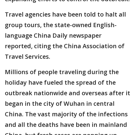
Travel agencies have been told to halt all
group tours, the state-owned English-
language China Daily newspaper
reported, citing the China Association of
Travel Services.
Millions of people traveling during the
holiday have fueled the spread of the
outbreak nationwide and overseas after it
began in the city of Wuhan in central
China. The vast majority of the infections
and all the deaths have been in mainland