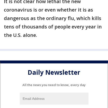
It is not clear how lethal the new
coronavirus is or even whether it is as
dangerous as the ordinary flu, which kills
tens of thousands of people every year in
the U.S. alone.
Daily Newsletter
All the news you need to know, every day