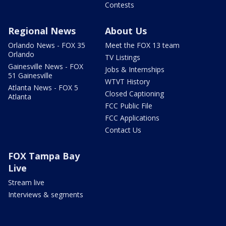
Contests
Regional News
About Us
Orlando News - FOX 35
Meet the FOX 13 team
Orlando
TV Listings
Gainesville News - FOX
Jobs & Internships
51 Gainesville
WTVT History
Atlanta News - FOX 5
Closed Captioning
Atlanta
FCC Public File
FCC Applications
Contact Us
FOX Tampa Bay
Live
Stream live
Interviews & segments