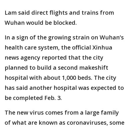
Lam said direct flights and trains from
Wuhan would be blocked.
In a sign of the growing strain on Wuhan’s
health care system, the official Xinhua
news agency reported that the city
planned to build a second makeshift
hospital with about 1,000 beds. The city
has said another hospital was expected to
be completed Feb. 3.
The new virus comes from a large family
of what are known as coronaviruses, some