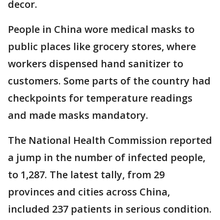
decor.
People in China wore medical masks to
public places like grocery stores, where
workers dispensed hand sanitizer to
customers. Some parts of the country had
checkpoints for temperature readings
and made masks mandatory.
The National Health Commission reported
a jump in the number of infected people,
to 1,287. The latest tally, from 29
provinces and cities across China,
included 237 patients in serious condition.