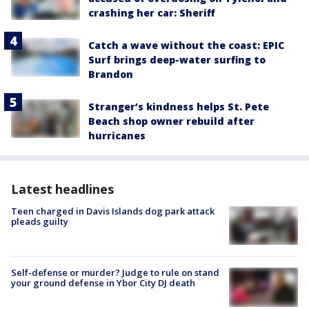
crashing her car: Sheriff
Catch a wave without the coast: EPIC
Surf brings deep-water surfing to
Brandon
Stranger’s kindness helps St. Pete
Beach shop owner rebuild after
hurricanes
Latest headlines
Teen charged in Davis Islands dog park attack
pleads guilty
Self-defense or murder? Judge to rule on stand
your ground defense in Ybor City DJ death