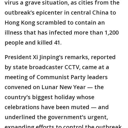
virus a grave situation, as cities from the
outbreak’s epicenter in central China to
Hong Kong scrambled to contain an
illness that has infected more than 1,200
people and killed 41.
President Xi Jinping’s remarks, reported
by state broadcaster CCTV, came at a
meeting of Communist Party leaders
convened on Lunar New Year — the
country’s biggest holiday whose
celebrations have been muted — and
underlined the government’s urgent,
expanding efforts to control the outbreak.