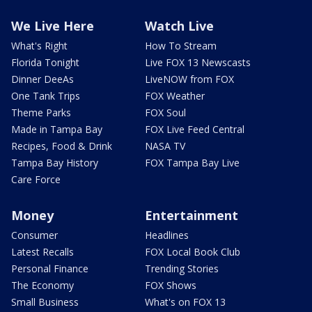
We Live Here
Watch Live
What's Right
How To Stream
Florida Tonight
Live FOX 13 Newscasts
Dinner DeeAs
LiveNOW from FOX
One Tank Trips
FOX Weather
Theme Parks
FOX Soul
Made in Tampa Bay
FOX Live Feed Central
Recipes, Food & Drink
NASA TV
Tampa Bay History
FOX Tampa Bay Live
Care Force
Money
Entertainment
Consumer
Headlines
Latest Recalls
FOX Local Book Club
Personal Finance
Trending Stories
The Economy
FOX Shows
Small Business
What's on FOX 13