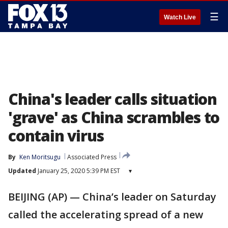
☰
Watch Live
China's leader calls situation
'grave' as China scrambles to
contain virus
By
Ken Moritsugu
Associated Press
Updated
January 25, 2020 5:39 PM EST
▾
BEIJING (AP) — China’s leader on Saturday
called the accelerating spread of a new