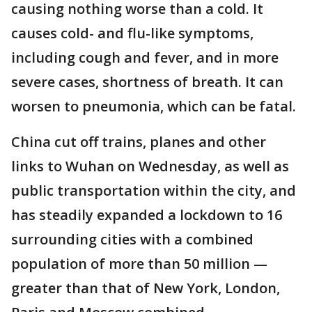
causing nothing worse than a cold. It
causes cold- and flu-like symptoms,
including cough and fever, and in more
severe cases, shortness of breath. It can
worsen to pneumonia, which can be fatal.
China cut off trains, planes and other
links to Wuhan on Wednesday, as well as
public transportation within the city, and
has steadily expanded a lockdown to 16
surrounding cities with a combined
population of more than 50 million —
greater than that of New York, London,