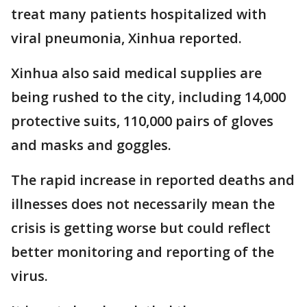
treat many patients hospitalized with
viral pneumonia, Xinhua reported.
Xinhua also said medical supplies are
being rushed to the city, including 14,000
protective suits, 110,000 pairs of gloves
and masks and goggles.
The rapid increase in reported deaths and
illnesses does not necessarily mean the
crisis is getting worse but could reflect
better monitoring and reporting of the
virus.