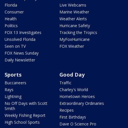
Florida
Live Webcams
Consumer
Marine Weather
Health
Weather Alerts
Politics
Hurricane Safety
FOX 13 Investigates
Tracking the Tropics
Unsolved Florida
MyFoxHurricane
Seen on TV
FOX Weather
FOX News Sunday
Daily Newsletter
Sports
Good Day
Buccaneers
Traffic
Rays
Charley's World
Lightning
Hometown Heroes
No Off Days with Scott
Extraordinary Ordinaries
Smith
Recipes
Weekly Fishing Report
First Birthdays
High School Sports
Dave O Science Pro