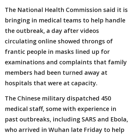
The National Health Commission said it is
bringing in medical teams to help handle
the outbreak, a day after videos
circulating online showed throngs of
frantic people in masks lined up for
examinations and complaints that family
members had been turned away at
hospitals that were at capacity.
The Chinese military dispatched 450
medical staff, some with experience in
past outbreaks, including SARS and Ebola,
who arrived in Wuhan late Friday to help