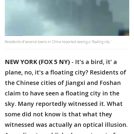
Residents of several towns in China reported seeing a 'floating city.'
NEW YORK (FOX 5 NY)
-
It's a bird, it' a
plane, no, it's a floating city? Residents of
the Chinese cities of Jiangxi and Foshan
claim to have seen a floating city in the
sky. Many reportedly witnessed it. What
some did not know is that what they
witnessed was actually an optical illusion.