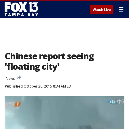
☰
Watch Live
Chinese report seeing
'floating city'
News
Published
October 20, 2015 8:34 AM EDT