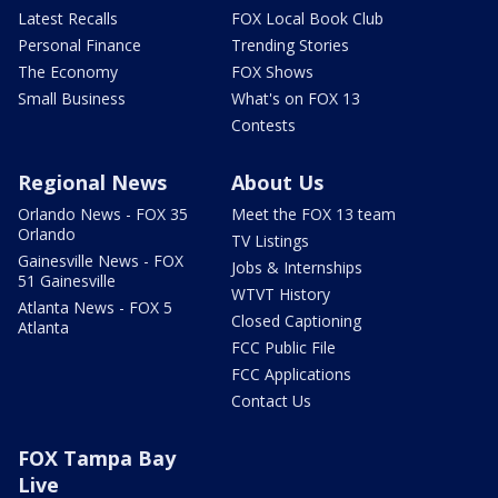
Latest Recalls
FOX Local Book Club
Personal Finance
Trending Stories
The Economy
FOX Shows
Small Business
What's on FOX 13
Contests
Regional News
About Us
Orlando News - FOX 35
Meet the FOX 13 team
Orlando
TV Listings
Gainesville News - FOX
Jobs & Internships
51 Gainesville
WTVT History
Atlanta News - FOX 5
Closed Captioning
Atlanta
FCC Public File
FCC Applications
Contact Us
FOX Tampa Bay
Live