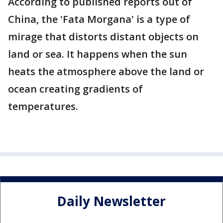
According to published reports out of
China, the 'Fata Morgana' is a type of
mirage that distorts distant objects on
land or sea. It happens when the sun
heats the atmosphere above the land or
ocean creating gradients of
temperatures.
Daily Newsletter