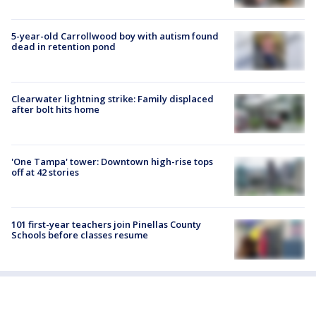
5-year-old Carrollwood boy with autism found
dead in retention pond
Clearwater lightning strike: Family displaced
after bolt hits home
'One Tampa' tower: Downtown high-rise tops
off at 42 stories
101 first-year teachers join Pinellas County
Schools before classes resume