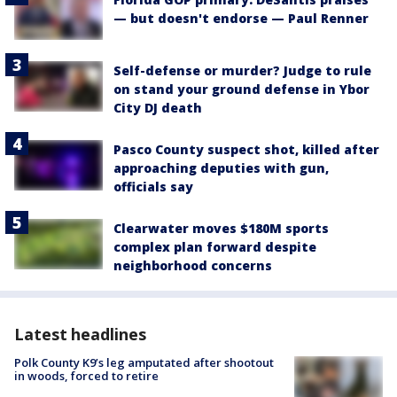
— but doesn't endorse — Paul Renner
Self-defense or murder? Judge to rule
on stand your ground defense in Ybor
City DJ death
Pasco County suspect shot, killed after
approaching deputies with gun,
officials say
Clearwater moves $180M sports
complex plan forward despite
neighborhood concerns
Latest headlines
Polk County K9’s leg amputated after shootout
in woods, forced to retire