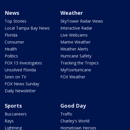
News
Weather
Top Stories
SkyTower Radar Views
Local Tampa Bay News
Interactive Radar
Florida
Live Webcams
Consumer
Marine Weather
Health
Weather Alerts
Politics
Hurricane Safety
FOX 13 Investigates
Tracking the Tropics
Unsolved Florida
MyFoxHurricane
Seen on TV
FOX Weather
FOX News Sunday
Daily Newsletter
Sports
Good Day
Buccaneers
Traffic
Rays
Charley's World
Lightning
Hometown Heroes