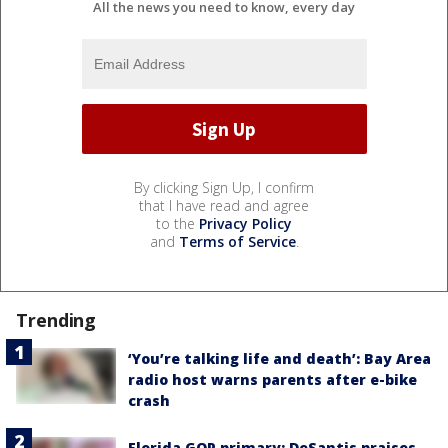
All the news you need to know, every day
By clicking Sign Up, I confirm
that I have read and agree
to the
Privacy Policy
and
Terms of Service
.
Trending
‘You’re talking life and death’: Bay Area
radio host warns parents after e-bike
crash
Florida GOP primary: DeSantis praises