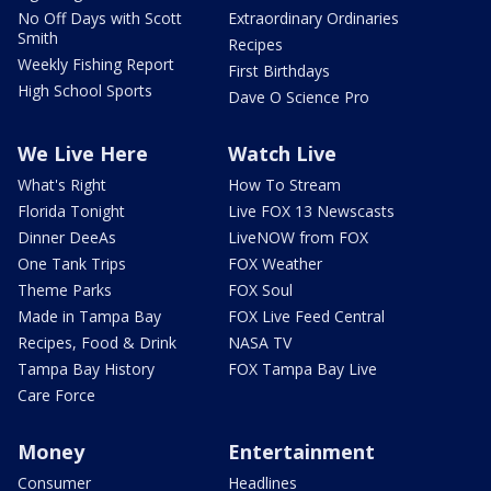
No Off Days with Scott
Extraordinary Ordinaries
Smith
Recipes
Weekly Fishing Report
First Birthdays
High School Sports
Dave O Science Pro
We Live Here
Watch Live
What's Right
How To Stream
Florida Tonight
Live FOX 13 Newscasts
Dinner DeeAs
LiveNOW from FOX
One Tank Trips
FOX Weather
Theme Parks
FOX Soul
Made in Tampa Bay
FOX Live Feed Central
Recipes, Food & Drink
NASA TV
Tampa Bay History
FOX Tampa Bay Live
Care Force
Money
Entertainment
Consumer
Headlines