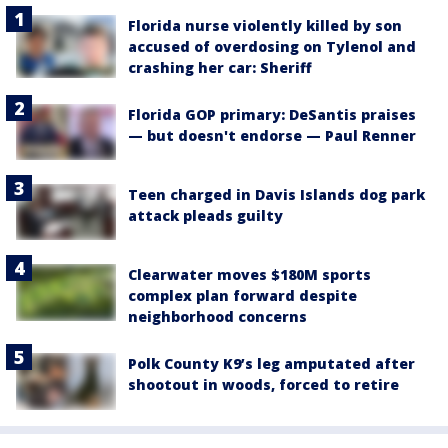
Florida nurse violently killed by son
accused of overdosing on Tylenol and
crashing her car: Sheriff
Florida GOP primary: DeSantis praises
— but doesn't endorse — Paul Renner
Teen charged in Davis Islands dog park
attack pleads guilty
Clearwater moves $180M sports
complex plan forward despite
neighborhood concerns
Polk County K9’s leg amputated after
shootout in woods, forced to retire