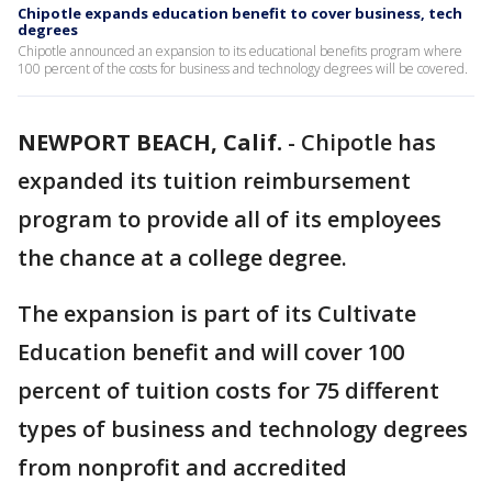
Chipotle expands education benefit to cover business, tech
degrees
Chipotle announced an expansion to its educational benefits program where
100 percent of the costs for business and technology degrees will be covered.
NEWPORT BEACH, Calif.
-
Chipotle has
expanded its tuition reimbursement
program to provide all of its employees
the chance at a college degree.
The expansion is part of its Cultivate
Education benefit and will cover 100
percent of tuition costs for 75 different
types of business and technology degrees
from nonprofit and accredited