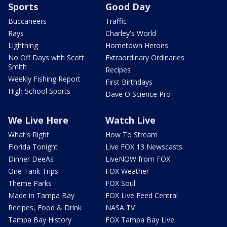
Sports
Good Day
Buccaneers
Traffic
Rays
Charley's World
Lightning
Hometown Heroes
No Off Days with Scott
Extraordinary Ordinaries
Smith
Recipes
Weekly Fishing Report
First Birthdays
High School Sports
Dave O Science Pro
We Live Here
Watch Live
What's Right
How To Stream
Florida Tonight
Live FOX 13 Newscasts
Dinner DeeAs
LiveNOW from FOX
One Tank Trips
FOX Weather
Theme Parks
FOX Soul
Made in Tampa Bay
FOX Live Feed Central
Recipes, Food & Drink
NASA TV
Tampa Bay History
FOX Tampa Bay Live