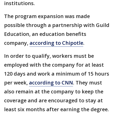
institutions.
The program expansion was made
possible through a partnership with Guild
Education, an education benefits
company,
according to Chipotle
.
In order to qualify, workers must be
employed with the company for at least
120 days and work a minimum of 15 hours
per week,
according to CNN
. They must
also remain at the company to keep the
coverage and are encouraged to stay at
least six months after earning the degree.