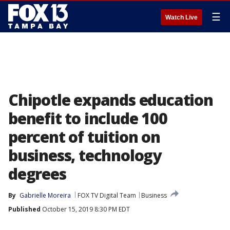
☰
Watch Live
Chipotle expands education
benefit to include 100
percent of tuition on
business, technology
degrees
By
Gabrielle Moreira
FOX TV Digital Team
Business
Published
October 15, 2019 8:30 PM EDT