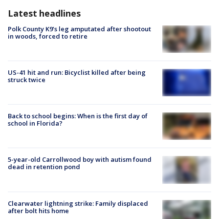
Latest headlines
Polk County K9’s leg amputated after shootout
in woods, forced to retire
US-41 hit and run: Bicyclist killed after being
struck twice
Back to school begins: When is the first day of
school in Florida?
5-year-old Carrollwood boy with autism found
dead in retention pond
Clearwater lightning strike: Family displaced
after bolt hits home