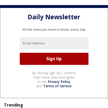
Daily Newsletter
All the news you need to know, every day
By clicking Sign Up, I confirm
that I have read and agree
to the
Privacy Policy
and
Terms of Service
.
Trending