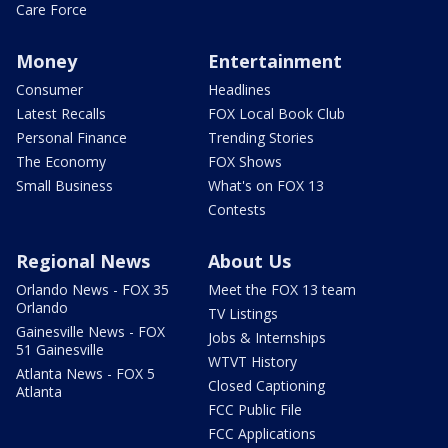
Care Force
Money
Entertainment
Consumer
Headlines
Latest Recalls
FOX Local Book Club
Personal Finance
Trending Stories
The Economy
FOX Shows
Small Business
What's on FOX 13
Contests
Regional News
About Us
Orlando News - FOX 35
Meet the FOX 13 team
Orlando
TV Listings
Gainesville News - FOX
Jobs & Internships
51 Gainesville
WTVT History
Atlanta News - FOX 5
Closed Captioning
Atlanta
FCC Public File
FCC Applications