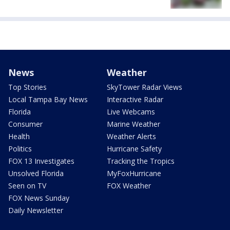
News
Weather
Top Stories
SkyTower Radar Views
Local Tampa Bay News
Interactive Radar
Florida
Live Webcams
Consumer
Marine Weather
Health
Weather Alerts
Politics
Hurricane Safety
FOX 13 Investigates
Tracking the Tropics
Unsolved Florida
MyFoxHurricane
Seen on TV
FOX Weather
FOX News Sunday
Daily Newsletter