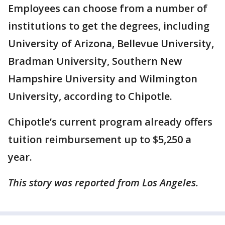
Employees can choose from a number of
institutions to get the degrees, including
University of Arizona, Bellevue University,
Bradman University, Southern New
Hampshire University and Wilmington
University, according to Chipotle.
Chipotle’s current program already offers
tuition reimbursement up to $5,250 a
year.
This story was reported from Los Angeles.