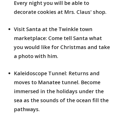
Every night you will be able to
decorate cookies at Mrs. Claus' shop.
Visit Santa at the Twinkle town
marketplace: Come tell Santa what
you would like for Christmas and take
a photo with him.
Kaleidoscope Tunnel: Returns and
moves to Manatee tunnel. Become
immersed in the holidays under the
sea as the sounds of the ocean fill the
pathways.