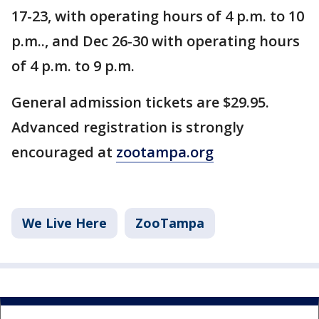
17-23, with operating hours of 4 p.m. to 10
p.m.., and Dec 26-30 with operating hours
of 4 p.m. to 9 p.m.
General admission tickets are $29.95.
Advanced registration is strongly
encouraged at
zootampa.org
We Live Here
ZooTampa