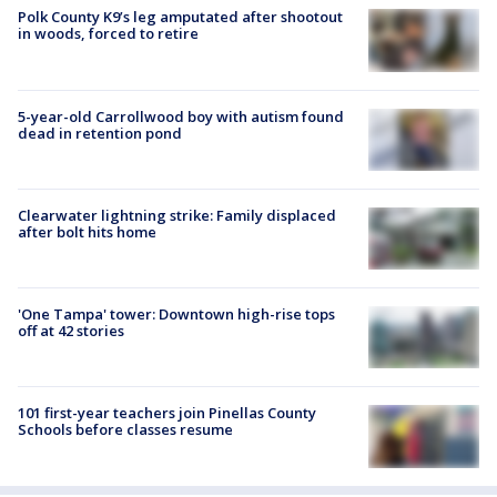
Polk County K9’s leg amputated after shootout
in woods, forced to retire
5-year-old Carrollwood boy with autism found
dead in retention pond
Clearwater lightning strike: Family displaced
after bolt hits home
'One Tampa' tower: Downtown high-rise tops
off at 42 stories
101 first-year teachers join Pinellas County
Schools before classes resume