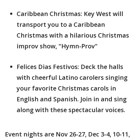
Caribbean Christmas: Key West will
transport you to a Caribbean
Christmas with a hilarious Christmas
improv show, "Hymn-Prov"
Felices Dias Festivos: Deck the halls
with cheerful Latino carolers singing
your favorite Christmas carols in
English and Spanish. Join in and sing
along with these spectacular voices.
Event nights are Nov 26-27, Dec 3-4, 10-11,