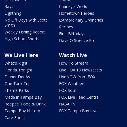
Rays
Charley's World
Lightning
Hometown Heroes
No Off Days with Scott
Extraordinary Ordinaries
Smith
Recipes
Weekly Fishing Report
First Birthdays
High School Sports
Dave O Science Pro
We Live Here
Watch Live
What's Right
How To Stream
Florida Tonight
Live FOX 13 Newscasts
Dinner DeeAs
LiveNOW from FOX
One Tank Trips
FOX Weather
Theme Parks
FOX Soul
Made in Tampa Bay
FOX Live Feed Central
Recipes, Food & Drink
NASA TV
Tampa Bay History
FOX Tampa Bay Live
Care Force