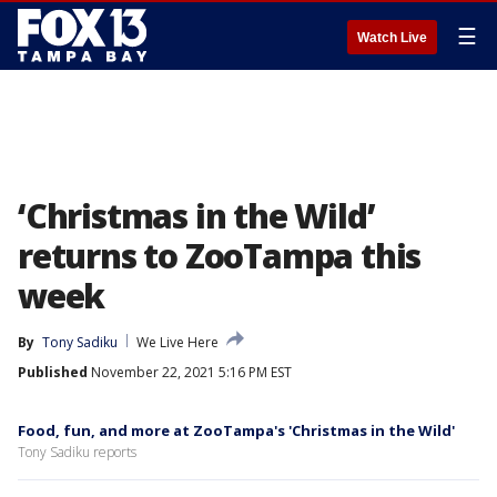
☰
Watch Live
‘Christmas in the Wild’
returns to ZooTampa this
week
By
Tony Sadiku
We Live Here
Published
November 22, 2021 5:16 PM EST
Food, fun, and more at ZooTampa's 'Christmas in the Wild'
Tony Sadiku reports