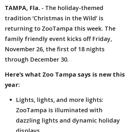
TAMPA, Fla.
-
The holiday-themed
tradition ‘Christmas in the Wild’ is
returning to ZooTampa this week. The
family friendly event kicks off Friday,
November 26, the first of 18 nights
through December 30.
Here’s what Zoo Tampa says is new this
year:
Lights, lights, and more lights:
ZooTampa is illuminated with
dazzling lights and dynamic holiday
displays.