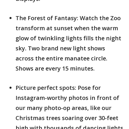
The Forest of Fantasy: Watch the Zoo
transform at sunset when the warm
glow of twinkling lights fills the night
sky. Two brand new light shows
across the entire manatee circle.
Shows are every 15 minutes.
Picture perfect spots: Pose for
Instagram-worthy photos in front of
our many photo-op areas, like our
Christmas trees soaring over 30-feet
high with thousands of dancing lights