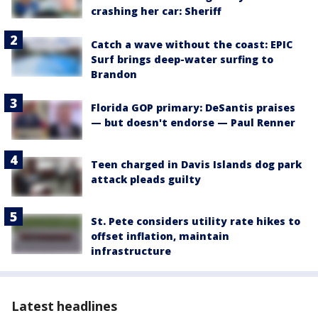
crashing her car: Sheriff
Catch a wave without the coast: EPIC
Surf brings deep-water surfing to
Brandon
Florida GOP primary: DeSantis praises
— but doesn't endorse — Paul Renner
Teen charged in Davis Islands dog park
attack pleads guilty
St. Pete considers utility rate hikes to
offset inflation, maintain
infrastructure
Latest headlines