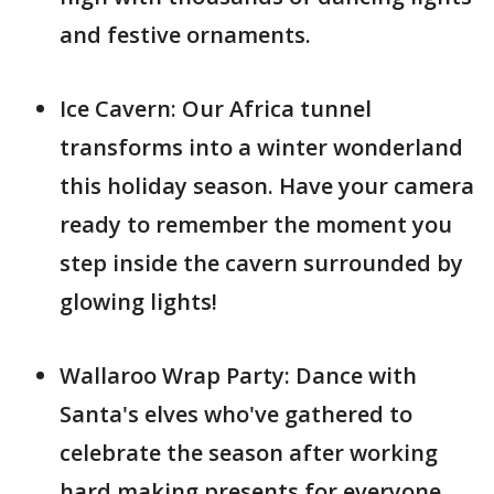
and festive ornaments.
Ice Cavern: Our Africa tunnel
transforms into a winter wonderland
this holiday season. Have your camera
ready to remember the moment you
step inside the cavern surrounded by
glowing lights!
Wallaroo Wrap Party: Dance with
Santa's elves who've gathered to
celebrate the season after working
hard making presents for everyone.