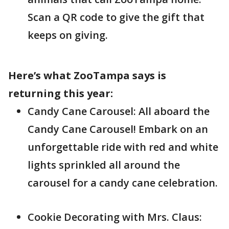
Scan a QR code to give the gift that
keeps on giving.
Here’s what ZooTampa says is
returning this year:
Candy Cane Carousel: All aboard the
Candy Cane Carousel! Embark on an
unforgettable ride with red and white
lights sprinkled all around the
carousel for a candy cane celebration.
Cookie Decorating with Mrs. Claus: