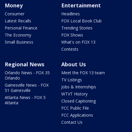
Money
Entertainment
Consumer
Headlines
Latest Recalls
FOX Local Book Club
Personal Finance
Trending Stories
The Economy
FOX Shows
Small Business
What's on FOX 13
Contests
Regional News
About Us
Orlando News - FOX 35
Meet the FOX 13 team
Orlando
TV Listings
Gainesville News - FOX
Jobs & Internships
51 Gainesville
WTVT History
Atlanta News - FOX 5
Closed Captioning
Atlanta
FCC Public File
FCC Applications
Contact Us