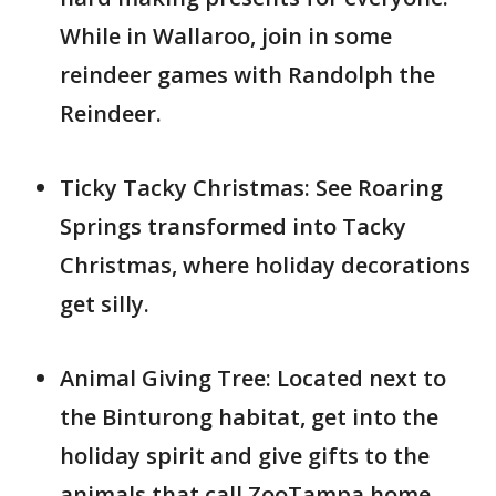
While in Wallaroo, join in some
reindeer games with Randolph the
Reindeer.
Ticky Tacky Christmas: See Roaring
Springs transformed into Tacky
Christmas, where holiday decorations
get silly.
Animal Giving Tree: Located next to
the Binturong habitat, get into the
holiday spirit and give gifts to the
animals that call ZooTampa home.