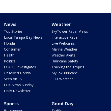
News
Weather
Top Stories
SkyTower Radar Views
Local Tampa Bay News
Interactive Radar
Florida
Live Webcams
Consumer
Marine Weather
Health
Weather Alerts
Politics
Hurricane Safety
FOX 13 Investigates
Tracking the Tropics
Unsolved Florida
MyFoxHurricane
Seen on TV
FOX Weather
FOX News Sunday
Daily Newsletter
Sports
Good Day
Buccaneers
Traffic