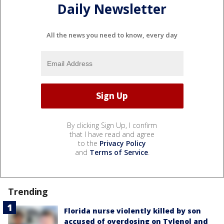
Daily Newsletter
All the news you need to know, every day
By clicking Sign Up, I confirm
that I have read and agree
to the
Privacy Policy
and
Terms of Service
.
Trending
Florida nurse violently killed by son
accused of overdosing on Tylenol and