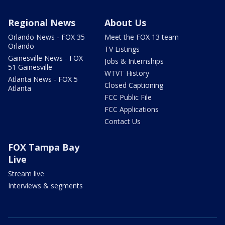
Regional News
About Us
Orlando News - FOX 35
Meet the FOX 13 team
Orlando
TV Listings
Gainesville News - FOX
Jobs & Internships
51 Gainesville
WTVT History
Atlanta News - FOX 5
Closed Captioning
Atlanta
FCC Public File
FCC Applications
Contact Us
FOX Tampa Bay
Live
Stream live
Interviews & segments