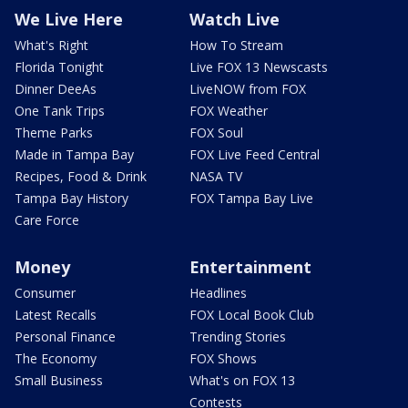
We Live Here
Watch Live
What's Right
How To Stream
Florida Tonight
Live FOX 13 Newscasts
Dinner DeeAs
LiveNOW from FOX
One Tank Trips
FOX Weather
Theme Parks
FOX Soul
Made in Tampa Bay
FOX Live Feed Central
Recipes, Food & Drink
NASA TV
Tampa Bay History
FOX Tampa Bay Live
Care Force
Money
Entertainment
Consumer
Headlines
Latest Recalls
FOX Local Book Club
Personal Finance
Trending Stories
The Economy
FOX Shows
Small Business
What's on FOX 13
Contests