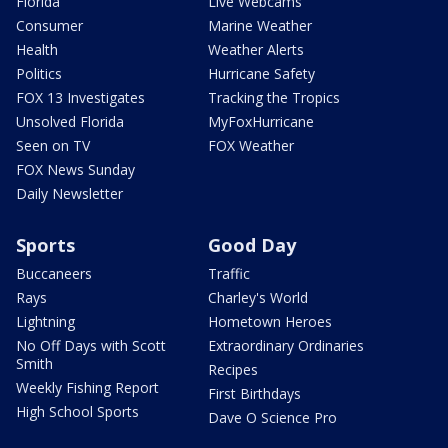
Florida
Live Webcams
Consumer
Marine Weather
Health
Weather Alerts
Politics
Hurricane Safety
FOX 13 Investigates
Tracking the Tropics
Unsolved Florida
MyFoxHurricane
Seen on TV
FOX Weather
FOX News Sunday
Daily Newsletter
Sports
Good Day
Buccaneers
Traffic
Rays
Charley's World
Lightning
Hometown Heroes
No Off Days with Scott
Extraordinary Ordinaries
Smith
Recipes
Weekly Fishing Report
First Birthdays
High School Sports
Dave O Science Pro