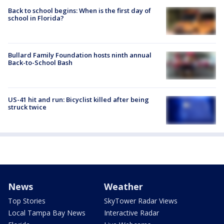
Back to school begins: When is the first day of
school in Florida?
Bullard Family Foundation hosts ninth annual
Back-to-School Bash
US-41 hit and run: Bicyclist killed after being
struck twice
News
Weather
Top Stories
SkyTower Radar Views
Local Tampa Bay News
Interactive Radar