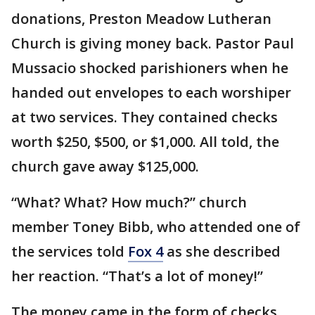
donations, Preston Meadow Lutheran
Church is giving money back. Pastor Paul
Mussacio shocked parishioners when he
handed out envelopes to each worshiper
at two services. They contained checks
worth $250, $500, or $1,000. All told, the
church gave away $125,000.
“What? What? How much?” church
member Toney Bibb, who attended one of
the services told
Fox 4
as she described
her reaction. “That’s a lot of money!”
The money came in the form of checks,