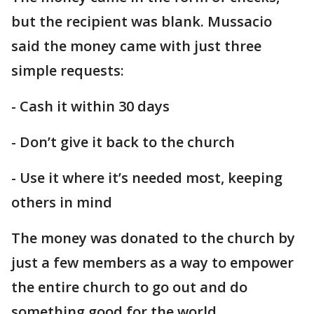
but the recipient was blank. Mussacio
said the money came with just three
simple requests:
- Cash it within 30 days
- Don’t give it back to the church
- Use it where it’s needed most, keeping
others in mind
The money was donated to the church by
just a few members as a way to empower
the entire church to go out and do
something good for the world.