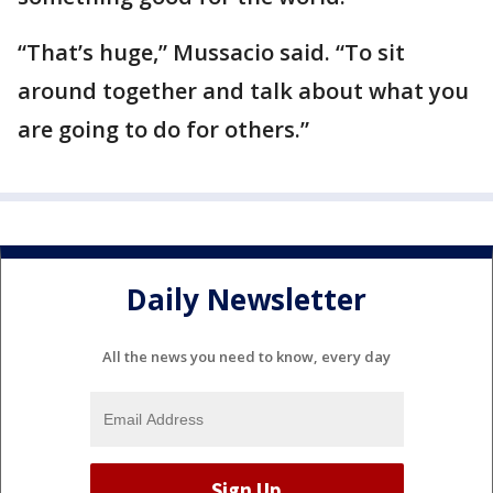
“That’s huge,” Mussacio said. “To sit
around together and talk about what you
are going to do for others.”
Daily Newsletter
All the news you need to know, every day