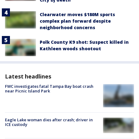
Clearwater moves $180M sports
complex plan forward despite
neighborhood concerns
Polk County K9 shot: Suspect killed in
Kathleen woods shootout
Latest headlines
FWC investigates fatal Tampa Bay boat crash
near Picnic Island Park
Eagle Lake woman dies after crash; driver in
ICE custody