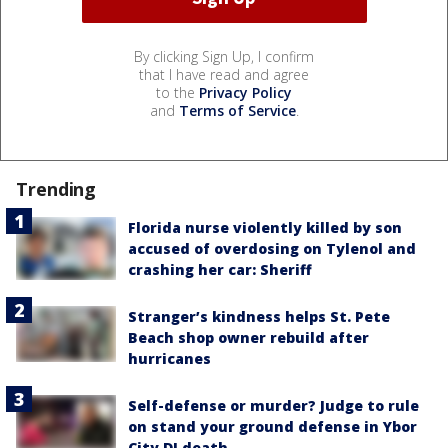
By clicking Sign Up, I confirm
that I have read and agree
to the
Privacy Policy
and
Terms of Service
.
Trending
Florida nurse violently killed by son
accused of overdosing on Tylenol and
crashing her car: Sheriff
Stranger’s kindness helps St. Pete
Beach shop owner rebuild after
hurricanes
Self-defense or murder? Judge to rule
on stand your ground defense in Ybor
City DJ death