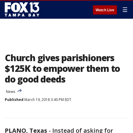
☰
Watch Live
Church gives parishioners
$125K to empower them to
do good deeds
News
Published
March 19, 2018 3:40 PM EDT
PLANO, Texas
-
Instead of asking for