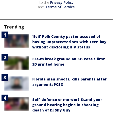
to the
Privacy Policy
and
Terms of Service
.
Trending
‘Evil’ Polk County pastor accused of
having unprotected sex with teen boy
without disclosing HIV status
Crews break ground on St. Pete’s first
3D printed home
Florida man shoots, kills parents after
argument: PCSO
Self-defense or murder? Stand your
ground hearing begins in shooting
death of DJ Shy Guy