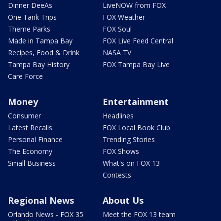
Dinner DeeAs
LiveNOW from FOX
One Tank Trips
FOX Weather
Theme Parks
FOX Soul
Made in Tampa Bay
FOX Live Feed Central
Recipes, Food & Drink
NASA TV
Tampa Bay History
FOX Tampa Bay Live
Care Force
Money
Entertainment
Consumer
Headlines
Latest Recalls
FOX Local Book Club
Personal Finance
Trending Stories
The Economy
FOX Shows
Small Business
What's on FOX 13
Contests
Regional News
About Us
Orlando News - FOX 35
Meet the FOX 13 team