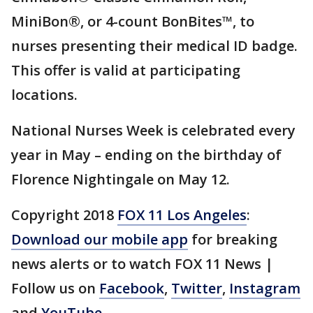
MiniBon®, or 4-count BonBites™, to
nurses presenting their medical ID badge.
This offer is valid at participating
locations.
National Nurses Week is celebrated every
year in May – ending on the birthday of
Florence Nightingale on May 12.
Copyright 2018
FOX 11 Los Angeles
:
Download our mobile app
for breaking
news alerts or to watch FOX 11 News |
Follow us on
Facebook
,
Twitter
,
Instagram
and
YouTube
.