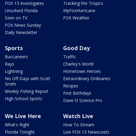
FOX 13 Investigates
Tracking the Tropics
Unsolved Florida
MyFoxHurricane
Seen on TV
FOX Weather
FOX News Sunday
Daily Newsletter
Sports
Good Day
Buccaneers
Traffic
Rays
Charley's World
Lightning
Hometown Heroes
No Off Days with Scott
Extraordinary Ordinaries
Smith
Recipes
Weekly Fishing Report
First Birthdays
High School Sports
Dave O Science Pro
We Live Here
Watch Live
What's Right
How To Stream
Florida Tonight
Live FOX 13 Newscasts