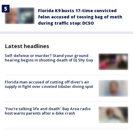
Florida K9 busts 17-time convicted
felon accused of tossing bag of meth
during traffic stop: DCSO
Latest headlines
Self-defense or murder? Stand your ground
hearing begins in shooting death of DJ Shy Guy
Florida man accused of cutting off diver's air
supply in fight over coveted lobster diving spot
‘You’re talking life and death’: Bay Area radio
host warns parents after e-bike crash