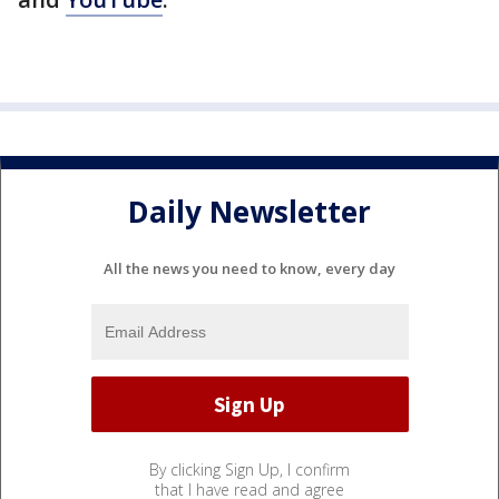
Daily Newsletter
All the news you need to know, every day
By clicking Sign Up, I confirm
that I have read and agree