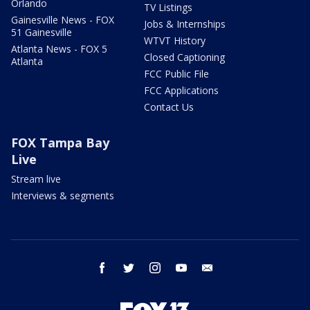
Orlando
TV Listings
Gainesville News - FOX
Jobs & Internships
51 Gainesville
WTVT History
Atlanta News - FOX 5
Closed Captioning
Atlanta
FCC Public File
FCC Applications
Contact Us
FOX Tampa Bay
Live
Stream live
Interviews & segments
facebook
twitter
instagram
youtube
email