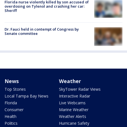
Florida nurse violently killed by son accused of
overdosing on Tylenol and crashing her car:
Sheriff
Dr. Fauci held in contempt of Congress by
Senate committee
News
Weather
Top Stories
SkyTower Radar Views
Local Tampa Bay News
Interactive Radar
Florida
Live Webcams
Consumer
Marine Weather
Health
Weather Alerts
Politics
Hurricane Safety