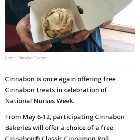
Credit: Cinnabon/Twitter
Cinnabon is once again offering free
Cinnabon treats in celebration of
National Nurses Week.
From May 6-12, participating Cinnabon
Bakeries will offer a choice of a free
Cinnabon® Classic Cinnamon Roll,