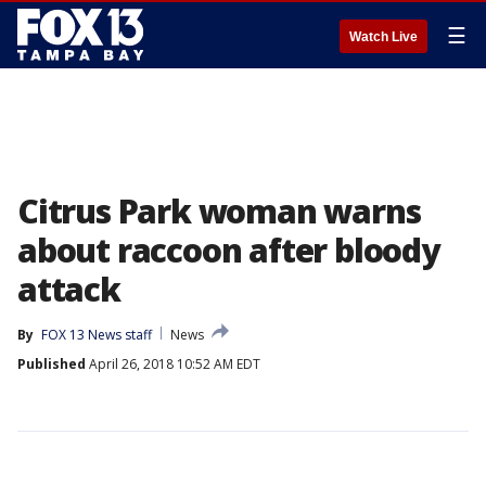
☰
Watch Live
Citrus Park woman warns
about raccoon after bloody
attack
By
FOX 13 News staff
News
Published
April 26, 2018 10:52 AM EDT