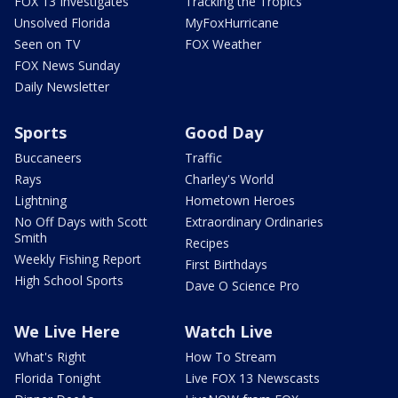
FOX 13 Investigates
Tracking the Tropics
Unsolved Florida
MyFoxHurricane
Seen on TV
FOX Weather
FOX News Sunday
Daily Newsletter
Sports
Good Day
Buccaneers
Traffic
Rays
Charley's World
Lightning
Hometown Heroes
No Off Days with Scott
Extraordinary Ordinaries
Smith
Recipes
Weekly Fishing Report
First Birthdays
High School Sports
Dave O Science Pro
We Live Here
Watch Live
What's Right
How To Stream
Florida Tonight
Live FOX 13 Newscasts