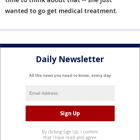
wanted to go get medical treatment.
Daily Newsletter
All the news you need to know, every day
By clicking Sign Up, I confirm
that I have read and agree