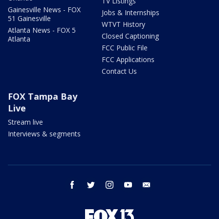
TV Listings
Gainesville News - FOX
Jobs & Internships
51 Gainesville
WTVT History
Atlanta News - FOX 5
Closed Captioning
Atlanta
FCC Public File
FCC Applications
Contact Us
FOX Tampa Bay
Live
Stream live
Interviews & segments
facebook
twitter
instagram
youtube
email