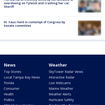
overdosing on Tylenol and crashing her car:
Sheriff
Dr. Fauci held in contempt of Congress by
Senate committee
News
Weather
Top Stories
SkyTower Radar Views
Local Tampa Bay News
Interactive Radar
Florida
Live Webcams
Consumer
Marine Weather
Health
Weather Alerts
Politics
Hurricane Safety