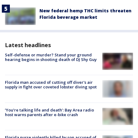
New federal hemp THC limits threaten
Florida beverage market
Latest headlines
Self-defense or murder? Stand your ground
hearing begins in shooting death of DJ Shy Guy
Florida man accused of cutting off diver's air
supply in fight over coveted lobster diving spot
‘You’re talking life and death’: Bay Area radio
host warns parents after e-bike crash
Florida nurse violently killed by son accused of