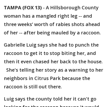
TAMPA (FOX 13)
-
A Hillsborough County
woman has a mangled right leg -- and
three weeks’ worth of rabies shots ahead
of her -- after being mauled by a raccoon.
Gabrielle Luig says she had to punch the
raccoon to get it to stop biting her, and
then it even chased her back to the house.
She's telling her story as a warning to her
neighbors in Citrus Park because the
raccoon is still out there.
Luig says the county told her it can't go