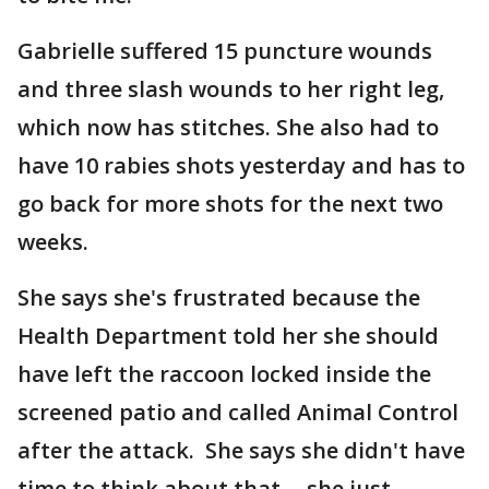
Gabrielle suffered 15 puncture wounds
and three slash wounds to her right leg,
which now has stitches. She also had to
have 10 rabies shots yesterday and has to
go back for more shots for the next two
weeks.
She says she's frustrated because the
Health Department told her she should
have left the raccoon locked inside the
screened patio and called Animal Control
after the attack. She says she didn't have
time to think about that -- she just