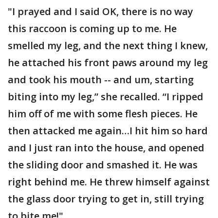
"I prayed and I said OK, there is no way
this raccoon is coming up to me. He
smelled my leg, and the next thing I knew,
he attached his front paws around my leg
and took his mouth -- and um, starting
biting into my leg,” she recalled. “I ripped
him off of me with some flesh pieces. He
then attacked me again…I hit him so hard
and I just ran into the house, and opened
the sliding door and smashed it. He was
right behind me. He threw himself against
the glass door trying to get in, still trying
to bite me!"