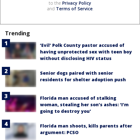
to the
Privacy Policy
and
Terms of Service
.
Trending
‘Evil’ Polk County pastor accused of
having unprotected sex with teen boy
without disclosing HIV status
Senior dogs paired with senior
residents for shelter adoption push
Florida man accused of stalking
woman, stealing her son’s ashes: ‘I’m
going to destroy you'
Florida man shoots, kills parents after
argument: PCSO