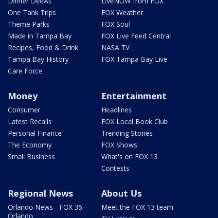
Dinner DeeAs
LiveNOW from FOX
One Tank Trips
FOX Weather
Theme Parks
FOX Soul
Made in Tampa Bay
FOX Live Feed Central
Recipes, Food & Drink
NASA TV
Tampa Bay History
FOX Tampa Bay Live
Care Force
Money
Entertainment
Consumer
Headlines
Latest Recalls
FOX Local Book Club
Personal Finance
Trending Stories
The Economy
FOX Shows
Small Business
What's on FOX 13
Contests
Regional News
About Us
Orlando News - FOX 35
Meet the FOX 13 team
Orlando