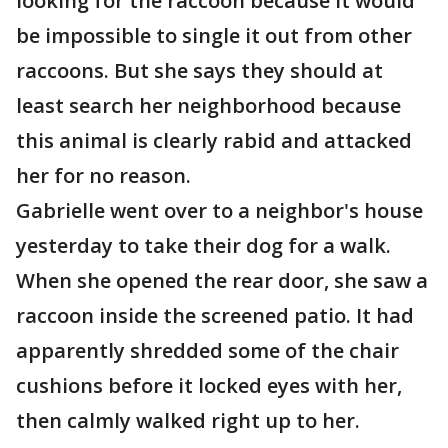
looking for the raccoon because it would
be impossible to single it out from other
raccoons. But she says they should at
least search her neighborhood because
this animal is clearly rabid and attacked
her for no reason.
Gabrielle went over to a neighbor's house
yesterday to take their dog for a walk.
When she opened the rear door, she saw a
raccoon inside the screened patio. It had
apparently shredded some of the chair
cushions before it locked eyes with her,
then calmly walked right up to her.