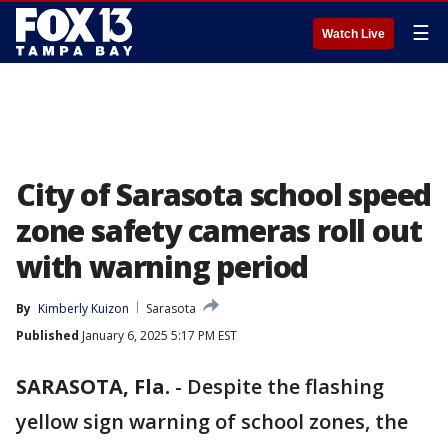
☰
Watch Live
City of Sarasota school speed
zone safety cameras roll out
with warning period
By
Kimberly Kuizon
Sarasota
Published
January 6, 2025 5:17 PM EST
SARASOTA, Fla.
-
Despite the flashing
yellow sign warning of school zones, the