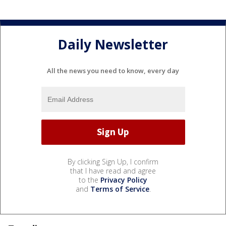
Daily Newsletter
All the news you need to know, every day
By clicking Sign Up, I confirm
that I have read and agree
to the
Privacy Policy
and
Terms of Service
.