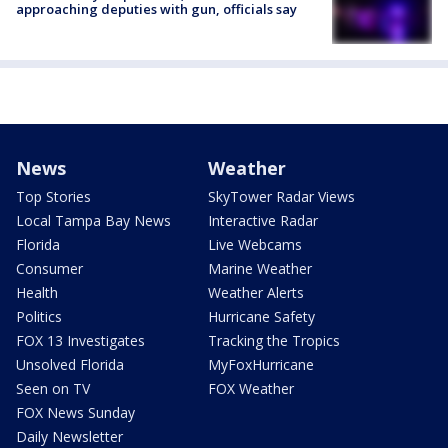
approaching deputies with gun, officials say
News
Weather
Top Stories
SkyTower Radar Views
Local Tampa Bay News
Interactive Radar
Florida
Live Webcams
Consumer
Marine Weather
Health
Weather Alerts
Politics
Hurricane Safety
FOX 13 Investigates
Tracking the Tropics
Unsolved Florida
MyFoxHurricane
Seen on TV
FOX Weather
FOX News Sunday
Daily Newsletter