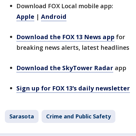
Download FOX Local mobile app:
Apple
|
Android
Download the FOX 13 News app
for
breaking news alerts, latest headlines
Download the SkyTower Radar
app
Sign up for FOX 13’s daily newsletter
Sarasota
Crime and Public Safety