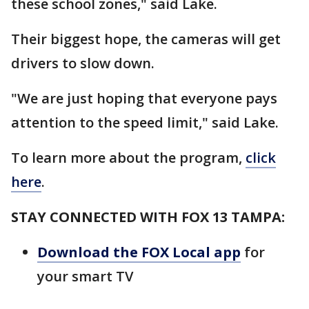
these school zones," said Lake.
Their biggest hope, the cameras will get
drivers to slow down.
"We are just hoping that everyone pays
attention to the speed limit," said Lake.
To learn more about the program,
click
here
.
STAY CONNECTED WITH FOX 13 TAMPA:
Download the FOX Local app
for
your smart TV