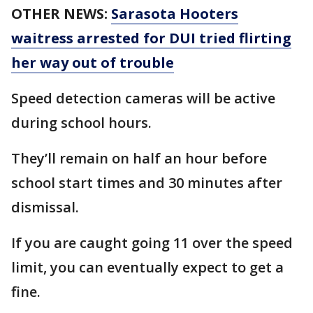
OTHER NEWS:
Sarasota Hooters
waitress arrested for DUI tried flirting
her way out of trouble
Speed detection cameras will be active
during school hours.
They’ll remain on half an hour before
school start times and 30 minutes after
dismissal.
If you are caught going 11 over the speed
limit, you can eventually expect to get a
fine.