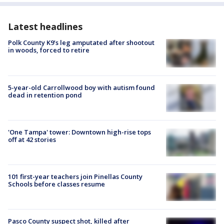
Latest headlines
Polk County K9’s leg amputated after shootout
in woods, forced to retire
5-year-old Carrollwood boy with autism found
dead in retention pond
'One Tampa' tower: Downtown high-rise tops
off at 42 stories
101 first-year teachers join Pinellas County
Schools before classes resume
Pasco County suspect shot, killed after