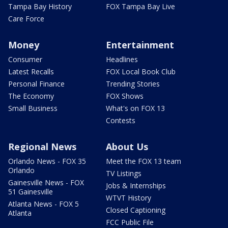
Tampa Bay History
FOX Tampa Bay Live
Care Force
Money
Entertainment
Consumer
Headlines
Latest Recalls
FOX Local Book Club
Personal Finance
Trending Stories
The Economy
FOX Shows
Small Business
What's on FOX 13
Contests
Regional News
About Us
Orlando News - FOX 35
Meet the FOX 13 team
Orlando
TV Listings
Gainesville News - FOX
Jobs & Internships
51 Gainesville
WTVT History
Atlanta News - FOX 5
Closed Captioning
Atlanta
FCC Public File