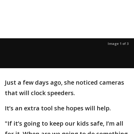
Image 1 of 3
Just a few days ago, she noticed cameras
that will clock speeders.
It’s an extra tool she hopes will help.
"If it’s going to keep our kids safe, I’m all
for it. When are we going to do something