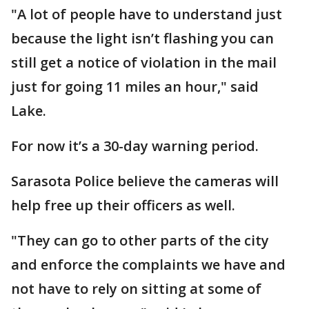
"A lot of people have to understand just
because the light isn’t flashing you can
still get a notice of violation in the mail
just for going 11 miles an hour," said
Lake.
For now it’s a 30-day warning period.
Sarasota Police believe the cameras will
help free up their officers as well.
"They can go to other parts of the city
and enforce the complaints we have and
not have to rely on sitting at some of