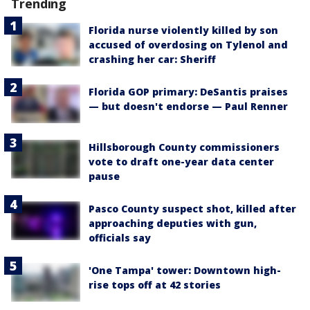
Trending
Florida nurse violently killed by son
accused of overdosing on Tylenol and
crashing her car: Sheriff
Florida GOP primary: DeSantis praises
— but doesn't endorse — Paul Renner
Hillsborough County commissioners
vote to draft one-year data center
pause
Pasco County suspect shot, killed after
approaching deputies with gun,
officials say
'One Tampa' tower: Downtown high-
rise tops off at 42 stories