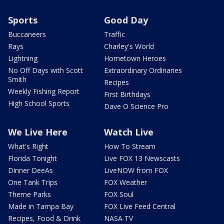
Sports
Good Day
Buccaneers
Traffic
Rays
Charley's World
Lightning
Hometown Heroes
No Off Days with Scott
Extraordinary Ordinaries
Smith
Recipes
Weekly Fishing Report
First Birthdays
High School Sports
Dave O Science Pro
We Live Here
Watch Live
What's Right
How To Stream
Florida Tonight
Live FOX 13 Newscasts
Dinner DeeAs
LiveNOW from FOX
One Tank Trips
FOX Weather
Theme Parks
FOX Soul
Made in Tampa Bay
FOX Live Feed Central
Recipes, Food & Drink
NASA TV