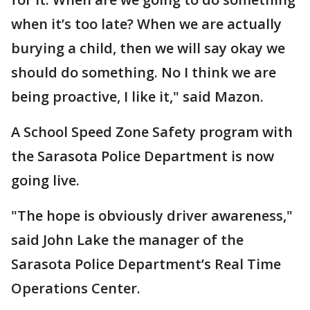
when it’s too late? When we are actually
burying a child, then we will say okay we
should do something. No I think we are
being proactive, I like it," said Mazon.
A School Speed Zone Safety program with
the Sarasota Police Department is now
going live.
"The hope is obviously driver awareness,"
said John Lake the manager of the
Sarasota Police Department’s Real Time
Operations Center.