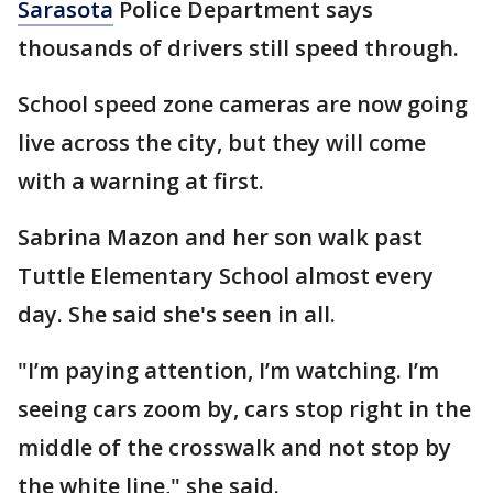
Sarasota
Police Department says
thousands of drivers still speed through.
School speed zone cameras are now going
live across the city, but they will come
with a warning at first.
Sabrina Mazon and her son walk past
Tuttle Elementary School almost every
day. She said she's seen in all.
"I’m paying attention, I’m watching. I’m
seeing cars zoom by, cars stop right in the
middle of the crosswalk and not stop by
the white line," she said.