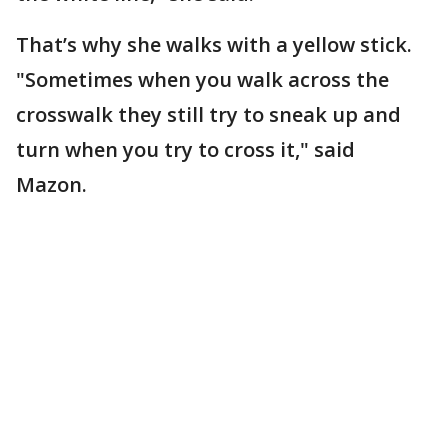
That’s why she walks with a yellow stick.
"Sometimes when you walk across the
crosswalk they still try to sneak up and
turn when you try to cross it," said
Mazon.