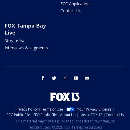
FCC Applications
Contact Us
FOX Tampa Bay
Live
Stream live
Interviews & segments
facebook
twitter
instagram
youtube
email
Privacy Policy
Terms of Use
Your Privacy Choices
FCC Public File
EEO Public File
About Us
Jobs at FOX 13
Contact Us
This material may not be published, broadcast, rewritten, or
redistributed. ©2026 FOX Television Stations